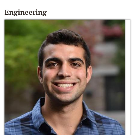
Engineering