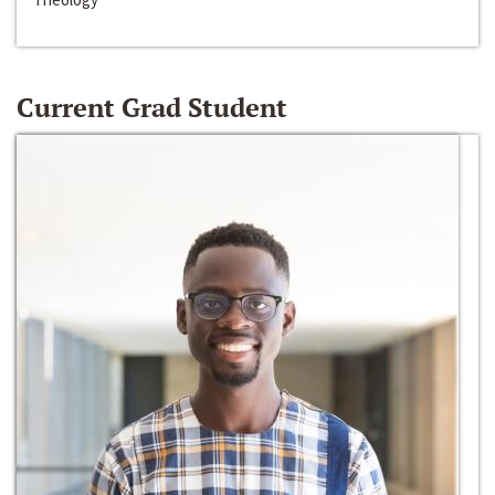
Current Grad Student