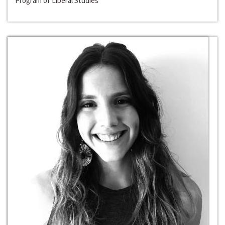
Program of Liberal Studies