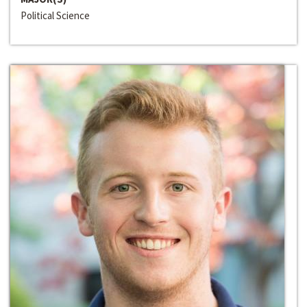
Political Science