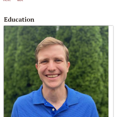
Education