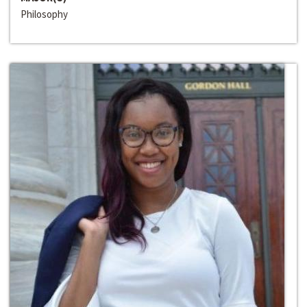
Philosophy