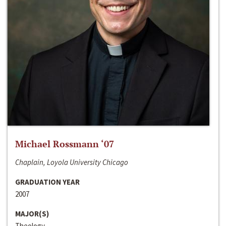
Michael Rossmann ‘07
Chaplain, Loyola University Chicago
GRADUATION YEAR
2007
MAJOR(S)
Theology