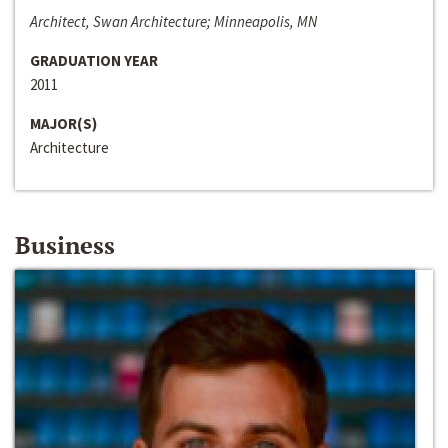
Architect, Swan Architecture; Minneapolis, MN
GRADUATION YEAR
2011
MAJOR(S)
Architecture
Business