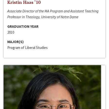
Kristin Haas ‘10
Associate Director of the MA Program and Assistant Teaching
Professor in Theology, University of Notre Dame
GRADUATION YEAR
2010
MAJOR(S)
Program of Liberal Studies