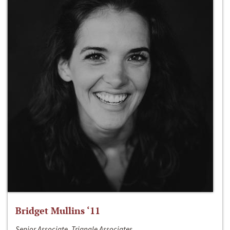
Bridget Mullins ‘11
Senior Associate, Triangle Associates