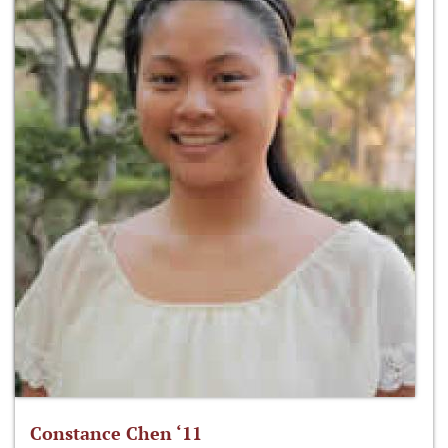
Constance Chen ‘11