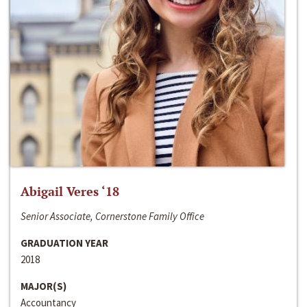
Abigail Veres ‘18
Senior Associate, Cornerstone Family Office
GRADUATION YEAR
2018
MAJOR(S)
Accountancy