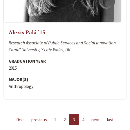
Alexis Palá ‘15
Research Associate of Public Services and Social Innovation,
Cardiff University, Y Lab; Wales, UK
GRADUATION YEAR
2015
MAJOR(S)
Anthropology
first
previous
1
2
3
4
next
last