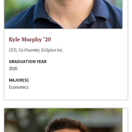
Kyle Murphy ‘20
CEO, Co-Founder, EnSpice Inc.
GRADUATION YEAR
2020
MAJOR(S)
Economics