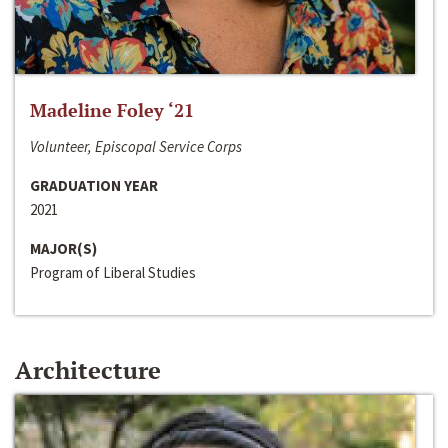
Madeline Foley ‘21
Volunteer, Episcopal Service Corps
GRADUATION YEAR
2021
MAJOR(S)
Program of Liberal Studies
Architecture