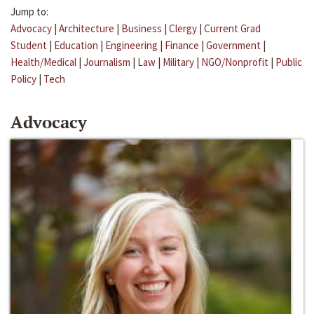
Jump to:
Advocacy
|
Architecture
|
Business
|
Clergy
|
Current Grad
Student
|
Education
|
Engineering
|
Finance
|
Government
|
Health/Medical
|
Journalism
|
Law
|
Military
|
NGO/Nonprofit
|
Public
Policy
|
Tech
Advocacy