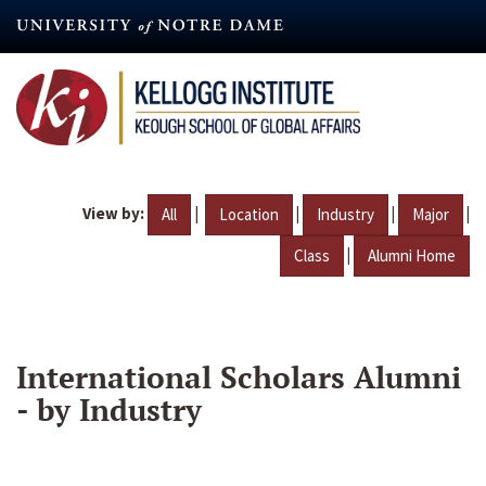
Skip
to
main
content
View by:
|
|
|
|
All
Location
Industry
Major
|
Class
Alumni Home
International Scholars Alumni
- by Industry