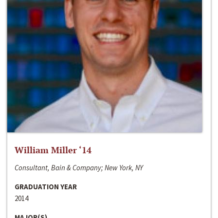
William Miller ‘14
Consultant, Bain & Company; New York, NY
GRADUATION YEAR
2014
MAJOR(S)