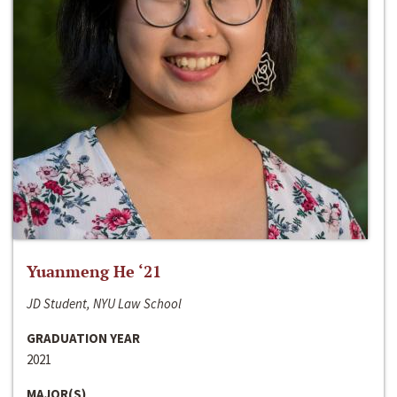
Yuanmeng He ‘21
JD Student, NYU Law School
GRADUATION YEAR
2021
MAJOR(S)