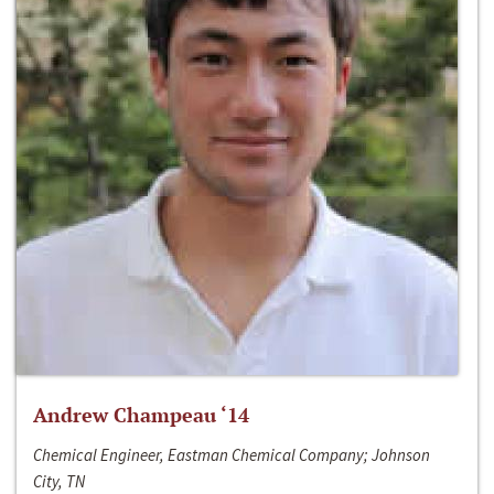
Andrew Champeau ‘14
Chemical Engineer, Eastman Chemical Company; Johnson
City, TN