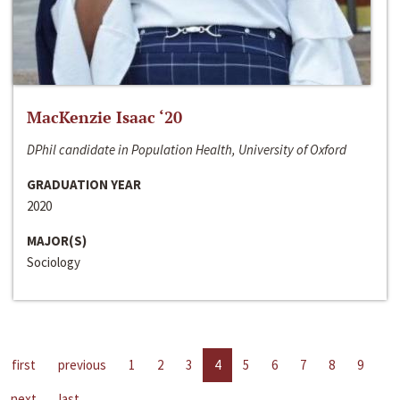
MacKenzie Isaac ‘20
DPhil candidate in Population Health, University of Oxford
GRADUATION YEAR
2020
MAJOR(S)
Sociology
first
previous
1
2
3
4
5
6
7
8
9
next
last