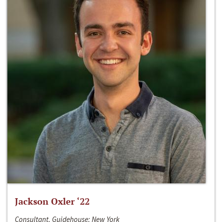
Jackson Oxler ‘22
Consultant, Guidehouse; New York