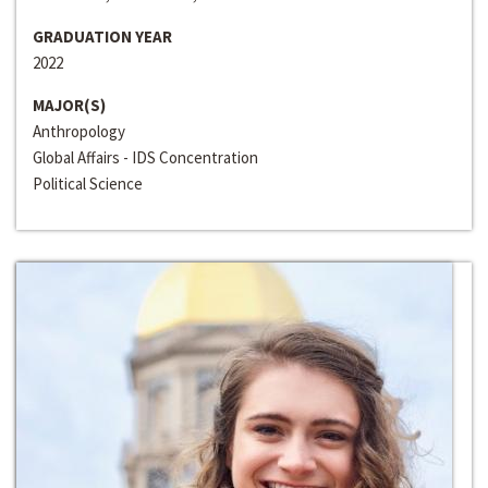
GRADUATION YEAR
2022
MAJOR(S)
Anthropology
Global Affairs - IDS Concentration
Political Science