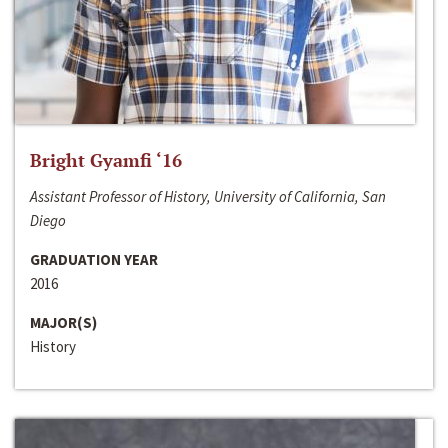
Bright Gyamfi ‘16
Assistant Professor of History, University of California, San
Diego
GRADUATION YEAR
2016
MAJOR(S)
History