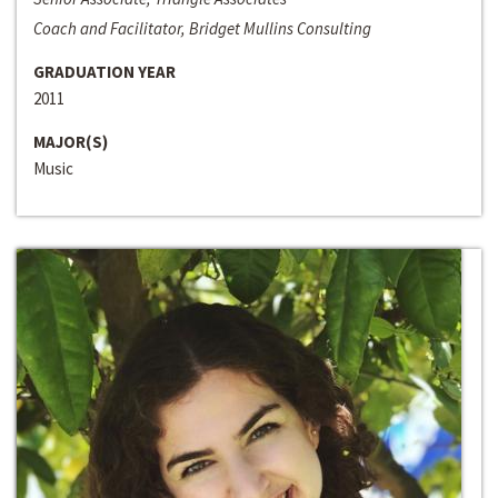
Coach and Facilitator, Bridget Mullins Consulting
GRADUATION YEAR
2011
MAJOR(S)
Music