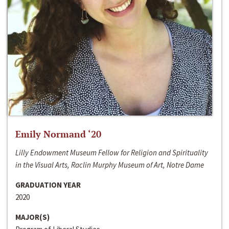
Emily Normand ‘20
Lilly Endowment Museum Fellow for Religion and Spirituality
in the Visual Arts, Raclin Murphy Museum of Art, Notre Dame
GRADUATION YEAR
2020
MAJOR(S)