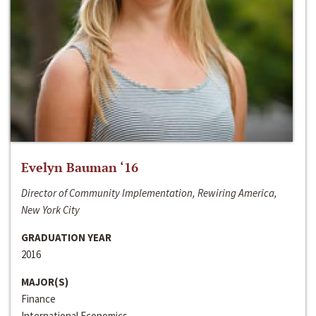
Evelyn Bauman ‘16
Director of Community Implementation, Rewiring America,
New York City
GRADUATION YEAR
2016
MAJOR(S)
Finance
International Economics