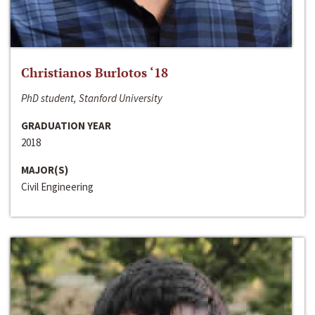
Christianos Burlotos ‘18
PhD student, Stanford University
GRADUATION YEAR
2018
MAJOR(S)
Civil Engineering