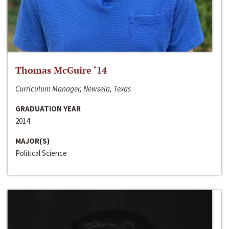
Thomas McGuire ‘14
Curriculum Manager, Newsela, Texas
GRADUATION YEAR
2014
MAJOR(S)
Political Science