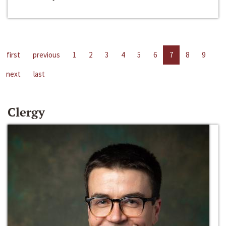
first
previous
1
2
3
4
5
6
7
8
9
next
last
Clergy