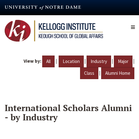
Skip
to
main
content
View by:
|
|
|
|
All
Location
Industry
Major
|
Class
Alumni Home
International Scholars Alumni
- by Industry