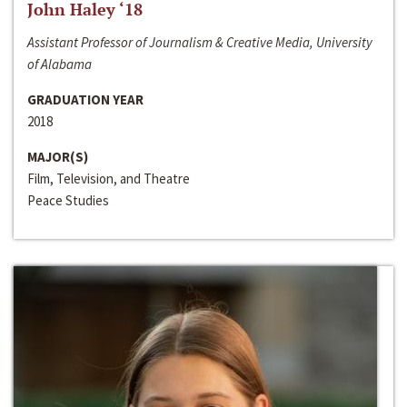
John Haley ‘18
Assistant Professor of Journalism & Creative Media, University
of Alabama
GRADUATION YEAR
2018
MAJOR(S)
Film, Television, and Theatre
Peace Studies