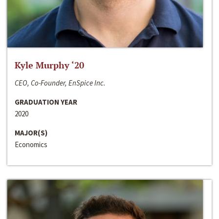
Kyle Murphy ‘20
CEO, Co-Founder, EnSpice Inc.
GRADUATION YEAR
2020
MAJOR(S)
Economics