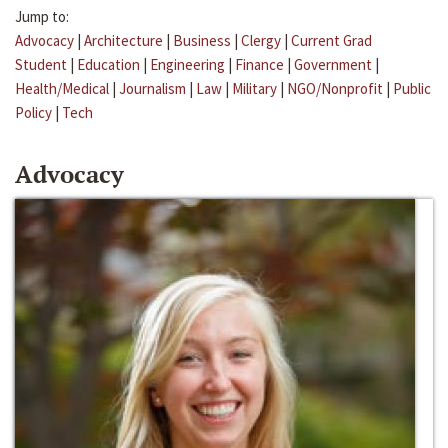
Jump to:
Advocacy
|
Architecture
|
Business
|
Clergy
|
Current Grad
Student
|
Education
|
Engineering
|
Finance
|
Government
|
Health/Medical
|
Journalism
|
Law
|
Military
|
NGO/Nonprofit
|
Public
Policy
|
Tech
Advocacy