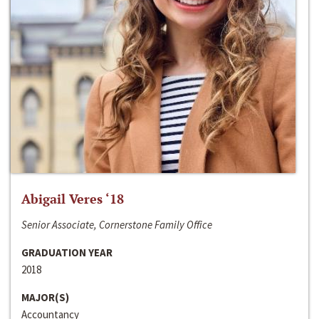
Abigail Veres ‘18
Senior Associate, Cornerstone Family Office
GRADUATION YEAR
2018
MAJOR(S)
Accountancy