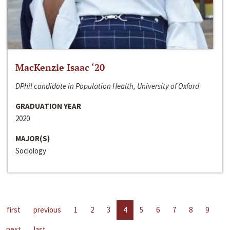
MacKenzie Isaac ‘20
DPhil candidate in Population Health, University of Oxford
GRADUATION YEAR
2020
MAJOR(S)
Sociology
first
previous
1
2
3
4
5
6
7
8
9
next
last