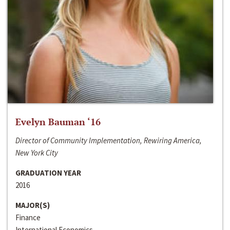
Evelyn Bauman ‘16
Director of Community Implementation, Rewiring America,
New York City
GRADUATION YEAR
2016
MAJOR(S)
Finance
International Economics