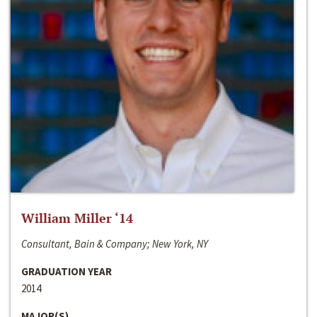
William Miller ‘14
Consultant, Bain & Company; New York, NY
GRADUATION YEAR
2014
MAJOR(S)