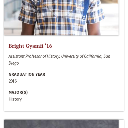
Bright Gyamfi ‘16
Assistant Professor of History, University of California, San
Diego
GRADUATION YEAR
2016
MAJOR(S)
History