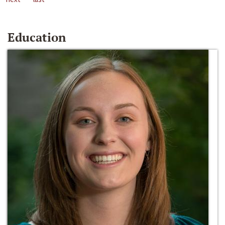
Education