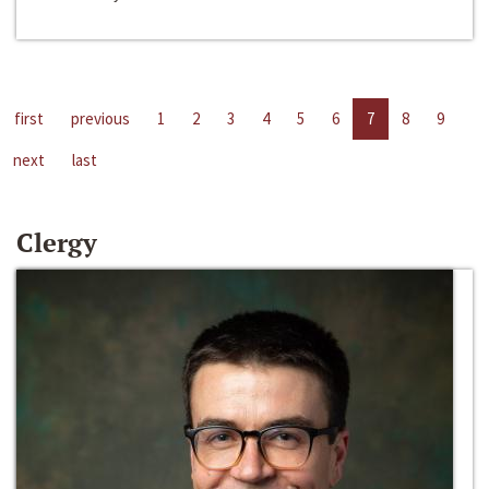
first
previous
1
2
3
4
5
6
7
8
9
next
last
Clergy