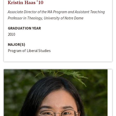
Kristin Haas ‘10
Associate Director of the MA Program and Assistant Teaching
Professor in Theology, University of Notre Dame
GRADUATION YEAR
2010
MAJOR(S)
Program of Liberal Studies