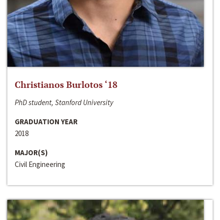
Christianos Burlotos ‘18
PhD student, Stanford University
GRADUATION YEAR
2018
MAJOR(S)
Civil Engineering