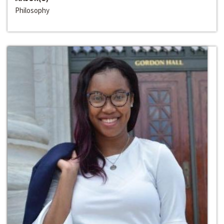
Philosophy