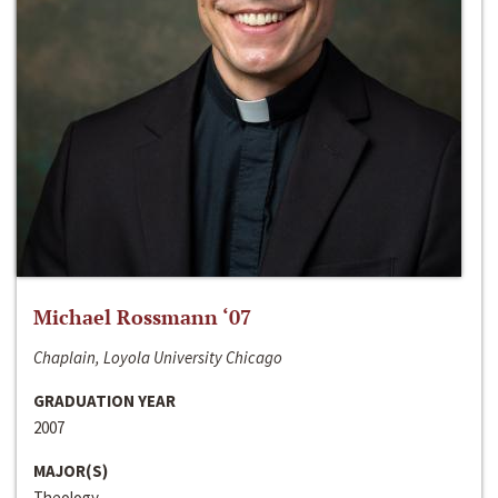
Michael Rossmann ‘07
Chaplain, Loyola University Chicago
GRADUATION YEAR
2007
MAJOR(S)
Theology