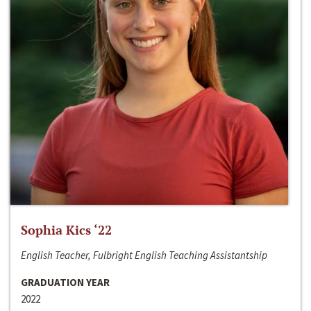
Sophia Kics ‘22
English Teacher, Fulbright English Teaching Assistantship
GRADUATION YEAR
2022