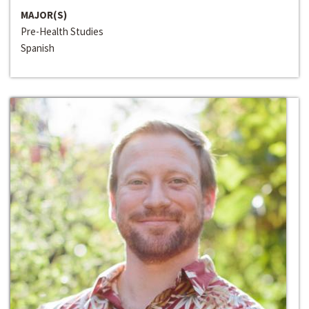
MAJOR(S)
Pre-Health Studies
Spanish