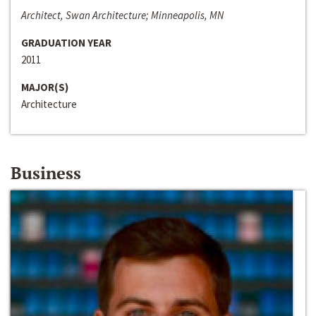
Architect, Swan Architecture; Minneapolis, MN
GRADUATION YEAR
2011
MAJOR(S)
Architecture
Business