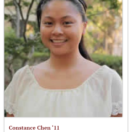
Constance Chen ‘11