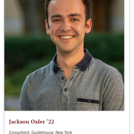
Jackson Oxler ‘22
Consultant, Guidehouse; New York