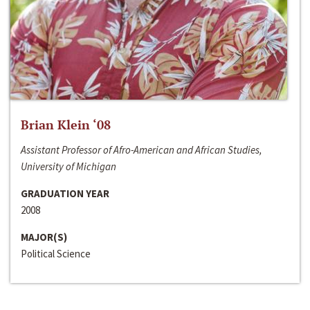
Brian Klein ‘08
Assistant Professor of Afro-American and African Studies,
University of Michigan
GRADUATION YEAR
2008
MAJOR(S)
Political Science