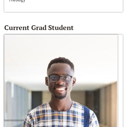
Current Grad Student