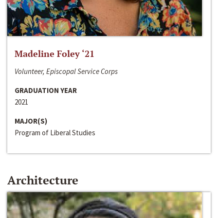
Madeline Foley ‘21
Volunteer, Episcopal Service Corps
GRADUATION YEAR
2021
MAJOR(S)
Program of Liberal Studies
Architecture