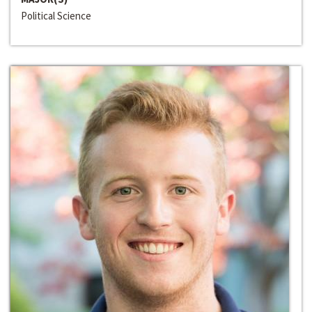
Political Science