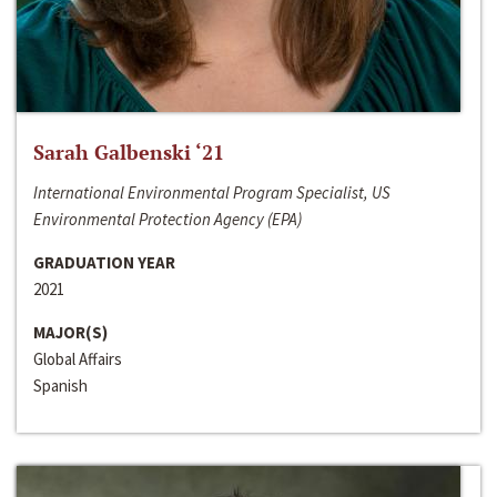
Sarah Galbenski ‘21
International Environmental Program Specialist, US
Environmental Protection Agency (EPA)
GRADUATION YEAR
2021
MAJOR(S)
Global Affairs
Spanish