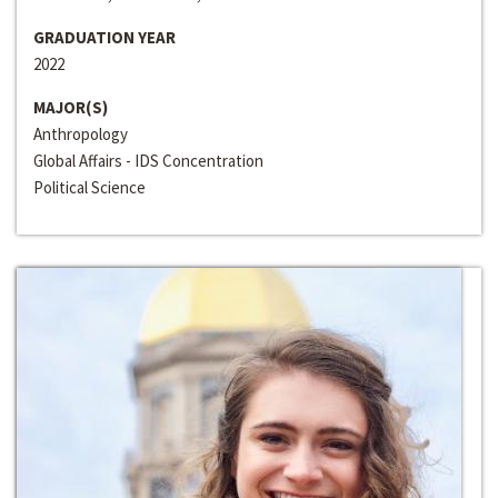
GRADUATION YEAR
2022
MAJOR(S)
Anthropology
Global Affairs - IDS Concentration
Political Science