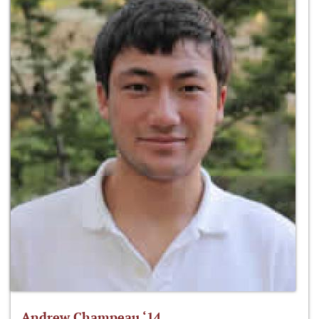
Andrew Champeau ‘14