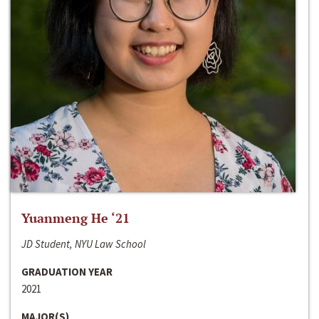
Yuanmeng He ‘21
JD Student, NYU Law School
GRADUATION YEAR
2021
MAJOR(S)