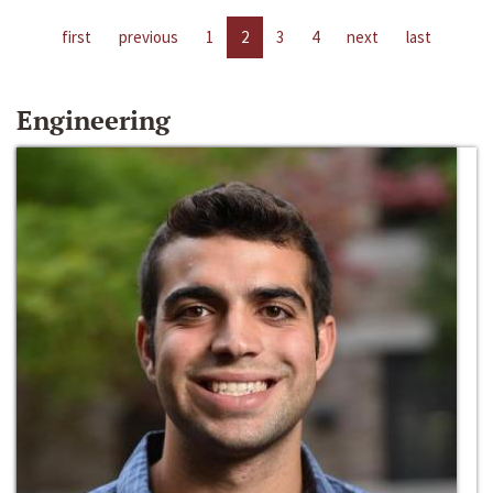
first
previous
1
2
3
4
next
last
Engineering