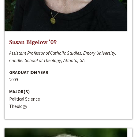
Susan Bigelow ‘09
Assistant Professor of Catholic Studies, Emory University,
Candler School of Theology; Atlanta, GA
GRADUATION YEAR
2009
MAJOR(S)
Political Science
Theology