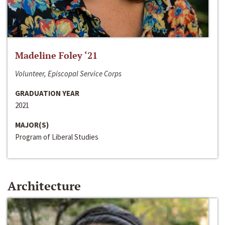
Madeline Foley ‘21
Volunteer, Episcopal Service Corps
GRADUATION YEAR
2021
MAJOR(S)
Program of Liberal Studies
Architecture