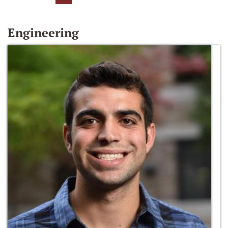
Engineering