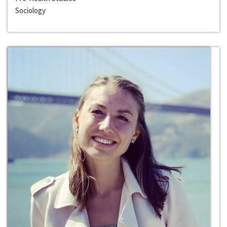
Sociology