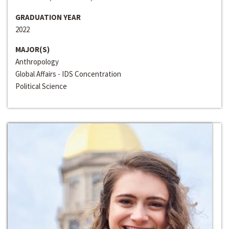
GRADUATION YEAR
2022
MAJOR(S)
Anthropology
Global Affairs - IDS Concentration
Political Science