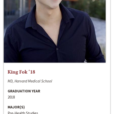
King Fok ‘18
MD, Harvard Medical School
GRADUATION YEAR
2018
MAJOR(S)
Pre-Health Studies