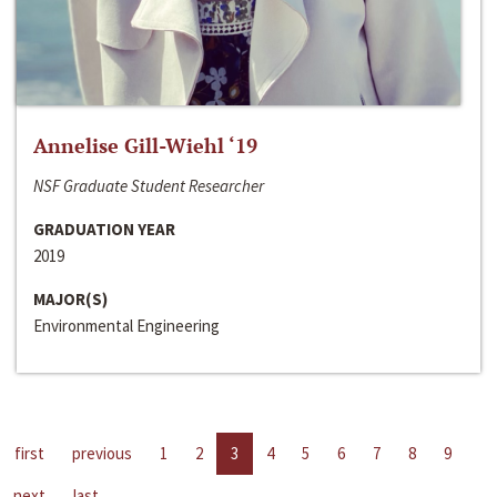
Annelise Gill-Wiehl ‘19
NSF Graduate Student Researcher
GRADUATION YEAR
2019
MAJOR(S)
Environmental Engineering
first
previous
1
2
3
4
5
6
7
8
9
next
last