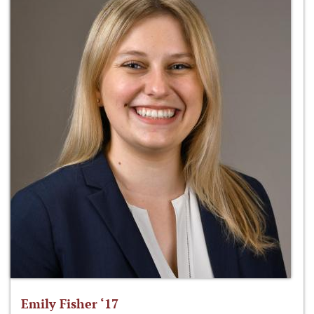
Emily Fisher ‘17