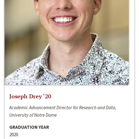
Joseph Drey ‘20
Academic Advancement Director for Research and Data,
University of Notre Dame
GRADUATION YEAR
2020