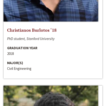
Christianos Burlotos ‘18
PhD student, Stanford University
GRADUATION YEAR
2018
MAJOR(S)
Civil Engineering