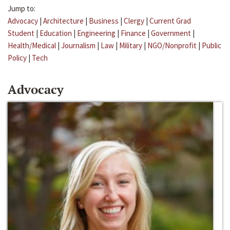
Jump to:
Advocacy
|
Architecture
|
Business
|
Clergy
|
Current Grad
Student
|
Education
|
Engineering
|
Finance
|
Government
|
Health/Medical
|
Journalism
|
Law
|
Military
|
NGO/Nonprofit
|
Public
Policy
|
Tech
Advocacy