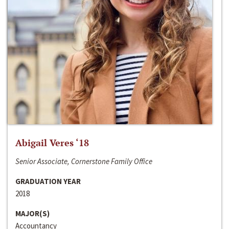
Abigail Veres ‘18
Senior Associate, Cornerstone Family Office
GRADUATION YEAR
2018
MAJOR(S)
Accountancy