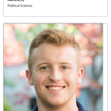
Political Science