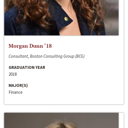
Morgan Dunn ‘18
Consultant, Boston Consulting Group (BCG)
GRADUATION YEAR
2018
MAJOR(S)
Finance