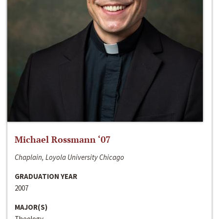
Michael Rossmann ‘07
Chaplain, Loyola University Chicago
GRADUATION YEAR
2007
MAJOR(S)
Theology