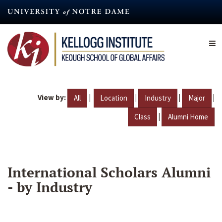
Skip
to
main
content
View by:
|
|
|
|
All
Location
Industry
Major
|
Class
Alumni Home
International Scholars Alumni
- by Industry