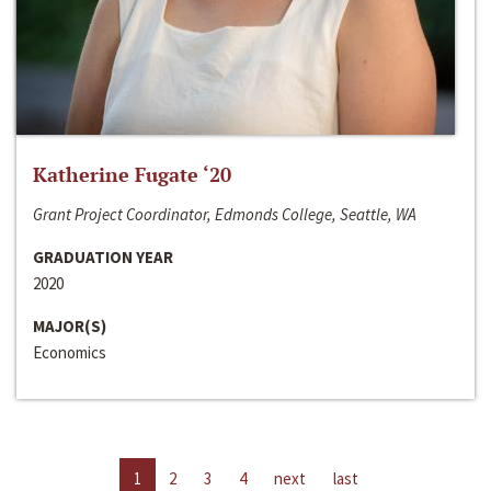
Katherine Fugate ‘20
Grant Project Coordinator, Edmonds College, Seattle, WA
GRADUATION YEAR
2020
MAJOR(S)
Economics
1
2
3
4
next
last