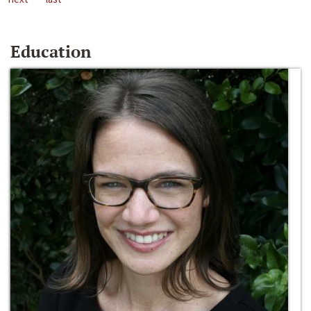
Education