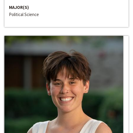
MAJOR(S)
Political Science