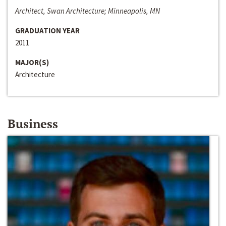
Architect, Swan Architecture; Minneapolis, MN
GRADUATION YEAR
2011
MAJOR(S)
Architecture
Business