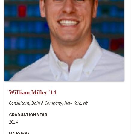
William Miller ‘14
Consultant, Bain & Company; New York, NY
GRADUATION YEAR
2014
MAJOR(S)