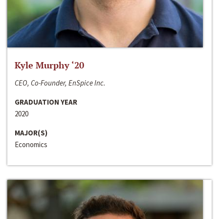
Kyle Murphy ‘20
CEO, Co-Founder, EnSpice Inc.
GRADUATION YEAR
2020
MAJOR(S)
Economics