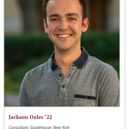
Jackson Oxler ‘22
Consultant, Guidehouse; New York