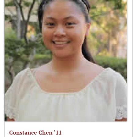
Constance Chen ‘11