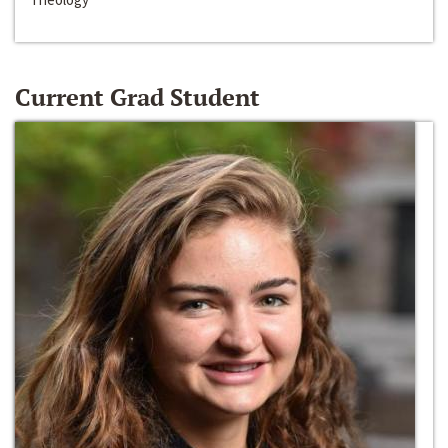
Current Grad Student