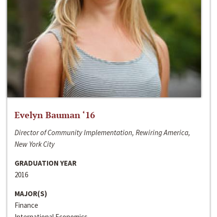
Evelyn Bauman ‘16
Director of Community Implementation, Rewiring America,
New York City
GRADUATION YEAR
2016
MAJOR(S)
Finance
International Economics