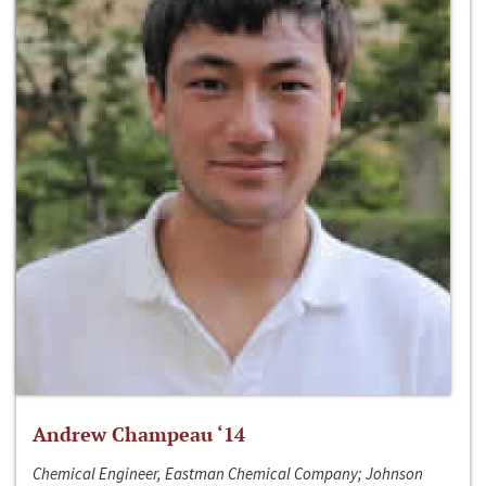
Andrew Champeau ‘14
Chemical Engineer, Eastman Chemical Company; Johnson