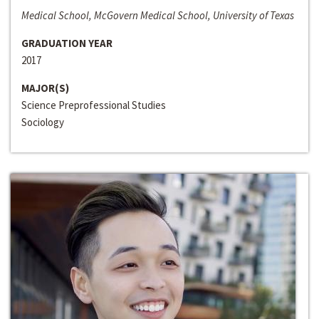
Medical School, McGovern Medical School, University of Texas
GRADUATION YEAR
2017
MAJOR(S)
Science Preprofessional Studies
Sociology