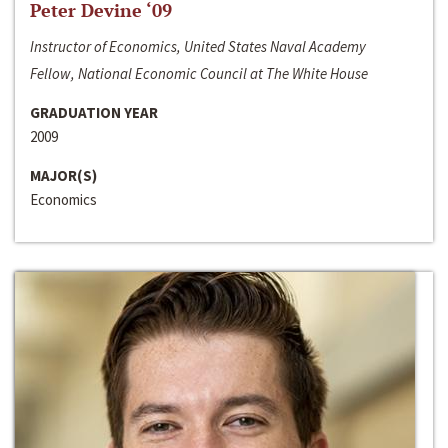
Peter Devine ‘09
Instructor of Economics, United States Naval Academy
Fellow, National Economic Council at The White House
GRADUATION YEAR
2009
MAJOR(S)
Economics