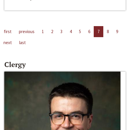
first
previous
1
2
3
4
5
6
7
8
9
next
last
Clergy