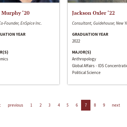
 Murphy ‘20
Jackson Oxler ‘22
o-Founder, EnSpice Inc.
Consultant, Guidehouse; New Y
UATION YEAR
GRADUATION YEAR
2022
R(S)
MAJOR(S)
mics
Anthropology
Global Affairs - IDS Concentrat
Political Science
t
previous
1
2
3
4
5
6
7
8
9
next