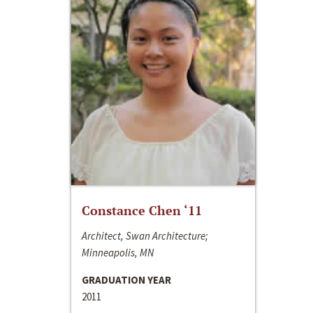
Constance Chen ‘11
Architect, Swan Architecture;
Minneapolis, MN
GRADUATION YEAR
2011