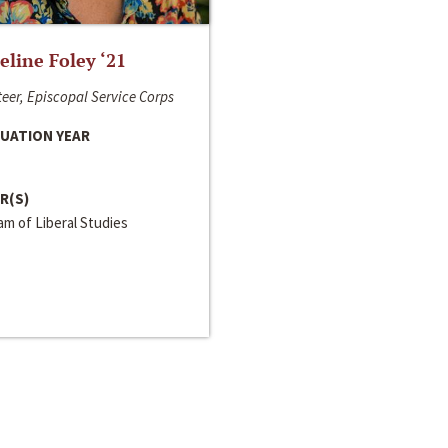
line Foley ‘21
eer, Episcopal Service Corps
UATION YEAR
R(S)
m of Liberal Studies