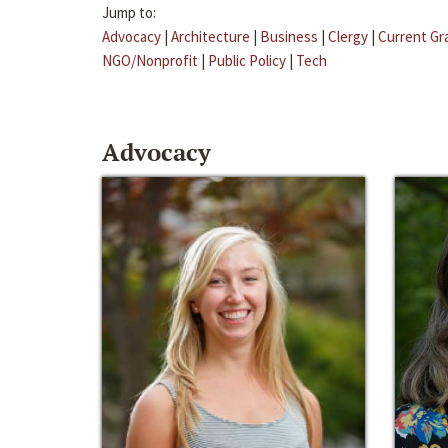
Jump to:
Advocacy
|
Architecture
|
Business
|
Clergy
|
Current Gr
NGO/Nonprofit
|
Public Policy
|
Tech
Advocacy