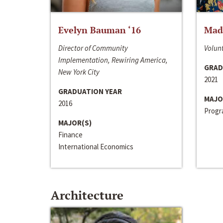
Evelyn Bauman ‘16
Made
Director of Community
Volunt
Implementation, Rewiring America,
GRAD
New York City
2021
GRADUATION YEAR
MAJO
2016
Progra
MAJOR(S)
Finance
International Economics
Architecture