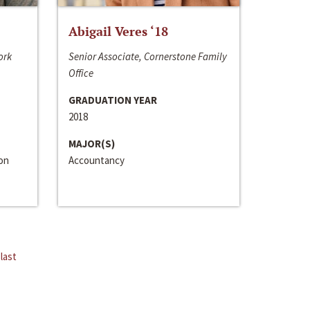
Abigail Veres ‘18
ork
Senior Associate, Cornerstone Family
Office
GRADUATION YEAR
2018
MAJOR(S)
ion
Accountancy
last