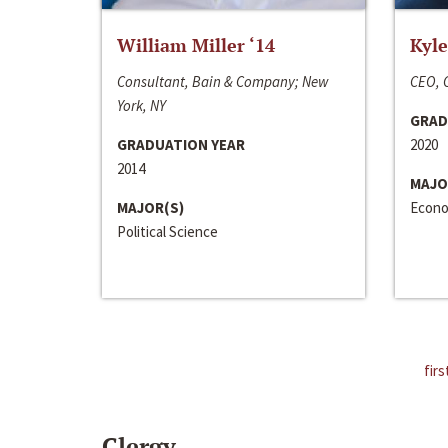
William Miller ‘14
Kyle
Consultant, Bain & Company; New
CEO, C
York, NY
GRAD
GRADUATION YEAR
2020
2014
MAJO
MAJOR(S)
Econo
Political Science
firs
Clergy