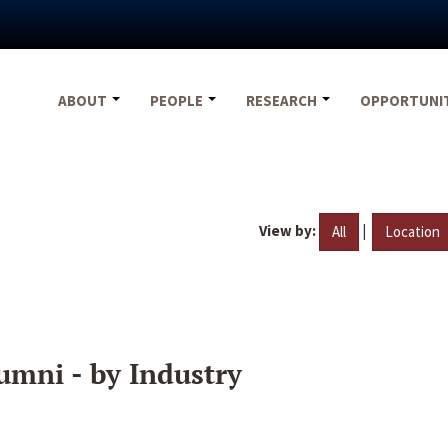
ABOUT
PEOPLE
RESEARCH
OPPORTUNI
View by:
|
All
Location
umni - by Industry