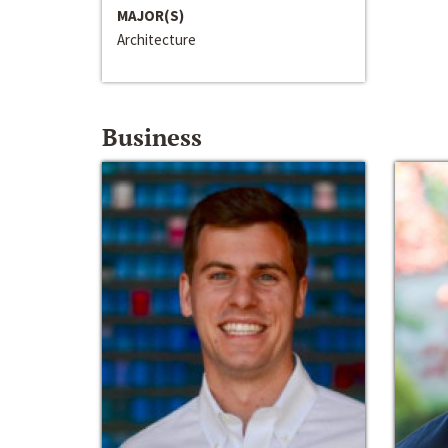
MAJOR(S)
Architecture
Business