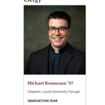
Michael Rossmann ‘07
Chaplain, Loyola University Chicago
GRADUATION YEAR