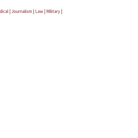
dical
|
Journalism
|
Law
|
Military
|