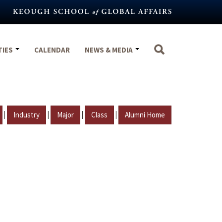
TIES
CALENDAR
NEWS & MEDIA
|
|
|
|
Industry
Major
Class
Alumni Home