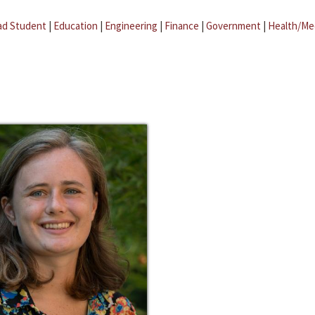
ad Student
|
Education
|
Engineering
|
Finance
|
Government
|
Health/Me