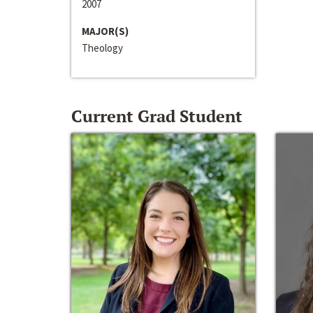
2007
MAJOR(S)
Theology
Current Grad Student