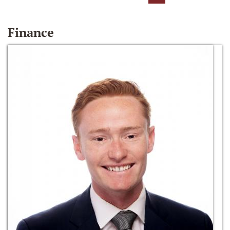
Finance