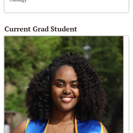
Current Grad Student