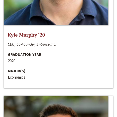
Kyle Murphy ‘20
CEO, Co-Founder, EnSpice Inc.
GRADUATION YEAR
2020
MAJOR(S)
Economics