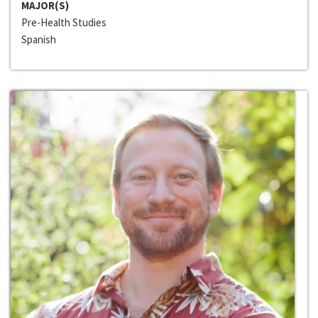
MAJOR(S)
Pre-Health Studies
Spanish