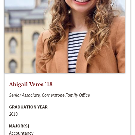
Abigail Veres ‘18
Senior Associate, Cornerstone Family Office
GRADUATION YEAR
2018
MAJOR(S)
Accountancy