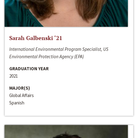
Sarah Galbenski ‘21
International Environmental Program Specialist, US
Environmental Protection Agency (EPA)
GRADUATION YEAR
2021
MAJOR(S)
Global Affairs
Spanish