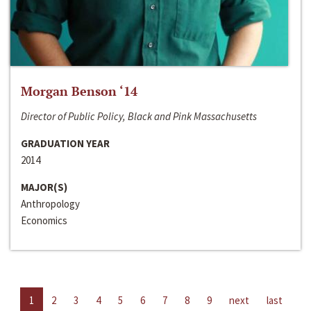
Morgan Benson ‘14
Director of Public Policy, Black and Pink Massachusetts
GRADUATION YEAR
2014
MAJOR(S)
Anthropology
Economics
1
2
3
4
5
6
7
8
9
next
last