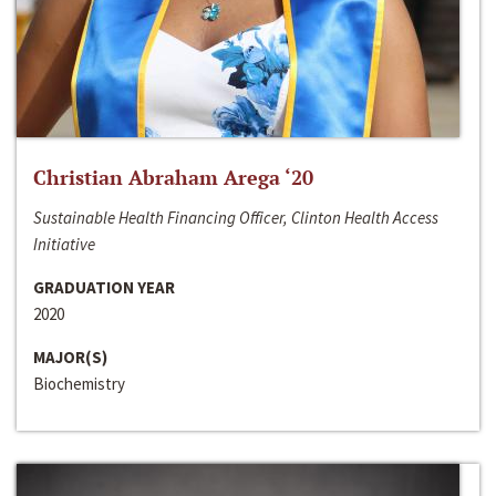
Christian Abraham Arega ‘20
Sustainable Health Financing Officer, Clinton Health Access
Initiative
GRADUATION YEAR
2020
MAJOR(S)
Biochemistry