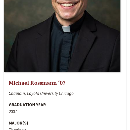
Michael Rossmann ‘07
Chaplain, Loyola University Chicago
GRADUATION YEAR
2007
MAJOR(S)
Theology