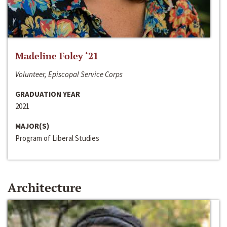
Madeline Foley ‘21
Volunteer, Episcopal Service Corps
GRADUATION YEAR
2021
MAJOR(S)
Program of Liberal Studies
Architecture