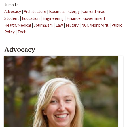
Jump to:
Advocacy
|
Architecture
|
Business
|
Clergy
|
Current Grad
Student
|
Education
|
Engineering
|
Finance
|
Government
|
Health/Medical
|
Journalism
|
Law
|
Military
|
NGO/Nonprofit
|
Public
Policy
|
Tech
Advocacy