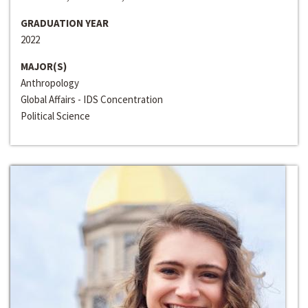
GRADUATION YEAR
2022
MAJOR(S)
Anthropology
Global Affairs - IDS Concentration
Political Science