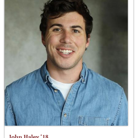
John Haley ‘18