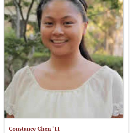
Constance Chen ‘11