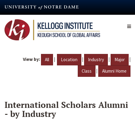
Skip
to
main
content
View by:
|
|
|
|
All
Location
Industry
Major
|
Class
Alumni Home
International Scholars Alumni
- by Industry