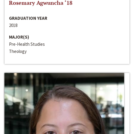
Rosemary Agwuncha ‘18
GRADUATION YEAR
2018
MAJOR(S)
Pre-Health Studies
Theology