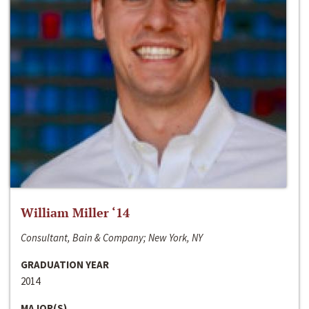
William Miller ‘14
Consultant, Bain & Company; New York, NY
GRADUATION YEAR
2014
MAJOR(S)