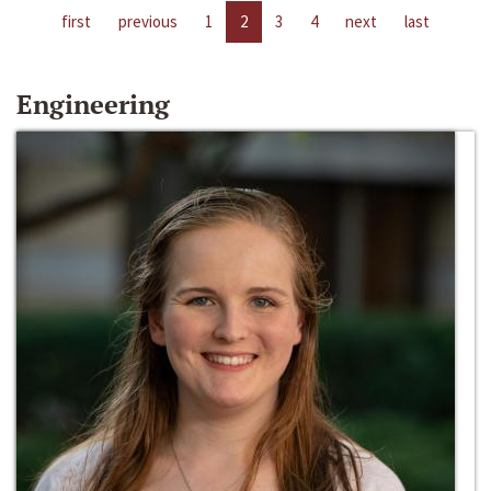
first
previous
1
2
3
4
next
last
Engineering