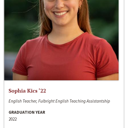
Sophia Kics ‘22
English Teacher, Fulbright English Teaching Assistantship
GRADUATION YEAR
2022