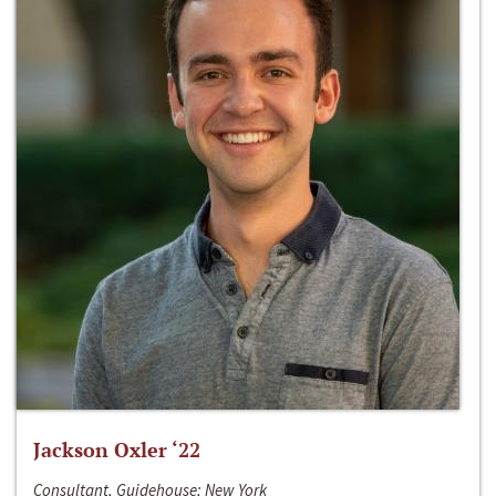
Jackson Oxler ‘22
Consultant, Guidehouse; New York