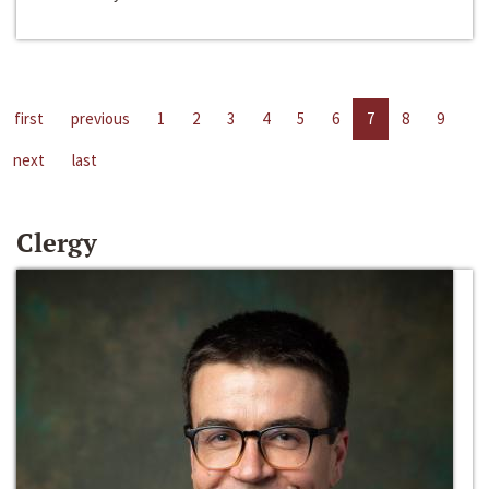
first
previous
1
2
3
4
5
6
7
8
9
next
last
Clergy