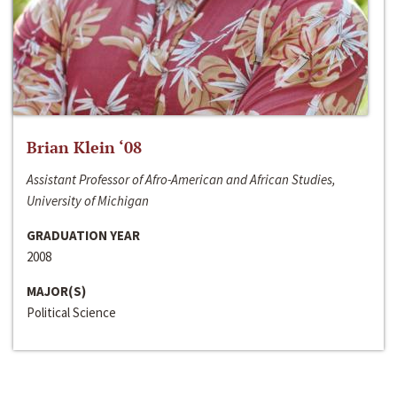
Brian Klein ‘08
Assistant Professor of Afro-American and African Studies,
University of Michigan
GRADUATION YEAR
2008
MAJOR(S)
Political Science