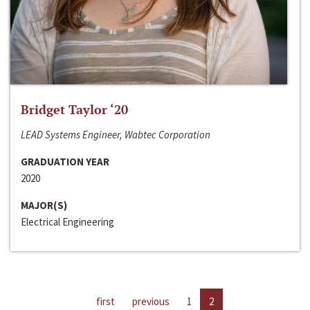
Bridget Taylor ‘20
LEAD Systems Engineer, Wabtec Corporation
GRADUATION YEAR
2020
MAJOR(S)
Electrical Engineering
first
previous
1
2