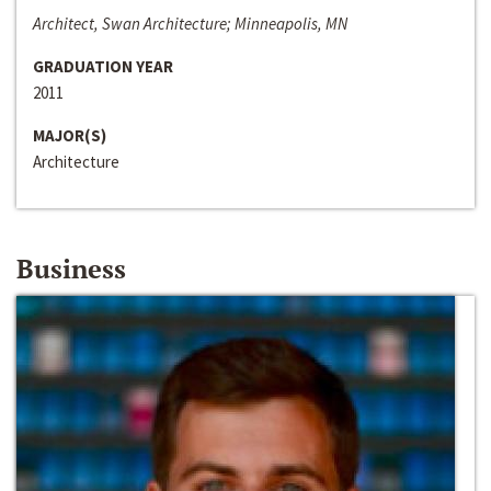
Architect, Swan Architecture; Minneapolis, MN
GRADUATION YEAR
2011
MAJOR(S)
Architecture
Business