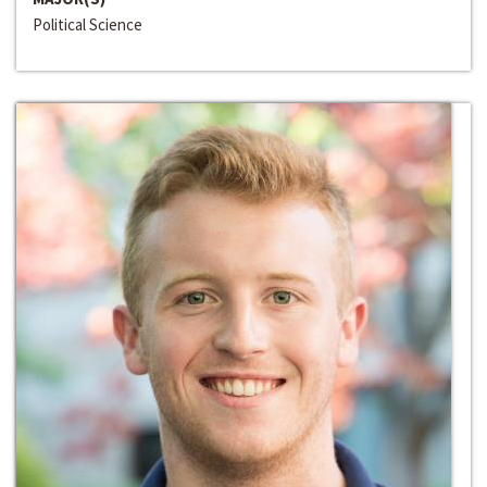
Political Science