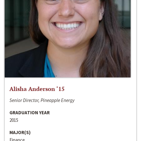
Alisha Anderson ‘15
Senior Director, Pineapple Energy
GRADUATION YEAR
2015
MAJOR(S)
Finance