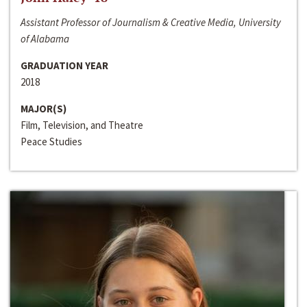
Assistant Professor of Journalism & Creative Media, University
of Alabama
GRADUATION YEAR
2018
MAJOR(S)
Film, Television, and Theatre
Peace Studies