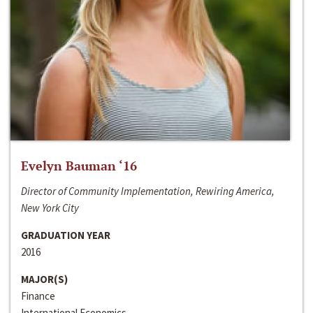
Evelyn Bauman ‘16
Director of Community Implementation, Rewiring America,
New York City
GRADUATION YEAR
2016
MAJOR(S)
Finance
International Economics