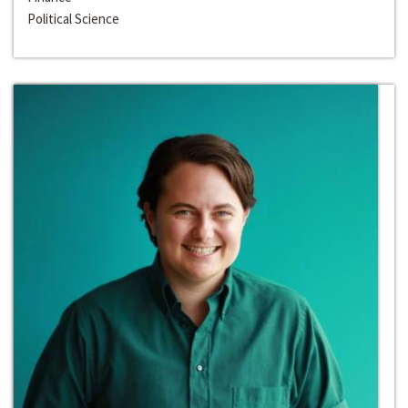
Political Science