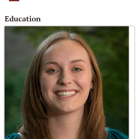
Education