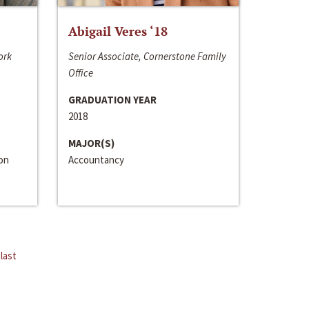
Abigail Veres ‘18
ork
Senior Associate, Cornerstone Family
Office
GRADUATION YEAR
2018
MAJOR(S)
ion
Accountancy
last