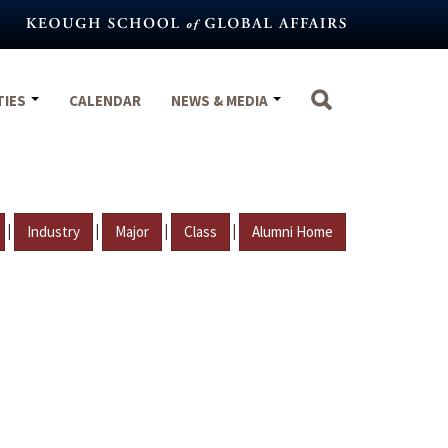
TIES
CALENDAR
NEWS & MEDIA
|
|
|
|
Industry
Major
Class
Alumni Home