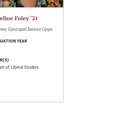
line Foley ‘21
eer, Episcopal Service Corps
UATION YEAR
R(S)
m of Liberal Studies