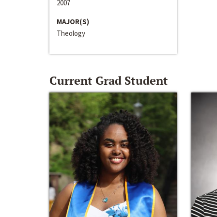
2007
MAJOR(S)
Theology
Current Grad Student