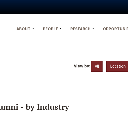
ABOUT
PEOPLE
RESEARCH
OPPORTUNI
View by:
|
All
Location
umni - by Industry