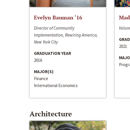
Evelyn Bauman ‘16
Made
Director of Community
Volunt
Implementation, Rewiring America,
GRAD
New York City
2021
GRADUATION YEAR
MAJO
2016
Progra
MAJOR(S)
Finance
International Economics
Architecture