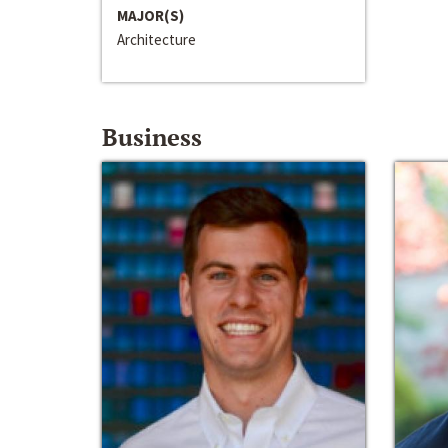
MAJOR(S)
Architecture
Business