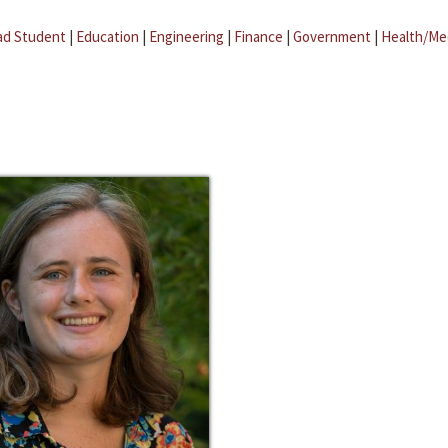
ad Student
|
Education
|
Engineering
|
Finance
|
Government
|
Health/Me