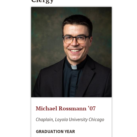
Michael Rossmann ‘07
Chaplain, Loyola University Chicago
GRADUATION YEAR