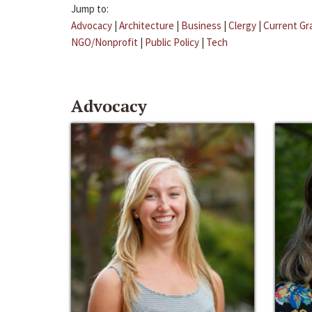
Jump to:
Advocacy
|
Architecture
|
Business
|
Clergy
|
Current Gr
NGO/Nonprofit
|
Public Policy
|
Tech
Advocacy