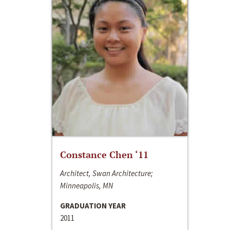
Constance Chen ‘11
Architect, Swan Architecture;
Minneapolis, MN
GRADUATION YEAR
2011