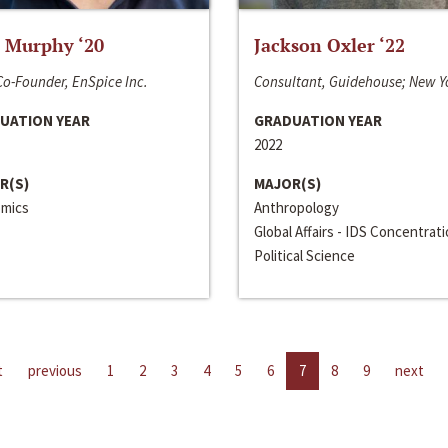
 Murphy ‘20
Jackson Oxler ‘22
o-Founder, EnSpice Inc.
Consultant, Guidehouse; New Y
UATION YEAR
GRADUATION YEAR
2022
R(S)
MAJOR(S)
mics
Anthropology
Global Affairs - IDS Concentrat
Political Science
t
previous
1
2
3
4
5
6
7
8
9
next