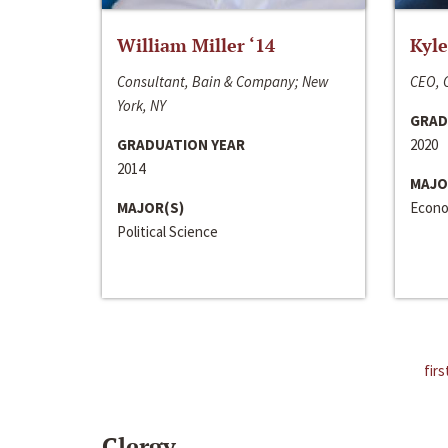
William Miller ‘14
Kyle
Consultant, Bain & Company; New
CEO, C
York, NY
GRAD
GRADUATION YEAR
2020
2014
MAJO
MAJOR(S)
Econo
Political Science
firs
Clergy