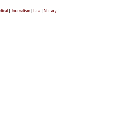
dical
|
Journalism
|
Law
|
Military
|