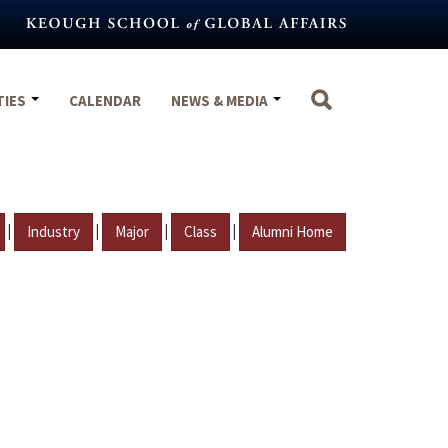
TIES
CALENDAR
NEWS & MEDIA
|
|
|
|
Industry
Major
Class
Alumni Home