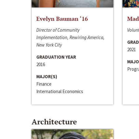
Evelyn Bauman ‘16
Made
Director of Community
Volunt
Implementation, Rewiring America,
GRAD
New York City
2021
GRADUATION YEAR
MAJO
2016
Progra
MAJOR(S)
Finance
International Economics
Architecture