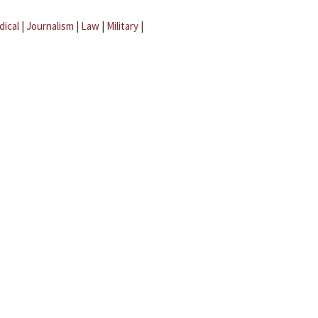
dical
|
Journalism
|
Law
|
Military
|