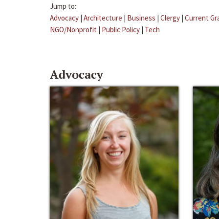
Jump to:
Advocacy
|
Architecture
|
Business
|
Clergy
|
Current Gr
NGO/Nonprofit
|
Public Policy
|
Tech
Advocacy