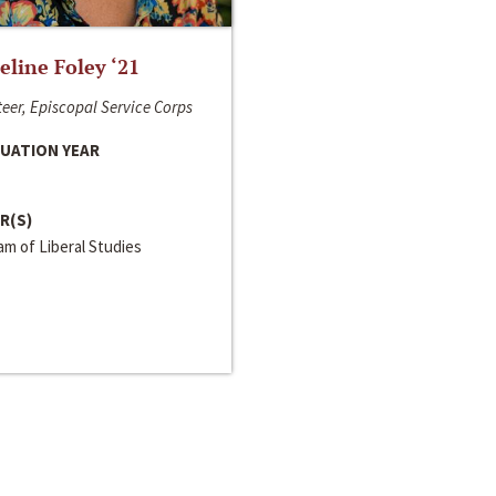
line Foley ‘21
eer, Episcopal Service Corps
UATION YEAR
R(S)
m of Liberal Studies