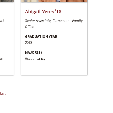
Abigail Veres ‘18
ork
Senior Associate, Cornerstone Family
Office
GRADUATION YEAR
2018
MAJOR(S)
ion
Accountancy
last