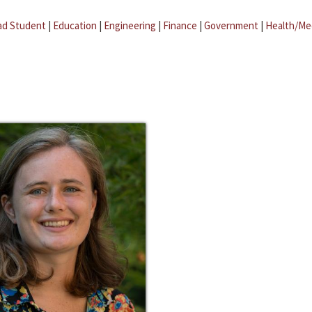
ad Student
|
Education
|
Engineering
|
Finance
|
Government
|
Health/Me