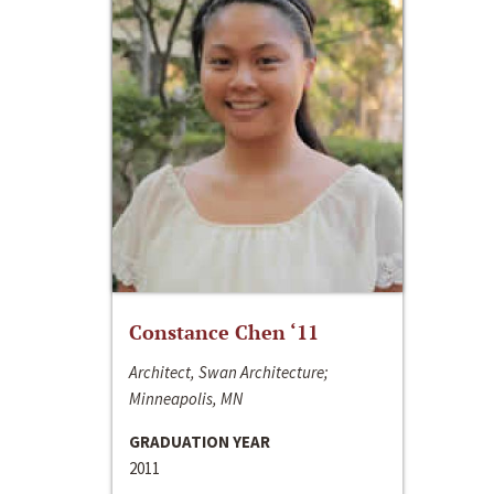
Constance Chen ‘11
Architect, Swan Architecture;
Minneapolis, MN
GRADUATION YEAR
2011