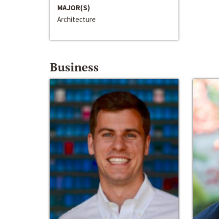
MAJOR(S)
Architecture
Business