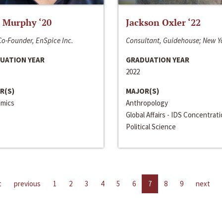
 Murphy ‘20
Jackson Oxler ‘22
o-Founder, EnSpice Inc.
Consultant, Guidehouse; New Y
UATION YEAR
GRADUATION YEAR
2022
R(S)
MAJOR(S)
mics
Anthropology
Global Affairs - IDS Concentrat
Political Science
t
previous
1
2
3
4
5
6
7
8
9
next