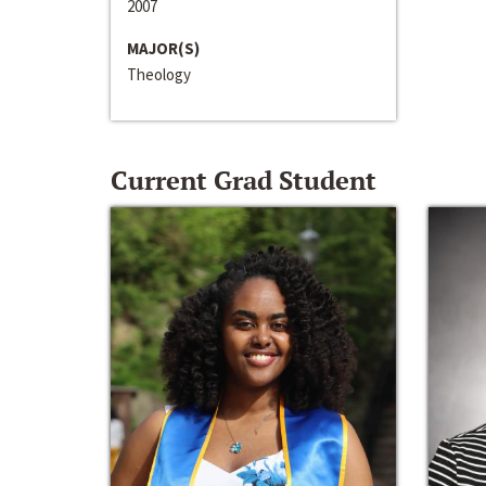
2007
MAJOR(S)
Theology
Current Grad Student