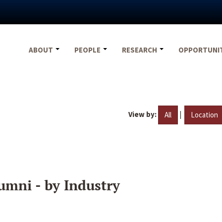
ABOUT
PEOPLE
RESEARCH
OPPORTUNI
View by:
|
All
Location
umni - by Industry