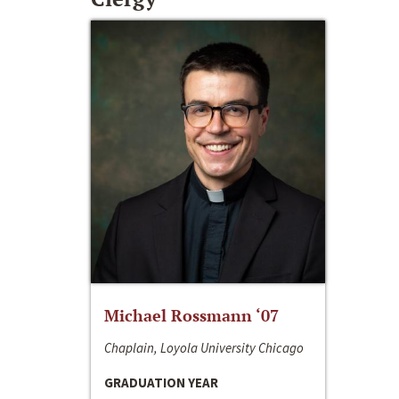
Michael Rossmann ‘07
Chaplain, Loyola University Chicago
GRADUATION YEAR