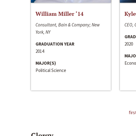
William Miller ‘14
Kyle
Consultant, Bain & Company; New
CEO, C
York, NY
GRAD
GRADUATION YEAR
2020
2014
MAJO
MAJOR(S)
Econo
Political Science
firs
Clergy