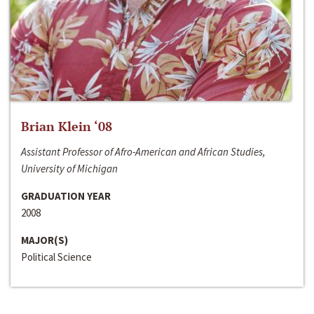
Brian Klein ‘08
Assistant Professor of Afro-American and African Studies,
University of Michigan
GRADUATION YEAR
2008
MAJOR(S)
Political Science