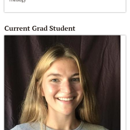
Current Grad Student