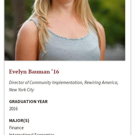
Evelyn Bauman ‘16
Director of Community Implementation, Rewiring America,
New York City
GRADUATION YEAR
2016
MAJOR(S)
Finance
International Economics