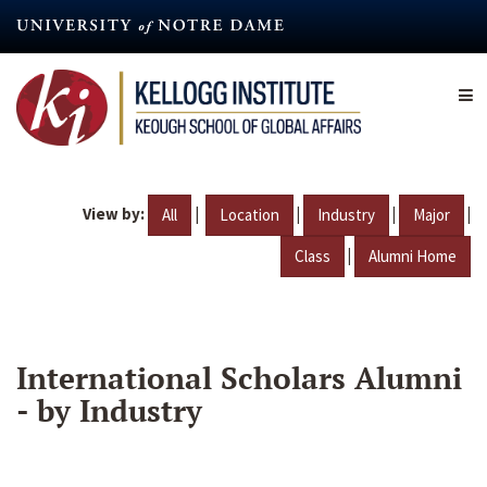
Skip
to
main
content
View by:
|
|
|
|
All
Location
Industry
Major
|
Class
Alumni Home
International Scholars Alumni
- by Industry