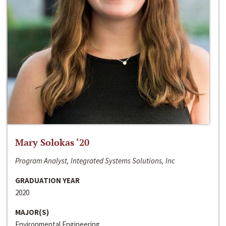
Mary Solokas ‘20
Program Analyst, Integrated Systems Solutions, Inc
GRADUATION YEAR
2020
MAJOR(S)
Environmental Engineering