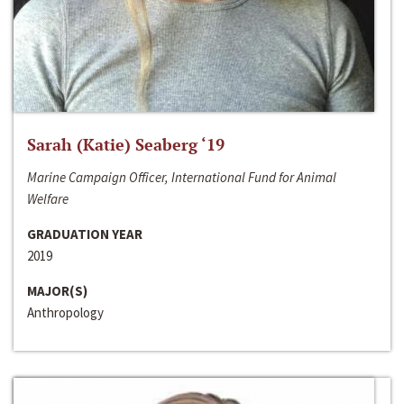
Sarah (Katie) Seaberg ‘19
Marine Campaign Officer, International Fund for Animal
Welfare
GRADUATION YEAR
2019
MAJOR(S)
Anthropology