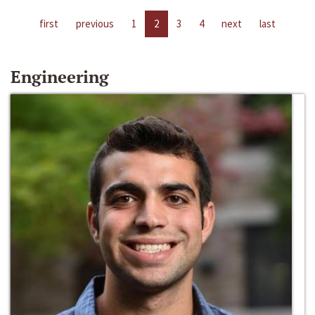
first
previous
1
2
3
4
next
last
Engineering