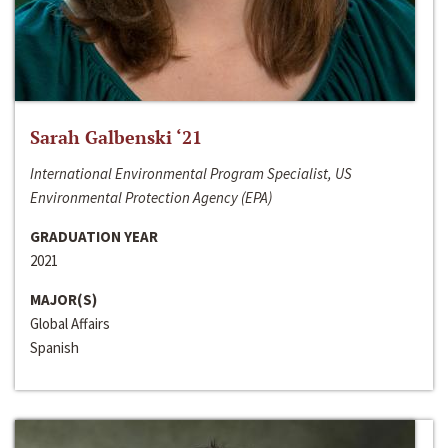
Sarah Galbenski ‘21
International Environmental Program Specialist, US
Environmental Protection Agency (EPA)
GRADUATION YEAR
2021
MAJOR(S)
Global Affairs
Spanish