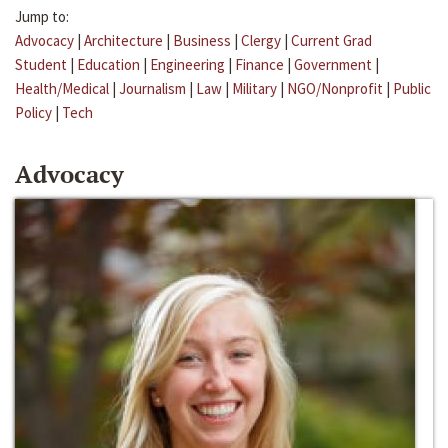
Jump to:
Advocacy
|
Architecture
|
Business
|
Clergy
|
Current Grad
Student
|
Education
|
Engineering
|
Finance
|
Government
|
Health/Medical
|
Journalism
|
Law
|
Military
|
NGO/Nonprofit
|
Public
Policy
|
Tech
Advocacy