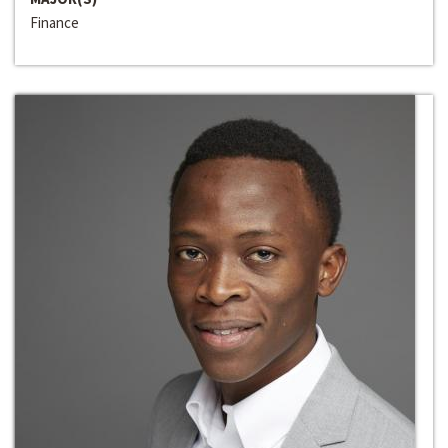
Finance