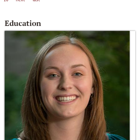
Education