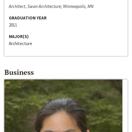
Architect, Swan Architecture; Minneapolis, MN
GRADUATION YEAR
2011
MAJOR(S)
Architecture
Business