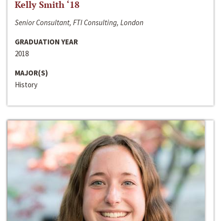
Kelly Smith ‘18
Senior Consultant, FTI Consulting, London
GRADUATION YEAR
2018
MAJOR(S)
History