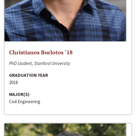
Christianos Burlotos ‘18
PhD student, Stanford University
GRADUATION YEAR
2018
MAJOR(S)
Civil Engineering