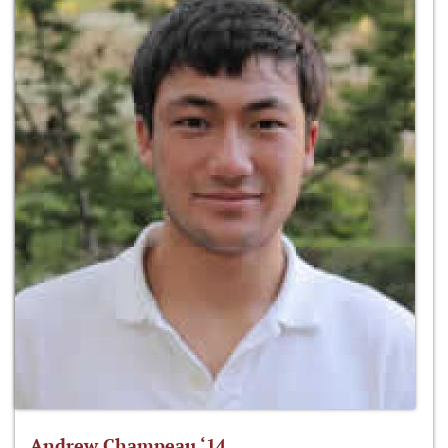
Andrew Champeau ‘14