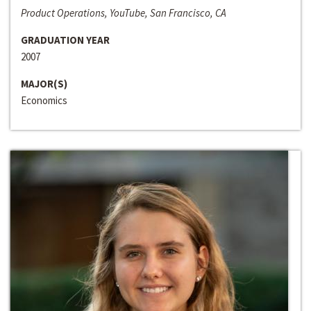
Product Operations, YouTube, San Francisco, CA
GRADUATION YEAR
2007
MAJOR(S)
Economics