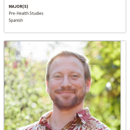
MAJOR(S)
Pre-Health Studies
Spanish