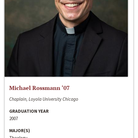
Michael Rossmann ‘07
Chaplain, Loyola University Chicago
GRADUATION YEAR
2007
MAJOR(S)
Theology