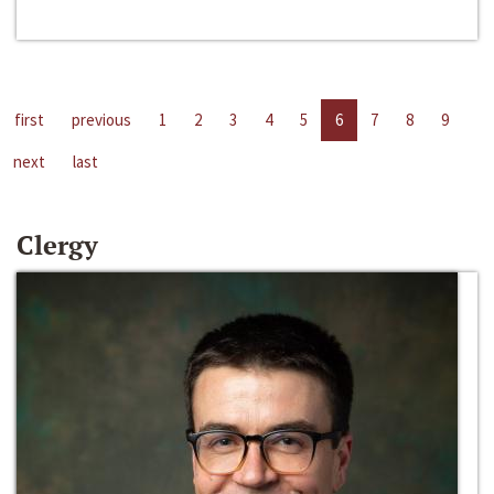
first
previous
1
2
3
4
5
6
7
8
9
next
last
Clergy