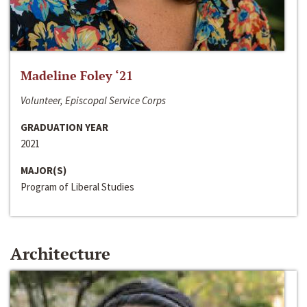
Madeline Foley ‘21
Volunteer, Episcopal Service Corps
GRADUATION YEAR
2021
MAJOR(S)
Program of Liberal Studies
Architecture