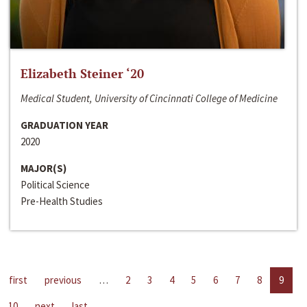
Elizabeth Steiner ‘20
Medical Student, University of Cincinnati College of Medicine
GRADUATION YEAR
2020
MAJOR(S)
Political Science
Pre-Health Studies
first
previous
…
2
3
4
5
6
7
8
9
10
next
last