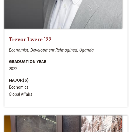
Trevor Lwere ‘22
Economist, Development Reimagined, Uganda
GRADUATION YEAR
2022
MAJOR(S)
Economics
Global Affairs