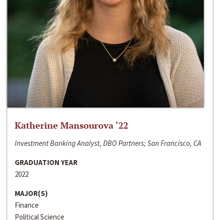
Katherine Mansourova ‘22
Investment Banking Analyst, DBO Partners; San Francisco, CA
GRADUATION YEAR
2022
MAJOR(S)
Finance
Political Science