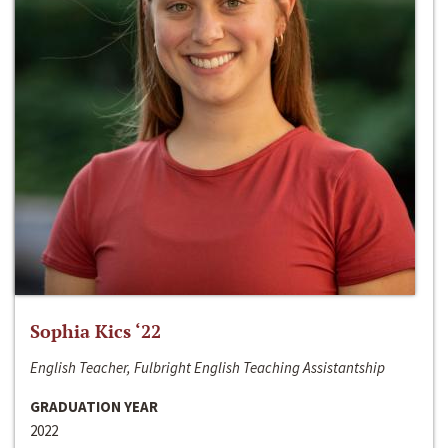
Sophia Kics ‘22
English Teacher, Fulbright English Teaching Assistantship
GRADUATION YEAR
2022