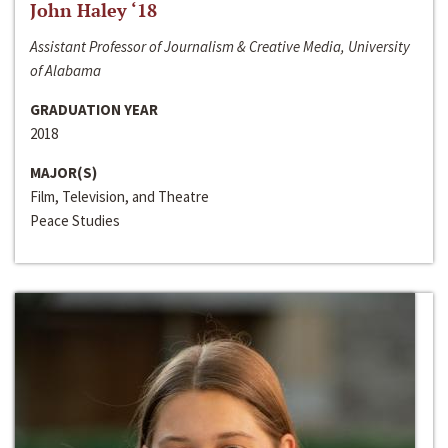
John Haley ‘18
Assistant Professor of Journalism & Creative Media, University
of Alabama
GRADUATION YEAR
2018
MAJOR(S)
Film, Television, and Theatre
Peace Studies