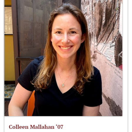
Colleen Mallahan ‘07