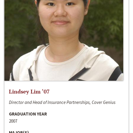
Lindsey Lim ‘07
Director and Head of Insurance Partnerships, Cover Genius
GRADUATION YEAR
2007
MAJOR(S)