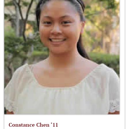
Constance Chen ‘11