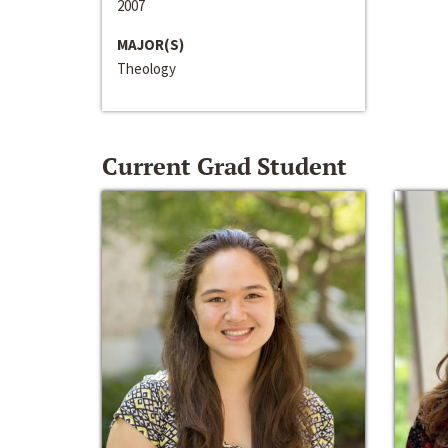
2007
MAJOR(S)
Theology
Current Grad Student