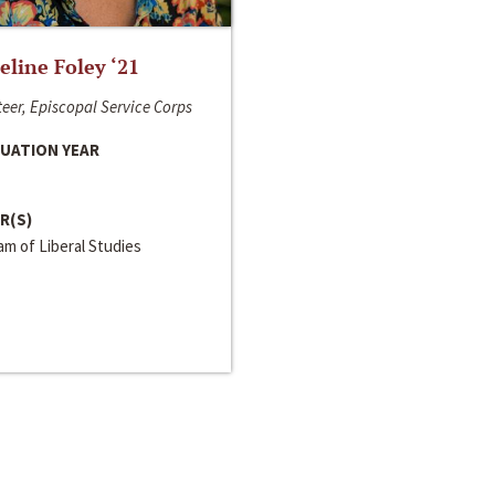
line Foley ‘21
eer, Episcopal Service Corps
UATION YEAR
R(S)
m of Liberal Studies