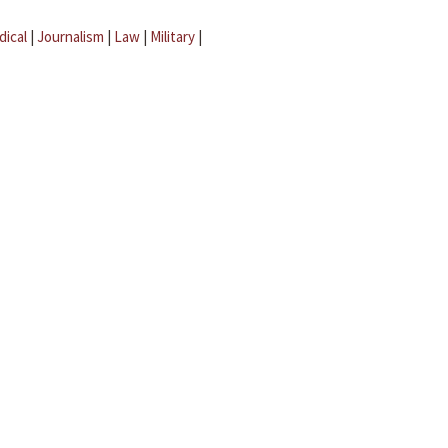
dical
|
Journalism
|
Law
|
Military
|