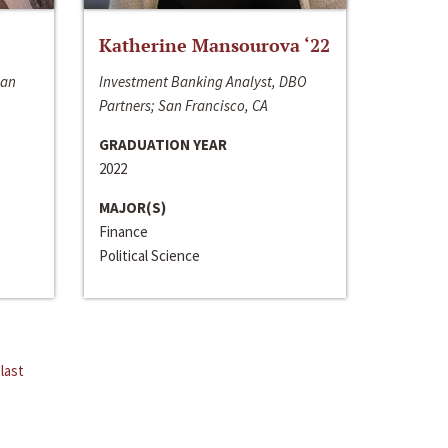
Katherine Mansourova ‘22
San
Investment Banking Analyst, DBO
Partners; San Francisco, CA
GRADUATION YEAR
2022
MAJOR(S)
Finance
Political Science
last