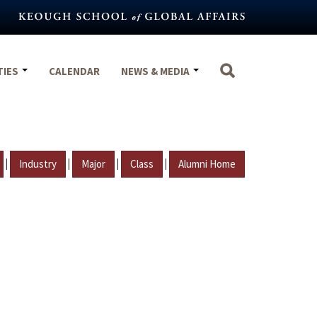
TIES
CALENDAR
NEWS & MEDIA
|
|
|
|
Industry
Major
Class
Alumni Home