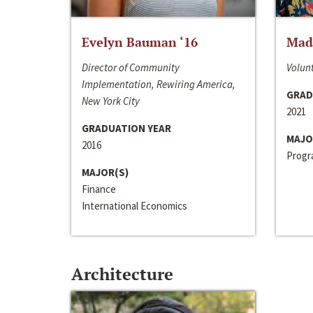
Evelyn Bauman ‘16
Made
Director of Community
Volunt
Implementation, Rewiring America,
GRAD
New York City
2021
GRADUATION YEAR
MAJO
2016
Progra
MAJOR(S)
Finance
International Economics
Architecture