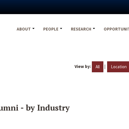
ABOUT
PEOPLE
RESEARCH
OPPORTUNI
View by:
|
All
Location
umni - by Industry