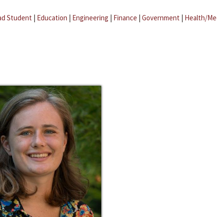
ad Student
|
Education
|
Engineering
|
Finance
|
Government
|
Health/Me