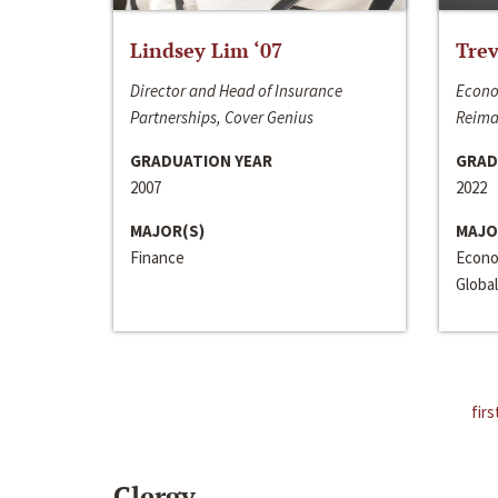
Lindsey Lim ‘07
Trev
Director and Head of Insurance
Econo
Partnerships, Cover Genius
Reima
GRADUATION YEAR
GRAD
2007
2022
MAJOR(S)
MAJO
Finance
Econo
Global
firs
Clergy