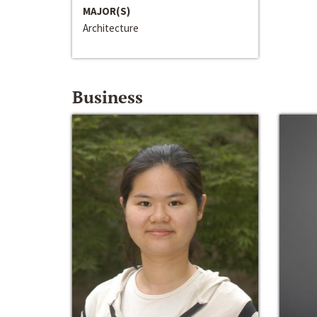
MAJOR(S)
Architecture
Business