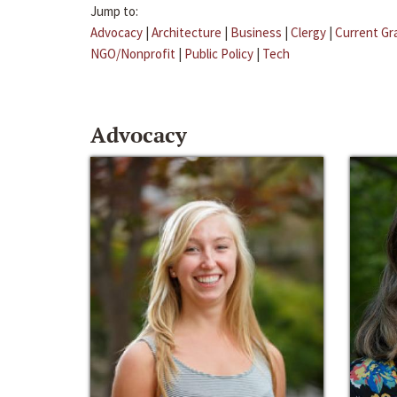
Jump to:
Advocacy
|
Architecture
|
Business
|
Clergy
|
Current Gr
NGO/Nonprofit
|
Public Policy
|
Tech
Advocacy