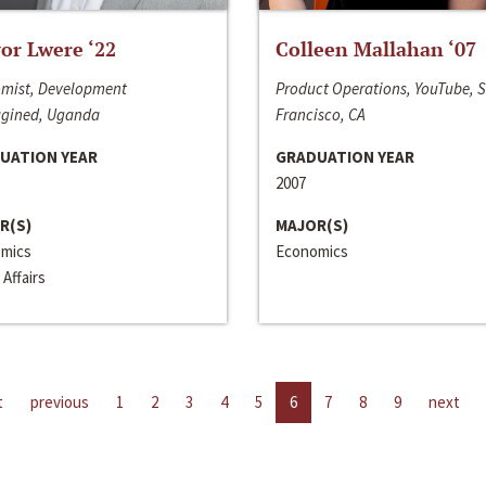
or Lwere ‘22
Colleen Mallahan ‘07
mist, Development
Product Operations, YouTube, 
gined, Uganda
Francisco, CA
UATION YEAR
GRADUATION YEAR
2007
R(S)
MAJOR(S)
mics
Economics
 Affairs
t
previous
1
2
3
4
5
6
7
8
9
next