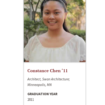
Constance Chen ‘11
Architect, Swan Architecture;
Minneapolis, MN
GRADUATION YEAR
2011