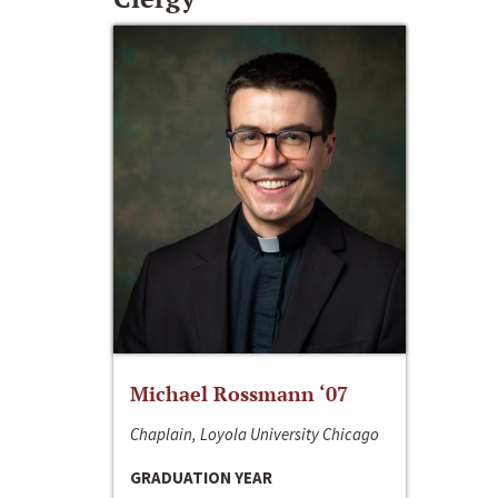
Michael Rossmann ‘07
Chaplain, Loyola University Chicago
GRADUATION YEAR