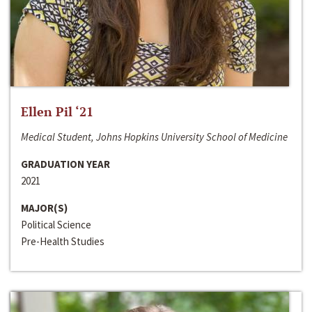
Ellen Pil ‘21
Medical Student, Johns Hopkins University School of Medicine
GRADUATION YEAR
2021
MAJOR(S)
Political Science
Pre-Health Studies