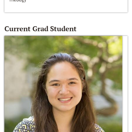
Current Grad Student