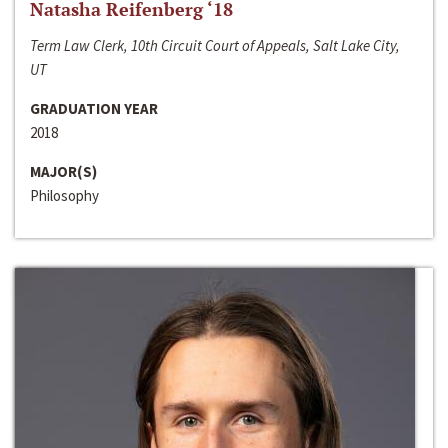
Natasha Reifenberg ‘18
Term Law Clerk, 10th Circuit Court of Appeals, Salt Lake City,
UT
GRADUATION YEAR
2018
MAJOR(S)
Philosophy