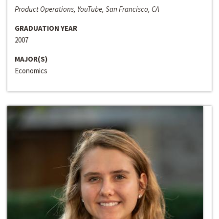
Product Operations, YouTube, San Francisco, CA
GRADUATION YEAR
2007
MAJOR(S)
Economics