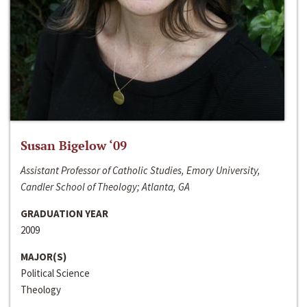
Susan Bigelow ‘09
Assistant Professor of Catholic Studies, Emory University,
Candler School of Theology; Atlanta, GA
GRADUATION YEAR
2009
MAJOR(S)
Political Science
Theology