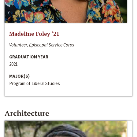
Madeline Foley ‘21
Volunteer, Episcopal Service Corps
GRADUATION YEAR
2021
MAJOR(S)
Program of Liberal Studies
Architecture