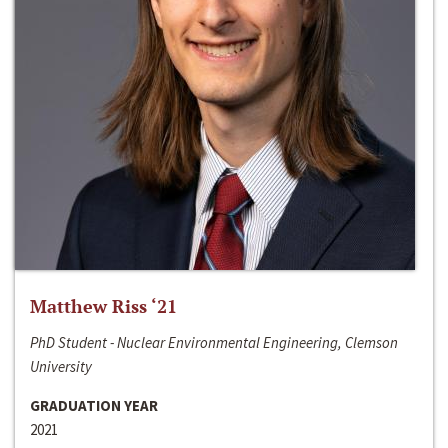
Matthew Riss ‘21
PhD Student - Nuclear Environmental Engineering, Clemson
University
GRADUATION YEAR
2021