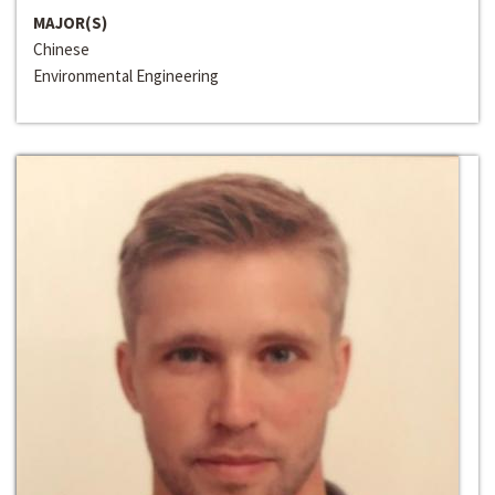
MAJOR(S)
Chinese
Environmental Engineering