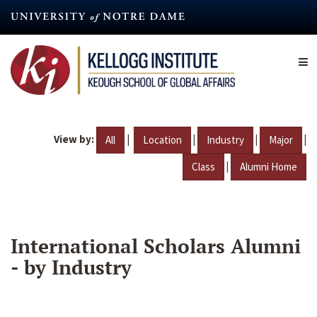
Skip
to
main
content
View by:
|
|
|
|
All
Location
Industry
Major
|
Class
Alumni Home
International Scholars Alumni
- by Industry