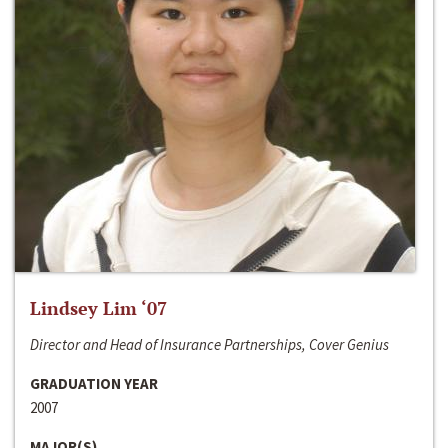
Lindsey Lim ‘07
Director and Head of Insurance Partnerships, Cover Genius
GRADUATION YEAR
2007
MAJOR(S)