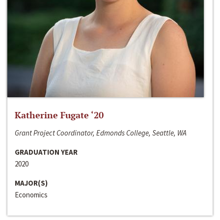
Katherine Fugate ‘20
Grant Project Coordinator, Edmonds College, Seattle, WA
GRADUATION YEAR
2020
MAJOR(S)
Economics