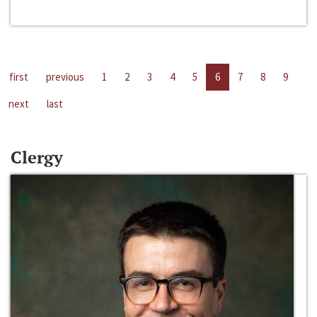
first
previous
1
2
3
4
5
6
7
8
9
next
last
Clergy