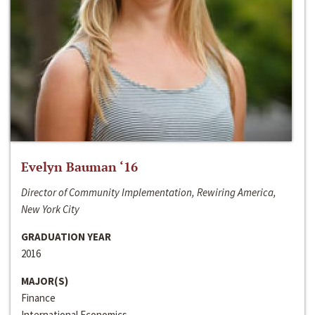
Evelyn Bauman ‘16
Director of Community Implementation, Rewiring America,
New York City
GRADUATION YEAR
2016
MAJOR(S)
Finance
International Economics