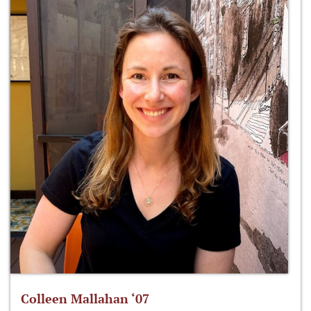
Colleen Mallahan ‘07