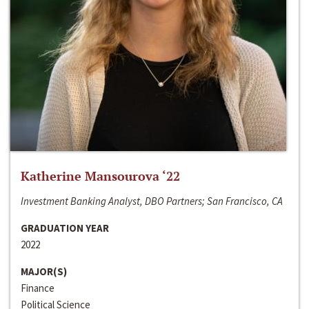
Katherine Mansourova ‘22
Investment Banking Analyst, DBO Partners; San Francisco, CA
GRADUATION YEAR
2022
MAJOR(S)
Finance
Political Science