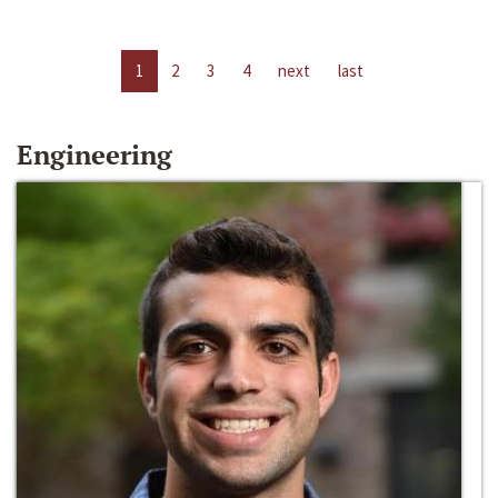
1
2
3
4
next
last
Engineering