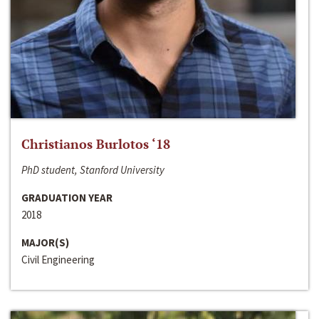
Christianos Burlotos ‘18
PhD student, Stanford University
GRADUATION YEAR
2018
MAJOR(S)
Civil Engineering