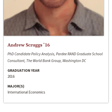
Andrew Scruggs ‘16
PhD Candidate Policy Analysis, Pardee RAND Graduate School
Consultant, The World Bank Group, Washington DC
GRADUATION YEAR
2016
MAJOR(S)
International Economics