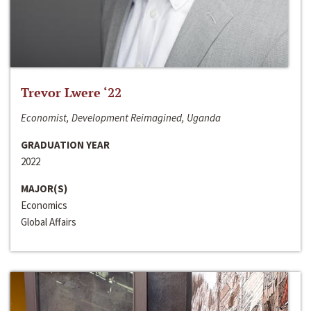
Trevor Lwere ‘22
Economist, Development Reimagined, Uganda
GRADUATION YEAR
2022
MAJOR(S)
Economics
Global Affairs