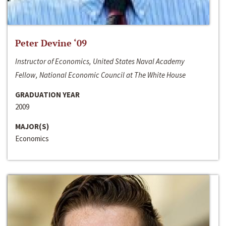
Peter Devine ‘09
Instructor of Economics, United States Naval Academy
Fellow, National Economic Council at The White House
GRADUATION YEAR
2009
MAJOR(S)
Economics