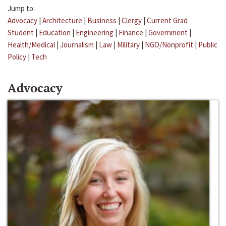
Jump to:
Advocacy
|
Architecture
|
Business
|
Clergy
|
Current Grad
Student
|
Education
|
Engineering
|
Finance
|
Government
|
Health/Medical
|
Journalism
|
Law
|
Military
|
NGO/Nonprofit
|
Public
Policy
|
Tech
Advocacy