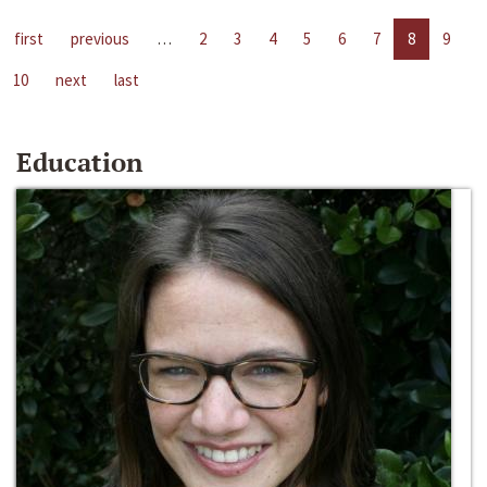
first
previous
…
2
3
4
5
6
7
8
9
10
next
last
Education