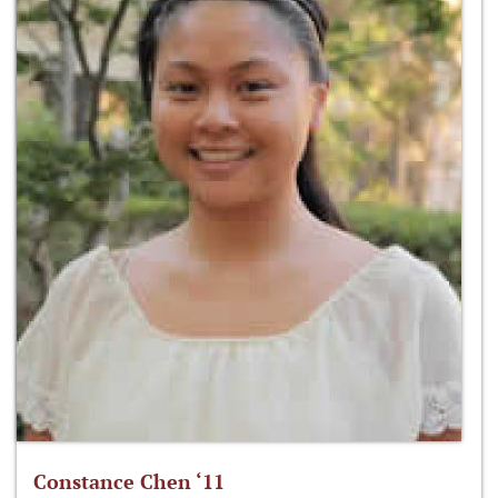
Constance Chen ‘11