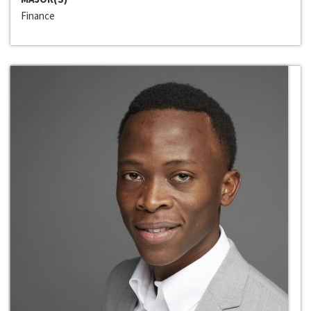
Finance