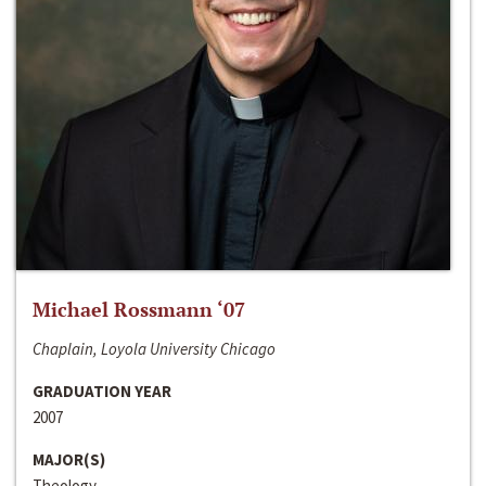
Michael Rossmann ‘07
Chaplain, Loyola University Chicago
GRADUATION YEAR
2007
MAJOR(S)
Theology