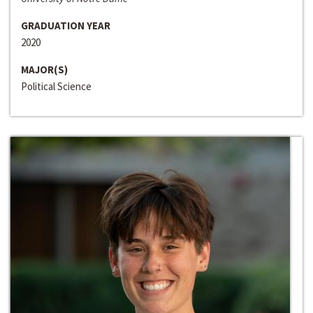
GRADUATION YEAR
2020
MAJOR(S)
Political Science