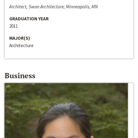
Architect, Swan Architecture; Minneapolis, MN
GRADUATION YEAR
2011
MAJOR(S)
Architecture
Business