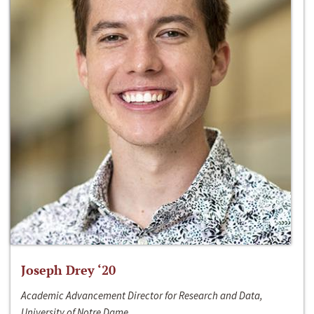
Joseph Drey ‘20
Academic Advancement Director for Research and Data,
University of Notre Dame