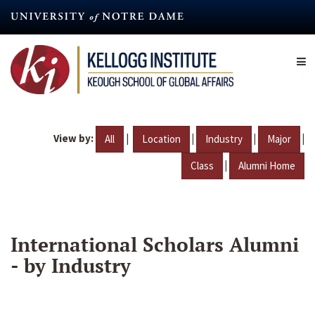
Skip
to
main
content
View by:
|
|
|
|
All
Location
Industry
Major
|
Class
Alumni Home
International Scholars Alumni
- by Industry