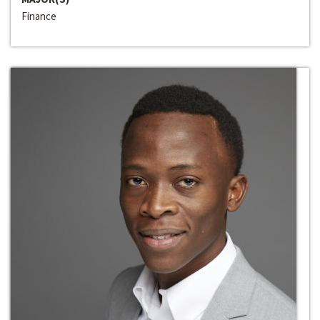
Finance