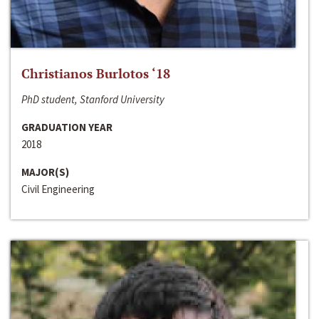
Christianos Burlotos ‘18
PhD student, Stanford University
GRADUATION YEAR
2018
MAJOR(S)
Civil Engineering