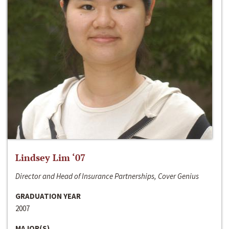
Lindsey Lim ‘07
Director and Head of Insurance Partnerships, Cover Genius
GRADUATION YEAR
2007
MAJOR(S)