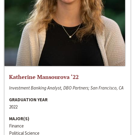
Katherine Mansourova ‘22
Investment Banking Analyst, DBO Partners; San Francisco, CA
GRADUATION YEAR
2022
MAJOR(S)
Finance
Political Science