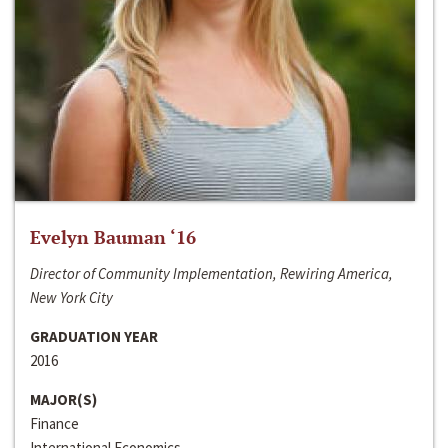
Evelyn Bauman ‘16
Director of Community Implementation, Rewiring America,
New York City
GRADUATION YEAR
2016
MAJOR(S)
Finance
International Economics