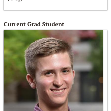
Current Grad Student