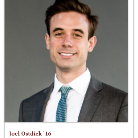
Joel Ostdiek ‘16