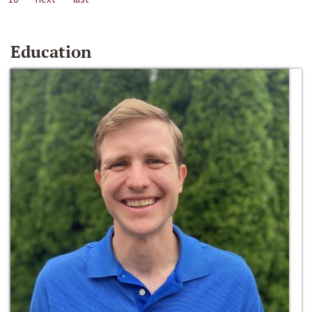
Education