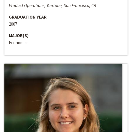
Product Operations, YouTube, San Francisco, CA
GRADUATION YEAR
2007
MAJOR(S)
Economics