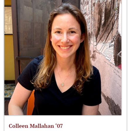
Colleen Mallahan ‘07