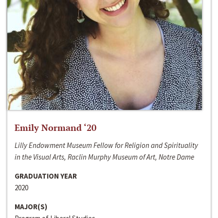
Emily Normand ‘20
Lilly Endowment Museum Fellow for Religion and Spirituality
in the Visual Arts, Raclin Murphy Museum of Art, Notre Dame
GRADUATION YEAR
2020
MAJOR(S)