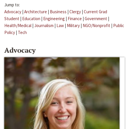
Jump to:
Advocacy
|
Architecture
|
Business
|
Clergy
|
Current Grad
Student
|
Education
|
Engineering
|
Finance
|
Government
|
Health/Medical
|
Journalism
|
Law
|
Military
|
NGO/Nonprofit
|
Public
Policy
|
Tech
Advocacy