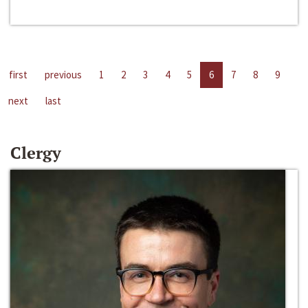
first
previous
1
2
3
4
5
6
7
8
9
next
last
Clergy