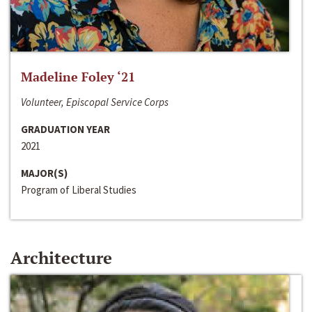
Madeline Foley ‘21
Volunteer, Episcopal Service Corps
GRADUATION YEAR
2021
MAJOR(S)
Program of Liberal Studies
Architecture