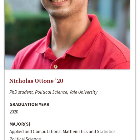
Nicholas Ottone ‘20
PhD student, Political Science, Yale University
GRADUATION YEAR
2020
MAJOR(S)
Applied and Computational Mathematics and Statistics
Political Science