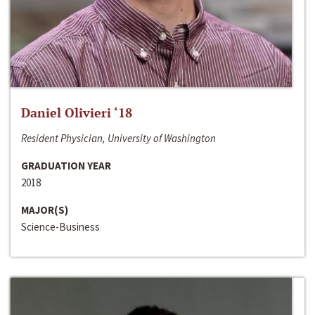
Daniel Olivieri ‘18
Resident Physician, University of Washington
GRADUATION YEAR
2018
MAJOR(S)
Science-Business