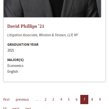
David Phillips ‘21
Litigation Associate, Winston & Strawn, LLP, NY
GRADUATION YEAR
2021
MAJOR(S)
Economics
English
first
previous
…
2
3
4
5
6
7
8
9
10
next
last