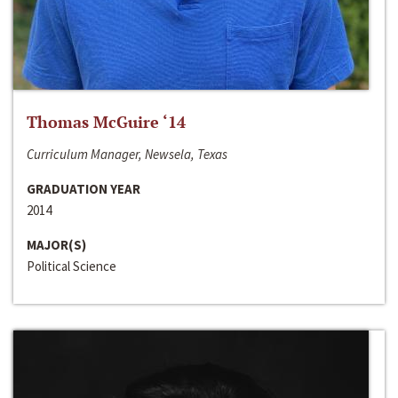
Thomas McGuire ‘14
Curriculum Manager, Newsela, Texas
GRADUATION YEAR
2014
MAJOR(S)
Political Science