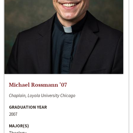
Michael Rossmann ‘07
Chaplain, Loyola University Chicago
GRADUATION YEAR
2007
MAJOR(S)
Theology