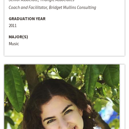
Coach and Facilitator, Bridget Mullins Consulting
GRADUATION YEAR
2011
MAJOR(S)
Music