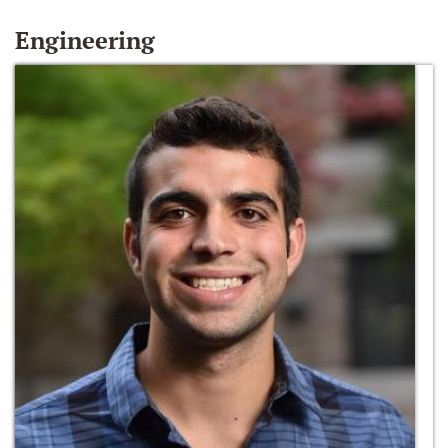
Engineering