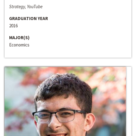
Strategy, YouTube
GRADUATION YEAR
2016
MAJOR(S)
Economics