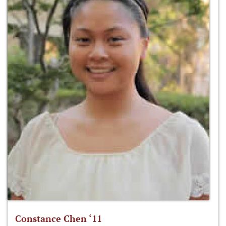
Constance Chen ‘11