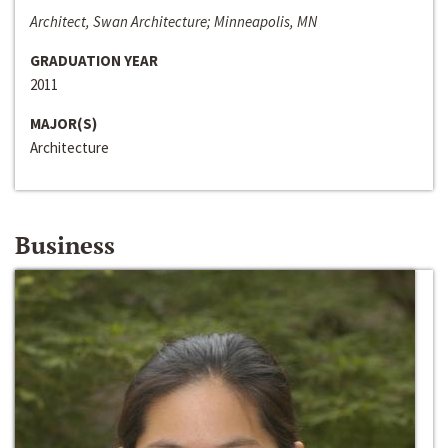
Architect, Swan Architecture; Minneapolis, MN
GRADUATION YEAR
2011
MAJOR(S)
Architecture
Business