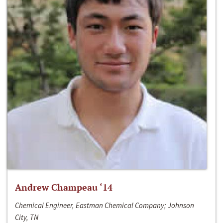
Andrew Champeau ‘14
Chemical Engineer, Eastman Chemical Company; Johnson
City, TN