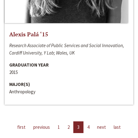
Alexis Palá ‘15
Research Associate of Public Services and Social Innovation,
Cardiff University, Y Lab; Wales, UK
GRADUATION YEAR
2015
MAJOR(S)
Anthropology
first
previous
1
2
3
4
next
last