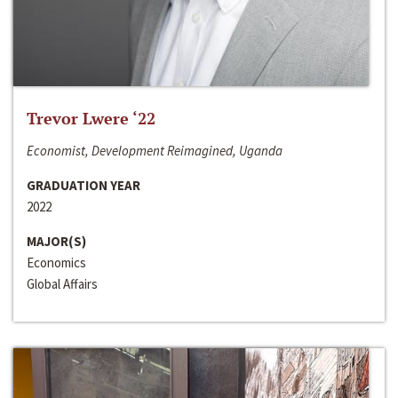
Trevor Lwere ‘22
Economist, Development Reimagined, Uganda
GRADUATION YEAR
2022
MAJOR(S)
Economics
Global Affairs