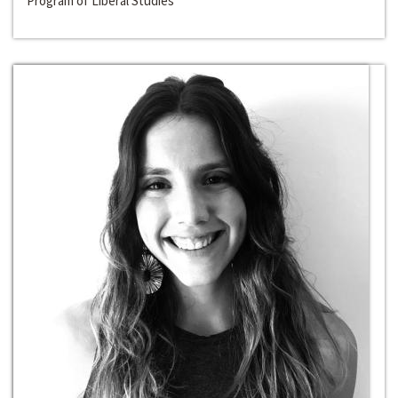
Program of Liberal Studies