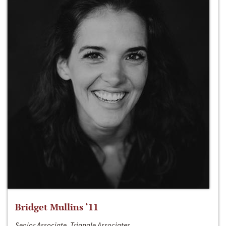
Bridget Mullins ‘11
Senior Associate, Triangle Associates