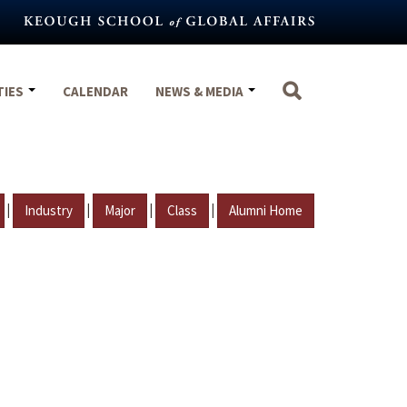
TIES
CALENDAR
NEWS & MEDIA
|
|
|
|
Industry
Major
Class
Alumni Home