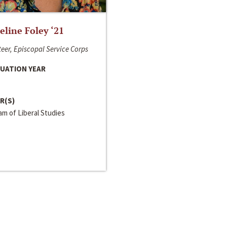
line Foley ‘21
eer, Episcopal Service Corps
UATION YEAR
R(S)
m of Liberal Studies