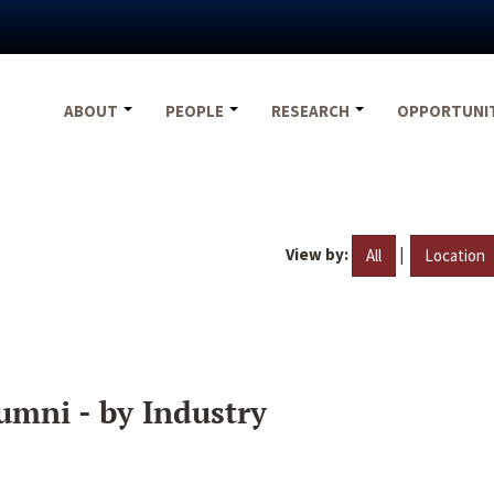
ABOUT
PEOPLE
RESEARCH
OPPORTUNI
View by:
|
All
Location
umni - by Industry