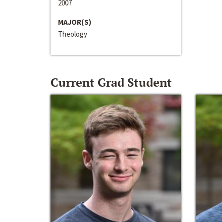
2007
MAJOR(S)
Theology
Current Grad Student