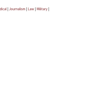
dical
|
Journalism
|
Law
|
Military
|