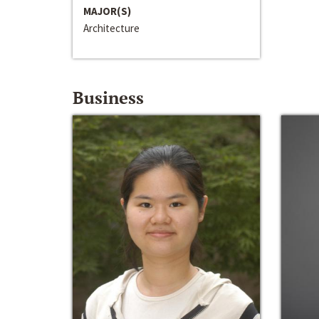
MAJOR(S)
Architecture
Business