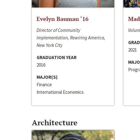
Evelyn Bauman ‘16
Made
Director of Community
Volunt
Implementation, Rewiring America,
GRAD
New York City
2021
GRADUATION YEAR
MAJO
2016
Progra
MAJOR(S)
Finance
International Economics
Architecture