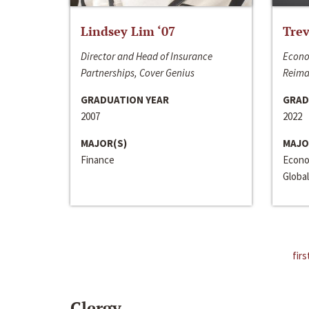
Lindsey Lim ‘07
Trev
Director and Head of Insurance
Econo
Partnerships, Cover Genius
Reima
GRADUATION YEAR
GRAD
2007
2022
MAJOR(S)
MAJO
Finance
Econo
Global
firs
Clergy