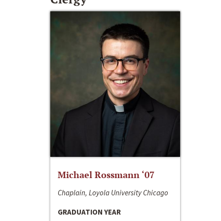
Michael Rossmann ‘07
Chaplain, Loyola University Chicago
GRADUATION YEAR