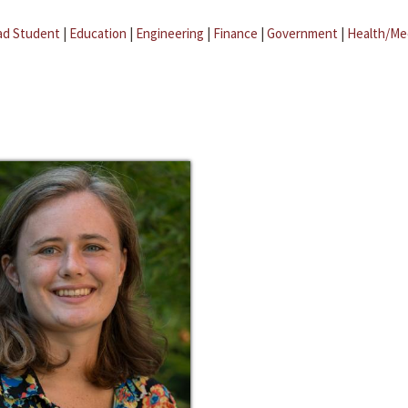
ad Student
|
Education
|
Engineering
|
Finance
|
Government
|
Health/Me