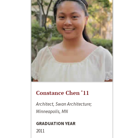
Constance Chen ‘11
Architect, Swan Architecture;
Minneapolis, MN
GRADUATION YEAR
2011