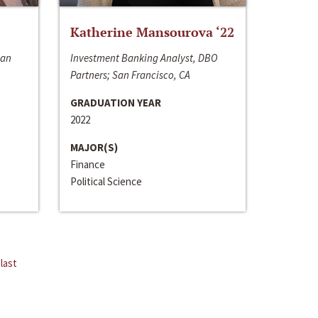
Katherine Mansourova ‘22
San
Investment Banking Analyst, DBO
Partners; San Francisco, CA
GRADUATION YEAR
2022
MAJOR(S)
Finance
Political Science
last