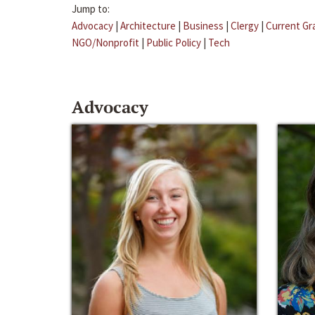
Jump to:
Advocacy
|
Architecture
|
Business
|
Clergy
|
Current Gr
NGO/Nonprofit
|
Public Policy
|
Tech
Advocacy