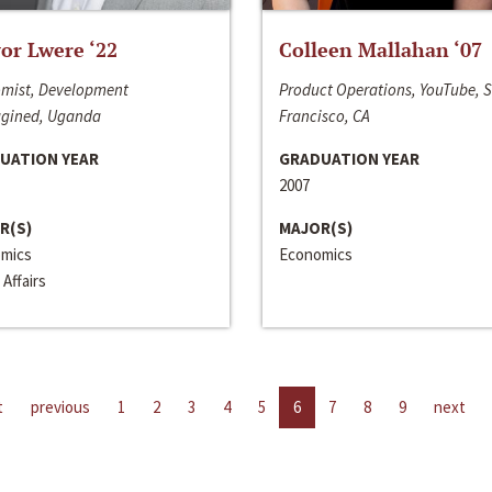
or Lwere ‘22
Colleen Mallahan ‘07
mist, Development
Product Operations, YouTube, 
gined, Uganda
Francisco, CA
UATION YEAR
GRADUATION YEAR
2007
R(S)
MAJOR(S)
mics
Economics
 Affairs
t
previous
1
2
3
4
5
6
7
8
9
next