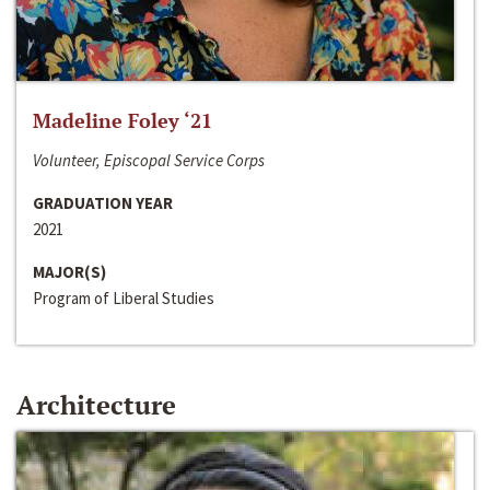
Madeline Foley ‘21
Volunteer, Episcopal Service Corps
GRADUATION YEAR
2021
MAJOR(S)
Program of Liberal Studies
Architecture