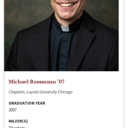
Michael Rossmann ‘07
Chaplain, Loyola University Chicago
GRADUATION YEAR
2007
MAJOR(S)
Theology