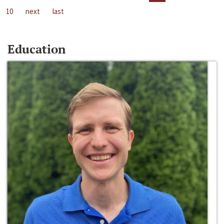
10
next
last
Education