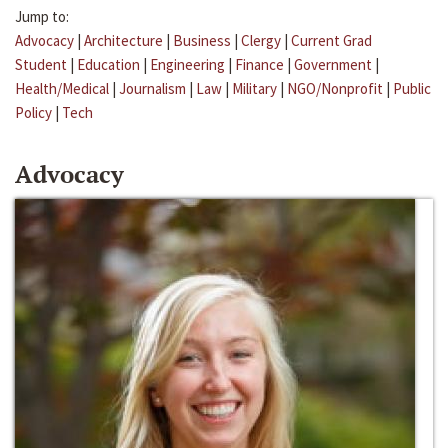
Jump to:
Advocacy
|
Architecture
|
Business
|
Clergy
|
Current Grad
Student
|
Education
|
Engineering
|
Finance
|
Government
|
Health/Medical
|
Journalism
|
Law
|
Military
|
NGO/Nonprofit
|
Public
Policy
|
Tech
Advocacy