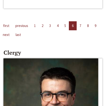
first
previous
1
2
3
4
5
6
7
8
9
next
last
Clergy