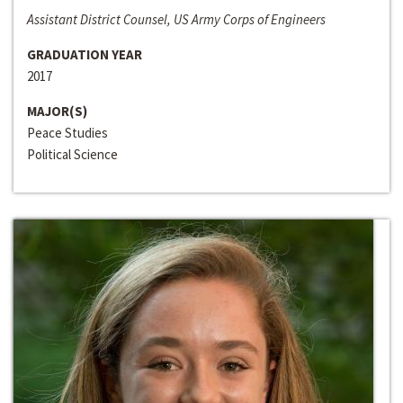
Assistant District Counsel, US Army Corps of Engineers
GRADUATION YEAR
2017
MAJOR(S)
Peace Studies
Political Science