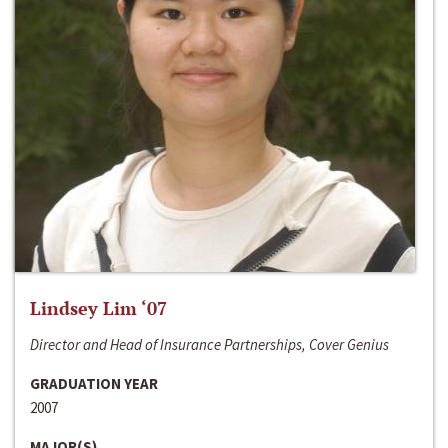
Lindsey Lim ‘07
Director and Head of Insurance Partnerships, Cover Genius
GRADUATION YEAR
2007
MAJOR(S)