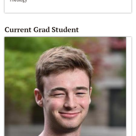
Current Grad Student