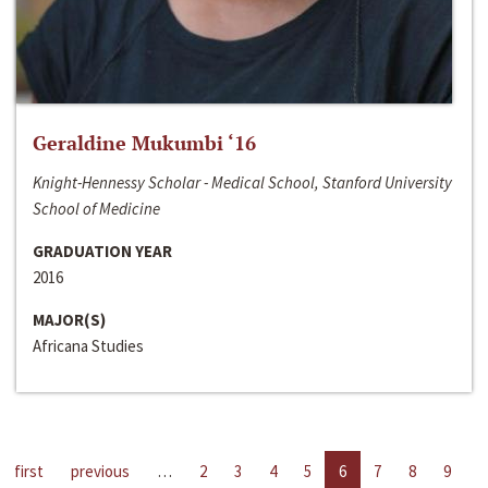
Geraldine Mukumbi ‘16
Knight-Hennessy Scholar - Medical School, Stanford University
School of Medicine
GRADUATION YEAR
2016
MAJOR(S)
Africana Studies
first
previous
…
2
3
4
5
6
7
8
9