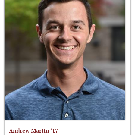
Andrew Martin ‘17