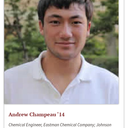
Andrew Champeau ‘14
Chemical Engineer, Eastman Chemical Company; Johnson