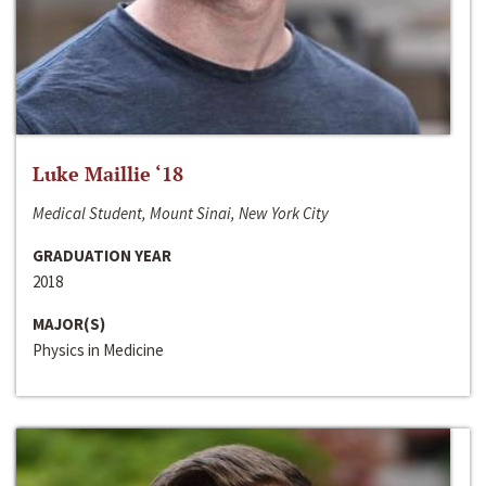
Luke Maillie ‘18
Medical Student, Mount Sinai, New York City
GRADUATION YEAR
2018
MAJOR(S)
Physics in Medicine