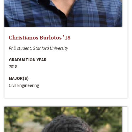
Christianos Burlotos ‘18
PhD student, Stanford University
GRADUATION YEAR
2018
MAJOR(S)
Civil Engineering