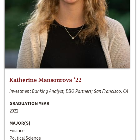
Katherine Mansourova ‘22
Investment Banking Analyst, DBO Partners; San Francisco, CA
GRADUATION YEAR
2022
MAJOR(S)
Finance
Political Science