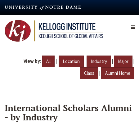
Skip
to
main
content
View by:
|
|
|
|
All
Location
Industry
Major
|
Class
Alumni Home
International Scholars Alumni
- by Industry