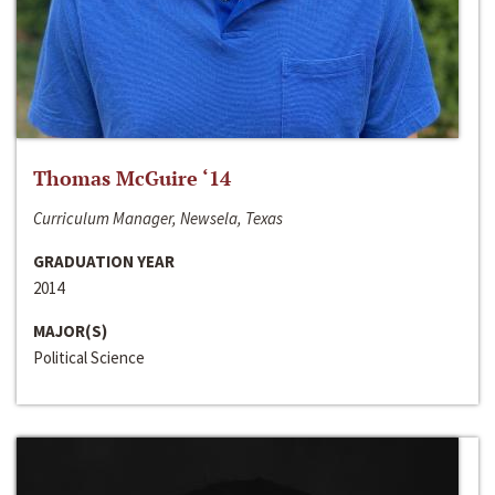
Thomas McGuire ‘14
Curriculum Manager, Newsela, Texas
GRADUATION YEAR
2014
MAJOR(S)
Political Science