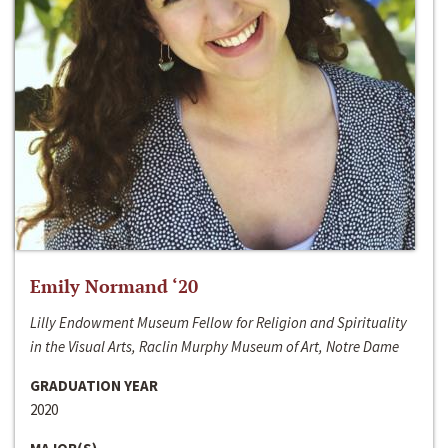
Emily Normand ‘20
Lilly Endowment Museum Fellow for Religion and Spirituality
in the Visual Arts, Raclin Murphy Museum of Art, Notre Dame
GRADUATION YEAR
2020