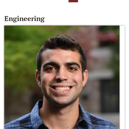
Engineering