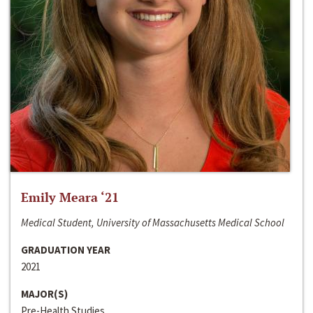
Emily Meara ‘21
Medical Student, University of Massachusetts Medical School
GRADUATION YEAR
2021
MAJOR(S)
Pre-Health Studies