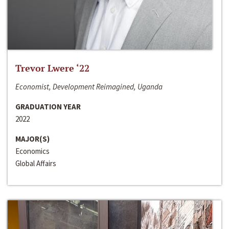
Trevor Lwere ‘22
Economist, Development Reimagined, Uganda
GRADUATION YEAR
2022
MAJOR(S)
Economics
Global Affairs