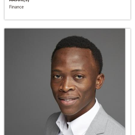
Finance