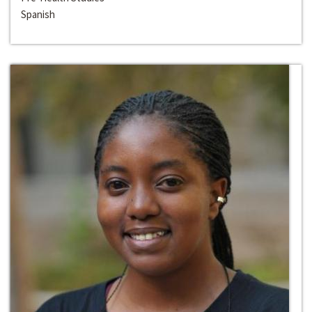
Spanish