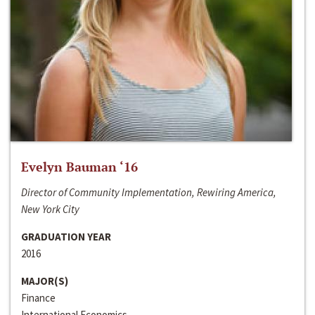
Evelyn Bauman ‘16
Director of Community Implementation, Rewiring America,
New York City
GRADUATION YEAR
2016
MAJOR(S)
Finance
International Economics