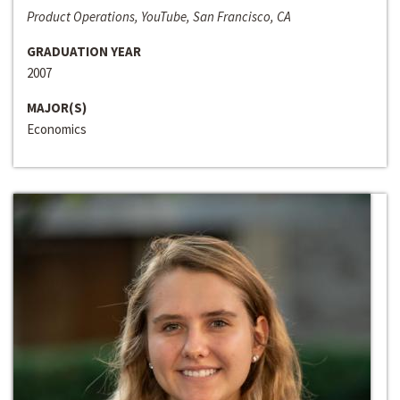
Product Operations, YouTube, San Francisco, CA
GRADUATION YEAR
2007
MAJOR(S)
Economics