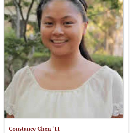
Constance Chen ‘11