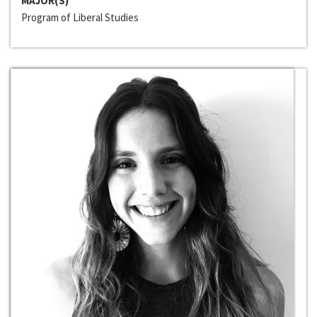
MAJOR(S)
Program of Liberal Studies