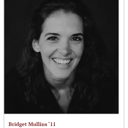
Bridget Mullins ‘11