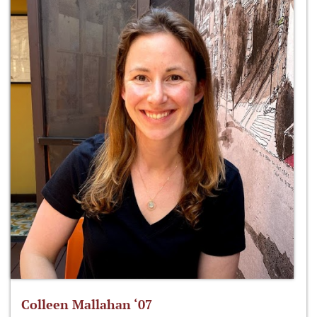
Colleen Mallahan ‘07