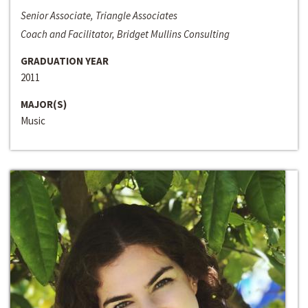
Senior Associate, Triangle Associates
Coach and Facilitator, Bridget Mullins Consulting
GRADUATION YEAR
2011
MAJOR(S)
Music