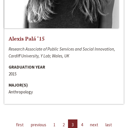
Alexis Palá ‘15
Research Associate of Public Services and Social Innovation,
Cardiff University, Y Lab; Wales, UK
GRADUATION YEAR
2015
MAJOR(S)
Anthropology
first
previous
1
2
3
4
next
last