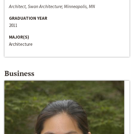
Architect, Swan Architecture; Minneapolis, MN
GRADUATION YEAR
2011
MAJOR(S)
Architecture
Business