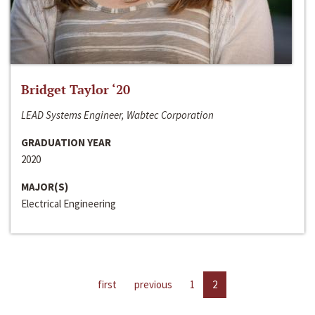
Bridget Taylor ‘20
LEAD Systems Engineer, Wabtec Corporation
GRADUATION YEAR
2020
MAJOR(S)
Electrical Engineering
first
previous
1
2