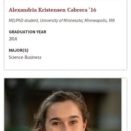
Alexandria Kristensen Cabrera ‘16
MD/PhD student, University of Minnesota; Minneapolis, MN
GRADUATION YEAR
2016
MAJOR(S)
Science-Business