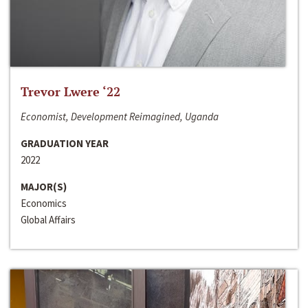
Trevor Lwere ‘22
Economist, Development Reimagined, Uganda
GRADUATION YEAR
2022
MAJOR(S)
Economics
Global Affairs