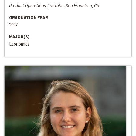
Product Operations, YouTube, San Francisco, CA
GRADUATION YEAR
2007
MAJOR(S)
Economics