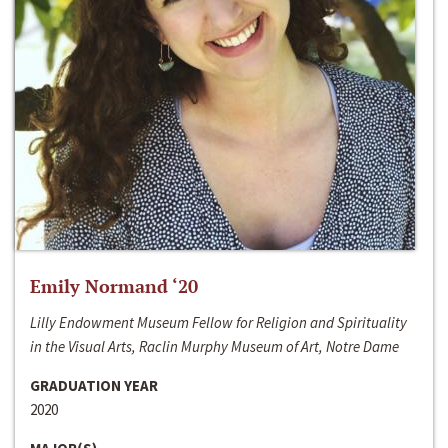
Emily Normand ‘20
Lilly Endowment Museum Fellow for Religion and Spirituality
in the Visual Arts, Raclin Murphy Museum of Art, Notre Dame
GRADUATION YEAR
2020