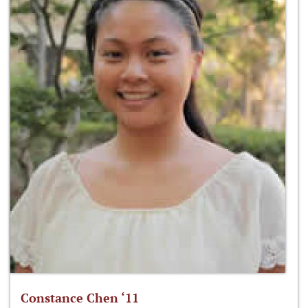
Constance Chen ‘11