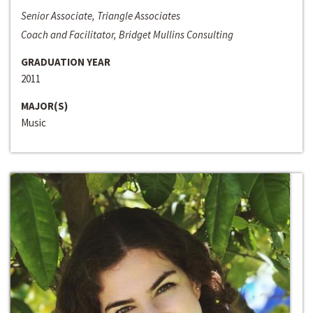
Senior Associate, Triangle Associates
Coach and Facilitator, Bridget Mullins Consulting
GRADUATION YEAR
2011
MAJOR(S)
Music