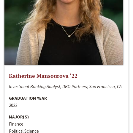
Katherine Mansourova ‘22
Investment Banking Analyst, DBO Partners; San Francisco, CA
GRADUATION YEAR
2022
MAJOR(S)
Finance
Political Science