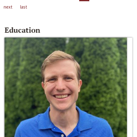
next
last
Education