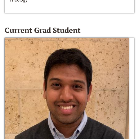
Current Grad Student