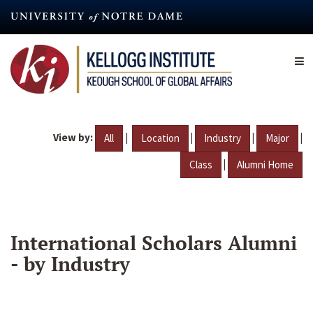
Skip
to
main
content
View by:
|
|
|
|
All
Location
Industry
Major
|
Class
Alumni Home
International Scholars Alumni
- by Industry