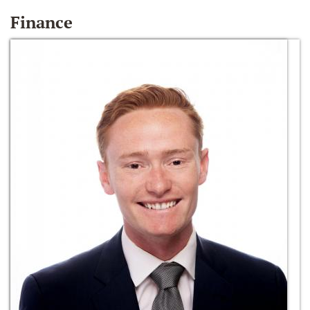
Finance