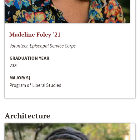
Madeline Foley ‘21
Volunteer, Episcopal Service Corps
GRADUATION YEAR
2021
MAJOR(S)
Program of Liberal Studies
Architecture