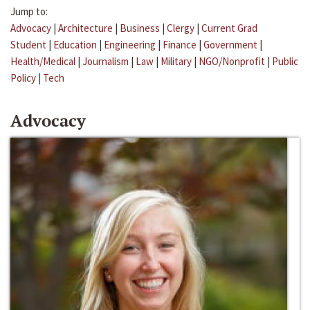
Jump to:
Advocacy
|
Architecture
|
Business
|
Clergy
|
Current Grad
Student
|
Education
|
Engineering
|
Finance
|
Government
|
Health/Medical
|
Journalism
|
Law
|
Military
|
NGO/Nonprofit
|
Public
Policy
|
Tech
Advocacy