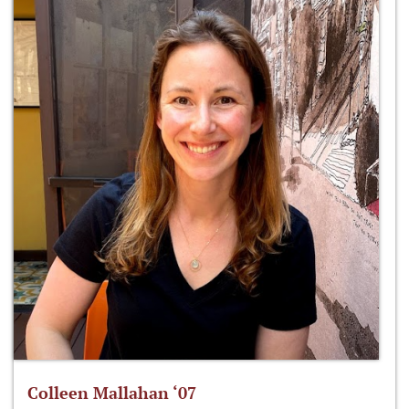
Colleen Mallahan ‘07