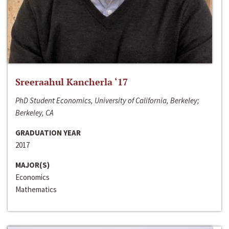
Sreeraahul Kancherla ‘17
PhD Student Economics, University of California, Berkeley;
Berkeley, CA
GRADUATION YEAR
2017
MAJOR(S)
Economics
Mathematics