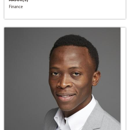
Finance