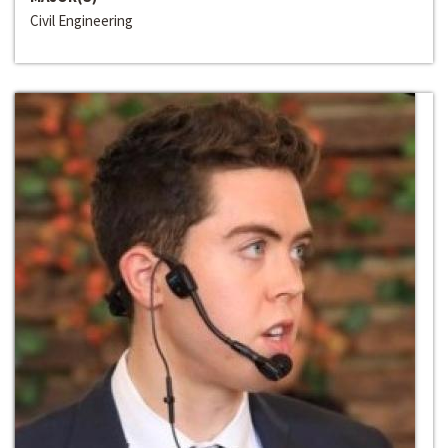
Civil Engineering