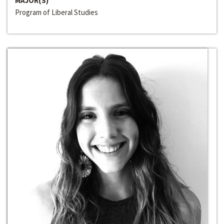
MAJOR(S)
Program of Liberal Studies