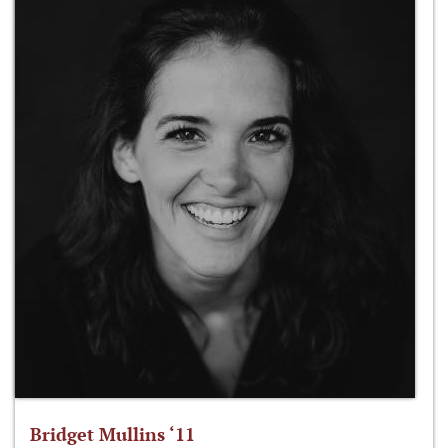
Bridget Mullins ‘11