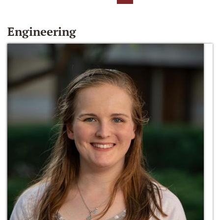
Engineering