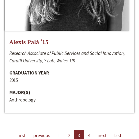
Alexis Palá ‘15
Research Associate of Public Services and Social Innovation,
Cardiff University, Y Lab; Wales, UK
GRADUATION YEAR
2015
MAJOR(S)
Anthropology
first
previous
1
2
3
4
next
last