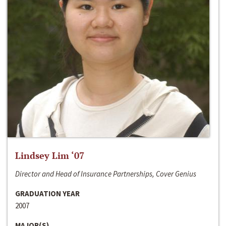
Lindsey Lim ‘07
Director and Head of Insurance Partnerships, Cover Genius
GRADUATION YEAR
2007
MAJOR(S)