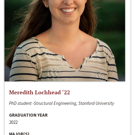
Meredith Lochhead ‘22
PhD student -Structural Engineering, Stanford University
GRADUATION YEAR
2022
MAJOR(S)