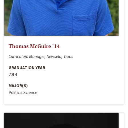
Thomas McGuire ‘14
Curriculum Manager, Newsela, Texas
GRADUATION YEAR
2014
MAJOR(S)
Political Science