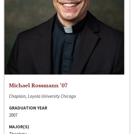
Michael Rossmann ‘07
Chaplain, Loyola University Chicago
GRADUATION YEAR
2007
MAJOR(S)
Theology