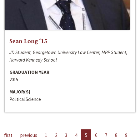
Sean Long ‘15
JD Student, Georgetown University Law Center; MPP Student,
Harvard Kennedy School
GRADUATION YEAR
2015
MAJOR(S)
Political Science
first
previous
1
2
3
4
5
6
7
8
9