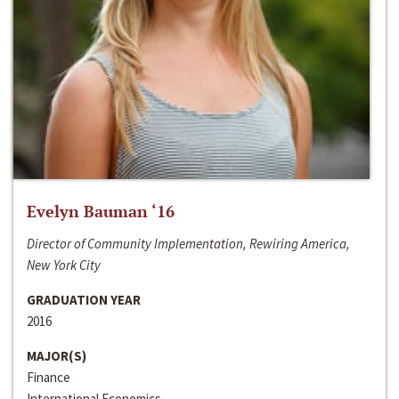
Evelyn Bauman ‘16
Director of Community Implementation, Rewiring America,
New York City
GRADUATION YEAR
2016
MAJOR(S)
Finance
International Economics