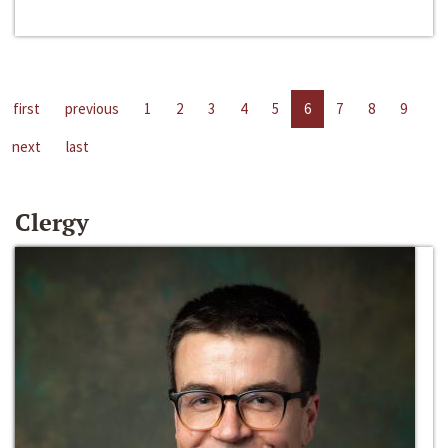
first
previous
1
2
3
4
5
6
7
8
9
next
last
Clergy