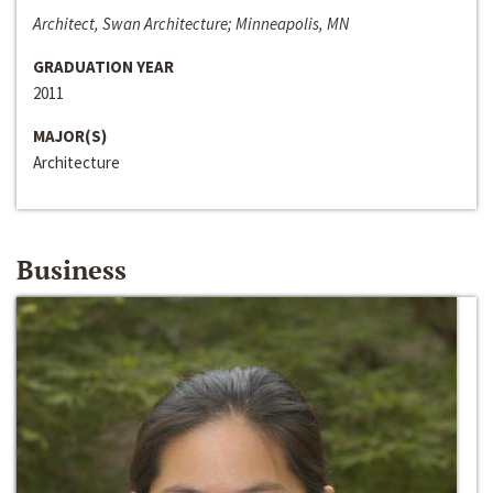
Architect, Swan Architecture; Minneapolis, MN
GRADUATION YEAR
2011
MAJOR(S)
Architecture
Business