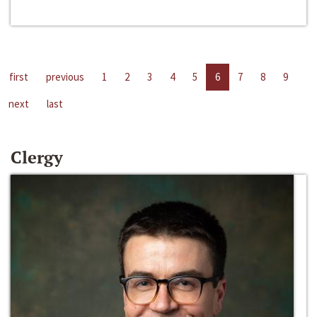
first
previous
1
2
3
4
5
6
7
8
9
next
last
Clergy