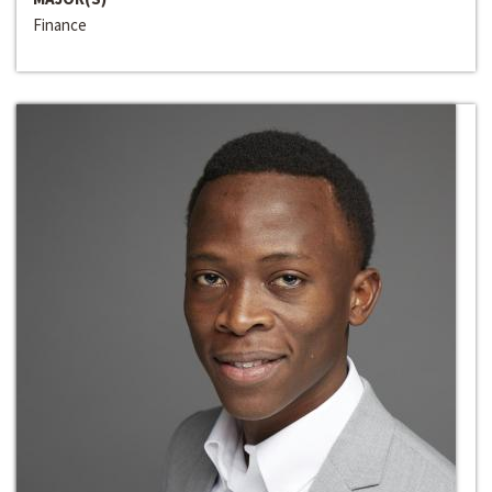
Finance