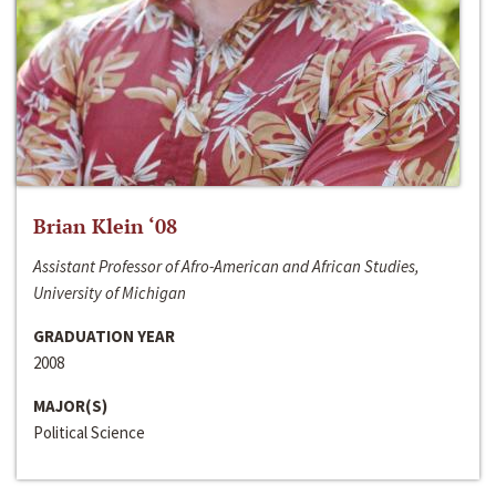
Brian Klein ‘08
Assistant Professor of Afro-American and African Studies,
University of Michigan
GRADUATION YEAR
2008
MAJOR(S)
Political Science