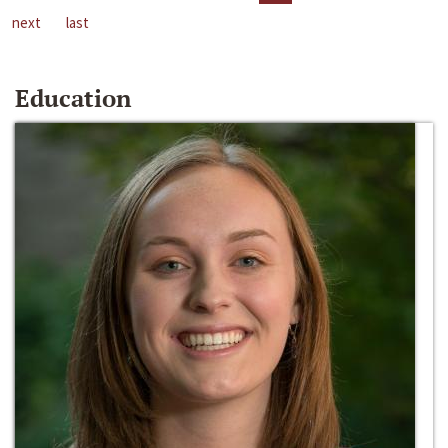
next
last
Education