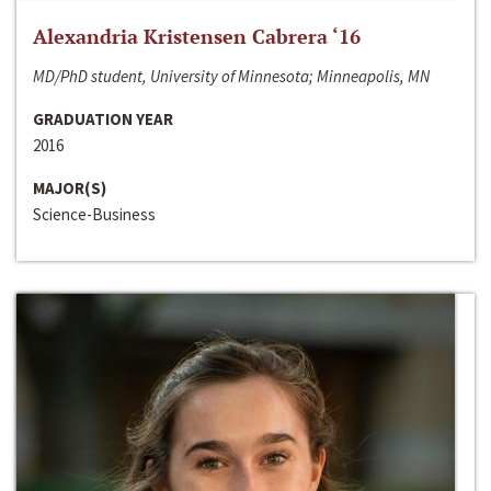
Alexandria Kristensen Cabrera ‘16
MD/PhD student, University of Minnesota; Minneapolis, MN
GRADUATION YEAR
2016
MAJOR(S)
Science-Business