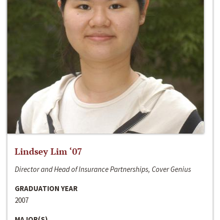
Lindsey Lim ‘07
Director and Head of Insurance Partnerships, Cover Genius
GRADUATION YEAR
2007
MAJOR(S)