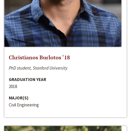
Christianos Burlotos ‘18
PhD student, Stanford University
GRADUATION YEAR
2018
MAJOR(S)
Civil Engineering