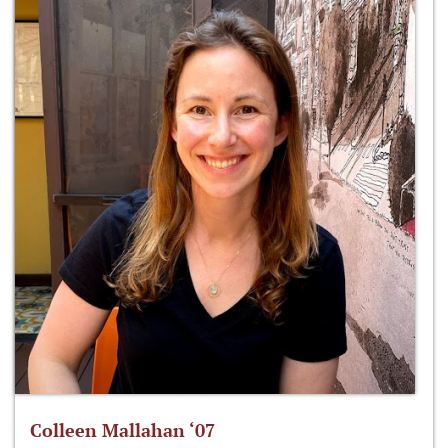
Colleen Mallahan ‘07