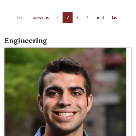
first
previous
1
2
3
4
next
last
Engineering