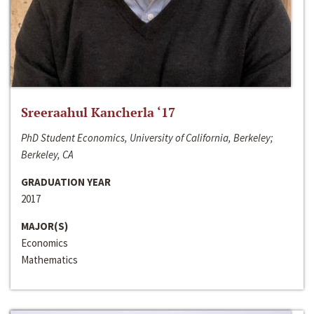
Sreeraahul Kancherla ‘17
PhD Student Economics, University of California, Berkeley;
Berkeley, CA
GRADUATION YEAR
2017
MAJOR(S)
Economics
Mathematics