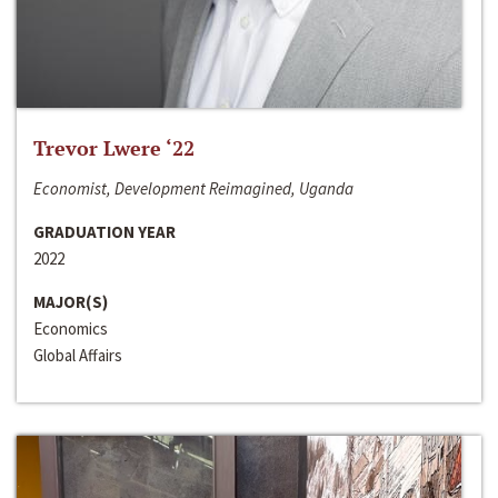
Trevor Lwere ‘22
Economist, Development Reimagined, Uganda
GRADUATION YEAR
2022
MAJOR(S)
Economics
Global Affairs