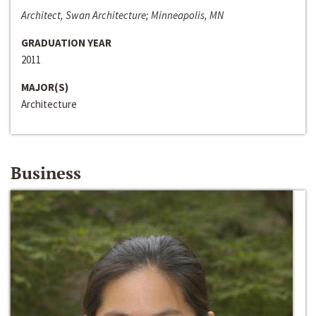
Architect, Swan Architecture; Minneapolis, MN
GRADUATION YEAR
2011
MAJOR(S)
Architecture
Business