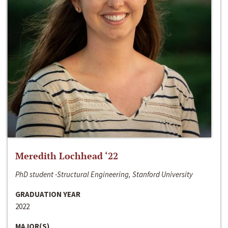
Meredith Lochhead ‘22
PhD student -Structural Engineering, Stanford University
GRADUATION YEAR
2022
MAJOR(S)