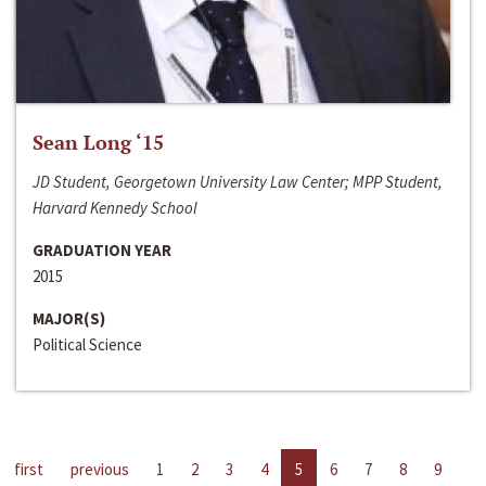
Sean Long ‘15
JD Student, Georgetown University Law Center; MPP Student,
Harvard Kennedy School
GRADUATION YEAR
2015
MAJOR(S)
Political Science
first
previous
1
2
3
4
5
6
7
8
9