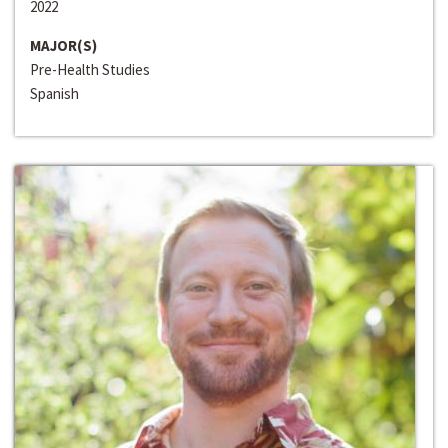
2022
MAJOR(S)
Pre-Health Studies
Spanish