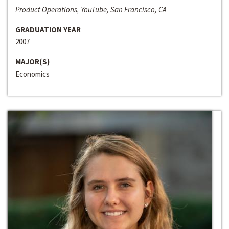
Product Operations, YouTube, San Francisco, CA
GRADUATION YEAR
2007
MAJOR(S)
Economics