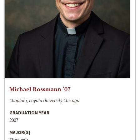
Michael Rossmann ‘07
Chaplain, Loyola University Chicago
GRADUATION YEAR
2007
MAJOR(S)
Theology