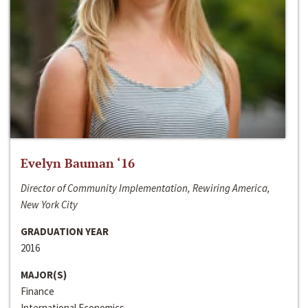
Evelyn Bauman ‘16
Director of Community Implementation, Rewiring America,
New York City
GRADUATION YEAR
2016
MAJOR(S)
Finance
International Economics