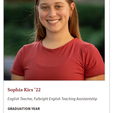
Sophia Kics ‘22
English Teacher, Fulbright English Teaching Assistantship
GRADUATION YEAR