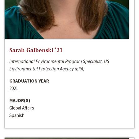
Sarah Galbenski ‘21
International Environmental Program Specialist, US
Environmental Protection Agency (EPA)
GRADUATION YEAR
2021
MAJOR(S)
Global Affairs
Spanish