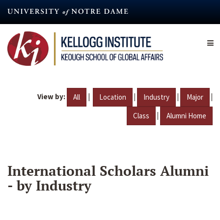
Skip
to
main
content
View by:
|
|
|
|
All
Location
Industry
Major
|
Class
Alumni Home
International Scholars Alumni
- by Industry