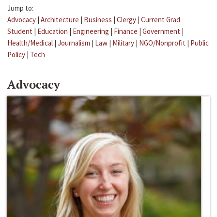
Jump to:
Advocacy
|
Architecture
|
Business
|
Clergy
|
Current Grad
Student
|
Education
|
Engineering
|
Finance
|
Government
|
Health/Medical
|
Journalism
|
Law
|
Military
|
NGO/Nonprofit
|
Public
Policy
|
Tech
Advocacy