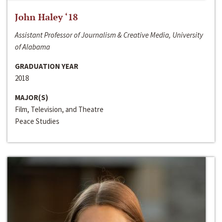
John Haley ‘18
Assistant Professor of Journalism & Creative Media, University
of Alabama
GRADUATION YEAR
2018
MAJOR(S)
Film, Television, and Theatre
Peace Studies