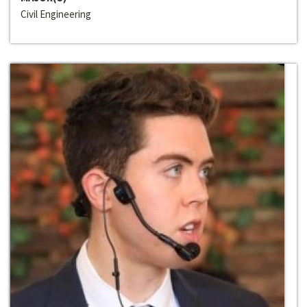
Civil Engineering