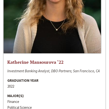
Katherine Mansourova ‘22
Investment Banking Analyst, DBO Partners; San Francisco, CA
GRADUATION YEAR
2022
MAJOR(S)
Finance
Political Science