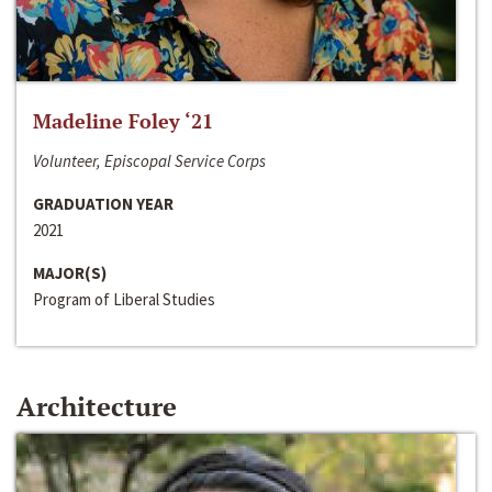
Madeline Foley ‘21
Volunteer, Episcopal Service Corps
GRADUATION YEAR
2021
MAJOR(S)
Program of Liberal Studies
Architecture