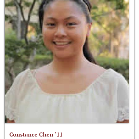
Constance Chen ‘11