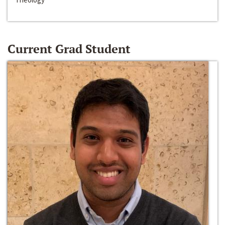
Current Grad Student