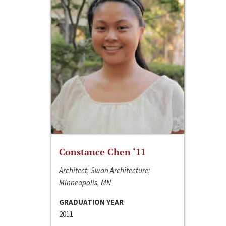
Constance Chen ‘11
Architect, Swan Architecture;
Minneapolis, MN
GRADUATION YEAR
2011