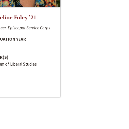
line Foley ‘21
eer, Episcopal Service Corps
UATION YEAR
R(S)
m of Liberal Studies