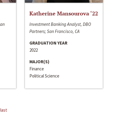
Katherine Mansourova ‘22
San
Investment Banking Analyst, DBO
Partners; San Francisco, CA
GRADUATION YEAR
2022
MAJOR(S)
Finance
Political Science
last