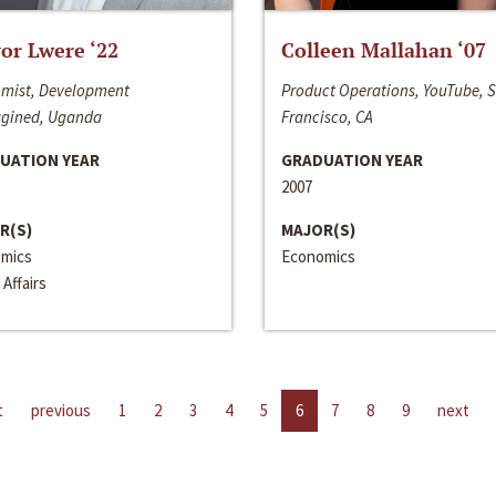
or Lwere ‘22
Colleen Mallahan ‘07
mist, Development
Product Operations, YouTube, 
gined, Uganda
Francisco, CA
UATION YEAR
GRADUATION YEAR
2007
R(S)
MAJOR(S)
mics
Economics
 Affairs
t
previous
1
2
3
4
5
6
7
8
9
next