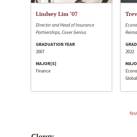
Lindsey Lim ‘07
Trev
Director and Head of Insurance
Econo
Partnerships, Cover Genius
Reima
GRADUATION YEAR
GRAD
2007
2022
MAJOR(S)
MAJO
Finance
Econo
Global
firs
Clergy