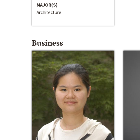
MAJOR(S)
Architecture
Business