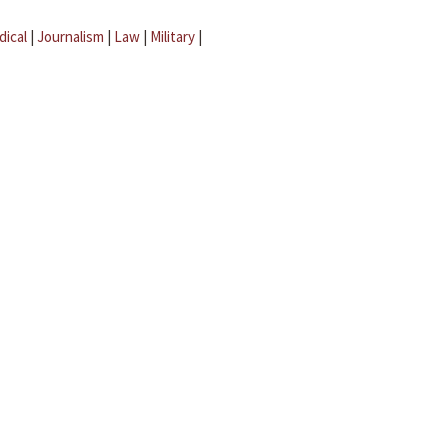
dical
|
Journalism
|
Law
|
Military
|