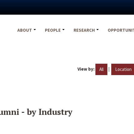
ABOUT
PEOPLE
RESEARCH
OPPORTUNI
View by:
|
All
Location
umni - by Industry