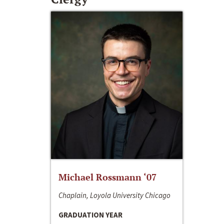
Michael Rossmann ‘07
Chaplain, Loyola University Chicago
GRADUATION YEAR