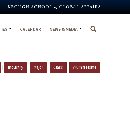
TIES
CALENDAR
NEWS & MEDIA
|
|
|
|
Industry
Major
Class
Alumni Home