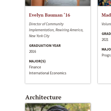
Evelyn Bauman ‘16
Made
Director of Community
Volunt
Implementation, Rewiring America,
GRAD
New York City
2021
GRADUATION YEAR
MAJO
2016
Progra
MAJOR(S)
Finance
International Economics
Architecture