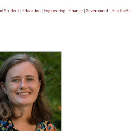
ad Student
|
Education
|
Engineering
|
Finance
|
Government
|
Health/Me