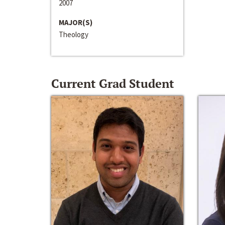
2007
MAJOR(S)
Theology
Current Grad Student