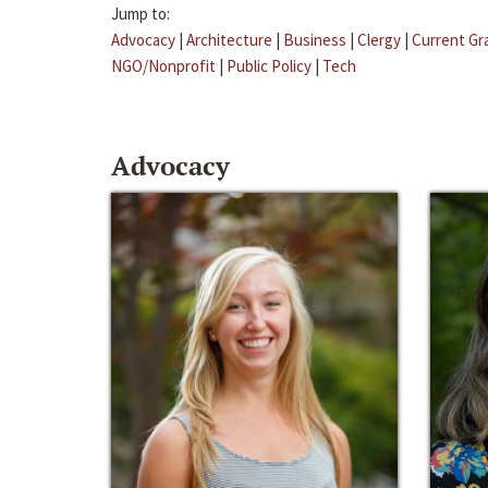
Jump to:
Advocacy
|
Architecture
|
Business
|
Clergy
|
Current Gr
NGO/Nonprofit
|
Public Policy
|
Tech
Advocacy