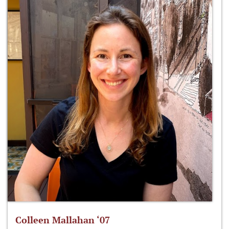
Colleen Mallahan ‘07