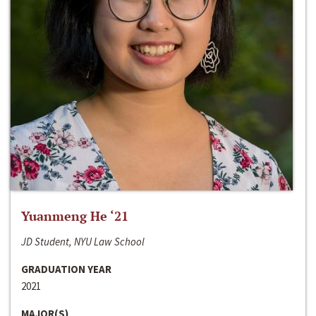
Yuanmeng He ‘21
JD Student, NYU Law School
GRADUATION YEAR
2021
MAJOR(S)