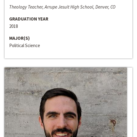
Theology Teacher, Arrupe Jesuit High School, Denver, CO
GRADUATION YEAR
2018
MAJOR(S)
Political Science