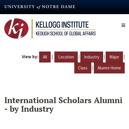
Skip
to
main
content
View by:
|
|
|
|
All
Location
Industry
Major
|
Class
Alumni Home
International Scholars Alumni
- by Industry