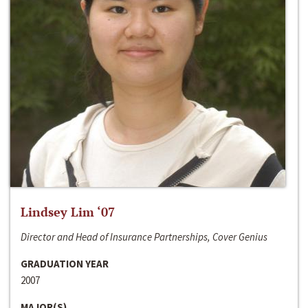
Lindsey Lim ‘07
Director and Head of Insurance Partnerships, Cover Genius
GRADUATION YEAR
2007
MAJOR(S)