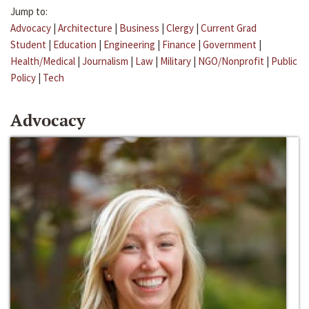
Jump to:
Advocacy
|
Architecture
|
Business
|
Clergy
|
Current Grad
Student
|
Education
|
Engineering
|
Finance
|
Government
|
Health/Medical
|
Journalism
|
Law
|
Military
|
NGO/Nonprofit
|
Public
Policy
|
Tech
Advocacy