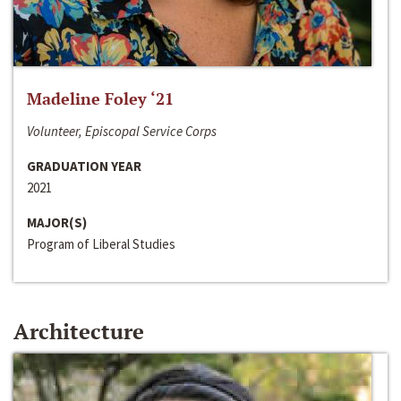
Madeline Foley ‘21
Volunteer, Episcopal Service Corps
GRADUATION YEAR
2021
MAJOR(S)
Program of Liberal Studies
Architecture