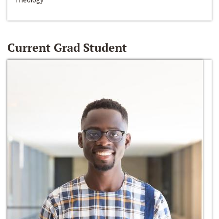
Current Grad Student