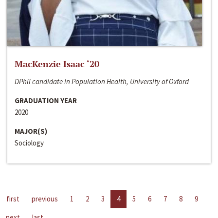
MacKenzie Isaac ‘20
DPhil candidate in Population Health, University of Oxford
GRADUATION YEAR
2020
MAJOR(S)
Sociology
first
previous
1
2
3
4
5
6
7
8
9
next
last