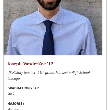
Joseph VanderZee ‘12
US History teacher - 11th grade, Mansueto High School,
Chicago
GRADUATION YEAR
2012
MAJOR(S)
History