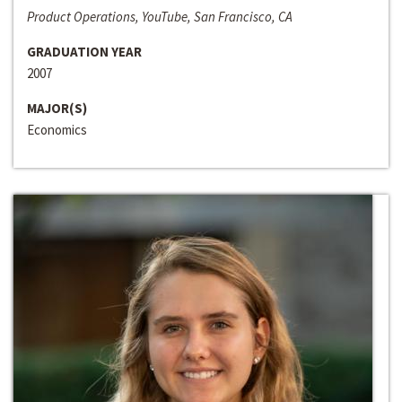
Product Operations, YouTube, San Francisco, CA
GRADUATION YEAR
2007
MAJOR(S)
Economics