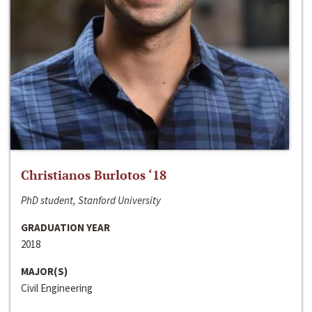
Christianos Burlotos ‘18
PhD student, Stanford University
GRADUATION YEAR
2018
MAJOR(S)
Civil Engineering