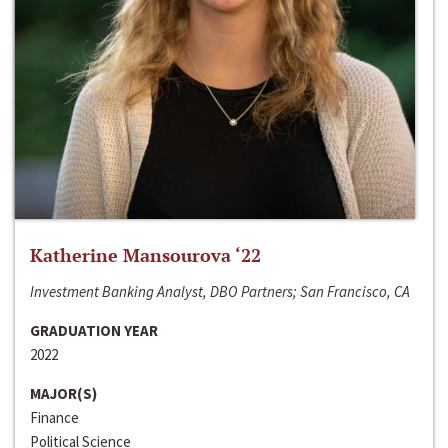
Katherine Mansourova ‘22
Investment Banking Analyst, DBO Partners; San Francisco, CA
GRADUATION YEAR
2022
MAJOR(S)
Finance
Political Science