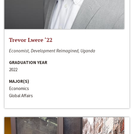
Trevor Lwere ‘22
Economist, Development Reimagined, Uganda
GRADUATION YEAR
2022
MAJOR(S)
Economics
Global Affairs