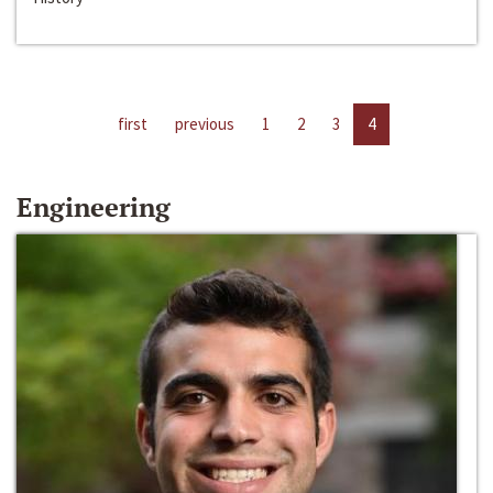
first
previous
1
2
3
4
Engineering