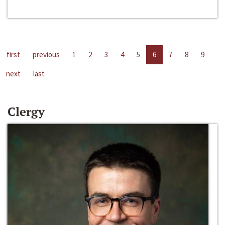
first
previous
1
2
3
4
5
6
7
8
9
next
last
Clergy