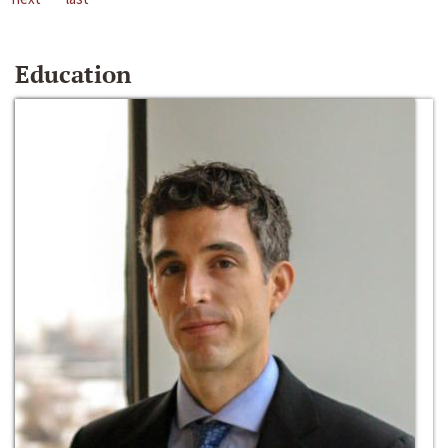
Education