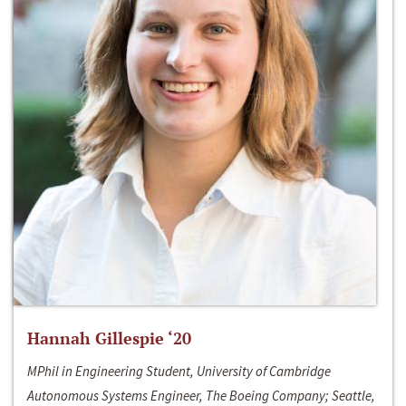
Hannah Gillespie ‘20
MPhil in Engineering Student, University of Cambridge
Autonomous Systems Engineer, The Boeing Company; Seattle,