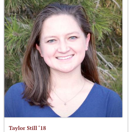
Taylor Still ‘18