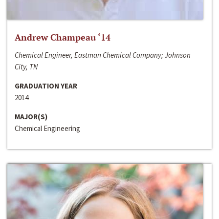
Andrew Champeau ‘14
Chemical Engineer, Eastman Chemical Company; Johnson
City, TN
GRADUATION YEAR
2014
MAJOR(S)
Chemical Engineering