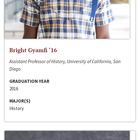
Bright Gyamfi ‘16
Assistant Professor of History, University of California, San
Diego
GRADUATION YEAR
2016
MAJOR(S)
History