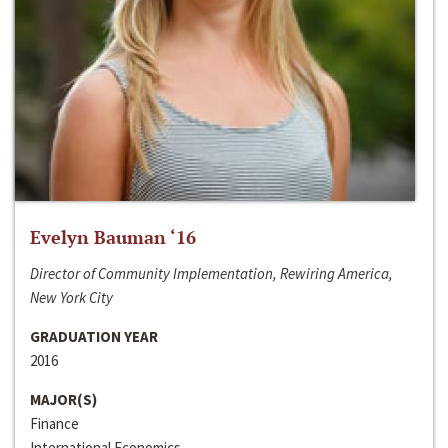
Evelyn Bauman ‘16
Director of Community Implementation, Rewiring America,
New York City
GRADUATION YEAR
2016
MAJOR(S)
Finance
International Economics