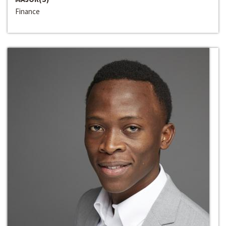
Finance