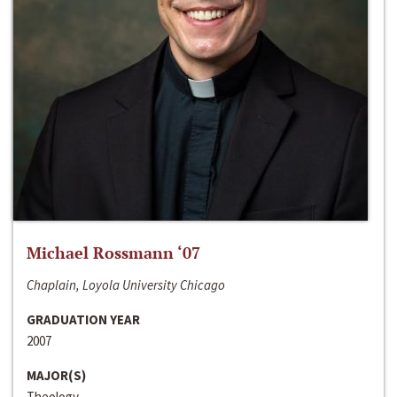
Michael Rossmann ‘07
Chaplain, Loyola University Chicago
GRADUATION YEAR
2007
MAJOR(S)
Theology