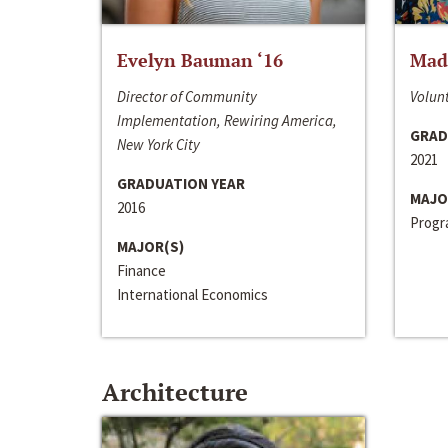
Evelyn Bauman ‘16
Made
Director of Community
Volunt
Implementation, Rewiring America,
GRAD
New York City
2021
GRADUATION YEAR
MAJO
2016
Progra
MAJOR(S)
Finance
International Economics
Architecture