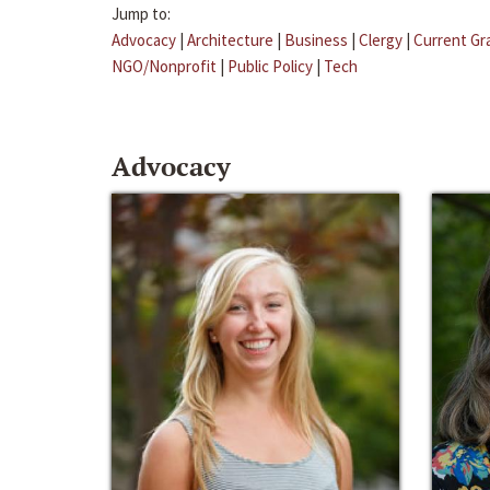
Jump to:
Advocacy
|
Architecture
|
Business
|
Clergy
|
Current Gr
NGO/Nonprofit
|
Public Policy
|
Tech
Advocacy