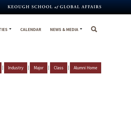
TIES
CALENDAR
NEWS & MEDIA
|
|
|
|
Industry
Major
Class
Alumni Home