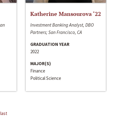
Katherine Mansourova ‘22
San
Investment Banking Analyst, DBO
Partners; San Francisco, CA
GRADUATION YEAR
2022
MAJOR(S)
Finance
Political Science
last