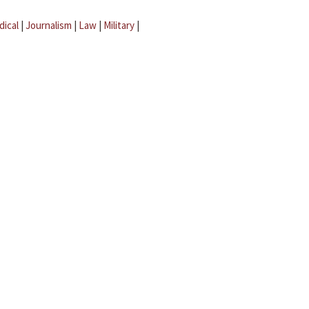
dical
|
Journalism
|
Law
|
Military
|