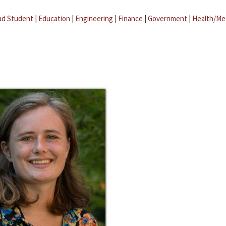
ad Student
|
Education
|
Engineering
|
Finance
|
Government
|
Health/Me