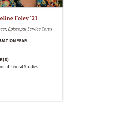
line Foley ‘21
eer, Episcopal Service Corps
UATION YEAR
R(S)
m of Liberal Studies