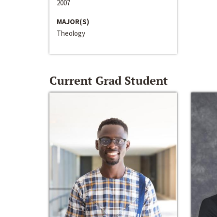
2007
MAJOR(S)
Theology
Current Grad Student