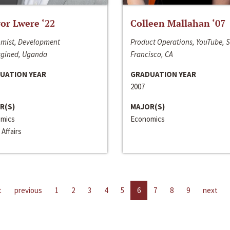
or Lwere ‘22
Colleen Mallahan ‘07
mist, Development
Product Operations, YouTube, 
gined, Uganda
Francisco, CA
UATION YEAR
GRADUATION YEAR
2007
R(S)
MAJOR(S)
mics
Economics
 Affairs
t
previous
1
2
3
4
5
6
7
8
9
next