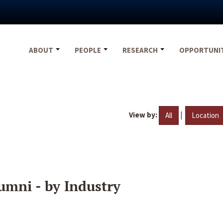
ABOUT
PEOPLE
RESEARCH
OPPORTUNI
View by:
|
All
Location
umni - by Industry