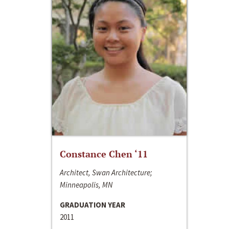
Constance Chen ‘11
Architect, Swan Architecture;
Minneapolis, MN
GRADUATION YEAR
2011