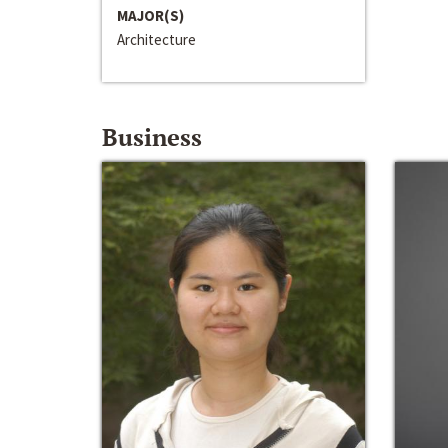
MAJOR(S)
Architecture
Business