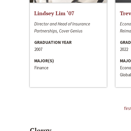
Lindsey Lim ‘07
Trev
Director and Head of Insurance
Econo
Partnerships, Cover Genius
Reima
GRADUATION YEAR
GRAD
2007
2022
MAJOR(S)
MAJO
Finance
Econo
Global
firs
Clergy