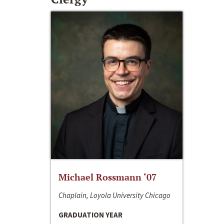
Michael Rossmann ‘07
Chaplain, Loyola University Chicago
GRADUATION YEAR