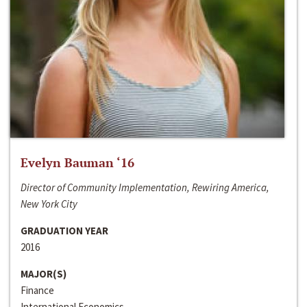
Evelyn Bauman ‘16
Director of Community Implementation, Rewiring America,
New York City
GRADUATION YEAR
2016
MAJOR(S)
Finance
International Economics