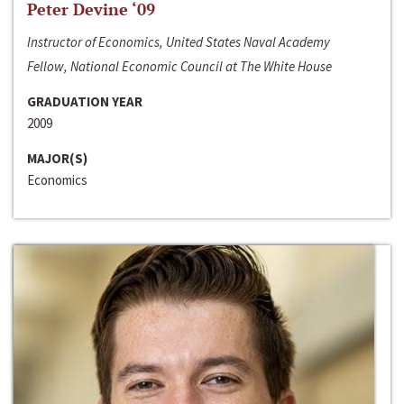
Peter Devine ‘09
Instructor of Economics, United States Naval Academy
Fellow, National Economic Council at The White House
GRADUATION YEAR
2009
MAJOR(S)
Economics