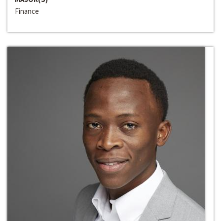
Finance