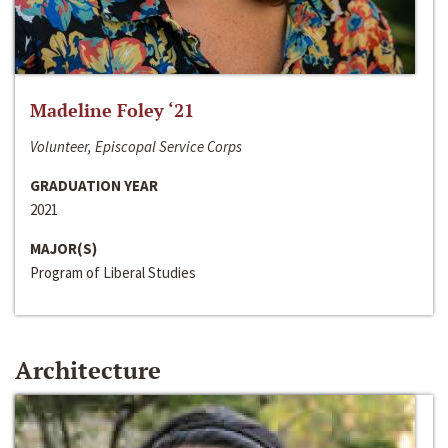
Madeline Foley ‘21
Volunteer, Episcopal Service Corps
GRADUATION YEAR
2021
MAJOR(S)
Program of Liberal Studies
Architecture