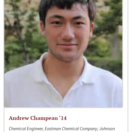
Andrew Champeau ‘14
Chemical Engineer, Eastman Chemical Company; Johnson