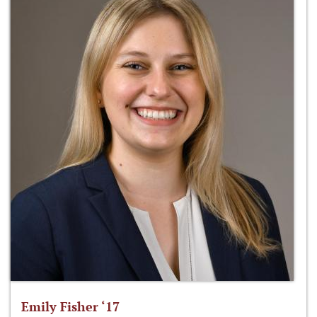
Emily Fisher ‘17