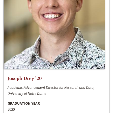
Joseph Drey ‘20
Academic Advancement Director for Research and Data,
University of Notre Dame
GRADUATION YEAR
2020