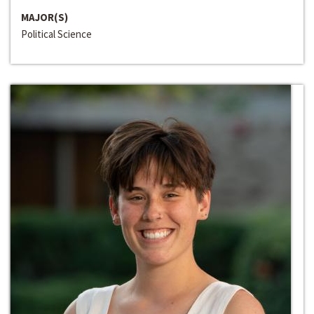
MAJOR(S)
Political Science