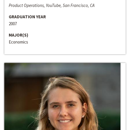
Product Operations, YouTube, San Francisco, CA
GRADUATION YEAR
2007
MAJOR(S)
Economics