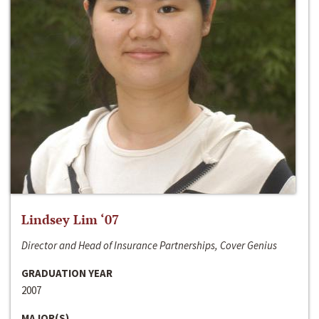
Lindsey Lim ‘07
Director and Head of Insurance Partnerships, Cover Genius
GRADUATION YEAR
2007
MAJOR(S)