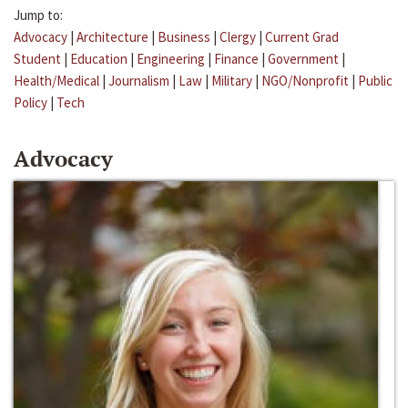
Jump to:
Advocacy
|
Architecture
|
Business
|
Clergy
|
Current Grad
Student
|
Education
|
Engineering
|
Finance
|
Government
|
Health/Medical
|
Journalism
|
Law
|
Military
|
NGO/Nonprofit
|
Public
Policy
|
Tech
Advocacy