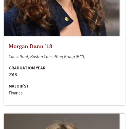
Morgan Dunn ‘18
Consultant, Boston Consulting Group (BCG)
GRADUATION YEAR
2018
MAJOR(S)
Finance