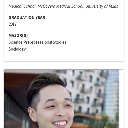
Medical School, McGovern Medical School, University of Texas
GRADUATION YEAR
2017
MAJOR(S)
Science Preprofessional Studies
Sociology