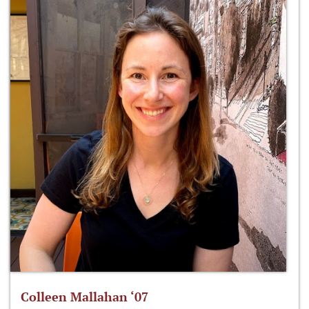
Colleen Mallahan ‘07