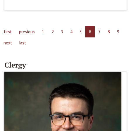
first
previous
1
2
3
4
5
6
7
8
9
next
last
Clergy