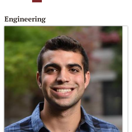
Engineering