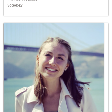
Sociology