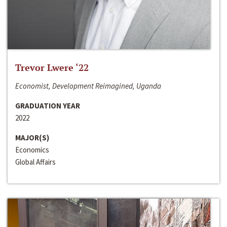
Trevor Lwere ‘22
Economist, Development Reimagined, Uganda
GRADUATION YEAR
2022
MAJOR(S)
Economics
Global Affairs