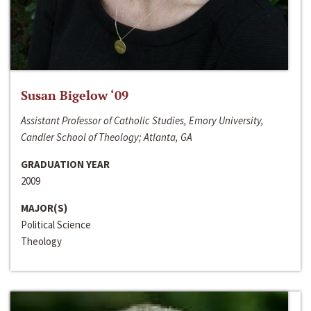
Susan Bigelow ‘09
Assistant Professor of Catholic Studies, Emory University,
Candler School of Theology; Atlanta, GA
GRADUATION YEAR
2009
MAJOR(S)
Political Science
Theology