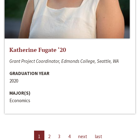
Katherine Fugate ‘20
Grant Project Coordinator, Edmonds College, Seattle, WA
GRADUATION YEAR
2020
MAJOR(S)
Economics
1
2
3
4
next
last