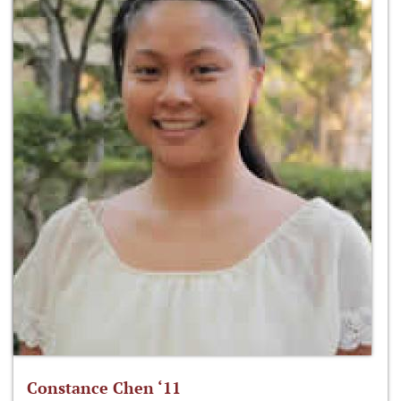
Constance Chen ‘11