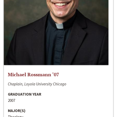
Michael Rossmann ‘07
Chaplain, Loyola University Chicago
GRADUATION YEAR
2007
MAJOR(S)
Theology