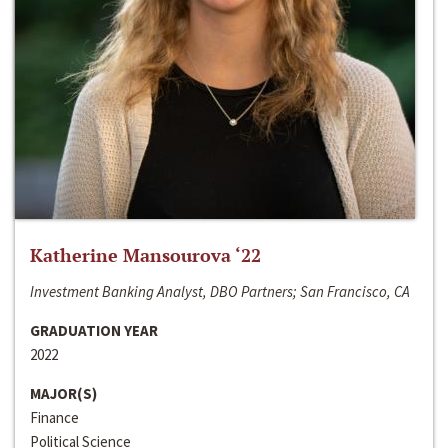
Katherine Mansourova ‘22
Investment Banking Analyst, DBO Partners; San Francisco, CA
GRADUATION YEAR
2022
MAJOR(S)
Finance
Political Science