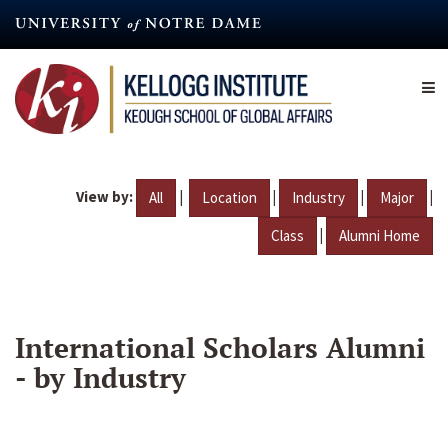
Skip
to
main
content
View by:
|
|
|
|
All
Location
Industry
Major
|
Class
Alumni Home
International Scholars Alumni
- by Industry