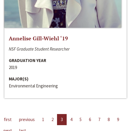
Annelise Gill-Wiehl ‘19
NSF Graduate Student Researcher
GRADUATION YEAR
2019
MAJOR(S)
Environmental Engineering
first
previous
1
2
3
4
5
6
7
8
9
next
last