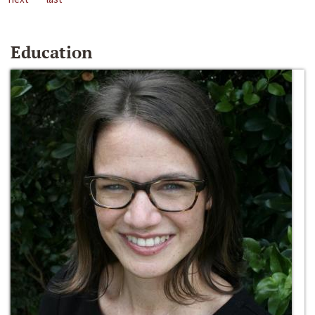
Education