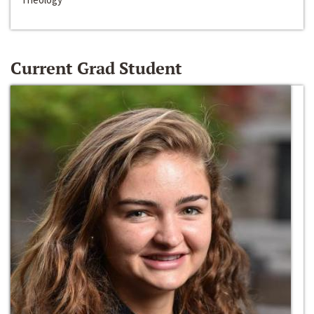
Current Grad Student