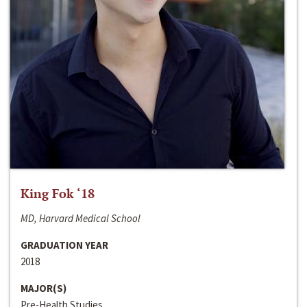
King Fok ‘18
MD, Harvard Medical School
GRADUATION YEAR
2018
MAJOR(S)
Pre-Health Studies