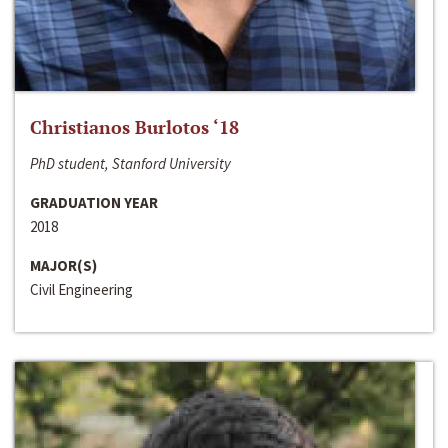
Christianos Burlotos ‘18
PhD student, Stanford University
GRADUATION YEAR
2018
MAJOR(S)
Civil Engineering