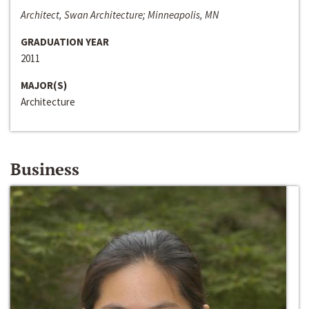
Architect, Swan Architecture; Minneapolis, MN
GRADUATION YEAR
2011
MAJOR(S)
Architecture
Business