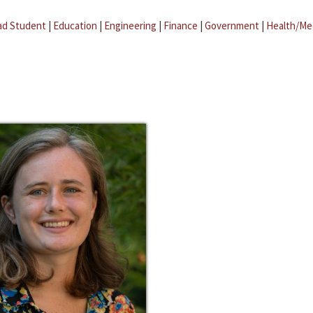
ad Student
|
Education
|
Engineering
|
Finance
|
Government
|
Health/Me