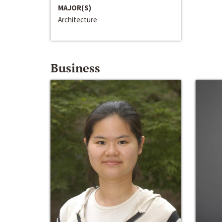
MAJOR(S)
Architecture
Business