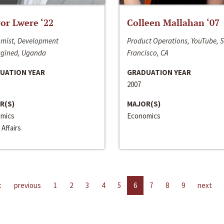
or Lwere ‘22
Colleen Mallahan ‘07
mist, Development
Product Operations, YouTube, 
gined, Uganda
Francisco, CA
UATION YEAR
GRADUATION YEAR
2007
R(S)
MAJOR(S)
mics
Economics
 Affairs
t
previous
1
2
3
4
5
6
7
8
9
next