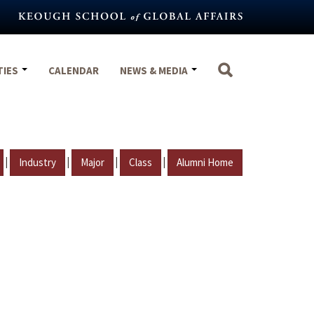
TIES
CALENDAR
NEWS & MEDIA
|
|
|
|
Industry
Major
Class
Alumni Home