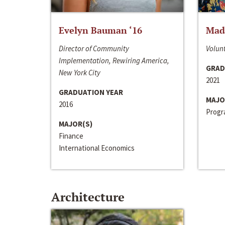
Evelyn Bauman ‘16
Made
Director of Community
Volunt
Implementation, Rewiring America,
GRAD
New York City
2021
GRADUATION YEAR
MAJO
2016
Progra
MAJOR(S)
Finance
International Economics
Architecture