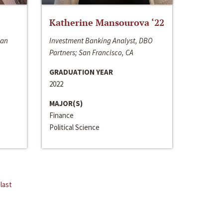
Katherine Mansourova ‘22
San
Investment Banking Analyst, DBO
Partners; San Francisco, CA
GRADUATION YEAR
2022
MAJOR(S)
Finance
Political Science
last