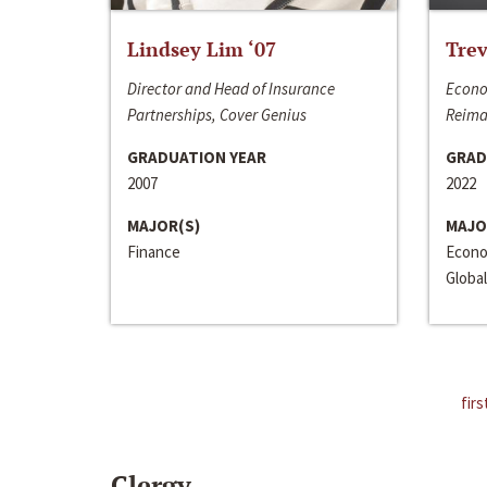
Lindsey Lim ‘07
Trev
Director and Head of Insurance
Econo
Partnerships, Cover Genius
Reima
GRADUATION YEAR
GRAD
2007
2022
MAJOR(S)
MAJO
Finance
Econo
Global
firs
Clergy