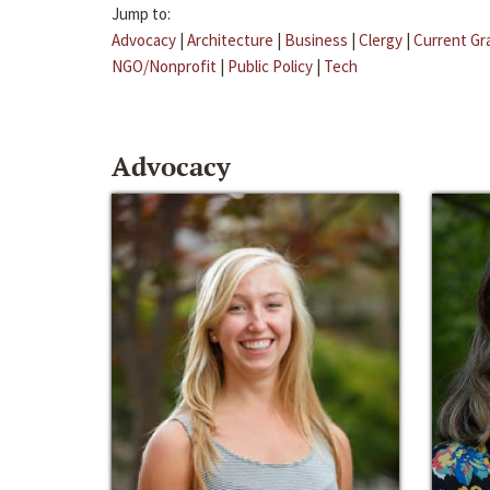
Jump to:
Advocacy
|
Architecture
|
Business
|
Clergy
|
Current Gr
NGO/Nonprofit
|
Public Policy
|
Tech
Advocacy