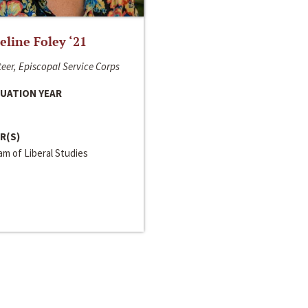
line Foley ‘21
eer, Episcopal Service Corps
UATION YEAR
R(S)
m of Liberal Studies