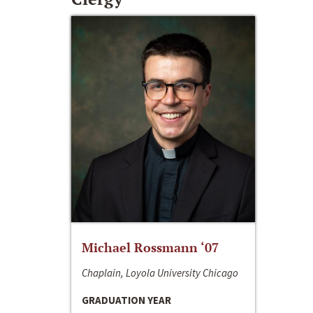
Michael Rossmann ‘07
Chaplain, Loyola University Chicago
GRADUATION YEAR