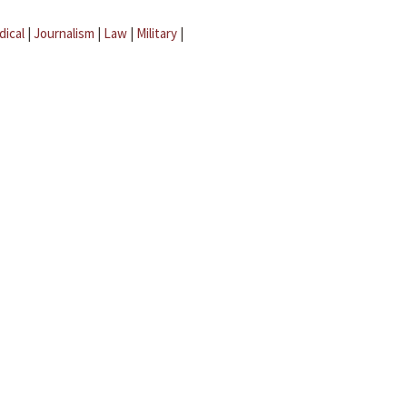
dical
|
Journalism
|
Law
|
Military
|