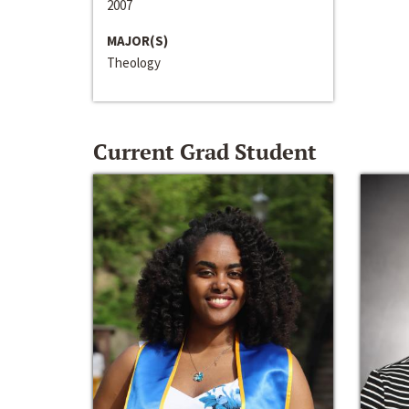
2007
MAJOR(S)
Theology
Current Grad Student