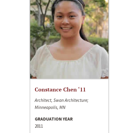
Constance Chen ‘11
Architect, Swan Architecture;
Minneapolis, MN
GRADUATION YEAR
2011