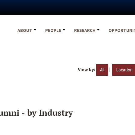
ABOUT
PEOPLE
RESEARCH
OPPORTUNI
View by:
|
All
Location
umni - by Industry