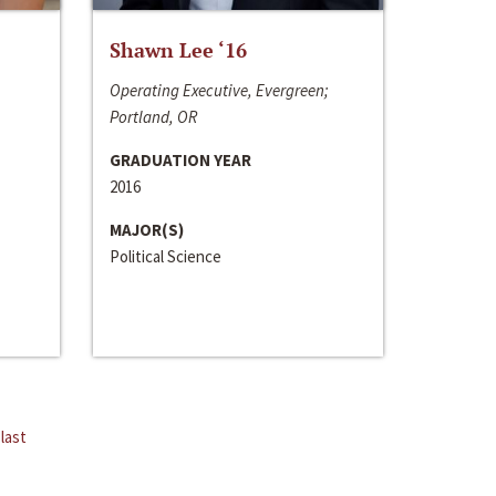
Shawn Lee ‘16
Operating Executive, Evergreen;
Portland, OR
GRADUATION YEAR
2016
MAJOR(S)
Political Science
last