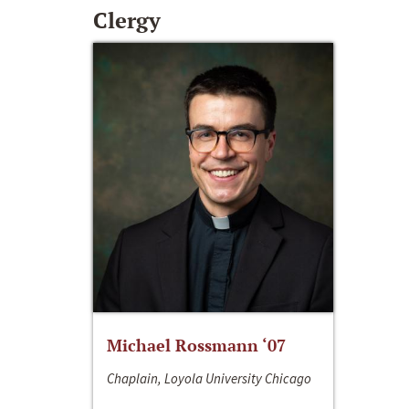
Clergy
Michael Rossmann ‘07
Chaplain, Loyola University Chicago