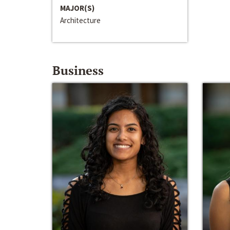
MAJOR(S)
Architecture
Business