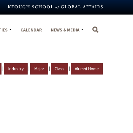
TIES
CALENDAR
NEWS & MEDIA
|
|
|
|
Industry
Major
Class
Alumni Home