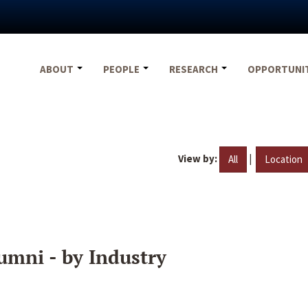
ABOUT
PEOPLE
RESEARCH
OPPORTUNI
View by:
|
All
Location
umni - by Industry