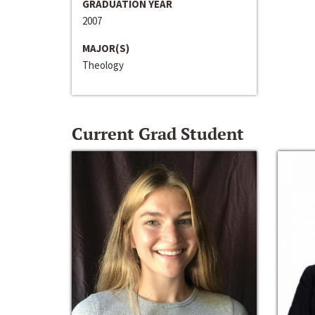
GRADUATION YEAR
2007
MAJOR(S)
Theology
Current Grad Student