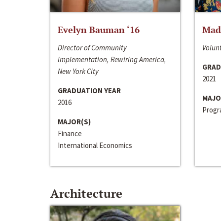
Evelyn Bauman ‘16
Made
Director of Community
Volunt
Implementation, Rewiring America,
GRAD
New York City
2021
GRADUATION YEAR
MAJO
2016
Progra
MAJOR(S)
Finance
International Economics
Architecture