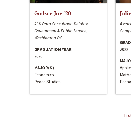
Godsee Joy ‘20
Juli
AI & Data Consultant, Deloitte
Associ
Government & Public Service,
Compa
Washington,DC
GRAD
GRADUATION YEAR
2022
2020
MAJO
MAJOR(S)
Appli
Economics
Mathe
Peace Studies
Econo
firs