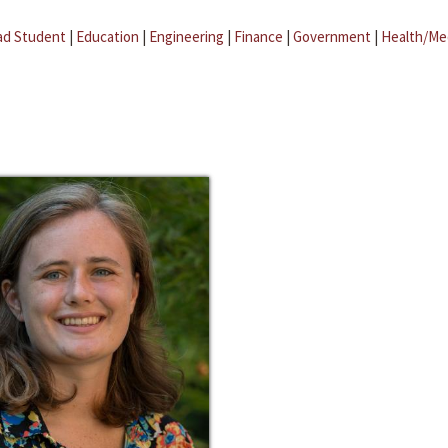
ad Student
|
Education
|
Engineering
|
Finance
|
Government
|
Health/Me