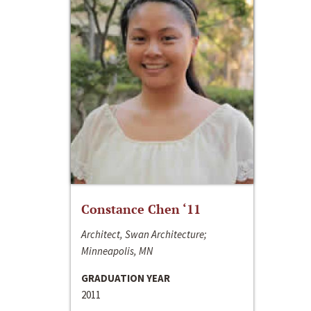
Constance Chen ‘11
Architect, Swan Architecture;
Minneapolis, MN
GRADUATION YEAR
2011