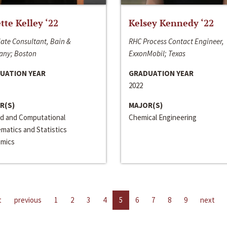
ette Kelley ‘22
Kelsey Kennedy ‘22
ate Consultant, Bain &
RHC Process Contact Engineer,
ny; Boston
ExxonMobil; Texas
UATION YEAR
GRADUATION YEAR
2022
R(S)
MAJOR(S)
ed and Computational
Chemical Engineering
matics and Statistics
mics
t
previous
1
2
3
4
5
6
7
8
9
next