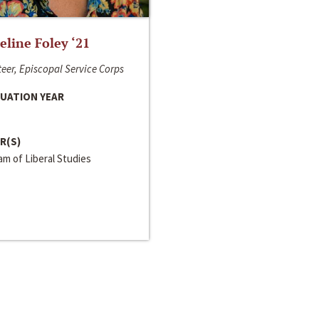
line Foley ‘21
eer, Episcopal Service Corps
UATION YEAR
R(S)
m of Liberal Studies