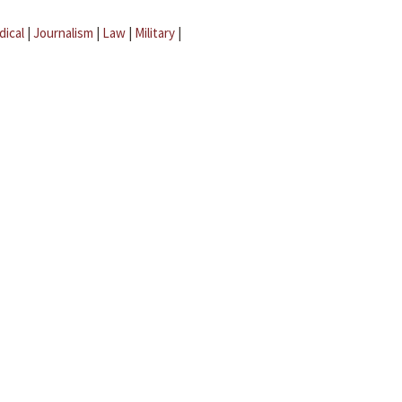
dical
|
Journalism
|
Law
|
Military
|