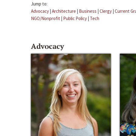
Jump to:
Advocacy
|
Architecture
|
Business
|
Clergy
|
Current Gr
NGO/Nonprofit
|
Public Policy
|
Tech
Advocacy