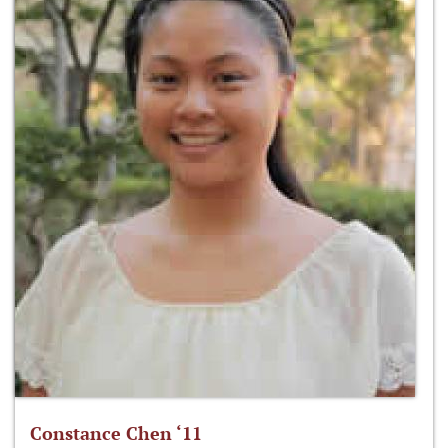
Constance Chen ‘11