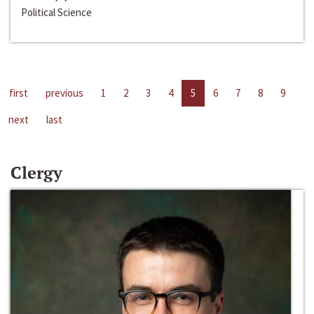
Political Science
first
previous
1
2
3
4
5
6
7
8
9
next
last
Clergy