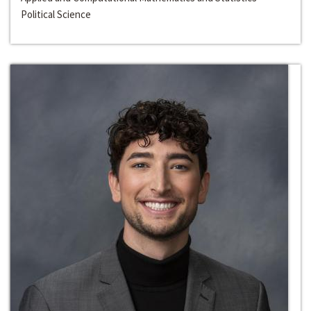
Political Science