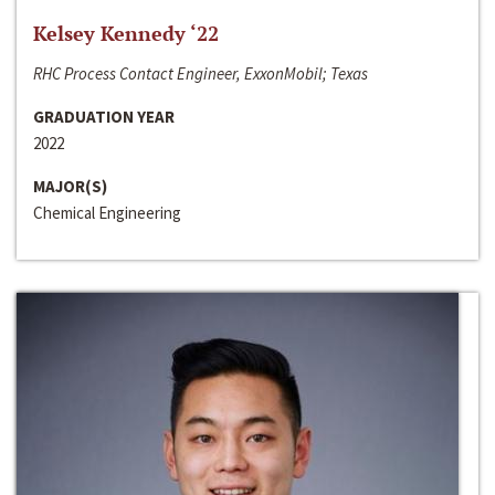
Kelsey Kennedy ‘22
RHC Process Contact Engineer, ExxonMobil; Texas
GRADUATION YEAR
2022
MAJOR(S)
Chemical Engineering