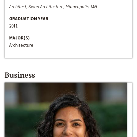
Architect, Swan Architecture; Minneapolis, MN
GRADUATION YEAR
2011
MAJOR(S)
Architecture
Business