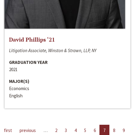
David Phillips ‘21
Litigation Associate, Winston & Strawn, LLP, NY
GRADUATION YEAR
2021
MAJOR(S)
Economics
English
first
previous
…
2
3
4
5
6
7
8
9