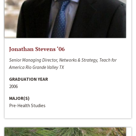
Jonathan Stevens ‘06
Senior Managing Director, Networks & Strategy, Teach for
America Rio Grande Valley TX
GRADUATION YEAR
2006
MAJOR(S)
Pre-Health Studies