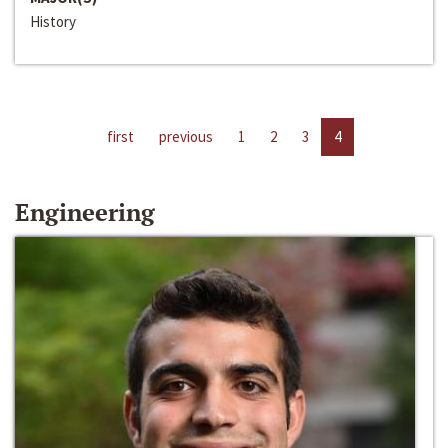
History
first
previous
1
2
3
4
Engineering