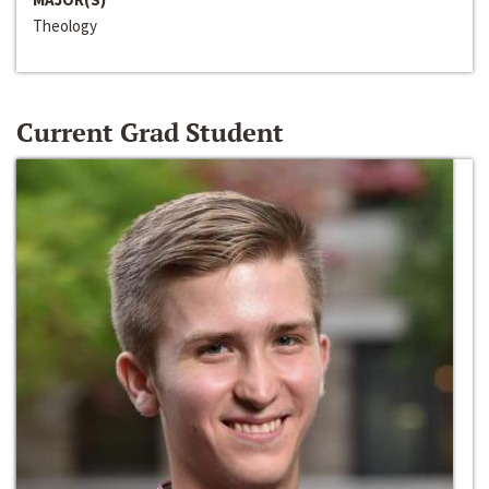
Theology
Current Grad Student