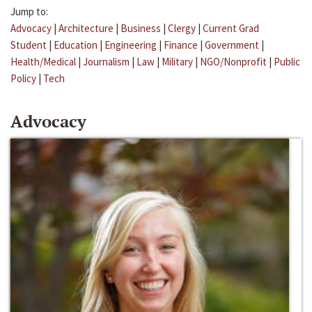
Jump to:
Advocacy
|
Architecture
|
Business
|
Clergy
|
Current Grad
Student
|
Education
|
Engineering
|
Finance
|
Government
|
Health/Medical
|
Journalism
|
Law
|
Military
|
NGO/Nonprofit
|
Public
Policy
|
Tech
Advocacy