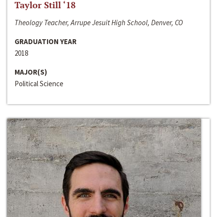
Taylor Still ‘18
Theology Teacher, Arrupe Jesuit High School, Denver, CO
GRADUATION YEAR
2018
MAJOR(S)
Political Science