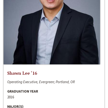
Shawn Lee ‘16
Operating Executive, Evergreen; Portland, OR
GRADUATION YEAR
2016
MAJOR(S)