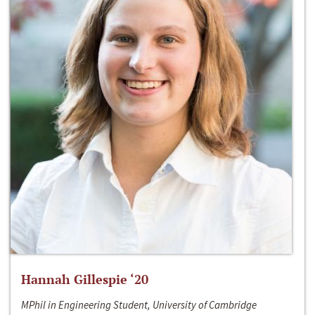
Hannah Gillespie ‘20
MPhil in Engineering Student, University of Cambridge