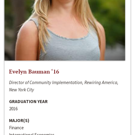
Evelyn Bauman ‘16
Director of Community Implementation, Rewiring America,
New York City
GRADUATION YEAR
2016
MAJOR(S)
Finance
International Economics