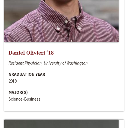
Daniel Olivieri ‘18
Resident Physician, University of Washington
GRADUATION YEAR
2018
MAJOR(S)
Science-Business