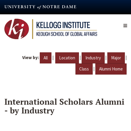
Skip
to
main
content
View by:
|
|
|
|
All
Location
Industry
Major
|
Class
Alumni Home
International Scholars Alumni
- by Industry