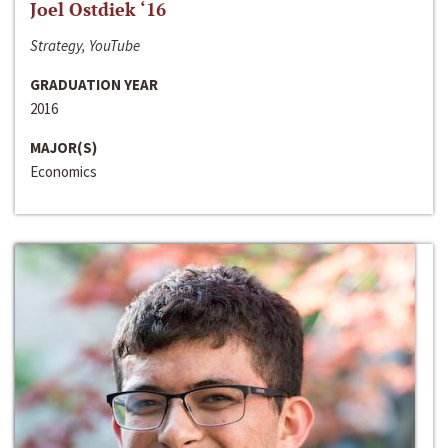
Joel Ostdiek ‘16
Strategy, YouTube
GRADUATION YEAR
2016
MAJOR(S)
Economics