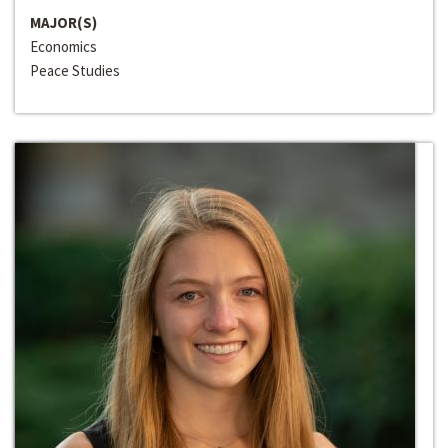
MAJOR(S)
Economics
Peace Studies