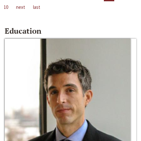
10
next
last
Education