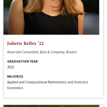
Juliette Kelley ‘22
Associate Consultant, Bain & Company; Boston
GRADUATION YEAR
2022
MAJOR(S)
Applied and Computational Mathematics and Statistics
Economics