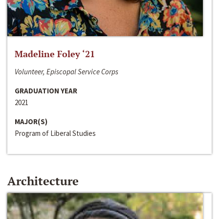
Madeline Foley ‘21
Volunteer, Episcopal Service Corps
GRADUATION YEAR
2021
MAJOR(S)
Program of Liberal Studies
Architecture