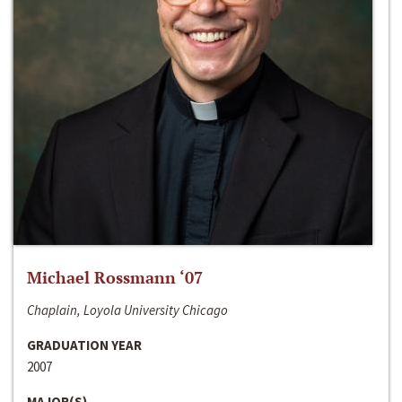
Michael Rossmann ‘07
Chaplain, Loyola University Chicago
GRADUATION YEAR
2007
MAJOR(S)