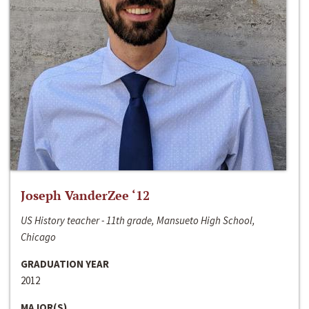
Joseph VanderZee ‘12
US History teacher - 11th grade, Mansueto High School,
Chicago
GRADUATION YEAR
2012
MAJOR(S)