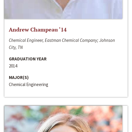
Andrew Champeau ‘14
Chemical Engineer, Eastman Chemical Company; Johnson
City, TN
GRADUATION YEAR
2014
MAJOR(S)
Chemical Engineering