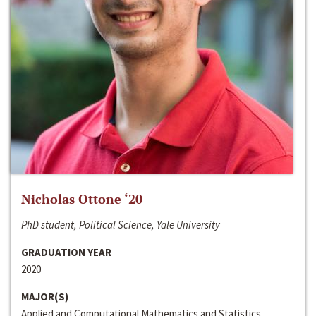
Nicholas Ottone ‘20
PhD student, Political Science, Yale University
GRADUATION YEAR
2020
MAJOR(S)
Applied and Computational Mathematics and Statistics