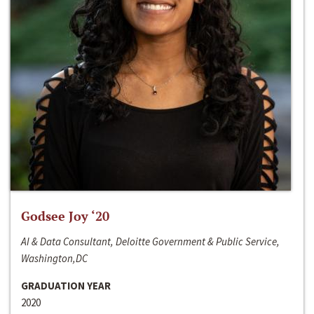
Godsee Joy ‘20
AI & Data Consultant, Deloitte Government & Public Service,
Washington,DC
GRADUATION YEAR
2020