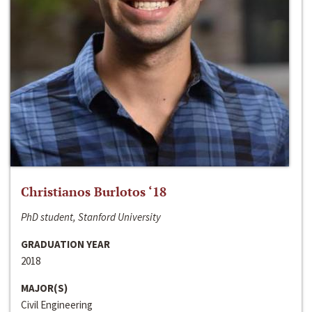
Christianos Burlotos ‘18
PhD student, Stanford University
GRADUATION YEAR
2018
MAJOR(S)
Civil Engineering