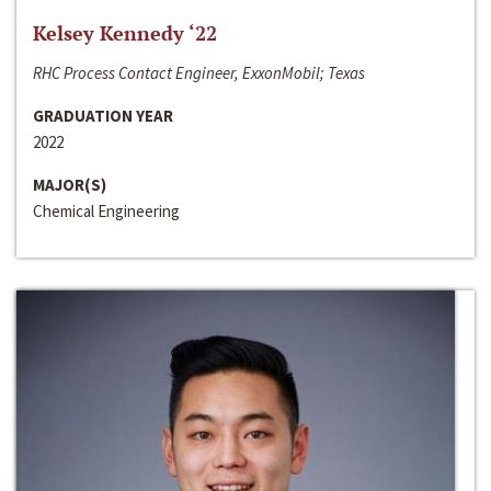
Kelsey Kennedy ‘22
RHC Process Contact Engineer, ExxonMobil; Texas
GRADUATION YEAR
2022
MAJOR(S)
Chemical Engineering