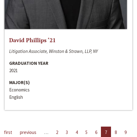
David Phillips ‘21
Litigation Associate, Winston & Strawn, LLP, NY
GRADUATION YEAR
2021
MAJOR(S)
Economics
English
first
previous
…
2
3
4
5
6
7
8
9