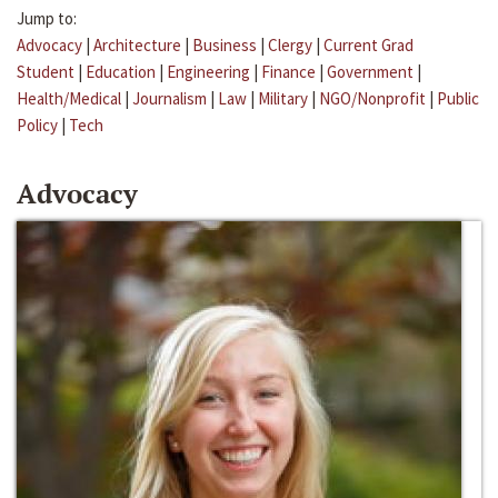
Jump to:
Advocacy
|
Architecture
|
Business
|
Clergy
|
Current Grad
Student
|
Education
|
Engineering
|
Finance
|
Government
|
Health/Medical
|
Journalism
|
Law
|
Military
|
NGO/Nonprofit
|
Public
Policy
|
Tech
Advocacy