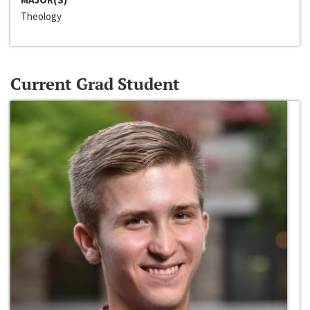
Theology
Current Grad Student