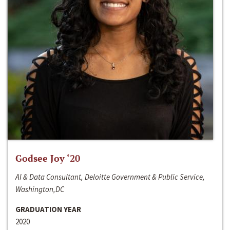
Godsee Joy ‘20
AI & Data Consultant, Deloitte Government & Public Service,
Washington,DC
GRADUATION YEAR
2020