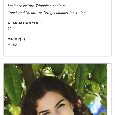
Senior Associate, Triangle Associates
Coach and Facilitator, Bridget Mullins Consulting
GRADUATION YEAR
2011
MAJOR(S)
Music