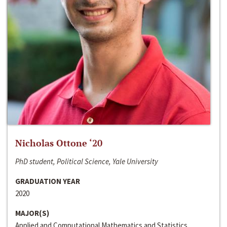
Nicholas Ottone ‘20
PhD student, Political Science, Yale University
GRADUATION YEAR
2020
MAJOR(S)
Applied and Computational Mathematics and Statistics