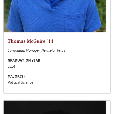
Thomas McGuire ‘14
Curriculum Manager, Newsela, Texas
GRADUATION YEAR
2014
MAJOR(S)
Political Science