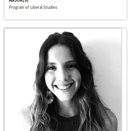
MAJOR(S)
Program of Liberal Studies