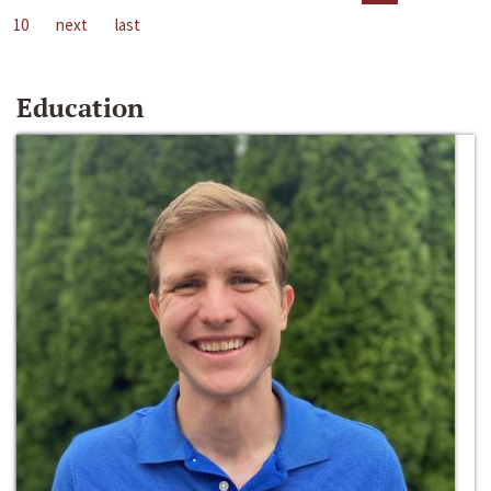
10
next
last
Education