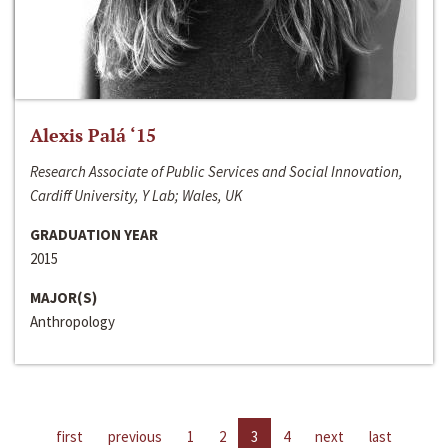
Alexis Palá ‘15
Research Associate of Public Services and Social Innovation,
Cardiff University, Y Lab; Wales, UK
GRADUATION YEAR
2015
MAJOR(S)
Anthropology
first
previous
1
2
3
4
next
last