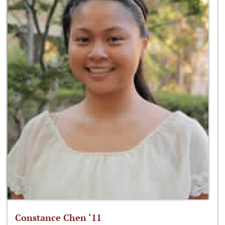
Constance Chen ‘11