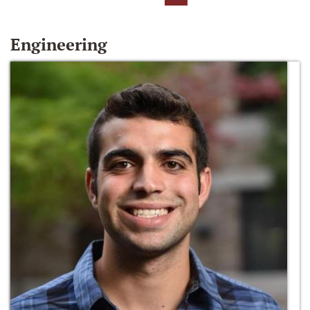
Engineering