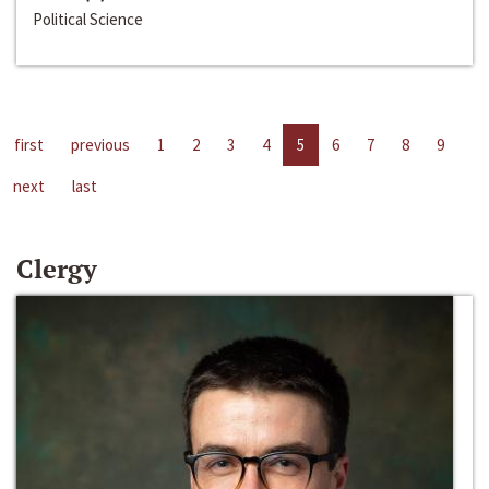
Political Science
first
previous
1
2
3
4
5
6
7
8
9
next
last
Clergy