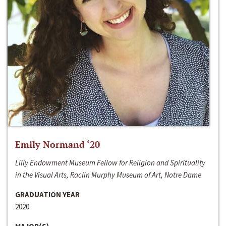
Emily Normand ‘20
Lilly Endowment Museum Fellow for Religion and Spirituality
in the Visual Arts, Raclin Murphy Museum of Art, Notre Dame
GRADUATION YEAR
2020