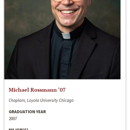
Michael Rossmann ‘07
Chaplain, Loyola University Chicago
GRADUATION YEAR
2007
MAJOR(S)