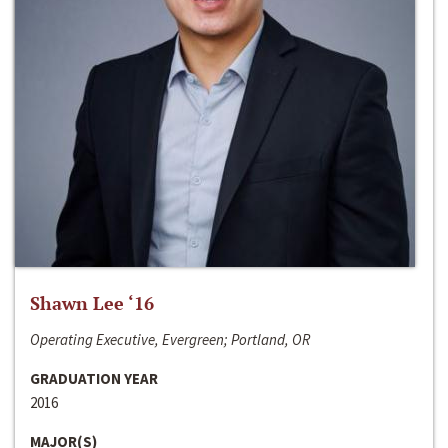
Shawn Lee ‘16
Operating Executive, Evergreen; Portland, OR
GRADUATION YEAR
2016
MAJOR(S)