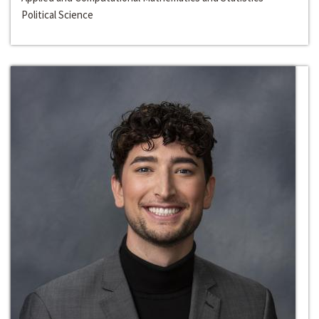
Political Science