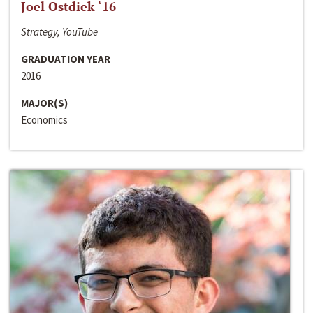
Joel Ostdiek ‘16
Strategy, YouTube
GRADUATION YEAR
2016
MAJOR(S)
Economics