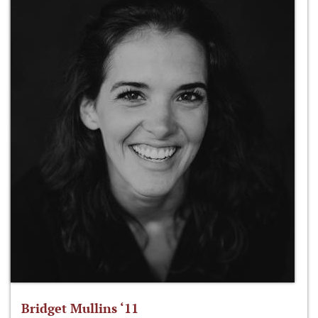
Bridget Mullins ‘11