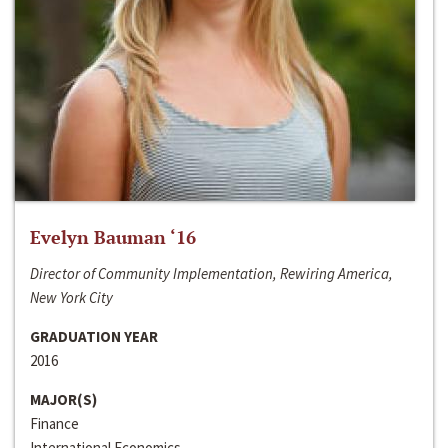
Evelyn Bauman ‘16
Director of Community Implementation, Rewiring America,
New York City
GRADUATION YEAR
2016
MAJOR(S)
Finance
International Economics