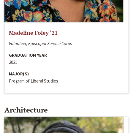
Madeline Foley ‘21
Volunteer, Episcopal Service Corps
GRADUATION YEAR
2021
MAJOR(S)
Program of Liberal Studies
Architecture