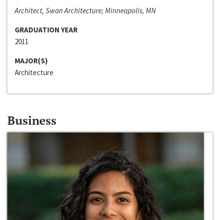
Architect, Swan Architecture; Minneapolis, MN
GRADUATION YEAR
2011
MAJOR(S)
Architecture
Business