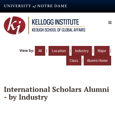
Skip
to
main
content
View by:
|
|
|
|
All
Location
Industry
Major
|
Class
Alumni Home
International Scholars Alumni
- by Industry