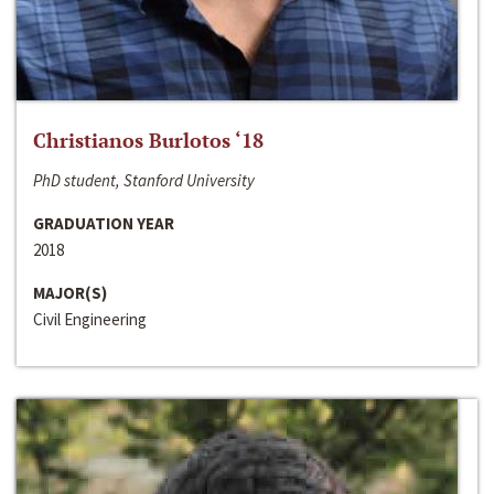
Christianos Burlotos ‘18
PhD student, Stanford University
GRADUATION YEAR
2018
MAJOR(S)
Civil Engineering