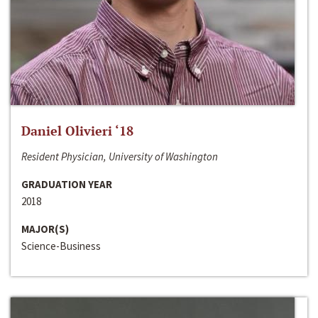
Daniel Olivieri ‘18
Resident Physician, University of Washington
GRADUATION YEAR
2018
MAJOR(S)
Science-Business