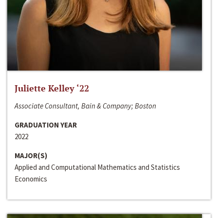
Juliette Kelley ‘22
Associate Consultant, Bain & Company; Boston
GRADUATION YEAR
2022
MAJOR(S)
Applied and Computational Mathematics and Statistics
Economics