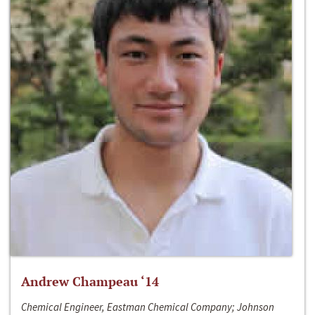
Andrew Champeau ‘14
Chemical Engineer, Eastman Chemical Company; Johnson