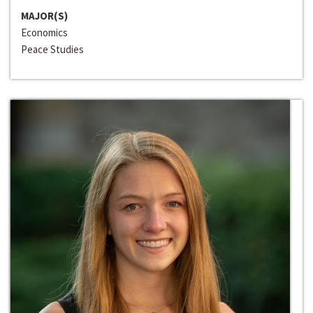
MAJOR(S)
Economics
Peace Studies