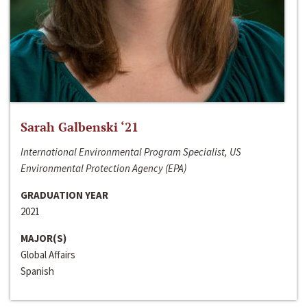
Sarah Galbenski ‘21
International Environmental Program Specialist, US
Environmental Protection Agency (EPA)
GRADUATION YEAR
2021
MAJOR(S)
Global Affairs
Spanish