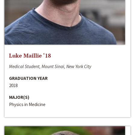
Luke Maillie ‘18
Medical Student, Mount Sinai, New York City
GRADUATION YEAR
2018
MAJOR(S)
Physics in Medicine