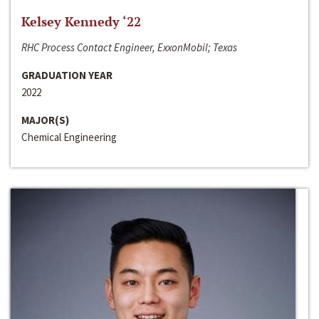
Kelsey Kennedy ‘22
RHC Process Contact Engineer, ExxonMobil; Texas
GRADUATION YEAR
2022
MAJOR(S)
Chemical Engineering