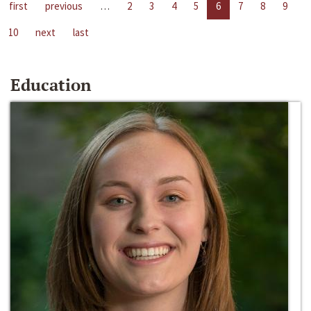
first
previous
…
2
3
4
5
6
7
8
9
10
next
last
Education