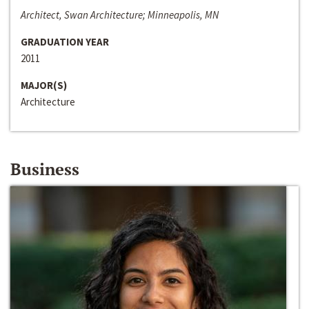
Architect, Swan Architecture; Minneapolis, MN
GRADUATION YEAR
2011
MAJOR(S)
Architecture
Business