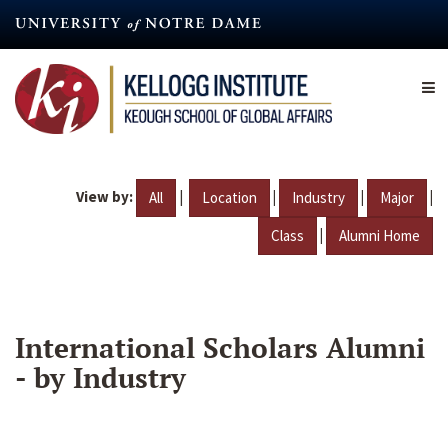
Skip
to
main
content
View by:
|
|
|
|
All
Location
Industry
Major
|
Class
Alumni Home
International Scholars Alumni
- by Industry