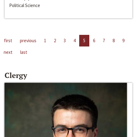
Political Science
first
previous
1
2
3
4
5
6
7
8
9
next
last
Clergy