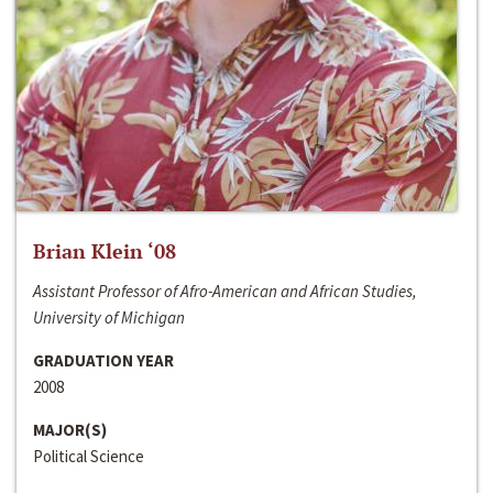
Brian Klein ‘08
Assistant Professor of Afro-American and African Studies,
University of Michigan
GRADUATION YEAR
2008
MAJOR(S)
Political Science