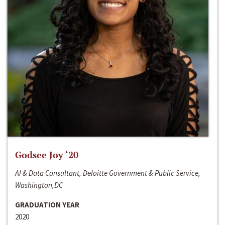
Godsee Joy ‘20
AI & Data Consultant, Deloitte Government & Public Service,
Washington,DC
GRADUATION YEAR
2020