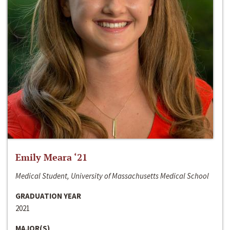
Emily Meara ‘21
Medical Student, University of Massachusetts Medical School
GRADUATION YEAR
2021
MAJOR(S)