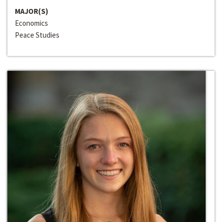
MAJOR(S)
Economics
Peace Studies