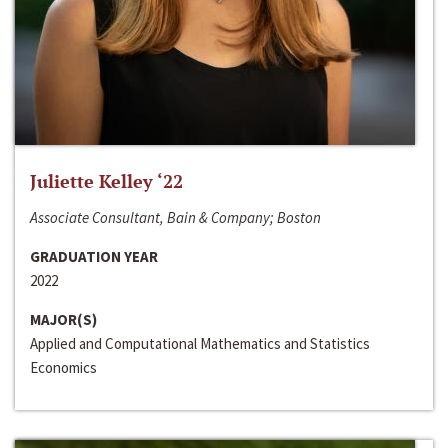
Juliette Kelley ‘22
Associate Consultant, Bain & Company; Boston
GRADUATION YEAR
2022
MAJOR(S)
Applied and Computational Mathematics and Statistics
Economics