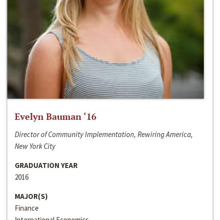
Evelyn Bauman ‘16
Director of Community Implementation, Rewiring America,
New York City
GRADUATION YEAR
2016
MAJOR(S)
Finance
International Economics