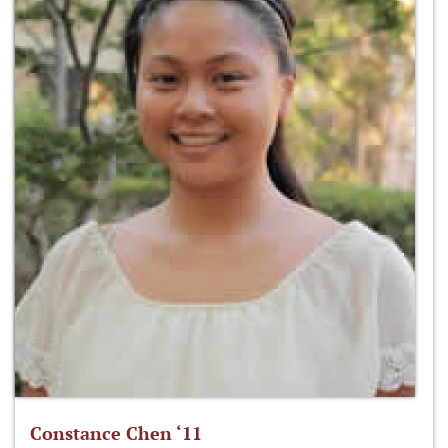
Constance Chen ‘11