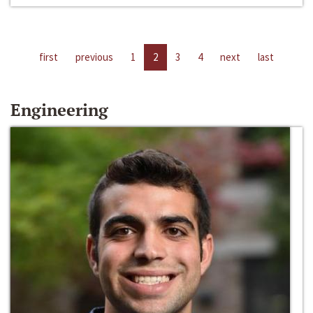
first
previous
1
2
3
4
next
last
Engineering