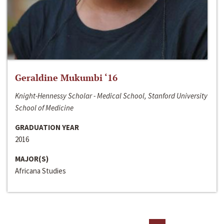
Geraldine Mukumbi ‘16
Knight-Hennessy Scholar - Medical School, Stanford University
School of Medicine
GRADUATION YEAR
2016
MAJOR(S)
Africana Studies