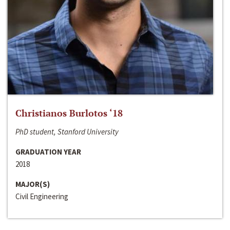
Christianos Burlotos ‘18
PhD student, Stanford University
GRADUATION YEAR
2018
MAJOR(S)
Civil Engineering