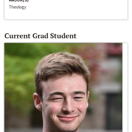
Theology
Current Grad Student