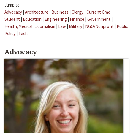
Jump to:
Advocacy
|
Architecture
|
Business
|
Clergy
|
Current Grad
Student
|
Education
|
Engineering
|
Finance
|
Government
|
Health/Medical
|
Journalism
|
Law
|
Military
|
NGO/Nonprofit
|
Public
Policy
|
Tech
Advocacy