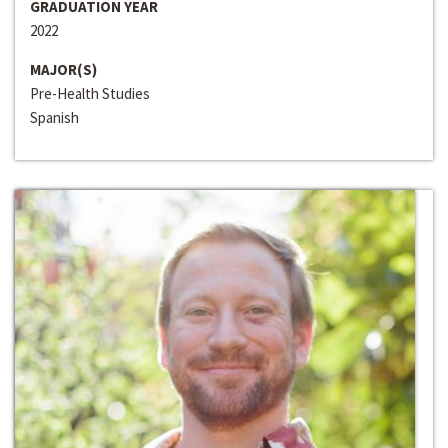
GRADUATION YEAR
2022
MAJOR(S)
Pre-Health Studies
Spanish