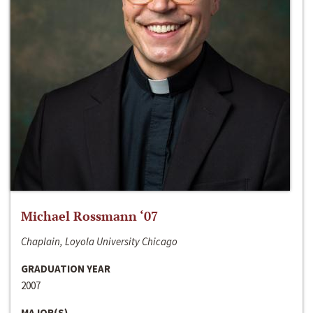
Michael Rossmann ‘07
Chaplain, Loyola University Chicago
GRADUATION YEAR
2007
MAJOR(S)