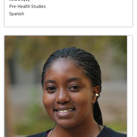
Pre-Health Studies
Spanish