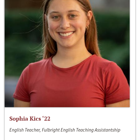
Sophia Kics ‘22
English Teacher, Fulbright English Teaching Assistantship