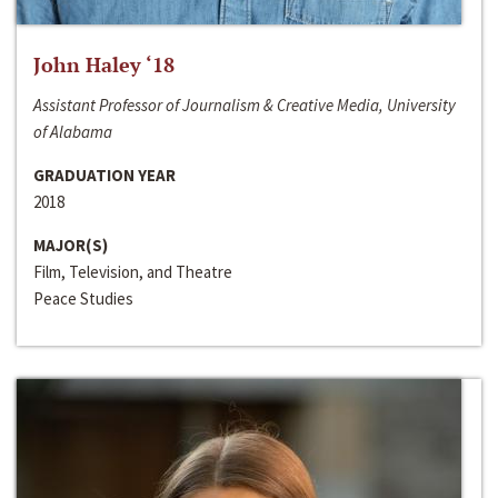
John Haley ‘18
Assistant Professor of Journalism & Creative Media, University
of Alabama
GRADUATION YEAR
2018
MAJOR(S)
Film, Television, and Theatre
Peace Studies