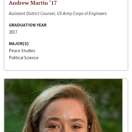
Andrew Martin ‘17
Assistant District Counsel, US Army Corps of Engineers
GRADUATION YEAR
2017
MAJOR(S)
Peace Studies
Political Science