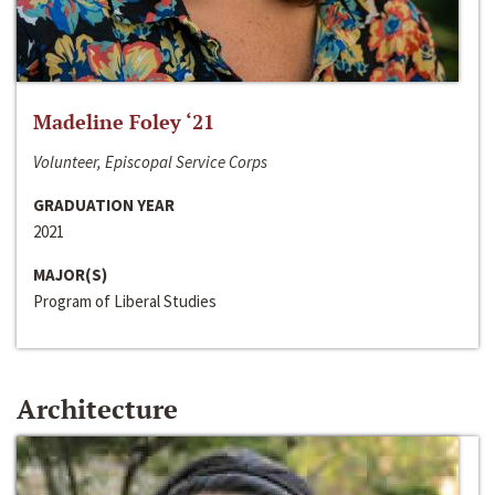
Madeline Foley ‘21
Volunteer, Episcopal Service Corps
GRADUATION YEAR
2021
MAJOR(S)
Program of Liberal Studies
Architecture