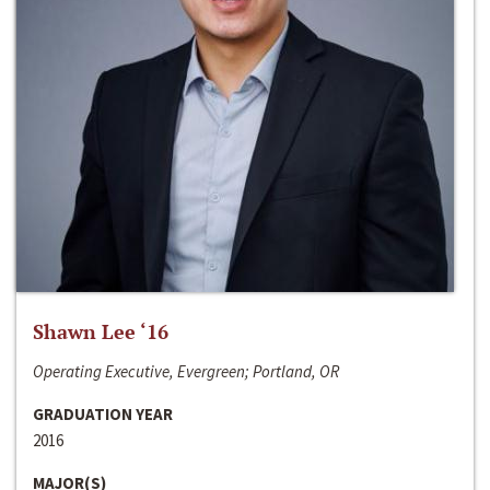
Shawn Lee ‘16
Operating Executive, Evergreen; Portland, OR
GRADUATION YEAR
2016
MAJOR(S)