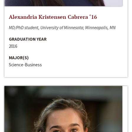
Alexandria Kristensen Cabrera ‘16
MD/PhD student, University of Minnesota; Minneapolis, MN
GRADUATION YEAR
2016
MAJOR(S)
Science-Business