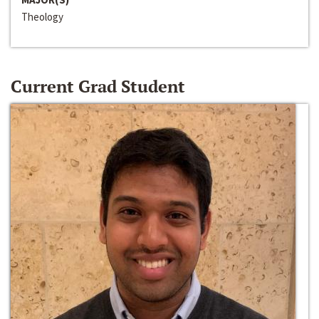
Theology
Current Grad Student