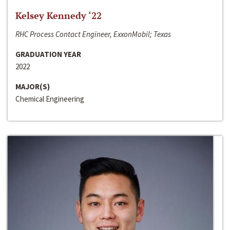
Kelsey Kennedy ‘22
RHC Process Contact Engineer, ExxonMobil; Texas
GRADUATION YEAR
2022
MAJOR(S)
Chemical Engineering