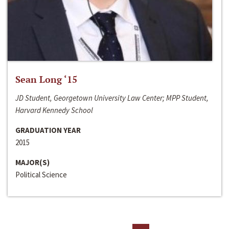
Sean Long ‘15
JD Student, Georgetown University Law Center; MPP Student,
Harvard Kennedy School
GRADUATION YEAR
2015
MAJOR(S)
Political Science