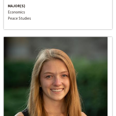
MAJOR(S)
Economics
Peace Studies