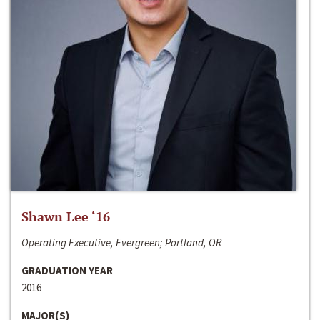
Shawn Lee ‘16
Operating Executive, Evergreen; Portland, OR
GRADUATION YEAR
2016
MAJOR(S)