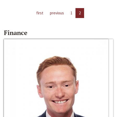
first
previous
1
2
Finance