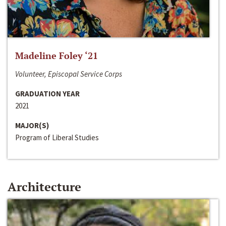
Madeline Foley ‘21
Volunteer, Episcopal Service Corps
GRADUATION YEAR
2021
MAJOR(S)
Program of Liberal Studies
Architecture