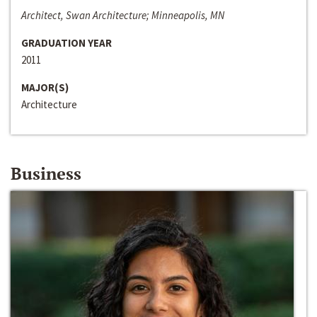
Architect, Swan Architecture; Minneapolis, MN
GRADUATION YEAR
2011
MAJOR(S)
Architecture
Business