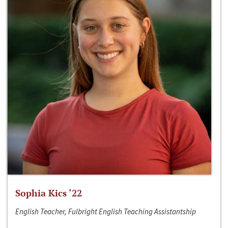
Sophia Kics ‘22
English Teacher, Fulbright English Teaching Assistantship