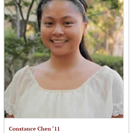
Constance Chen ‘11