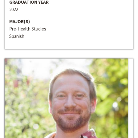
GRADUATION YEAR
2022
MAJOR(S)
Pre-Health Studies
Spanish