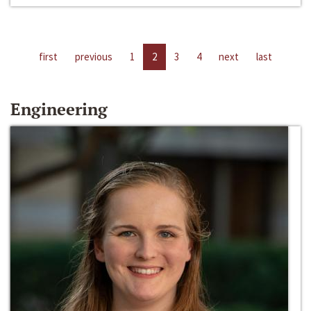
first
previous
1
2
3
4
next
last
Engineering