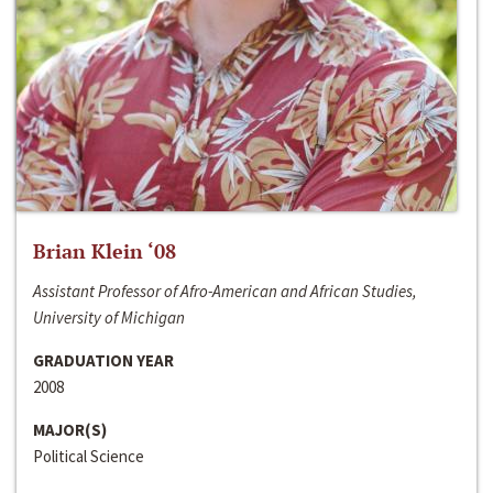
Brian Klein ‘08
Assistant Professor of Afro-American and African Studies,
University of Michigan
GRADUATION YEAR
2008
MAJOR(S)
Political Science