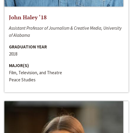
John Haley ‘18
Assistant Professor of Journalism & Creative Media, University
of Alabama
GRADUATION YEAR
2018
MAJOR(S)
Film, Television, and Theatre
Peace Studies