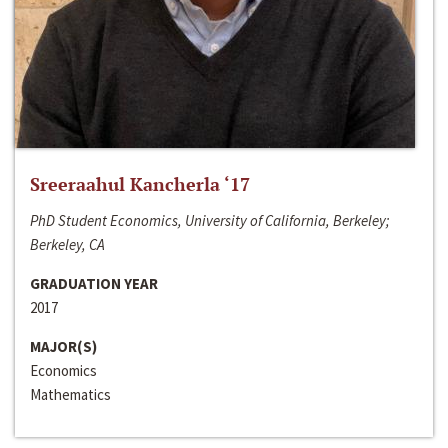
Sreeraahul Kancherla ‘17
PhD Student Economics, University of California, Berkeley;
Berkeley, CA
GRADUATION YEAR
2017
MAJOR(S)
Economics
Mathematics