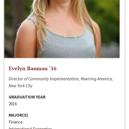
Evelyn Bauman ‘16
Director of Community Implementation, Rewiring America,
New York City
GRADUATION YEAR
2016
MAJOR(S)
Finance
International Economics