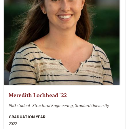
Meredith Lochhead ‘22
PhD student -Structural Engineering, Stanford University
GRADUATION YEAR
2022