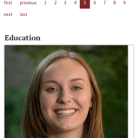
first
previous
1
2
3
4
5
6
7
8
9
next
last
Education