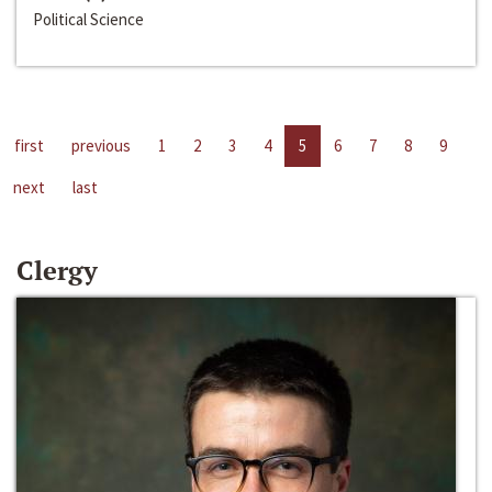
Political Science
first
previous
1
2
3
4
5
6
7
8
9
next
last
Clergy