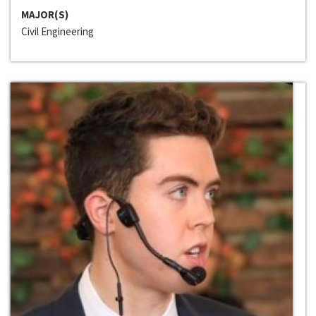
MAJOR(S)
Civil Engineering