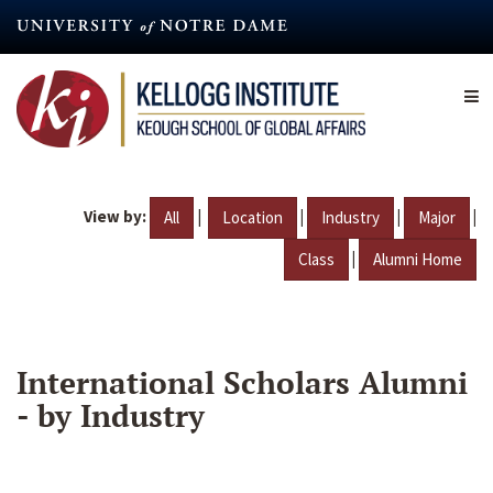
Skip
to
main
content
View by:
|
|
|
|
All
Location
Industry
Major
|
Class
Alumni Home
International Scholars Alumni
- by Industry