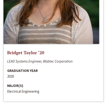
Bridget Taylor ‘20
LEAD Systems Engineer, Wabtec Corporation
GRADUATION YEAR
2020
MAJOR(S)
Electrical Engineering