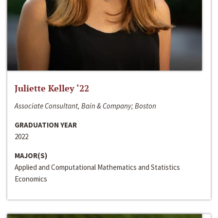
Juliette Kelley ‘22
Associate Consultant, Bain & Company; Boston
GRADUATION YEAR
2022
MAJOR(S)
Applied and Computational Mathematics and Statistics
Economics