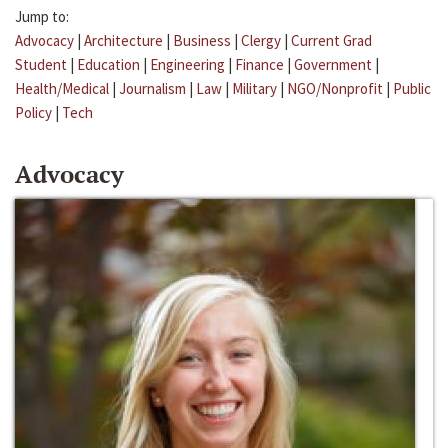
Jump to:
Advocacy
|
Architecture
|
Business
|
Clergy
|
Current Grad
Student
|
Education
|
Engineering
|
Finance
|
Government
|
Health/Medical
|
Journalism
|
Law
|
Military
|
NGO/Nonprofit
|
Public
Policy
|
Tech
Advocacy