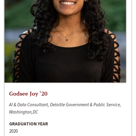
Godsee Joy ‘20
AI & Data Consultant, Deloitte Government & Public Service,
Washington,DC
GRADUATION YEAR
2020