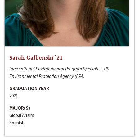
Sarah Galbenski ‘21
International Environmental Program Specialist, US
Environmental Protection Agency (EPA)
GRADUATION YEAR
2021
MAJOR(S)
Global Affairs
Spanish