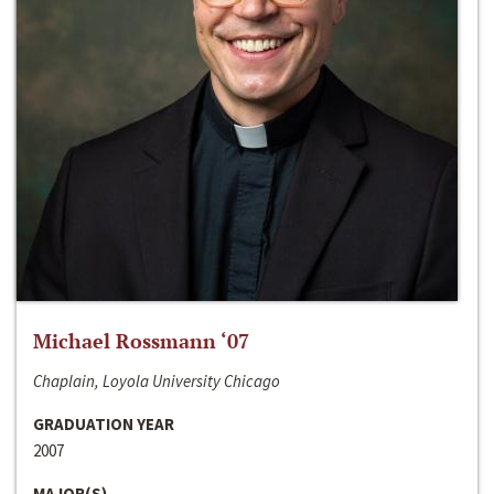
Michael Rossmann ‘07
Chaplain, Loyola University Chicago
GRADUATION YEAR
2007
MAJOR(S)