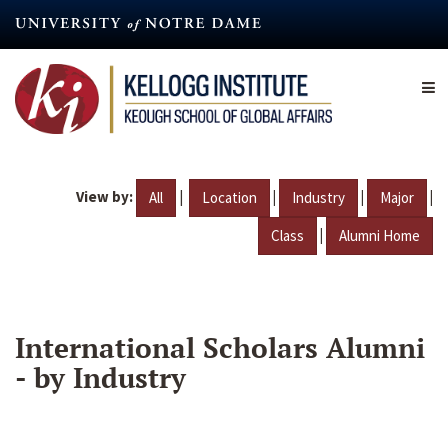
Skip
to
main
content
View by:
|
|
|
|
All
Location
Industry
Major
|
Class
Alumni Home
International Scholars Alumni
- by Industry