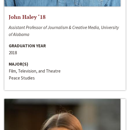
John Haley ‘18
Assistant Professor of Journalism & Creative Media, University
of Alabama
GRADUATION YEAR
2018
MAJOR(S)
Film, Television, and Theatre
Peace Studies