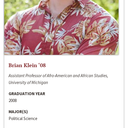
Brian Klein ‘08
Assistant Professor of Afro-American and African Studies,
University of Michigan
GRADUATION YEAR
2008
MAJOR(S)
Political Science