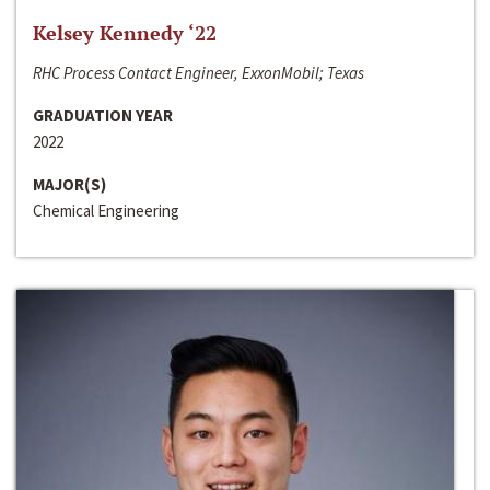
Kelsey Kennedy ‘22
RHC Process Contact Engineer, ExxonMobil; Texas
GRADUATION YEAR
2022
MAJOR(S)
Chemical Engineering