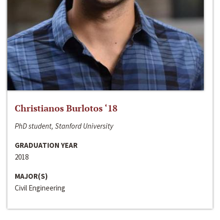
Christianos Burlotos ‘18
PhD student, Stanford University
GRADUATION YEAR
2018
MAJOR(S)
Civil Engineering