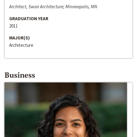
Architect, Swan Architecture; Minneapolis, MN
GRADUATION YEAR
2011
MAJOR(S)
Architecture
Business