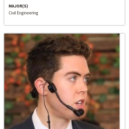
MAJOR(S)
Civil Engineering