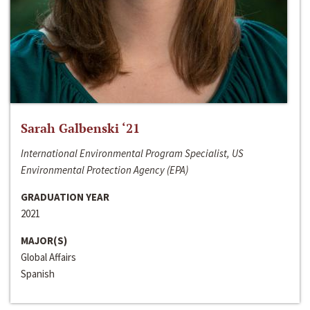
Sarah Galbenski ‘21
International Environmental Program Specialist, US
Environmental Protection Agency (EPA)
GRADUATION YEAR
2021
MAJOR(S)
Global Affairs
Spanish