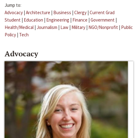
Jump to:
Advocacy
|
Architecture
|
Business
|
Clergy
|
Current Grad
Student
|
Education
|
Engineering
|
Finance
|
Government
|
Health/Medical
|
Journalism
|
Law
|
Military
|
NGO/Nonprofit
|
Public
Policy
|
Tech
Advocacy