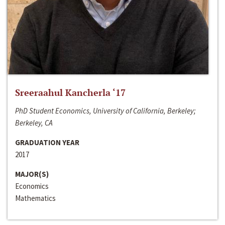
Sreeraahul Kancherla ‘17
PhD Student Economics, University of California, Berkeley;
Berkeley, CA
GRADUATION YEAR
2017
MAJOR(S)
Economics
Mathematics