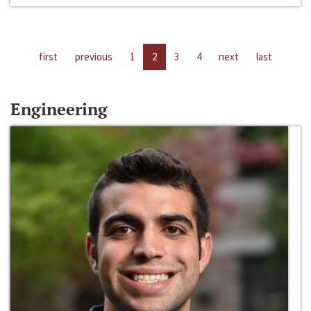
first
previous
1
2
3
4
next
last
Engineering