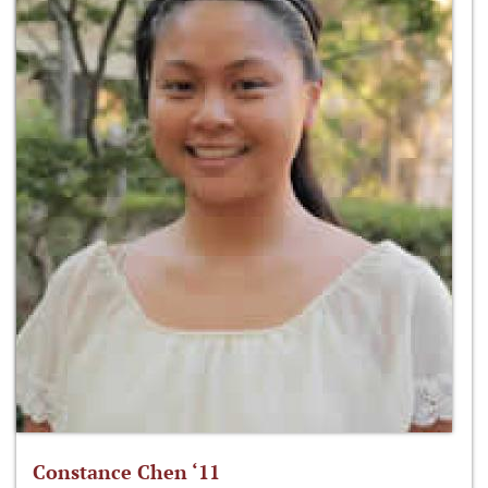
Constance Chen ‘11