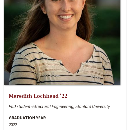
Meredith Lochhead ‘22
PhD student -Structural Engineering, Stanford University
GRADUATION YEAR
2022