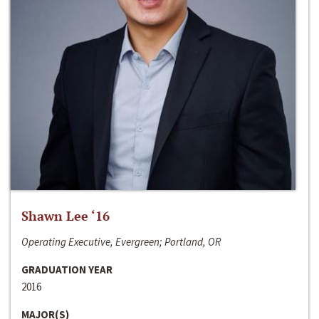
Shawn Lee ‘16
Operating Executive, Evergreen; Portland, OR
GRADUATION YEAR
2016
MAJOR(S)