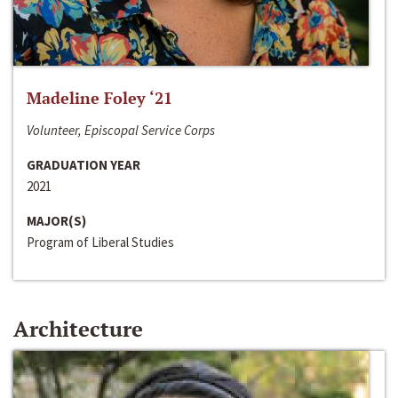
Madeline Foley ‘21
Volunteer, Episcopal Service Corps
GRADUATION YEAR
2021
MAJOR(S)
Program of Liberal Studies
Architecture