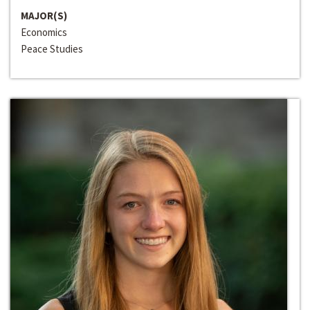
MAJOR(S)
Economics
Peace Studies