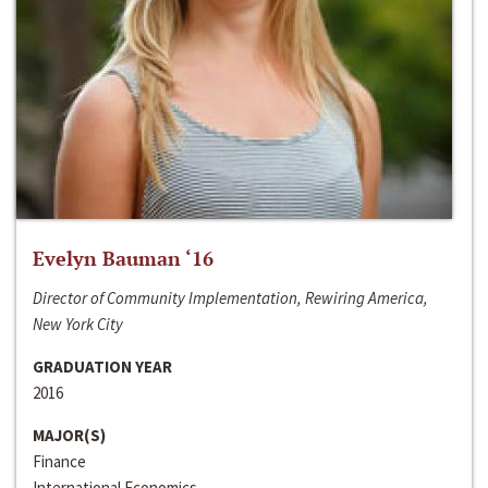
Evelyn Bauman ‘16
Director of Community Implementation, Rewiring America,
New York City
GRADUATION YEAR
2016
MAJOR(S)
Finance
International Economics