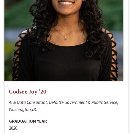
Godsee Joy ‘20
AI & Data Consultant, Deloitte Government & Public Service,
Washington,DC
GRADUATION YEAR
2020