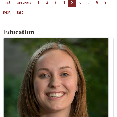
first
previous
1
2
3
4
5
6
7
8
9
next
last
Education