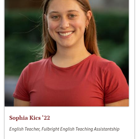
Sophia Kics ‘22
English Teacher, Fulbright English Teaching Assistantship