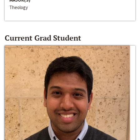
Theology
Current Grad Student