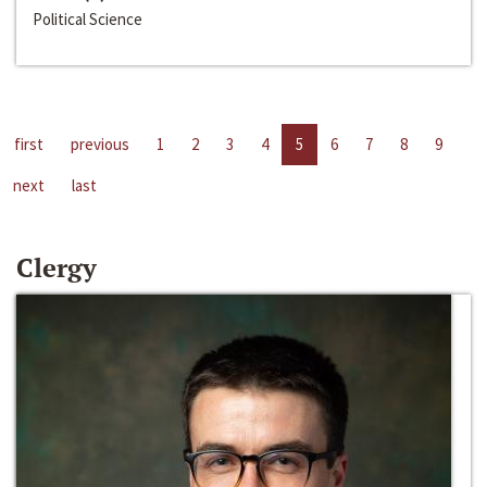
Political Science
first
previous
1
2
3
4
5
6
7
8
9
next
last
Clergy