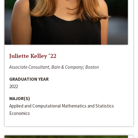
Juliette Kelley ‘22
Associate Consultant, Bain & Company; Boston
GRADUATION YEAR
2022
MAJOR(S)
Applied and Computational Mathematics and Statistics
Economics