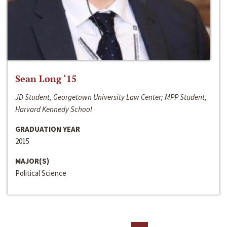
Sean Long ‘15
JD Student, Georgetown University Law Center; MPP Student,
Harvard Kennedy School
GRADUATION YEAR
2015
MAJOR(S)
Political Science