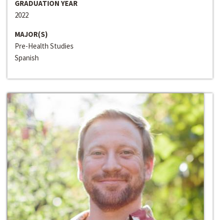
GRADUATION YEAR
2022
MAJOR(S)
Pre-Health Studies
Spanish