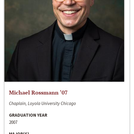
Michael Rossmann ‘07
Chaplain, Loyola University Chicago
GRADUATION YEAR
2007
MAJOR(S)