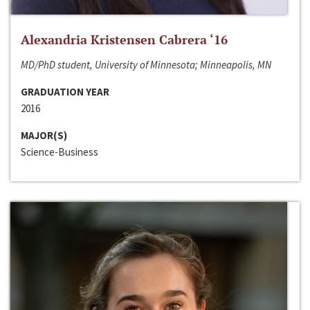
Alexandria Kristensen Cabrera ‘16
MD/PhD student, University of Minnesota; Minneapolis, MN
GRADUATION YEAR
2016
MAJOR(S)
Science-Business