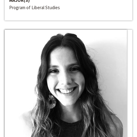
MAJOR(S)
Program of Liberal Studies