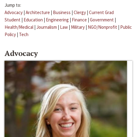
Jump to:
Advocacy
|
Architecture
|
Business
|
Clergy
|
Current Grad
Student
|
Education
|
Engineering
|
Finance
|
Government
|
Health/Medical
|
Journalism
|
Law
|
Military
|
NGO/Nonprofit
|
Public
Policy
|
Tech
Advocacy