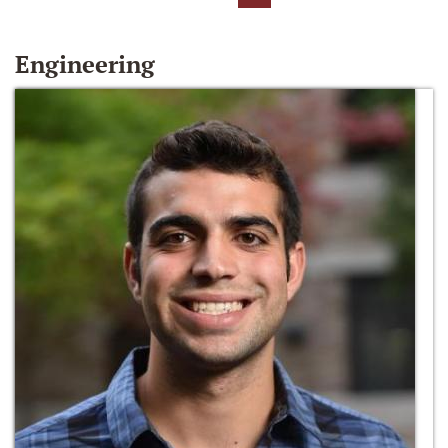
Engineering