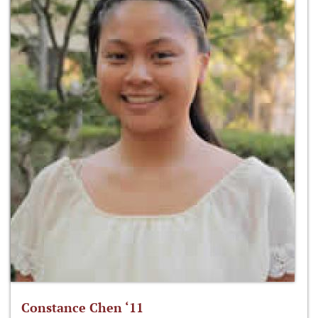
Constance Chen ‘11