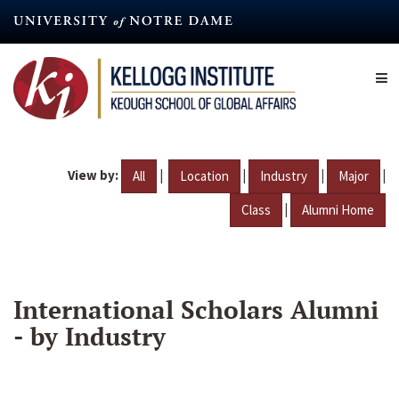
Skip
to
main
content
View by:
|
|
|
|
All
Location
Industry
Major
|
Class
Alumni Home
International Scholars Alumni
- by Industry