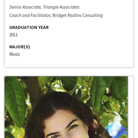
Senior Associate, Triangle Associates
Coach and Facilitator, Bridget Mullins Consulting
GRADUATION YEAR
2011
MAJOR(S)
Music