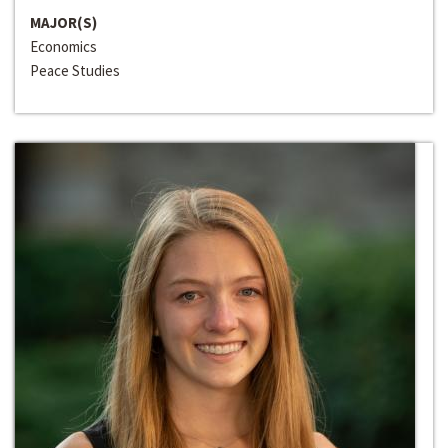
MAJOR(S)
Economics
Peace Studies