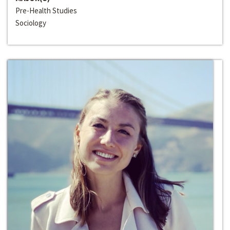
Pre-Health Studies
Sociology