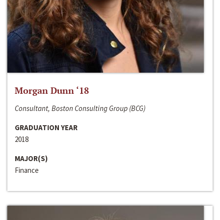
Morgan Dunn ‘18
Consultant, Boston Consulting Group (BCG)
GRADUATION YEAR
2018
MAJOR(S)
Finance