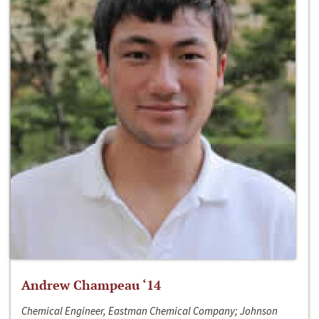
Andrew Champeau ‘14
Chemical Engineer, Eastman Chemical Company; Johnson