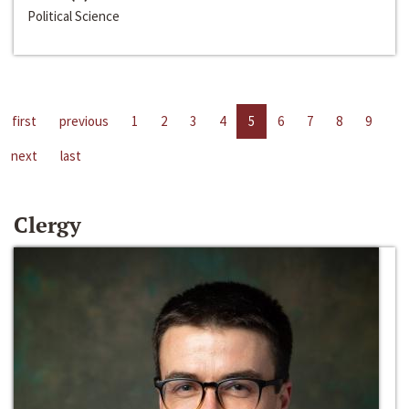
Political Science
first
previous
1
2
3
4
5
6
7
8
9
next
last
Clergy