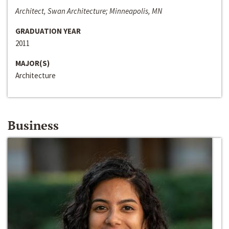
Architect, Swan Architecture; Minneapolis, MN
GRADUATION YEAR
2011
MAJOR(S)
Architecture
Business