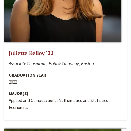
Juliette Kelley ‘22
Associate Consultant, Bain & Company; Boston
GRADUATION YEAR
2022
MAJOR(S)
Applied and Computational Mathematics and Statistics
Economics