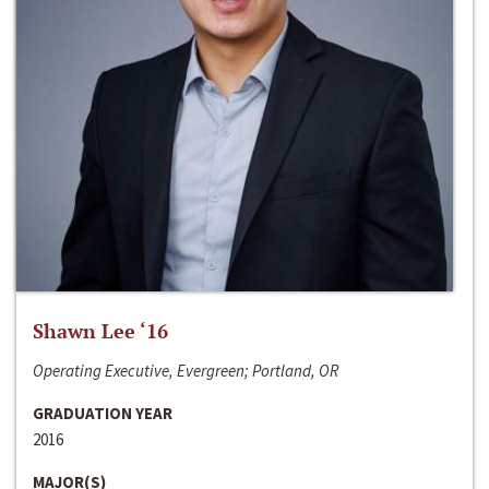
Shawn Lee ‘16
Operating Executive, Evergreen; Portland, OR
GRADUATION YEAR
2016
MAJOR(S)