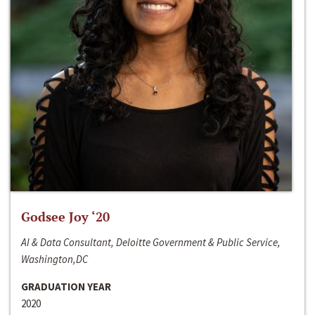
Godsee Joy ‘20
AI & Data Consultant, Deloitte Government & Public Service,
Washington,DC
GRADUATION YEAR
2020