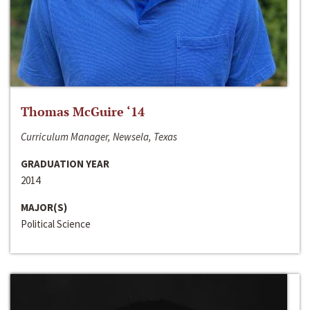
Thomas McGuire ‘14
Curriculum Manager, Newsela, Texas
GRADUATION YEAR
2014
MAJOR(S)
Political Science