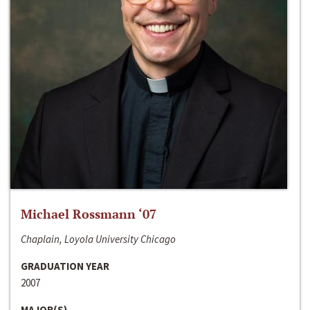
Michael Rossmann ‘07
Chaplain, Loyola University Chicago
GRADUATION YEAR
2007
MAJOR(S)