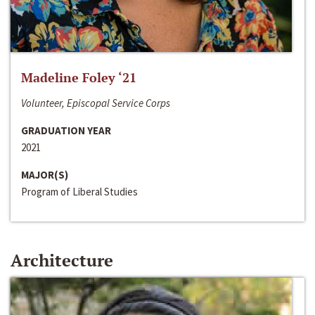
Madeline Foley ‘21
Volunteer, Episcopal Service Corps
GRADUATION YEAR
2021
MAJOR(S)
Program of Liberal Studies
Architecture