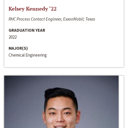
Kelsey Kennedy ‘22
RHC Process Contact Engineer, ExxonMobil; Texas
GRADUATION YEAR
2022
MAJOR(S)
Chemical Engineering