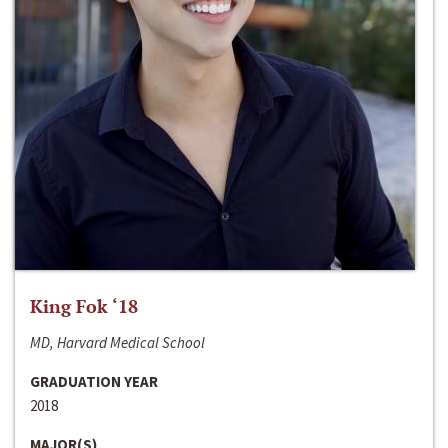
King Fok ‘18
MD, Harvard Medical School
GRADUATION YEAR
2018
MAJOR(S)