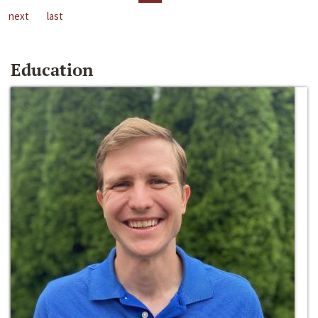
next
last
Education