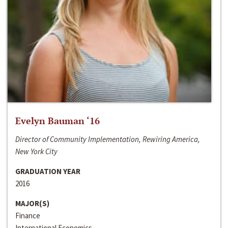
Evelyn Bauman ‘16
Director of Community Implementation, Rewiring America,
New York City
GRADUATION YEAR
2016
MAJOR(S)
Finance
International Economics