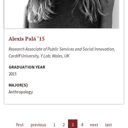
Alexis Palá ‘15
Research Associate of Public Services and Social Innovation,
Cardiff University, Y Lab; Wales, UK
GRADUATION YEAR
2015
MAJOR(S)
Anthropology
first
previous
1
2
3
4
next
last