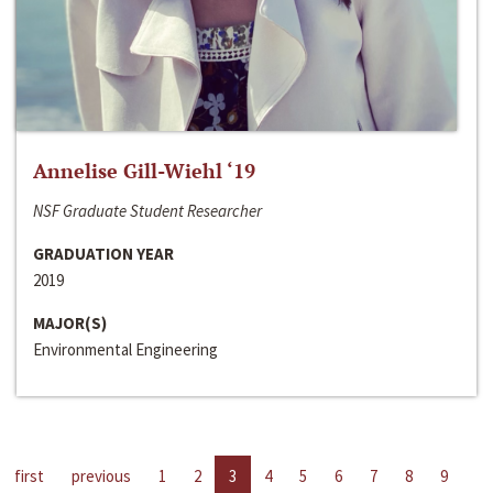
Annelise Gill-Wiehl ‘19
NSF Graduate Student Researcher
GRADUATION YEAR
2019
MAJOR(S)
Environmental Engineering
first
previous
1
2
3
4
5
6
7
8
9