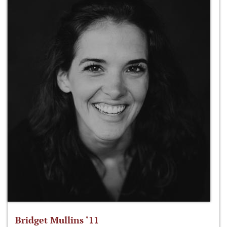
Bridget Mullins ‘11