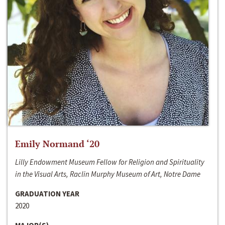
Emily Normand ‘20
Lilly Endowment Museum Fellow for Religion and Spirituality
in the Visual Arts, Raclin Murphy Museum of Art, Notre Dame
GRADUATION YEAR
2020