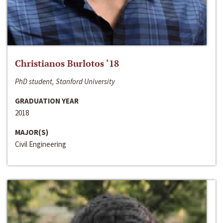
Christianos Burlotos ‘18
PhD student, Stanford University
GRADUATION YEAR
2018
MAJOR(S)
Civil Engineering