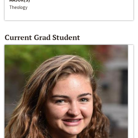
Theology
Current Grad Student