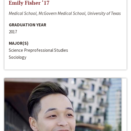
Emily Fisher ‘17
Medical School, McGovern Medical School, University of Texas
GRADUATION YEAR
2017
MAJOR(S)
Science Preprofessional Studies
Sociology