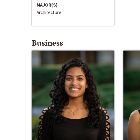
MAJOR(S)
Architecture
Business