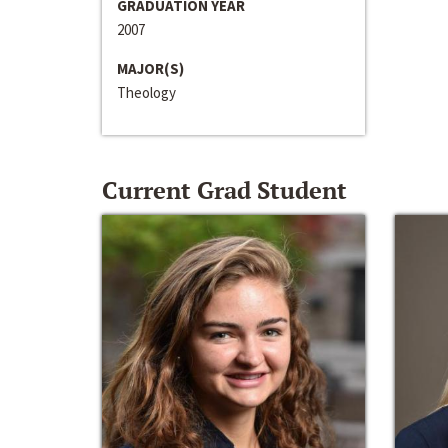
GRADUATION YEAR
2007
MAJOR(S)
Theology
Current Grad Student