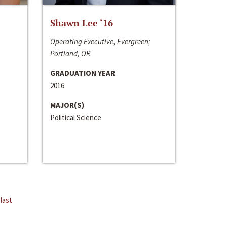
Shawn Lee ‘16
Operating Executive, Evergreen;
Portland, OR
GRADUATION YEAR
2016
MAJOR(S)
Political Science
last