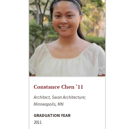
Constance Chen ‘11
Architect, Swan Architecture;
Minneapolis, MN
GRADUATION YEAR
2011