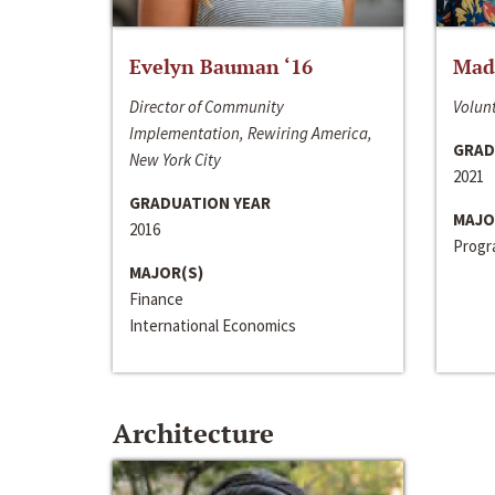
Evelyn Bauman ‘16
Made
Director of Community
Volunt
Implementation, Rewiring America,
GRAD
New York City
2021
GRADUATION YEAR
MAJO
2016
Progra
MAJOR(S)
Finance
International Economics
Architecture