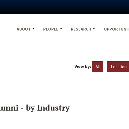
ABOUT
PEOPLE
RESEARCH
OPPORTUNI
View by:
|
All
Location
umni - by Industry