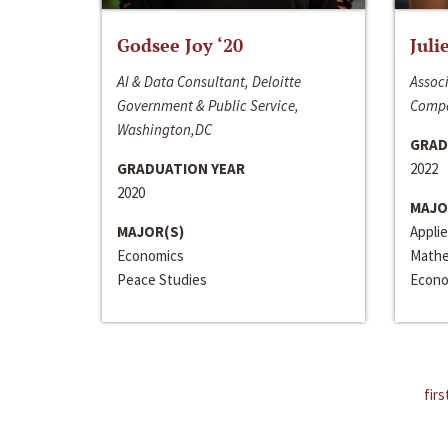
Godsee Joy ‘20
Juli
AI & Data Consultant, Deloitte
Associ
Government & Public Service,
Compa
Washington,DC
GRAD
GRADUATION YEAR
2022
2020
MAJO
MAJOR(S)
Appli
Economics
Mathe
Peace Studies
Econo
firs