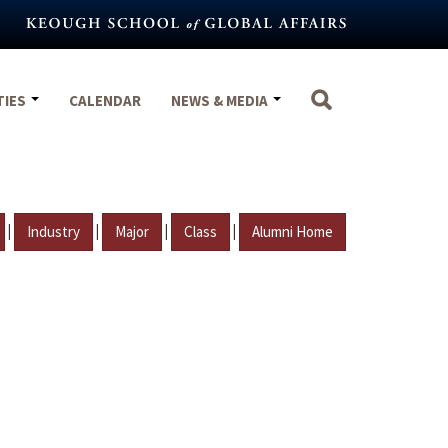
TIES
CALENDAR
NEWS & MEDIA
|
|
|
|
Industry
Major
Class
Alumni Home