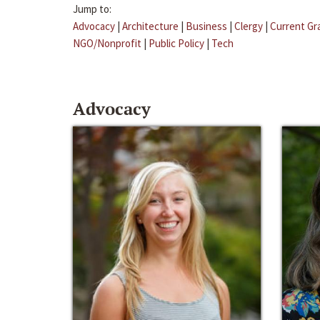
Jump to:
Advocacy
|
Architecture
|
Business
|
Clergy
|
Current Gr
NGO/Nonprofit
|
Public Policy
|
Tech
Advocacy