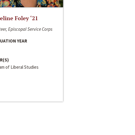
line Foley ‘21
eer, Episcopal Service Corps
UATION YEAR
R(S)
m of Liberal Studies