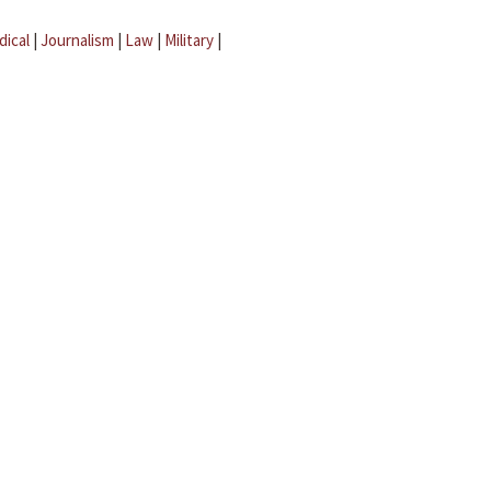
dical
|
Journalism
|
Law
|
Military
|