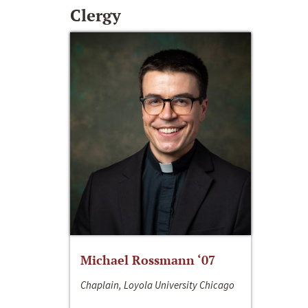
Clergy
Michael Rossmann ‘07
Chaplain, Loyola University Chicago