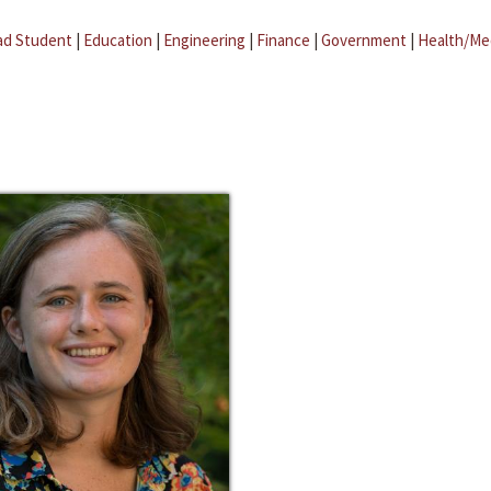
ad Student
|
Education
|
Engineering
|
Finance
|
Government
|
Health/Me