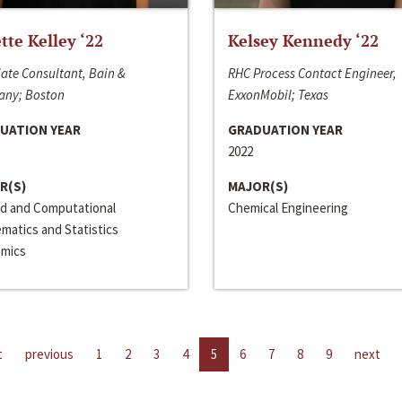
ette Kelley ‘22
Kelsey Kennedy ‘22
ate Consultant, Bain &
RHC Process Contact Engineer,
ny; Boston
ExxonMobil; Texas
UATION YEAR
GRADUATION YEAR
2022
R(S)
MAJOR(S)
ed and Computational
Chemical Engineering
matics and Statistics
mics
t
previous
1
2
3
4
5
6
7
8
9
next