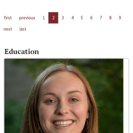
first
previous
1
2
3
4
5
6
7
8
9
next
last
Education