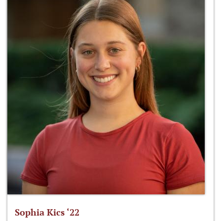
Sophia Kics ‘22