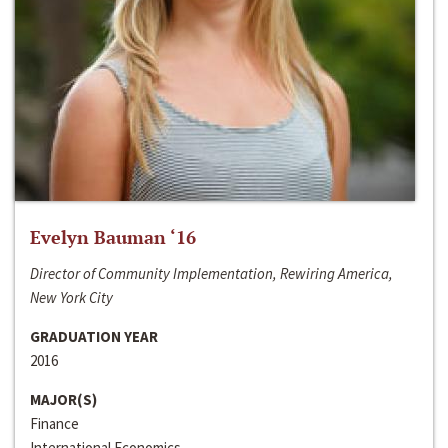
Evelyn Bauman ‘16
Director of Community Implementation, Rewiring America,
New York City
GRADUATION YEAR
2016
MAJOR(S)
Finance
International Economics