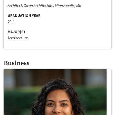
Architect, Swan Architecture; Minneapolis, MN
GRADUATION YEAR
2011
MAJOR(S)
Architecture
Business