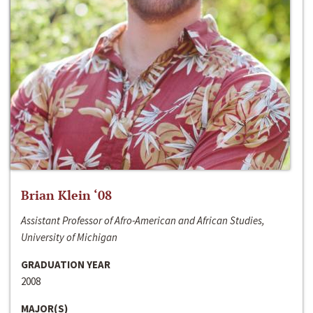
Brian Klein ‘08
Assistant Professor of Afro-American and African Studies,
University of Michigan
GRADUATION YEAR
2008
MAJOR(S)