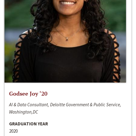
Godsee Joy ‘20
AI & Data Consultant, Deloitte Government & Public Service,
Washington,DC
GRADUATION YEAR
2020