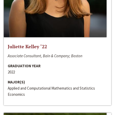
Juliette Kelley ‘22
Associate Consultant, Bain & Company; Boston
GRADUATION YEAR
2022
MAJOR(S)
Applied and Computational Mathematics and Statistics
Economics