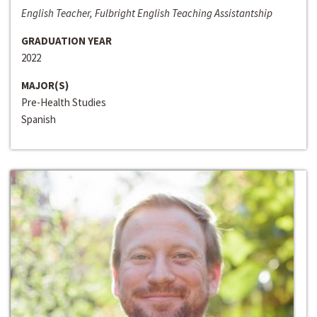
English Teacher, Fulbright English Teaching Assistantship
GRADUATION YEAR
2022
MAJOR(S)
Pre-Health Studies
Spanish