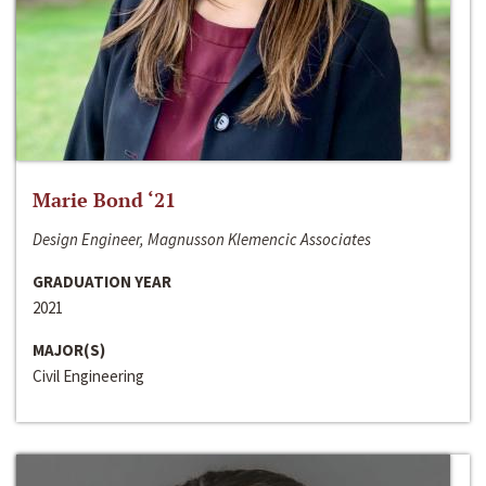
Marie Bond ‘21
Design Engineer, Magnusson Klemencic Associates
GRADUATION YEAR
2021
MAJOR(S)
Civil Engineering