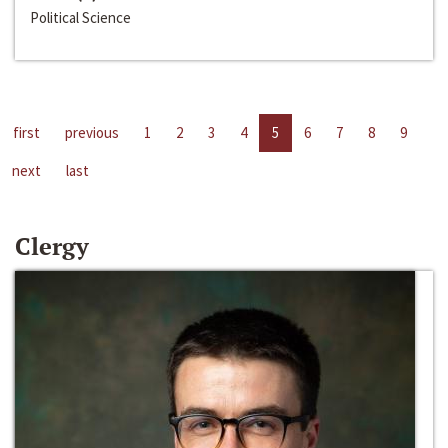
Political Science
first
previous
1
2
3
4
5
6
7
8
9
next
last
Clergy