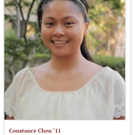
Constance Chen ‘11