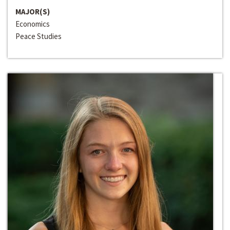
MAJOR(S)
Economics
Peace Studies