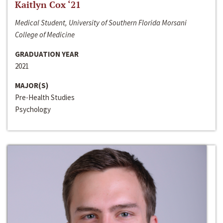
Kaitlyn Cox ‘21
Medical Student, University of Southern Florida Morsani
College of Medicine
GRADUATION YEAR
2021
MAJOR(S)
Pre-Health Studies
Psychology