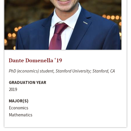
Dante Domenella ‘19
PhD (economics) student, Stanford University; Stanford, CA
GRADUATION YEAR
2019
MAJOR(S)
Economics
Mathematics