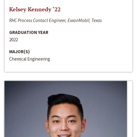
Kelsey Kennedy ‘22
RHC Process Contact Engineer, ExxonMobil; Texas
GRADUATION YEAR
2022
MAJOR(S)
Chemical Engineering