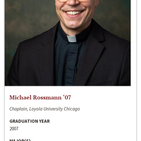
Michael Rossmann ‘07
Chaplain, Loyola University Chicago
GRADUATION YEAR
2007
MAJOR(S)