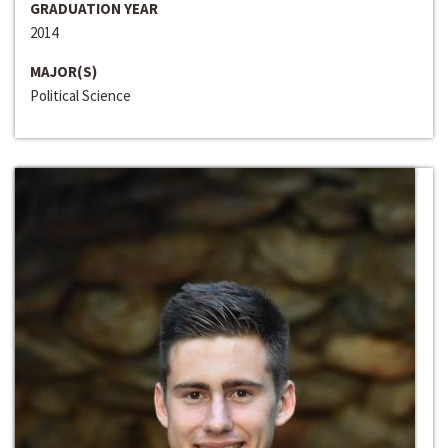
GRADUATION YEAR
2014
MAJOR(S)
Political Science