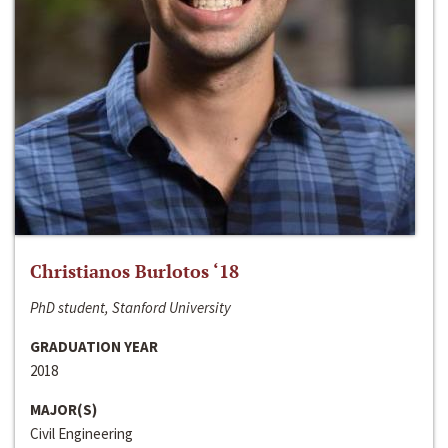
Christianos Burlotos ‘18
PhD student, Stanford University
GRADUATION YEAR
2018
MAJOR(S)
Civil Engineering