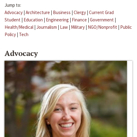
Jump to:
Advocacy
|
Architecture
|
Business
|
Clergy
|
Current Grad
Student
|
Education
|
Engineering
|
Finance
|
Government
|
Health/Medical
|
Journalism
|
Law
|
Military
|
NGO/Nonprofit
|
Public
Policy
|
Tech
Advocacy