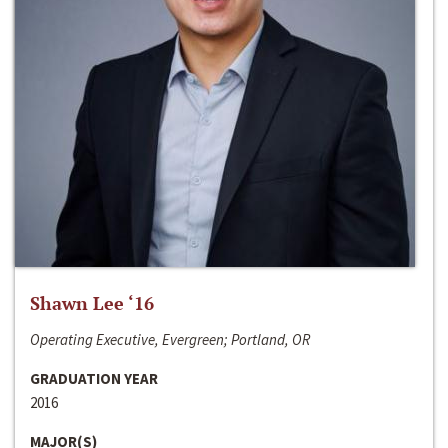
Shawn Lee ‘16
Operating Executive, Evergreen; Portland, OR
GRADUATION YEAR
2016
MAJOR(S)