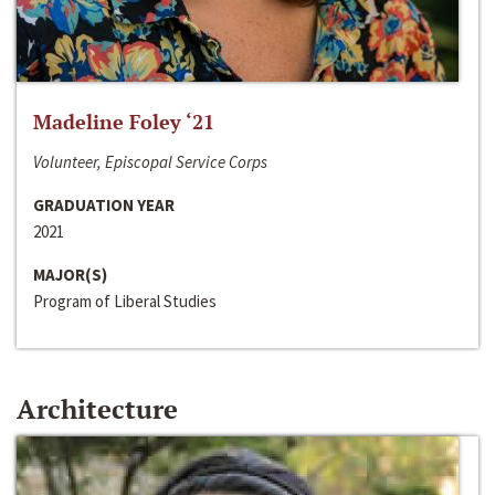
Madeline Foley ‘21
Volunteer, Episcopal Service Corps
GRADUATION YEAR
2021
MAJOR(S)
Program of Liberal Studies
Architecture