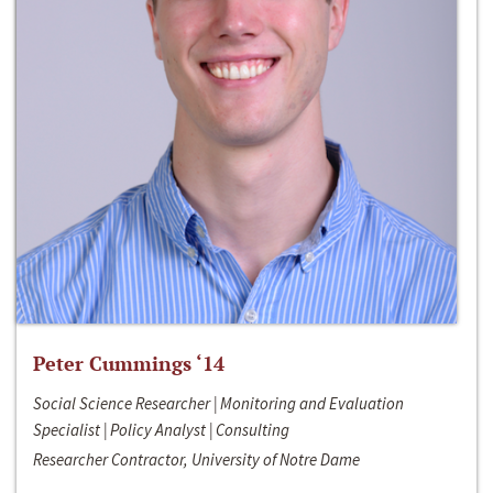
Peter Cummings ‘14
Social Science Researcher | Monitoring and Evaluation
Specialist | Policy Analyst | Consulting
Researcher Contractor, University of Notre Dame