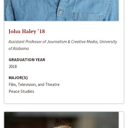
John Haley ‘18
Assistant Professor of Journalism & Creative Media, University
of Alabama
GRADUATION YEAR
2018
MAJOR(S)
Film, Television, and Theatre
Peace Studies