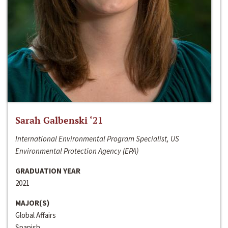
Sarah Galbenski ‘21
International Environmental Program Specialist, US
Environmental Protection Agency (EPA)
GRADUATION YEAR
2021
MAJOR(S)
Global Affairs
Spanish