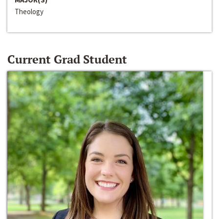
Theology
Current Grad Student