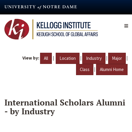
Skip
to
main
content
View by:
|
|
|
|
All
Location
Industry
Major
|
Class
Alumni Home
International Scholars Alumni
- by Industry