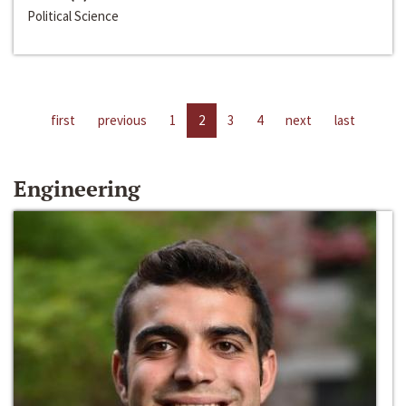
Political Science
first
previous
1
2
3
4
next
last
Engineering