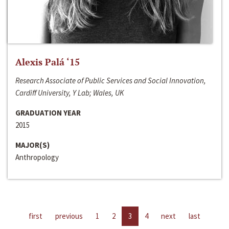
Alexis Palá ‘15
Research Associate of Public Services and Social Innovation,
Cardiff University, Y Lab; Wales, UK
GRADUATION YEAR
2015
MAJOR(S)
Anthropology
first
previous
1
2
3
4
next
last