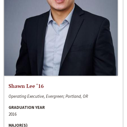
Shawn Lee ‘16
Operating Executive, Evergreen; Portland, OR
GRADUATION YEAR
2016
MAJOR(S)