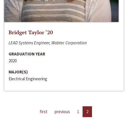
Bridget Taylor ‘20
LEAD Systems Engineer, Wabtec Corporation
GRADUATION YEAR
2020
MAJOR(S)
Electrical Engineering
first
previous
1
2