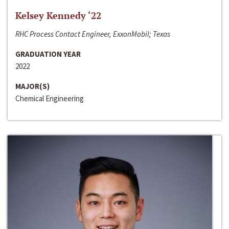
Kelsey Kennedy ‘22
RHC Process Contact Engineer, ExxonMobil; Texas
GRADUATION YEAR
2022
MAJOR(S)
Chemical Engineering