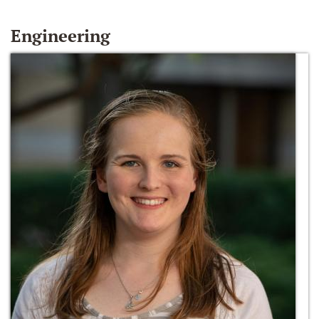
Engineering