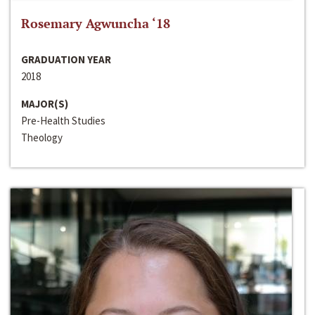
Rosemary Agwuncha ‘18
GRADUATION YEAR
2018
MAJOR(S)
Pre-Health Studies
Theology