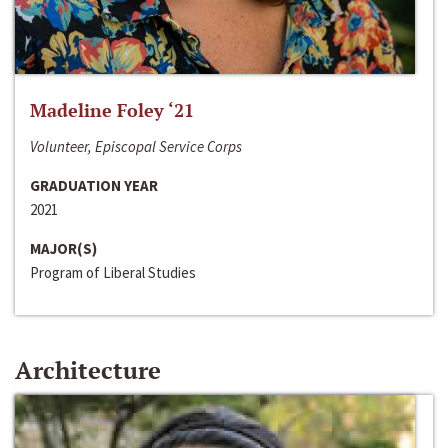
Madeline Foley ‘21
Volunteer, Episcopal Service Corps
GRADUATION YEAR
2021
MAJOR(S)
Program of Liberal Studies
Architecture