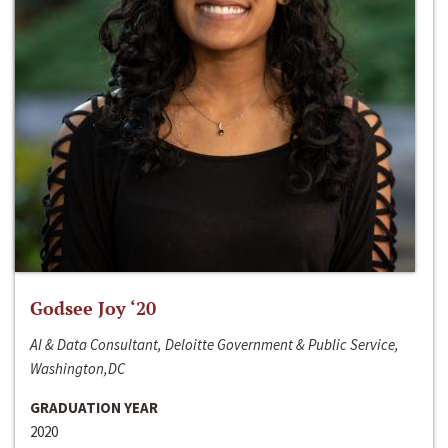
Godsee Joy ‘20
AI & Data Consultant, Deloitte Government & Public Service,
Washington,DC
GRADUATION YEAR
2020