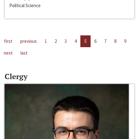
Political Science
first
previous
1
2
3
4
5
6
7
8
9
next
last
Clergy