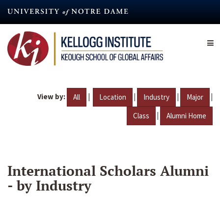
Skip
to
main
content
View by:
|
|
|
|
All
Location
Industry
Major
|
Class
Alumni Home
International Scholars Alumni
- by Industry