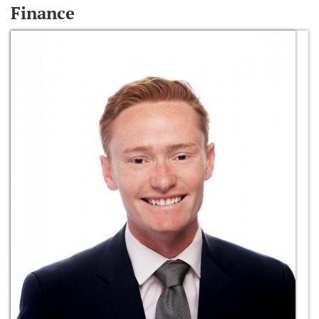
Finance