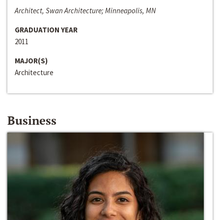
Architect, Swan Architecture; Minneapolis, MN
GRADUATION YEAR
2011
MAJOR(S)
Architecture
Business