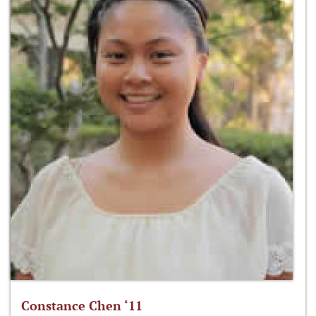
Constance Chen ‘11