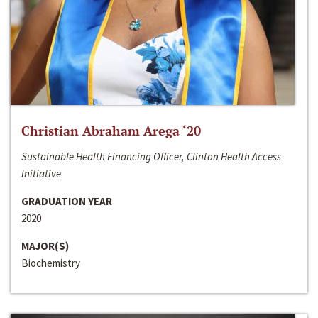
Christian Abraham Arega ‘20
Sustainable Health Financing Officer, Clinton Health Access
Initiative
GRADUATION YEAR
2020
MAJOR(S)
Biochemistry