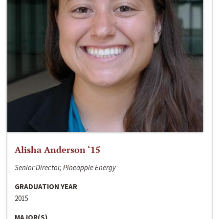
Alisha Anderson ‘15
Senior Director, Pineapple Energy
GRADUATION YEAR
2015
MAJOR(S)