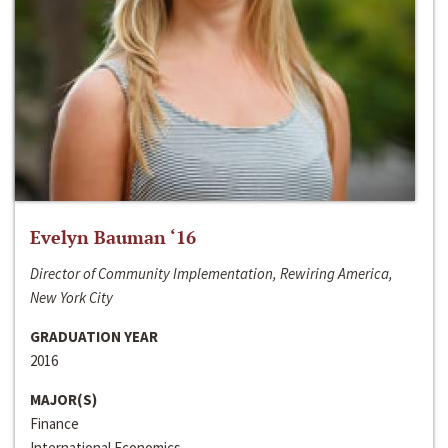
Evelyn Bauman ‘16
Director of Community Implementation, Rewiring America,
New York City
GRADUATION YEAR
2016
MAJOR(S)
Finance
International Economics