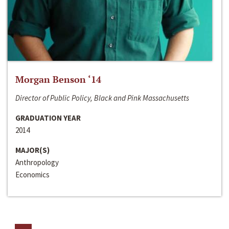
Morgan Benson ‘14
Director of Public Policy, Black and Pink Massachusetts
GRADUATION YEAR
2014
MAJOR(S)
Anthropology
Economics