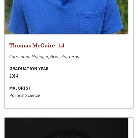
Thomas McGuire ‘14
Curriculum Manager, Newsela, Texas
GRADUATION YEAR
2014
MAJOR(S)
Political Science