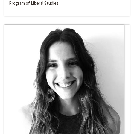
Program of Liberal Studies