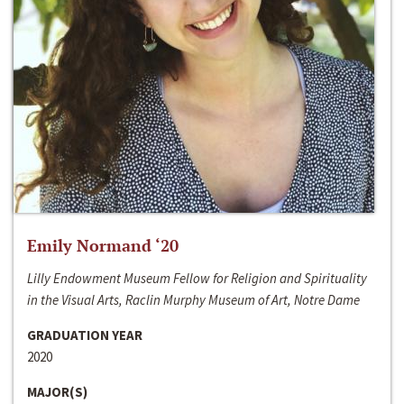
Emily Normand ‘20
Lilly Endowment Museum Fellow for Religion and Spirituality
in the Visual Arts, Raclin Murphy Museum of Art, Notre Dame
GRADUATION YEAR
2020
MAJOR(S)