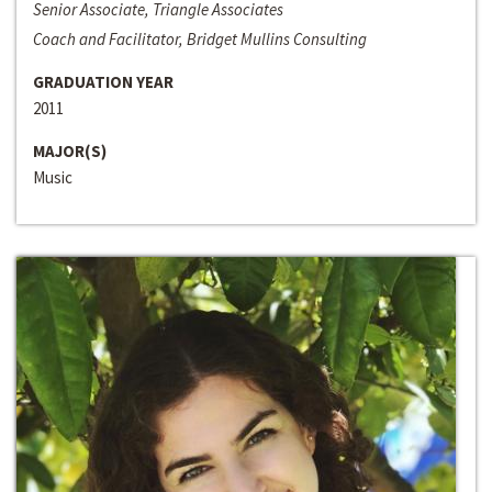
Senior Associate, Triangle Associates
Coach and Facilitator, Bridget Mullins Consulting
GRADUATION YEAR
2011
MAJOR(S)
Music