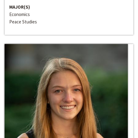
MAJOR(S)
Economics
Peace Studies