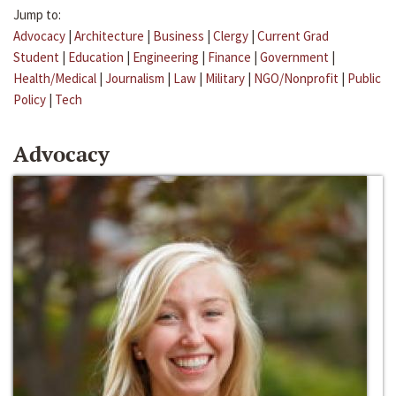
Jump to:
Advocacy
|
Architecture
|
Business
|
Clergy
|
Current Grad
Student
|
Education
|
Engineering
|
Finance
|
Government
|
Health/Medical
|
Journalism
|
Law
|
Military
|
NGO/Nonprofit
|
Public
Policy
|
Tech
Advocacy