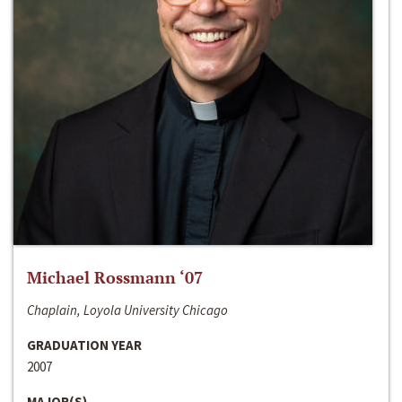
Michael Rossmann ‘07
Chaplain, Loyola University Chicago
GRADUATION YEAR
2007
MAJOR(S)