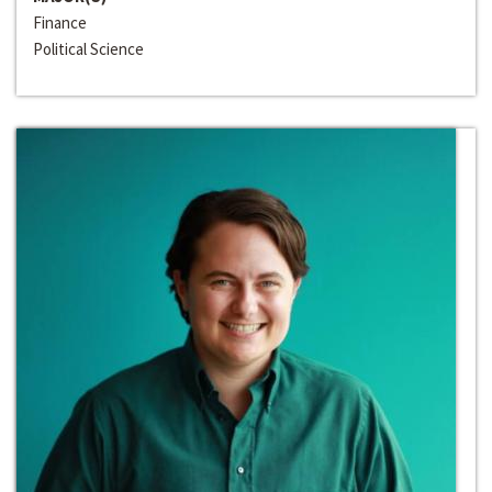
Finance
Political Science