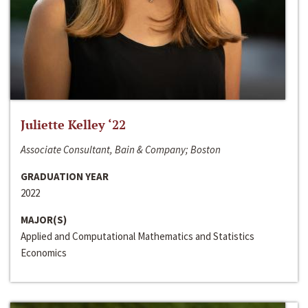
Juliette Kelley ‘22
Associate Consultant, Bain & Company; Boston
GRADUATION YEAR
2022
MAJOR(S)
Applied and Computational Mathematics and Statistics
Economics