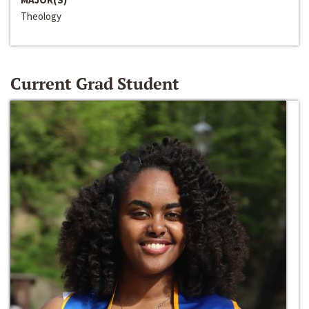
Theology
Current Grad Student