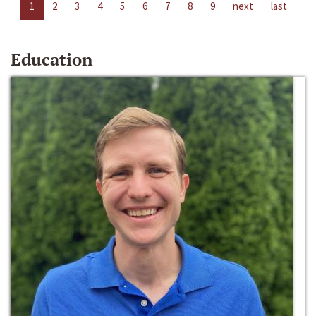
1
2
3
4
5
6
7
8
9
next
last
Education