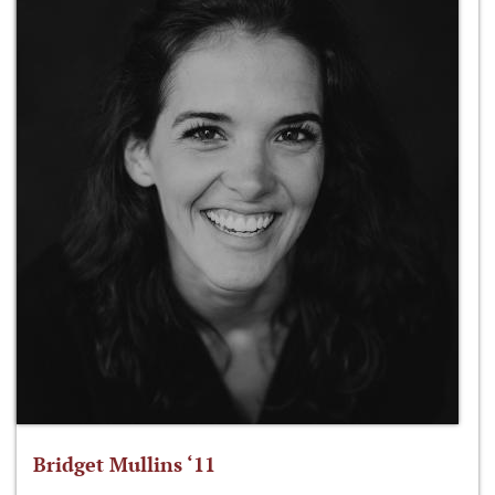
Bridget Mullins ‘11