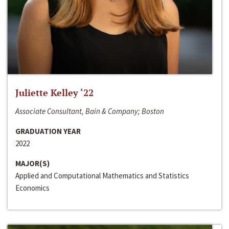
Juliette Kelley ‘22
Associate Consultant, Bain & Company; Boston
GRADUATION YEAR
2022
MAJOR(S)
Applied and Computational Mathematics and Statistics
Economics