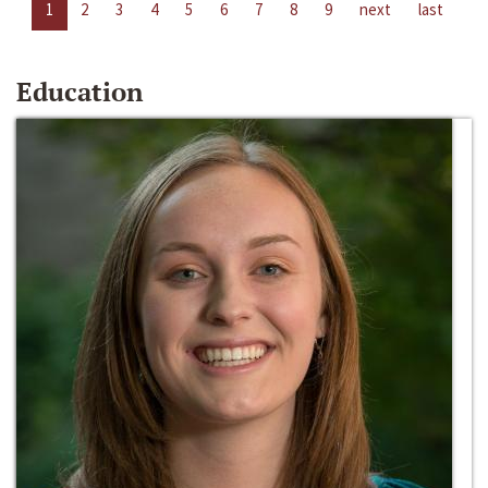
1
2
3
4
5
6
7
8
9
next
last
Education