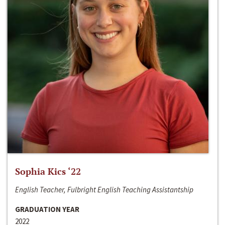
Sophia Kics ‘22
English Teacher, Fulbright English Teaching Assistantship
GRADUATION YEAR
2022