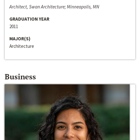
Architect, Swan Architecture; Minneapolis, MN
GRADUATION YEAR
2011
MAJOR(S)
Architecture
Business