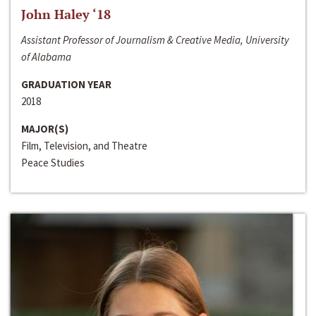
John Haley ‘18
Assistant Professor of Journalism & Creative Media, University
of Alabama
GRADUATION YEAR
2018
MAJOR(S)
Film, Television, and Theatre
Peace Studies