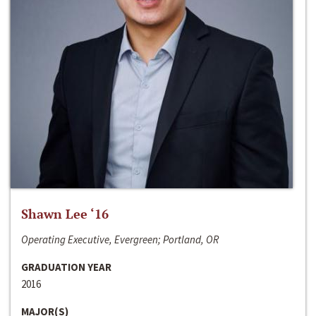
Shawn Lee ‘16
Operating Executive, Evergreen; Portland, OR
GRADUATION YEAR
2016
MAJOR(S)