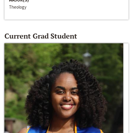
Theology
Current Grad Student