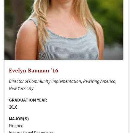
Evelyn Bauman ‘16
Director of Community Implementation, Rewiring America,
New York City
GRADUATION YEAR
2016
MAJOR(S)
Finance
International Economics