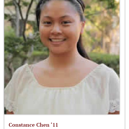
Constance Chen ‘11