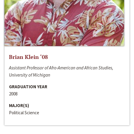
Brian Klein ‘08
Assistant Professor of Afro-American and African Studies,
University of Michigan
GRADUATION YEAR
2008
MAJOR(S)
Political Science