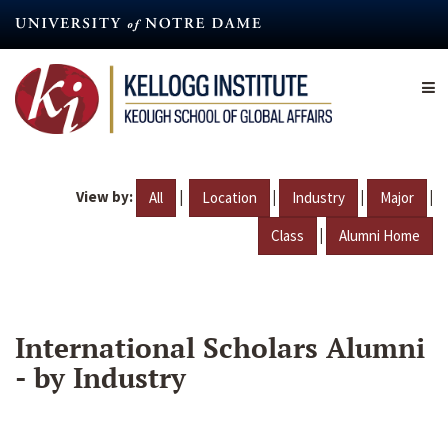
Skip
to
main
content
View by:
|
|
|
|
All
Location
Industry
Major
|
Class
Alumni Home
International Scholars Alumni
- by Industry