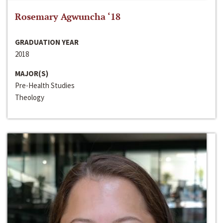
Rosemary Agwuncha ‘18
GRADUATION YEAR
2018
MAJOR(S)
Pre-Health Studies
Theology