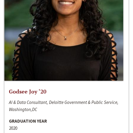
Godsee Joy ‘20
AI & Data Consultant, Deloitte Government & Public Service,
Washington,DC
GRADUATION YEAR
2020