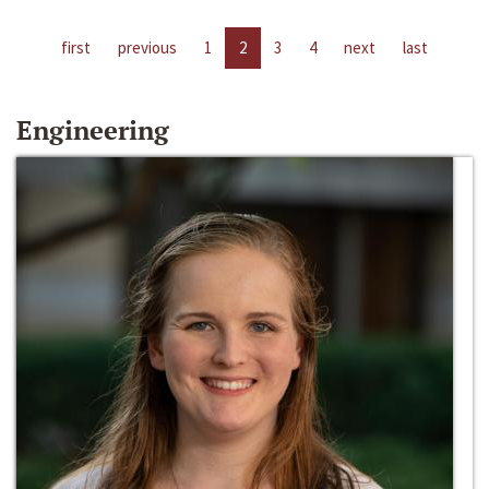
first
previous
1
2
3
4
next
last
Engineering