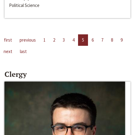
Political Science
first
previous
1
2
3
4
5
6
7
8
9
next
last
Clergy