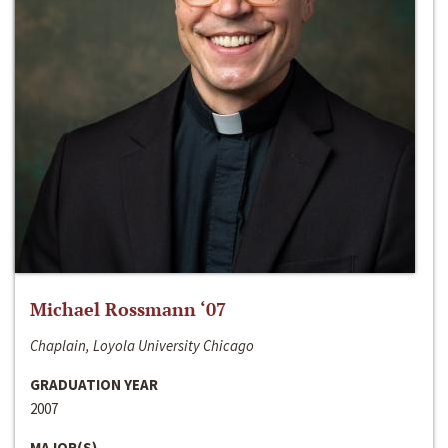
Michael Rossmann ‘07
Chaplain, Loyola University Chicago
GRADUATION YEAR
2007
MAJOR(S)