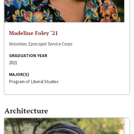
Madeline Foley ‘21
Volunteer, Episcopal Service Corps
GRADUATION YEAR
2021
MAJOR(S)
Program of Liberal Studies
Architecture