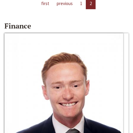
first
previous
1
2
Finance