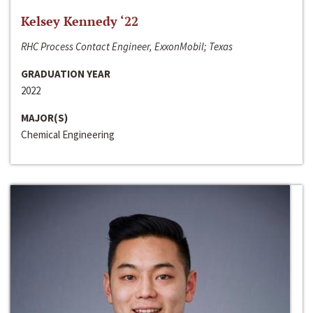
Kelsey Kennedy ‘22
RHC Process Contact Engineer, ExxonMobil; Texas
GRADUATION YEAR
2022
MAJOR(S)
Chemical Engineering