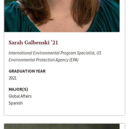
Sarah Galbenski ‘21
International Environmental Program Specialist, US
Environmental Protection Agency (EPA)
GRADUATION YEAR
2021
MAJOR(S)
Global Affairs
Spanish