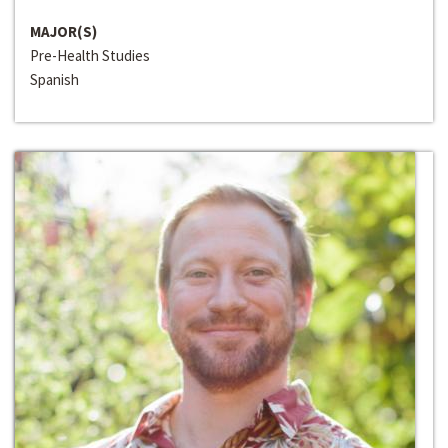
MAJOR(S)
Pre-Health Studies
Spanish