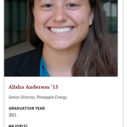
Alisha Anderson ‘15
Senior Director, Pineapple Energy
GRADUATION YEAR
2015
MAJOR(S)