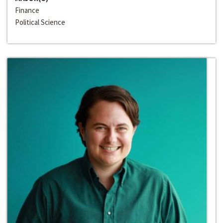
Finance
Political Science