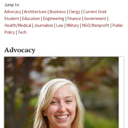
Jump to:
Advocacy
|
Architecture
|
Business
|
Clergy
|
Current Grad
Student
|
Education
|
Engineering
|
Finance
|
Government
|
Health/Medical
|
Journalism
|
Law
|
Military
|
NGO/Nonprofit
|
Public
Policy
|
Tech
Advocacy