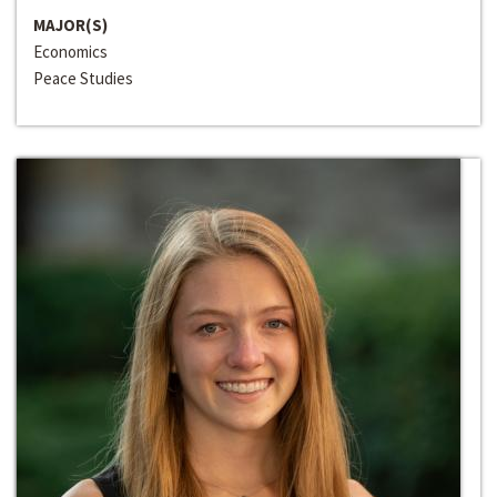
MAJOR(S)
Economics
Peace Studies