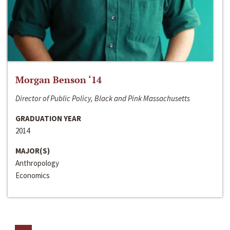
Morgan Benson ‘14
Director of Public Policy, Black and Pink Massachusetts
GRADUATION YEAR
2014
MAJOR(S)
Anthropology
Economics