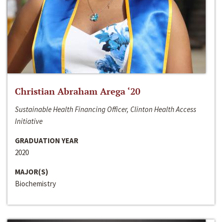
Christian Abraham Arega ‘20
Sustainable Health Financing Officer, Clinton Health Access
Initiative
GRADUATION YEAR
2020
MAJOR(S)
Biochemistry