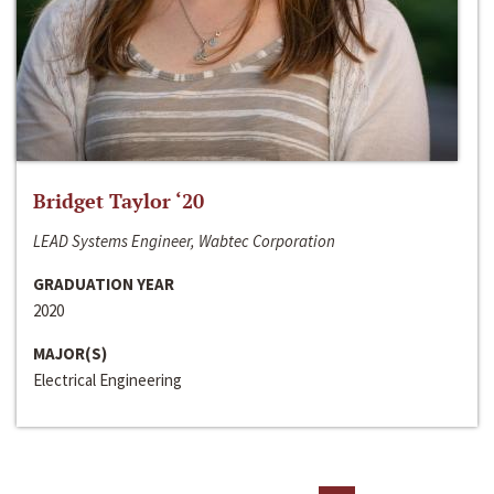
Bridget Taylor ‘20
LEAD Systems Engineer, Wabtec Corporation
GRADUATION YEAR
2020
MAJOR(S)
Electrical Engineering