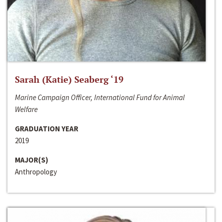
Sarah (Katie) Seaberg ‘19
Marine Campaign Officer, International Fund for Animal
Welfare
GRADUATION YEAR
2019
MAJOR(S)
Anthropology