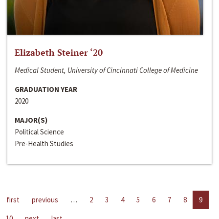
Elizabeth Steiner ‘20
Medical Student, University of Cincinnati College of Medicine
GRADUATION YEAR
2020
MAJOR(S)
Political Science
Pre-Health Studies
first
previous
…
2
3
4
5
6
7
8
9
10
next
last