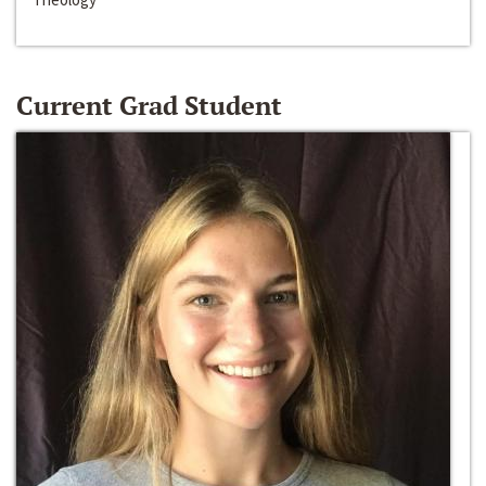
Current Grad Student