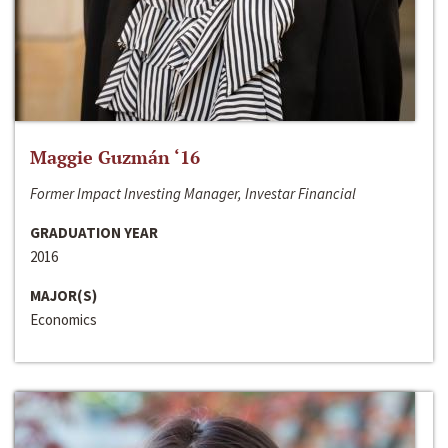
Maggie Guzmán ‘16
Former Impact Investing Manager, Investar Financial
GRADUATION YEAR
2016
MAJOR(S)
Economics