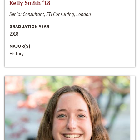
Kelly Smith ‘18
Senior Consultant, FTI Consulting, London
GRADUATION YEAR
2018
MAJOR(S)
History