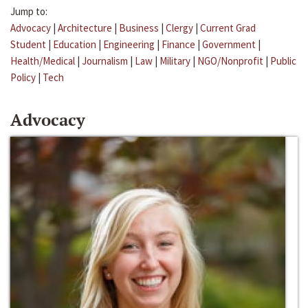
Jump to:
Advocacy
|
Architecture
|
Business
|
Clergy
|
Current Grad
Student
|
Education
|
Engineering
|
Finance
|
Government
|
Health/Medical
|
Journalism
|
Law
|
Military
|
NGO/Nonprofit
|
Public
Policy
|
Tech
Advocacy