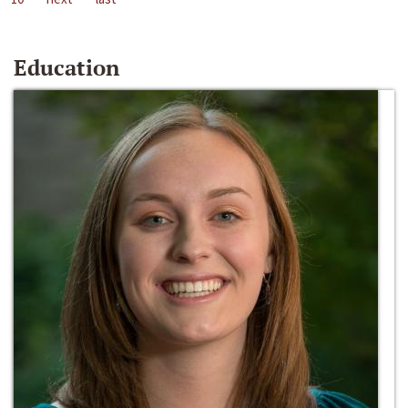
Education