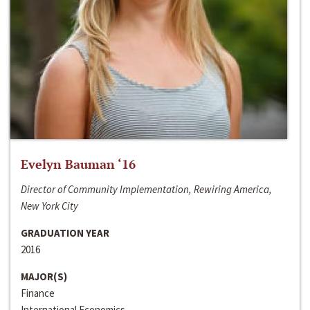
Evelyn Bauman ‘16
Director of Community Implementation, Rewiring America,
New York City
GRADUATION YEAR
2016
MAJOR(S)
Finance
International Economics