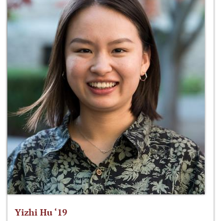
Yizhi Hu ‘19