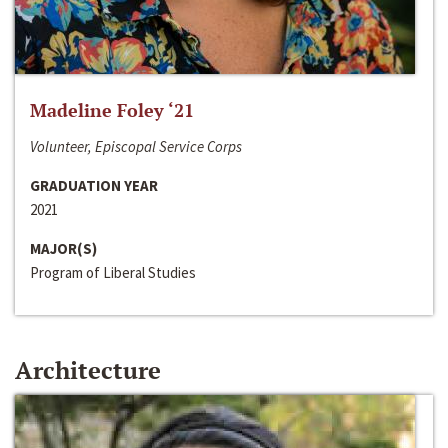
Madeline Foley ‘21
Volunteer, Episcopal Service Corps
GRADUATION YEAR
2021
MAJOR(S)
Program of Liberal Studies
Architecture