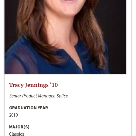
Tracy Jennings ‘10
Senior Product Manager, Splice
GRADUATION YEAR
2010
MAJOR(S)
Classics