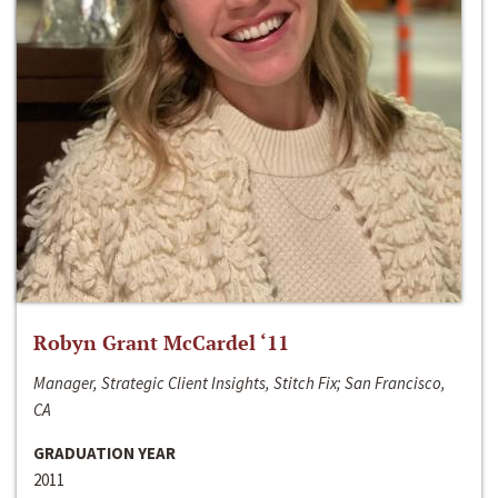
Robyn Grant McCardel ‘11
Manager, Strategic Client Insights, Stitch Fix; San Francisco,
CA
GRADUATION YEAR
2011