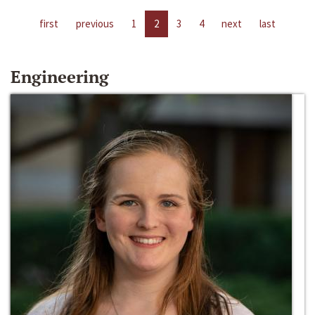
first
previous
1
2
3
4
next
last
Engineering