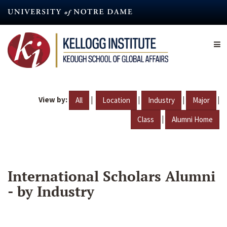
Skip
to
main
content
View by:
|
|
|
|
All
Location
Industry
Major
|
Class
Alumni Home
International Scholars Alumni
- by Industry