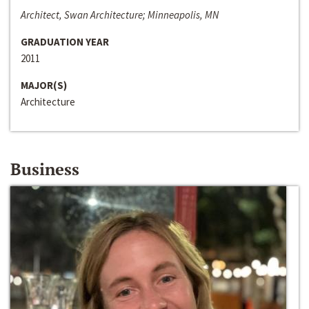
Architect, Swan Architecture; Minneapolis, MN
GRADUATION YEAR
2011
MAJOR(S)
Architecture
Business