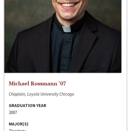
Michael Rossmann ‘07
Chaplain, Loyola University Chicago
GRADUATION YEAR
2007
MAJOR(S)
Theology