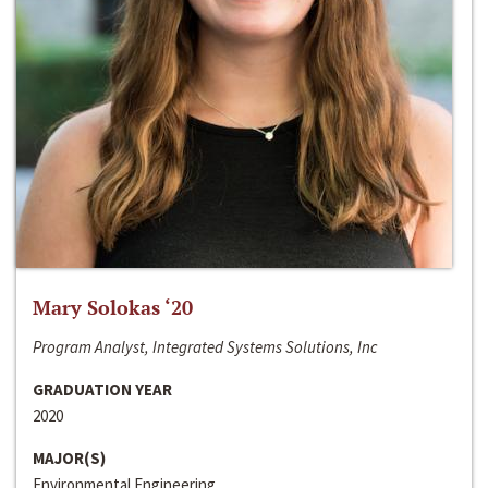
Mary Solokas ‘20
Program Analyst, Integrated Systems Solutions, Inc
GRADUATION YEAR
2020
MAJOR(S)
Environmental Engineering