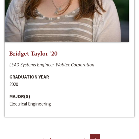
Bridget Taylor ‘20
LEAD Systems Engineer, Wabtec Corporation
GRADUATION YEAR
2020
MAJOR(S)
Electrical Engineering