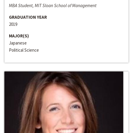
MBA Student, MIT Sloan School of Management
GRADUATION YEAR
2019
MAJOR(S)
Japanese
Political Science