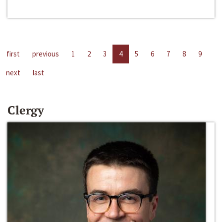
first
previous
1
2
3
4
5
6
7
8
9
next
last
Clergy