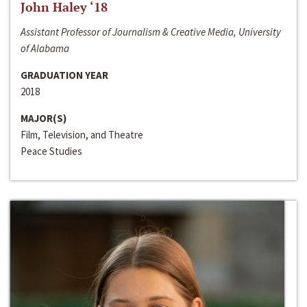
John Haley ‘18
Assistant Professor of Journalism & Creative Media, University
of Alabama
GRADUATION YEAR
2018
MAJOR(S)
Film, Television, and Theatre
Peace Studies