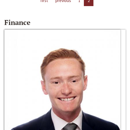
first
previous
1
2
Finance