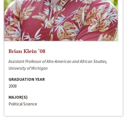
Brian Klein ‘08
Assistant Professor of Afro-American and African Studies,
University of Michigan
GRADUATION YEAR
2008
MAJOR(S)
Political Science