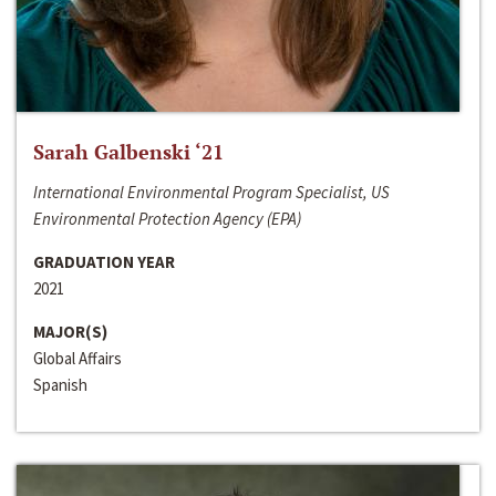
Sarah Galbenski ‘21
International Environmental Program Specialist, US
Environmental Protection Agency (EPA)
GRADUATION YEAR
2021
MAJOR(S)
Global Affairs
Spanish