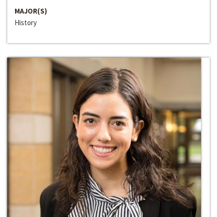
MAJOR(S)
History