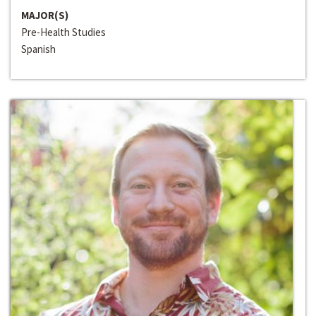
MAJOR(S)
Pre-Health Studies
Spanish