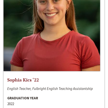
Sophia Kics ‘22
English Teacher, Fulbright English Teaching Assistantship
GRADUATION YEAR
2022