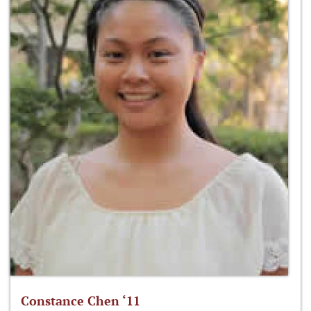
Constance Chen ‘11