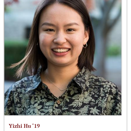
Yizhi Hu ‘19