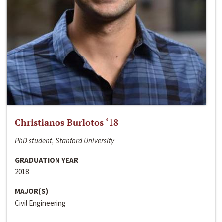
Christianos Burlotos ‘18
PhD student, Stanford University
GRADUATION YEAR
2018
MAJOR(S)
Civil Engineering