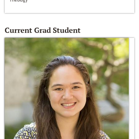
Current Grad Student