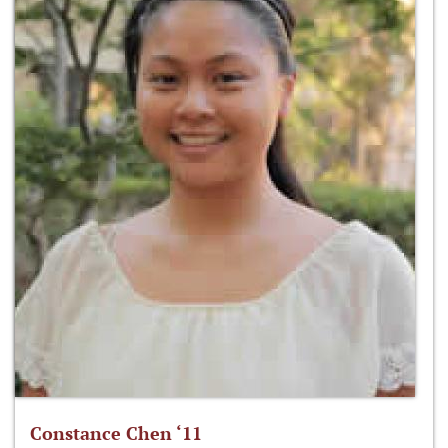
Constance Chen ‘11