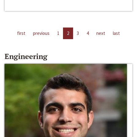
first
previous
1
2
3
4
next
last
Engineering