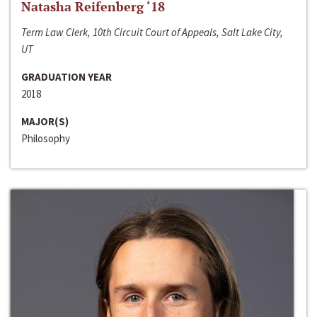
Natasha Reifenberg ‘18
Term Law Clerk, 10th Circuit Court of Appeals, Salt Lake City,
UT
GRADUATION YEAR
2018
MAJOR(S)
Philosophy