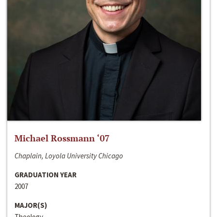
Michael Rossmann ‘07
Chaplain, Loyola University Chicago
GRADUATION YEAR
2007
MAJOR(S)
Theology