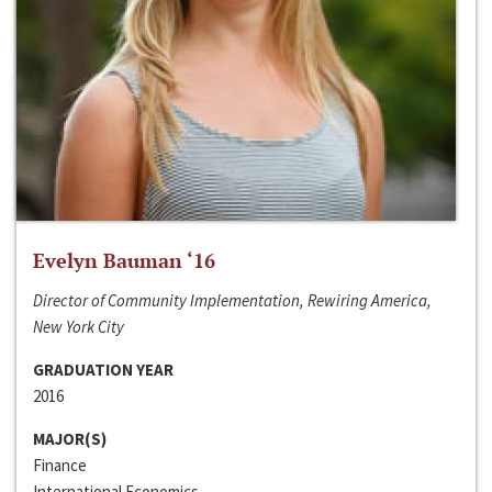
Evelyn Bauman ‘16
Director of Community Implementation, Rewiring America,
New York City
GRADUATION YEAR
2016
MAJOR(S)
Finance
International Economics