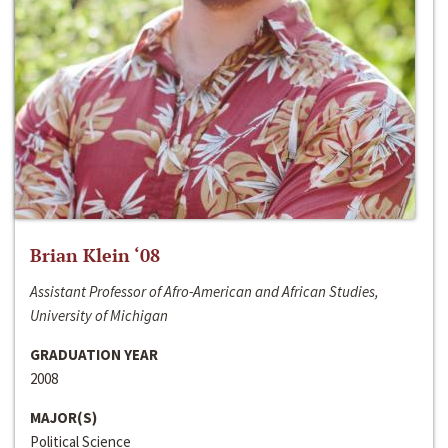
Brian Klein ‘08
Assistant Professor of Afro-American and African Studies,
University of Michigan
GRADUATION YEAR
2008
MAJOR(S)
Political Science