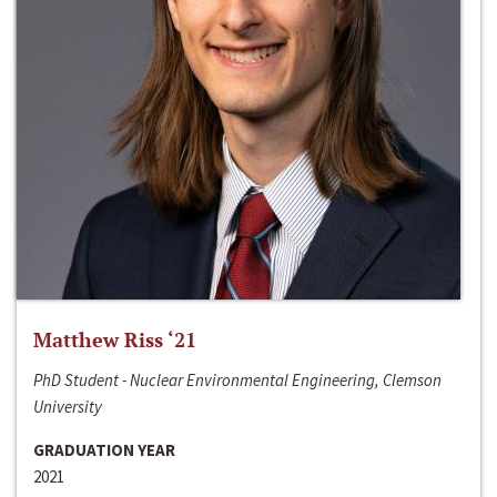
Matthew Riss ‘21
PhD Student - Nuclear Environmental Engineering, Clemson
University
GRADUATION YEAR
2021