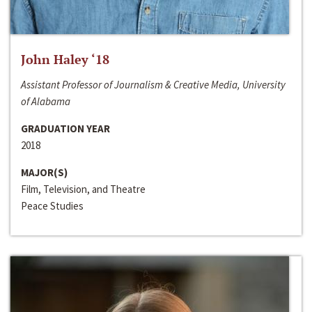
John Haley ‘18
Assistant Professor of Journalism & Creative Media, University
of Alabama
GRADUATION YEAR
2018
MAJOR(S)
Film, Television, and Theatre
Peace Studies