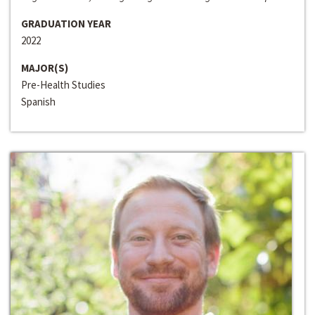
GRADUATION YEAR
2022
MAJOR(S)
Pre-Health Studies
Spanish