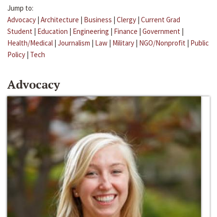
Jump to:
Advocacy
|
Architecture
|
Business
|
Clergy
|
Current Grad
Student
|
Education
|
Engineering
|
Finance
|
Government
|
Health/Medical
|
Journalism
|
Law
|
Military
|
NGO/Nonprofit
|
Public
Policy
|
Tech
Advocacy