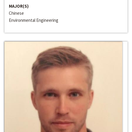
MAJOR(S)
Chinese
Environmental Engineering