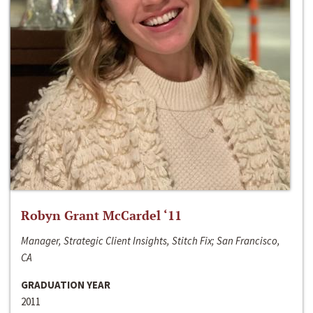
Robyn Grant McCardel ‘11
Manager, Strategic Client Insights, Stitch Fix; San Francisco,
CA
GRADUATION YEAR
2011