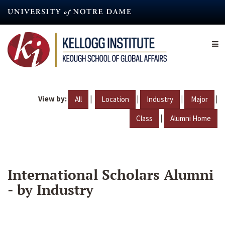
Skip
to
main
content
View by:
|
|
|
|
All
Location
Industry
Major
|
Class
Alumni Home
International Scholars Alumni
- by Industry