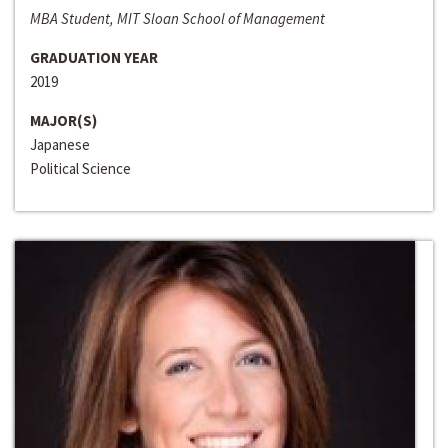
MBA Student, MIT Sloan School of Management
GRADUATION YEAR
2019
MAJOR(S)
Japanese
Political Science