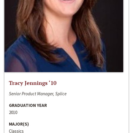
Tracy Jennings ‘10
Senior Product Manager, Splice
GRADUATION YEAR
2010
MAJOR(S)
Classics