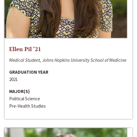
Ellen Pil ‘21
Medical Student, Johns Hopkins University School of Medicine
GRADUATION YEAR
2021
MAJOR(S)
Political Science
Pre-Health Studies