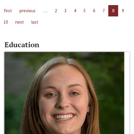
first
previous
…
2
3
4
5
6
7
8
9
10
next
last
Education