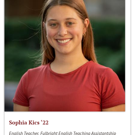
Sophia Kics ‘22
English Teacher, Fulbright English Teaching Assistantship