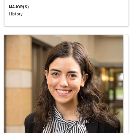
MAJOR(S)
History