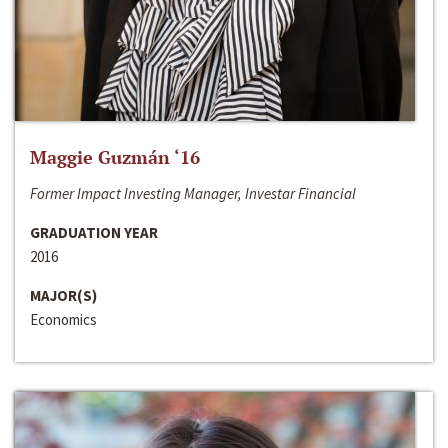
Maggie Guzmán ‘16
Former Impact Investing Manager, Investar Financial
GRADUATION YEAR
2016
MAJOR(S)
Economics