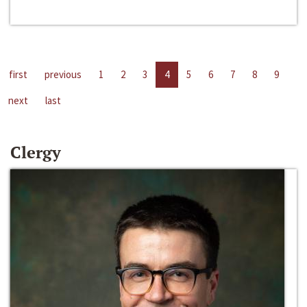
first
previous
1
2
3
4
5
6
7
8
9
next
last
Clergy