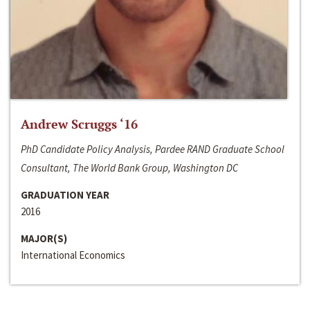
Andrew Scruggs ‘16
PhD Candidate Policy Analysis, Pardee RAND Graduate School
Consultant, The World Bank Group, Washington DC
GRADUATION YEAR
2016
MAJOR(S)
International Economics