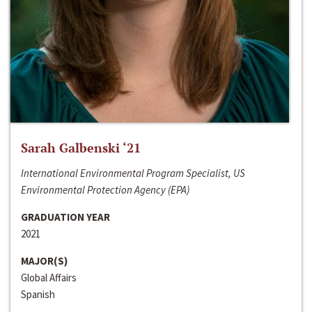
Sarah Galbenski ‘21
International Environmental Program Specialist, US
Environmental Protection Agency (EPA)
GRADUATION YEAR
2021
MAJOR(S)
Global Affairs
Spanish