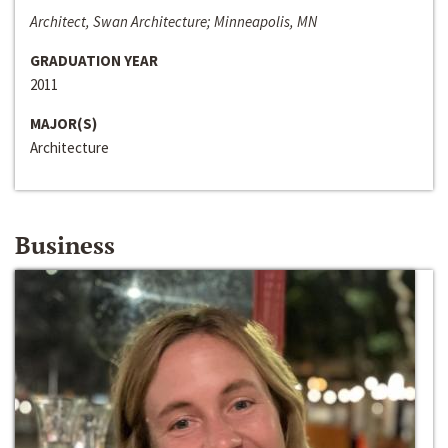
Architect, Swan Architecture; Minneapolis, MN
GRADUATION YEAR
2011
MAJOR(S)
Architecture
Business