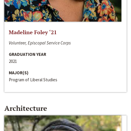
Madeline Foley ‘21
Volunteer, Episcopal Service Corps
GRADUATION YEAR
2021
MAJOR(S)
Program of Liberal Studies
Architecture