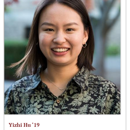
Yizhi Hu ‘19