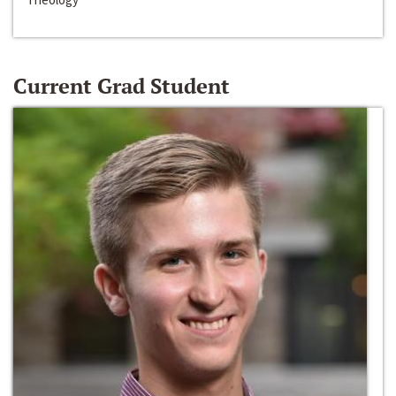
Current Grad Student