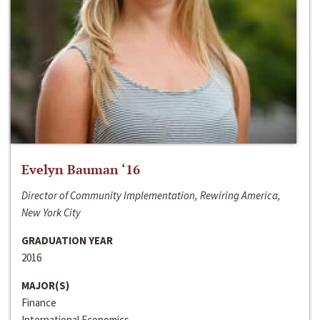
Evelyn Bauman ‘16
Director of Community Implementation, Rewiring America,
New York City
GRADUATION YEAR
2016
MAJOR(S)
Finance
International Economics