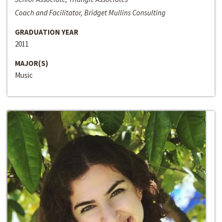
Coach and Facilitator, Bridget Mullins Consulting
GRADUATION YEAR
2011
MAJOR(S)
Music