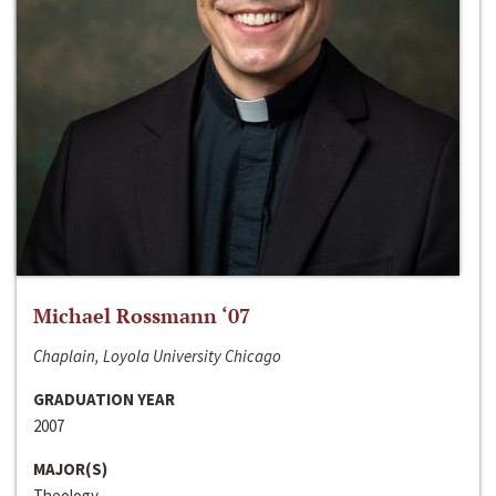
Michael Rossmann ‘07
Chaplain, Loyola University Chicago
GRADUATION YEAR
2007
MAJOR(S)
Theology