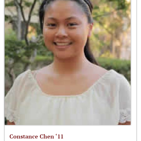
Constance Chen ‘11