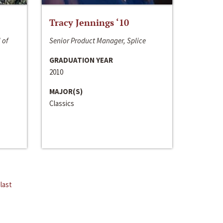
Tracy Jennings ‘10
 of
Senior Product Manager, Splice
GRADUATION YEAR
2010
MAJOR(S)
Classics
last