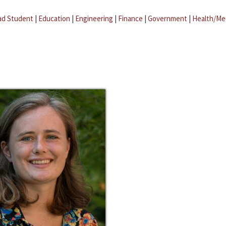
ad Student
|
Education
|
Engineering
|
Finance
|
Government
|
Health/Me