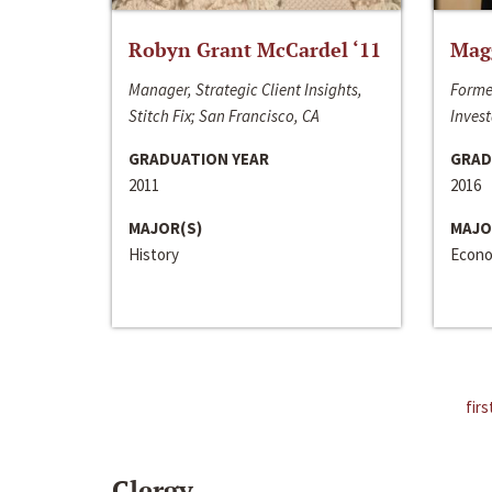
Robyn Grant McCardel ‘11
Mag
Manager, Strategic Client Insights,
Forme
Stitch Fix; San Francisco, CA
Invest
GRADUATION YEAR
GRAD
2011
2016
MAJOR(S)
MAJO
History
Econo
firs
Clergy