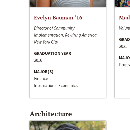
Evelyn Bauman ‘16
Made
Director of Community
Volunt
Implementation, Rewiring America,
GRAD
New York City
2021
GRADUATION YEAR
MAJO
2016
Progra
MAJOR(S)
Finance
International Economics
Architecture