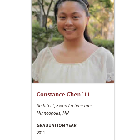
Constance Chen ‘11
Architect, Swan Architecture;
Minneapolis, MN
GRADUATION YEAR
2011