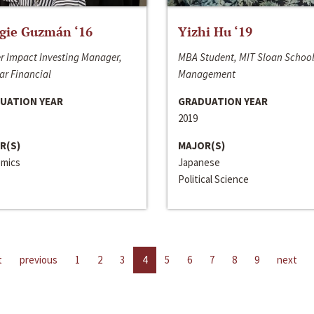
gie Guzmán ‘16
Yizhi Hu ‘19
r Impact Investing Manager,
MBA Student, MIT Sloan School
ar Financial
Management
UATION YEAR
GRADUATION YEAR
2019
R(S)
MAJOR(S)
mics
Japanese
Political Science
t
previous
1
2
3
4
5
6
7
8
9
next