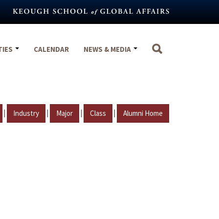
TIES
CALENDAR
NEWS & MEDIA
|
|
|
|
Industry
Major
Class
Alumni Home