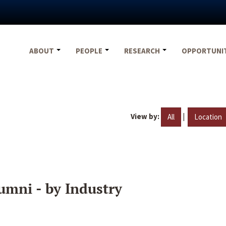
ABOUT
PEOPLE
RESEARCH
OPPORTUNI
View by:
|
All
Location
umni - by Industry