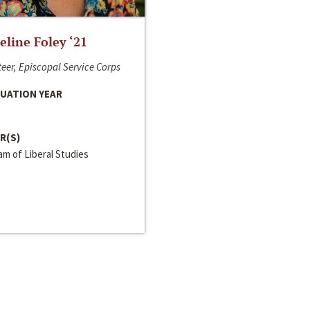
line Foley ‘21
eer, Episcopal Service Corps
UATION YEAR
R(S)
m of Liberal Studies