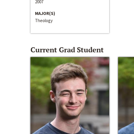
2007
MAJOR(S)
Theology
Current Grad Student