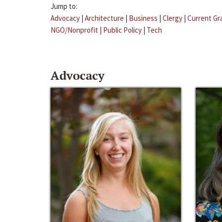
Jump to:
Advocacy
|
Architecture
|
Business
|
Clergy
|
Current Gr
NGO/Nonprofit
|
Public Policy
|
Tech
Advocacy