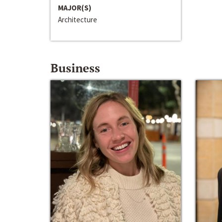
MAJOR(S)
Architecture
Business