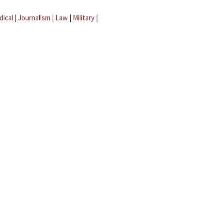
dical
|
Journalism
|
Law
|
Military
|