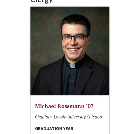
Michael Rossmann ‘07
Chaplain, Loyola University Chicago
GRADUATION YEAR