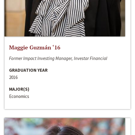
Maggie Guzmán ‘16
Former Impact Investing Manager, Investar Financial
GRADUATION YEAR
2016
MAJOR(S)
Economics