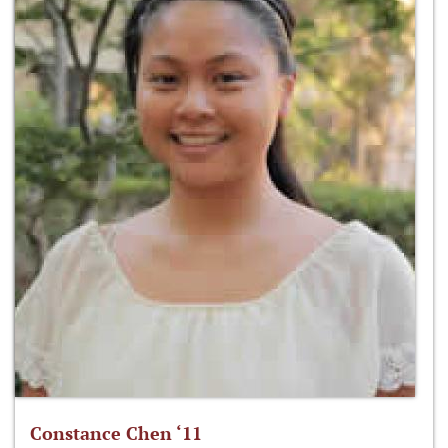
Constance Chen ‘11