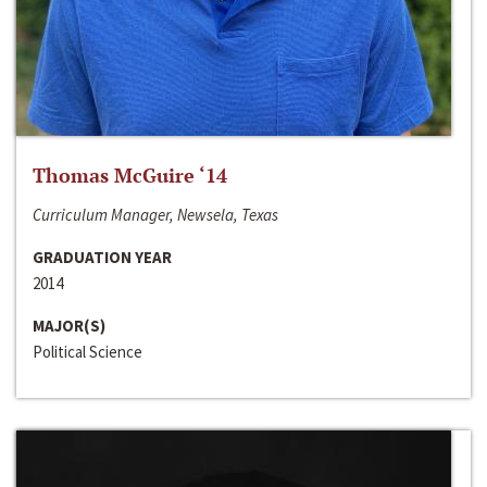
Thomas McGuire ‘14
Curriculum Manager, Newsela, Texas
GRADUATION YEAR
2014
MAJOR(S)
Political Science