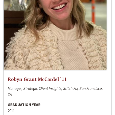
Robyn Grant McCardel ‘11
Manager, Strategic Client Insights, Stitch Fix; San Francisco,
CA
GRADUATION YEAR
2011