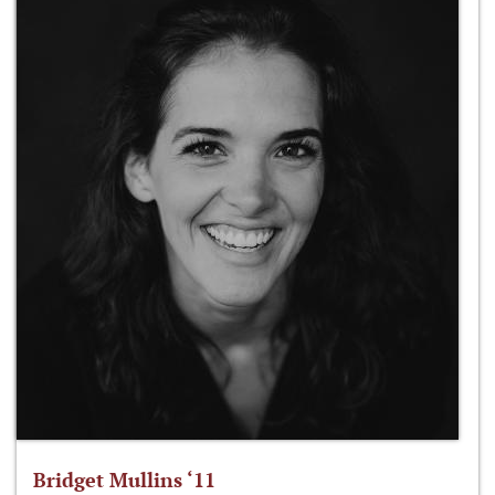
Bridget Mullins ‘11