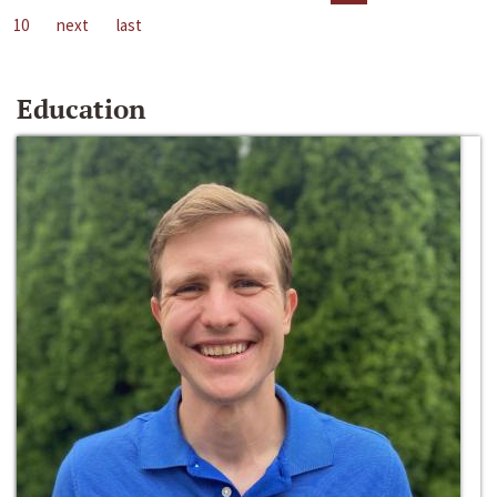
10
next
last
Education