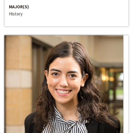
MAJOR(S)
History