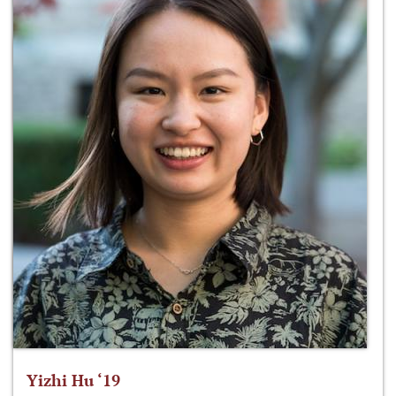
Yizhi Hu ‘19