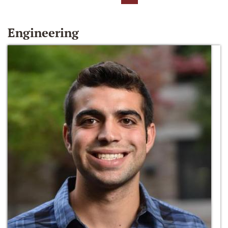
Engineering