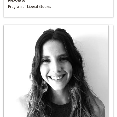
MAJOR(S)
Program of Liberal Studies