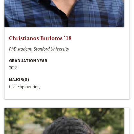
Christianos Burlotos ‘18
PhD student, Stanford University
GRADUATION YEAR
2018
MAJOR(S)
Civil Engineering