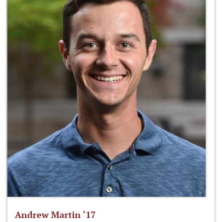
Andrew Martin ‘17