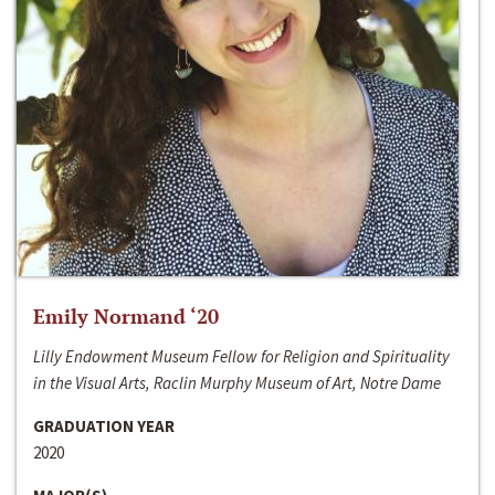
Emily Normand ‘20
Lilly Endowment Museum Fellow for Religion and Spirituality
in the Visual Arts, Raclin Murphy Museum of Art, Notre Dame
GRADUATION YEAR
2020