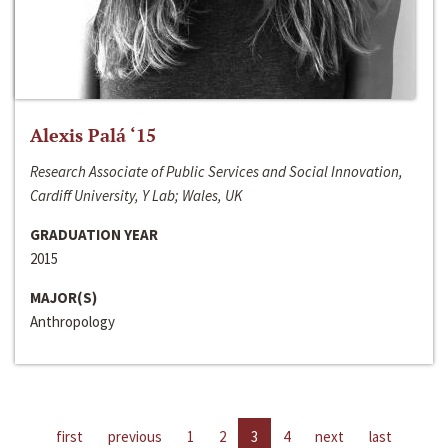
Alexis Palá ‘15
Research Associate of Public Services and Social Innovation,
Cardiff University, Y Lab; Wales, UK
GRADUATION YEAR
2015
MAJOR(S)
Anthropology
first
previous
1
2
3
4
next
last