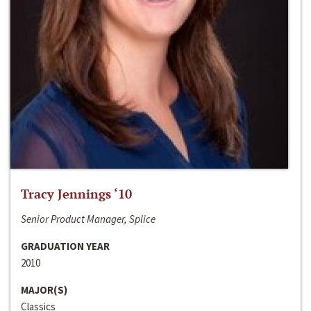
Tracy Jennings ‘10
Senior Product Manager, Splice
GRADUATION YEAR
2010
MAJOR(S)
Classics