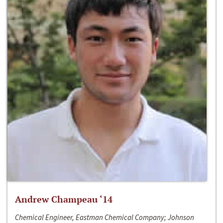
Andrew Champeau ‘14
Chemical Engineer, Eastman Chemical Company; Johnson