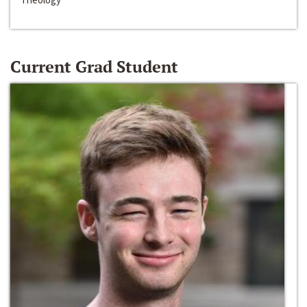
Current Grad Student