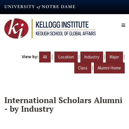
Skip
to
main
content
View by:
|
|
|
|
All
Location
Industry
Major
|
Class
Alumni Home
International Scholars Alumni
- by Industry