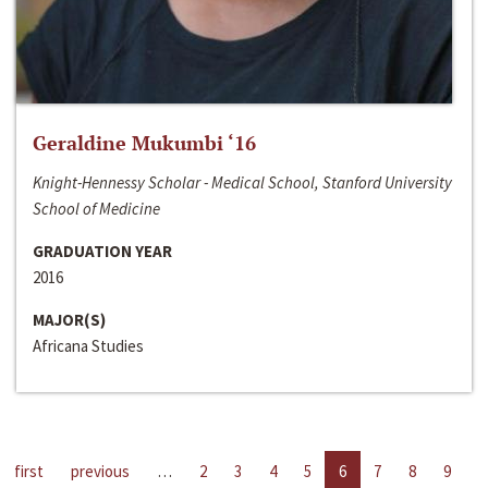
Geraldine Mukumbi ‘16
Knight-Hennessy Scholar - Medical School, Stanford University
School of Medicine
GRADUATION YEAR
2016
MAJOR(S)
Africana Studies
first
previous
…
2
3
4
5
6
7
8
9