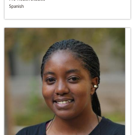
Spanish