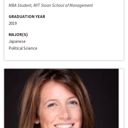
MBA Student, MIT Sloan School of Management
GRADUATION YEAR
2019
MAJOR(S)
Japanese
Political Science