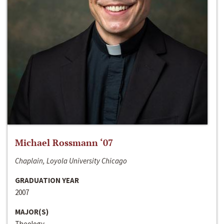
Michael Rossmann ‘07
Chaplain, Loyola University Chicago
GRADUATION YEAR
2007
MAJOR(S)
Theology