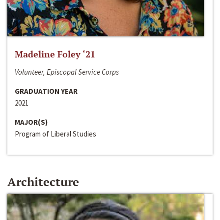
Madeline Foley ‘21
Volunteer, Episcopal Service Corps
GRADUATION YEAR
2021
MAJOR(S)
Program of Liberal Studies
Architecture