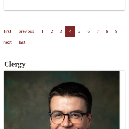
first
previous
1
2
3
4
5
6
7
8
9
next
last
Clergy