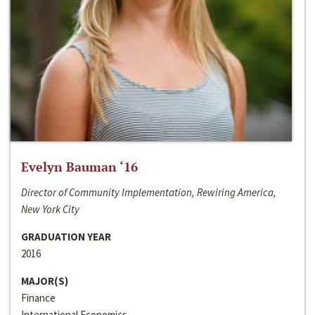
Evelyn Bauman ‘16
Director of Community Implementation, Rewiring America,
New York City
GRADUATION YEAR
2016
MAJOR(S)
Finance
International Economics