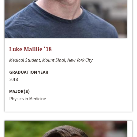
Luke Maillie ‘18
Medical Student, Mount Sinai, New York City
GRADUATION YEAR
2018
MAJOR(S)
Physics in Medicine