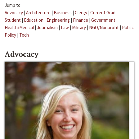
Jump to:
Advocacy
|
Architecture
|
Business
|
Clergy
|
Current Grad
Student
|
Education
|
Engineering
|
Finance
|
Government
|
Health/Medical
|
Journalism
|
Law
|
Military
|
NGO/Nonprofit
|
Public
Policy
|
Tech
Advocacy