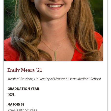
Emily Meara ‘21
Medical Student, University of Massachusetts Medical School
GRADUATION YEAR
2021
MAJOR(S)
Pre-Health Studies