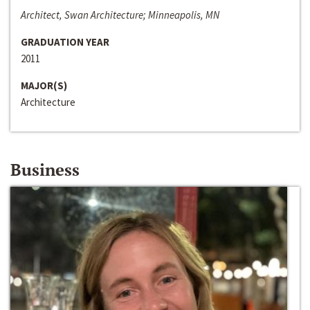
Architect, Swan Architecture; Minneapolis, MN
GRADUATION YEAR
2011
MAJOR(S)
Architecture
Business