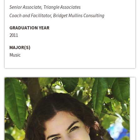
Senior Associate, Triangle Associates
Coach and Facilitator, Bridget Mullins Consulting
GRADUATION YEAR
2011
MAJOR(S)
Music