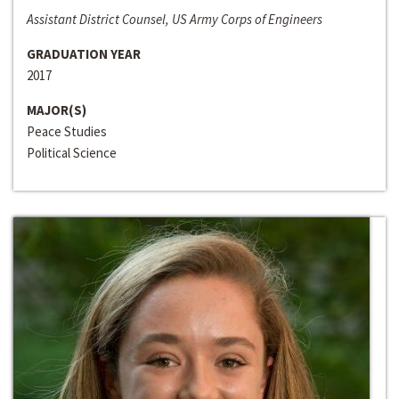
Assistant District Counsel, US Army Corps of Engineers
GRADUATION YEAR
2017
MAJOR(S)
Peace Studies
Political Science