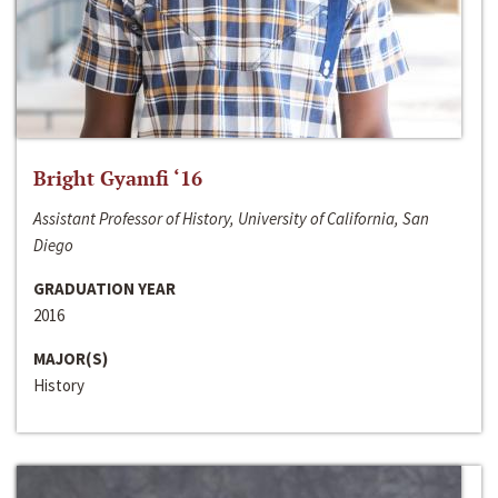
Bright Gyamfi ‘16
Assistant Professor of History, University of California, San
Diego
GRADUATION YEAR
2016
MAJOR(S)
History