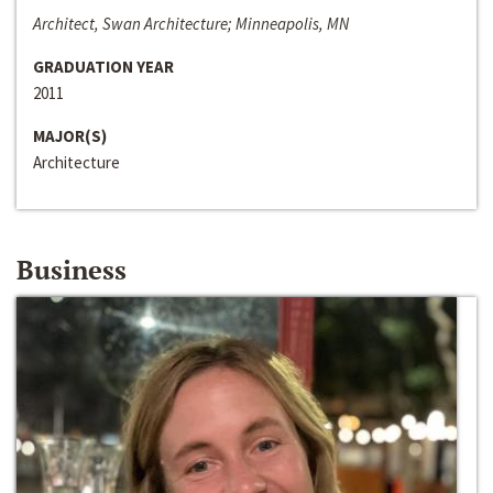
Architect, Swan Architecture; Minneapolis, MN
GRADUATION YEAR
2011
MAJOR(S)
Architecture
Business