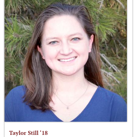
Taylor Still ‘18