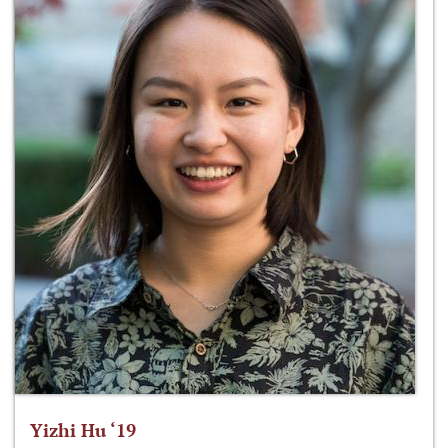
Yizhi Hu ‘19