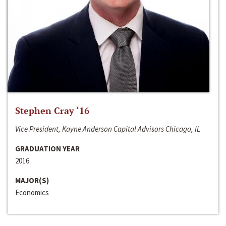
Stephen Cray ‘16
Vice President, Kayne Anderson Capital Advisors Chicago, IL
GRADUATION YEAR
2016
MAJOR(S)
Economics