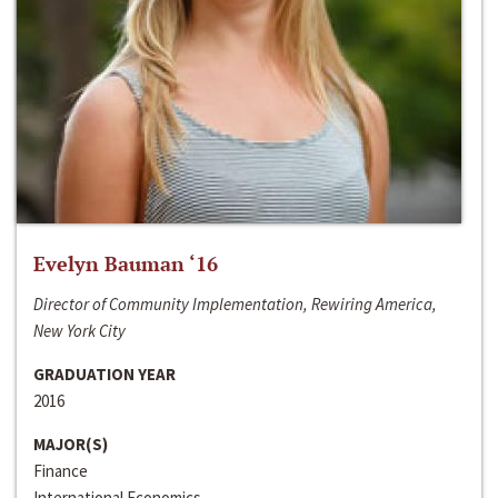
Evelyn Bauman ‘16
Director of Community Implementation, Rewiring America,
New York City
GRADUATION YEAR
2016
MAJOR(S)
Finance
International Economics