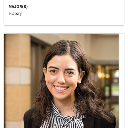
MAJOR(S)
History