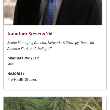
Jonathan Stevens ‘06
Senior Managing Director, Networks & Strategy, Teach for
America Rio Grande Valley TX
GRADUATION YEAR
2006
MAJOR(S)
Pre-Health Studies