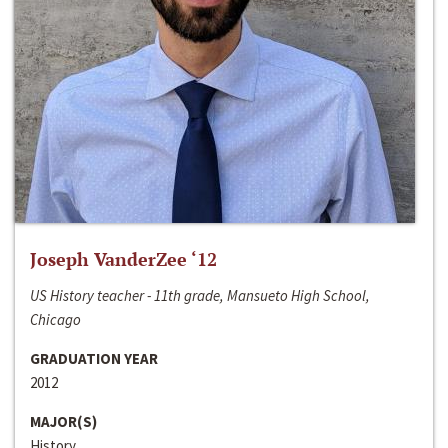
Joseph VanderZee ‘12
US History teacher - 11th grade, Mansueto High School,
Chicago
GRADUATION YEAR
2012
MAJOR(S)
History