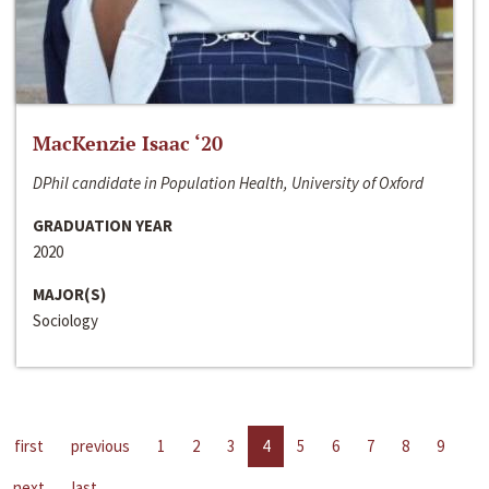
MacKenzie Isaac ‘20
DPhil candidate in Population Health, University of Oxford
GRADUATION YEAR
2020
MAJOR(S)
Sociology
first
previous
1
2
3
4
5
6
7
8
9
next
last