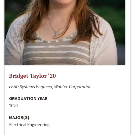
Bridget Taylor ‘20
LEAD Systems Engineer, Wabtec Corporation
GRADUATION YEAR
2020
MAJOR(S)
Electrical Engineering