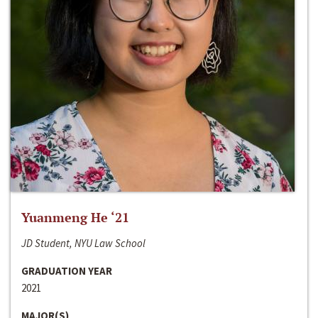
Yuanmeng He ‘21
JD Student, NYU Law School
GRADUATION YEAR
2021
MAJOR(S)