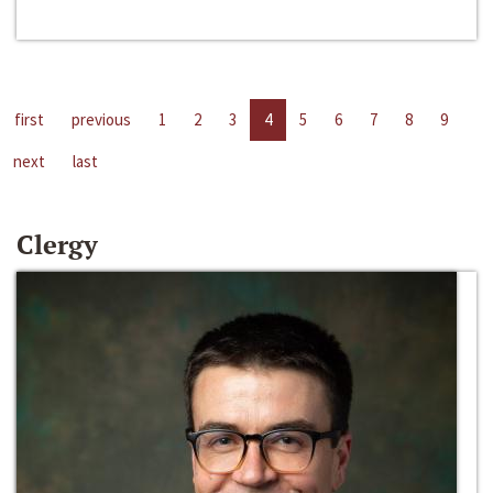
first
previous
1
2
3
4
5
6
7
8
9
next
last
Clergy