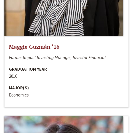
Maggie Guzmán ‘16
Former Impact Investing Manager, Investar Financial
GRADUATION YEAR
2016
MAJOR(S)
Economics