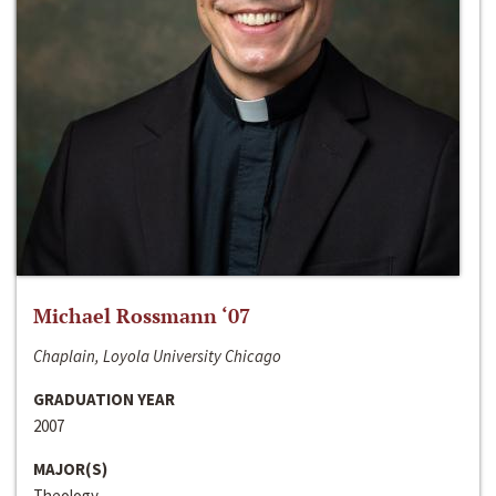
Michael Rossmann ‘07
Chaplain, Loyola University Chicago
GRADUATION YEAR
2007
MAJOR(S)
Theology