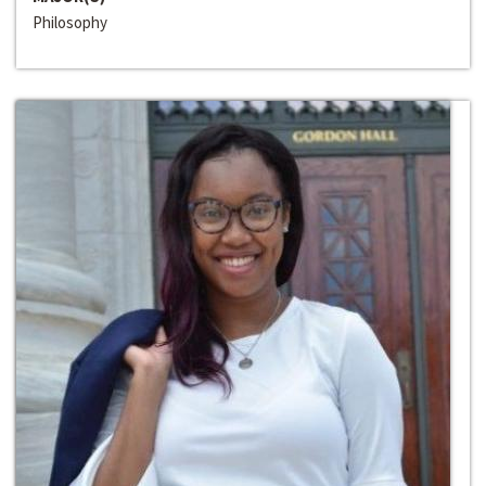
Philosophy