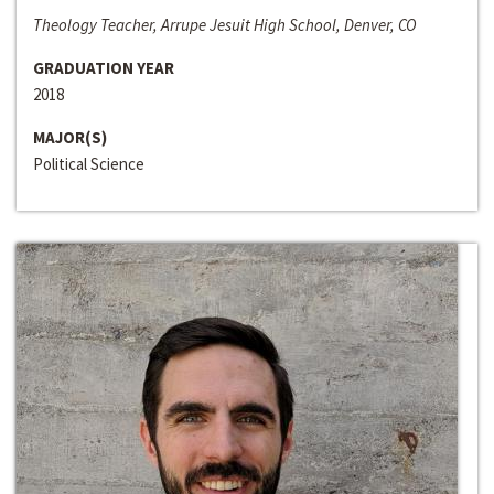
Theology Teacher, Arrupe Jesuit High School, Denver, CO
GRADUATION YEAR
2018
MAJOR(S)
Political Science