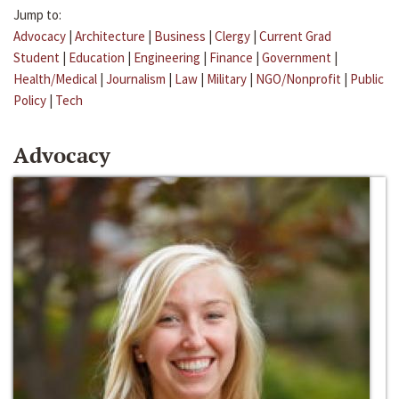
Jump to:
Advocacy
|
Architecture
|
Business
|
Clergy
|
Current Grad
Student
|
Education
|
Engineering
|
Finance
|
Government
|
Health/Medical
|
Journalism
|
Law
|
Military
|
NGO/Nonprofit
|
Public
Policy
|
Tech
Advocacy