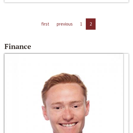
first
previous
1
2
Finance