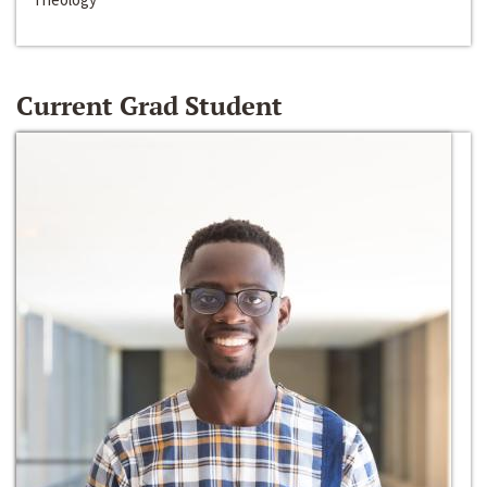
Current Grad Student