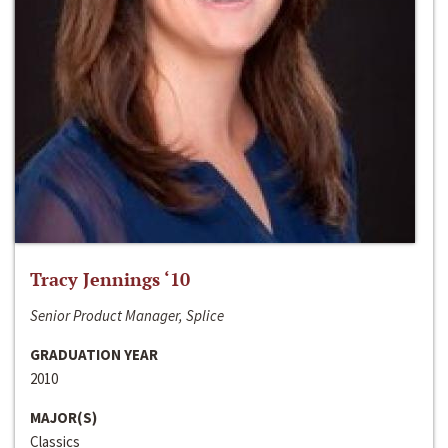
Tracy Jennings ‘10
Senior Product Manager, Splice
GRADUATION YEAR
2010
MAJOR(S)
Classics