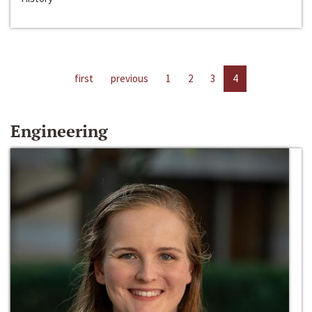
first
previous
1
2
3
4
Engineering