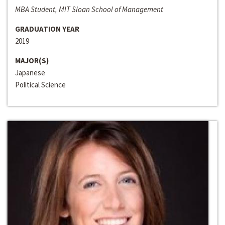
MBA Student, MIT Sloan School of Management
GRADUATION YEAR
2019
MAJOR(S)
Japanese
Political Science