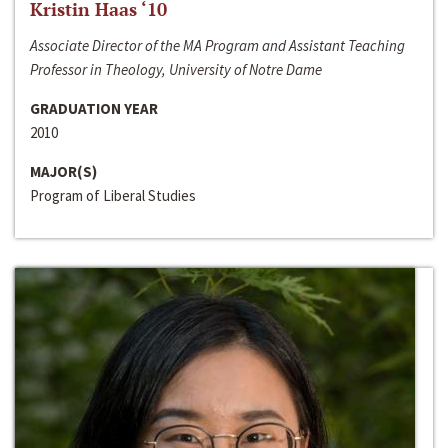
Kristin Haas ‘10
Associate Director of the MA Program and Assistant Teaching
Professor in Theology, University of Notre Dame
GRADUATION YEAR
2010
MAJOR(S)
Program of Liberal Studies