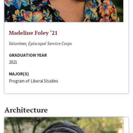
Madeline Foley ‘21
Volunteer, Episcopal Service Corps
GRADUATION YEAR
2021
MAJOR(S)
Program of Liberal Studies
Architecture