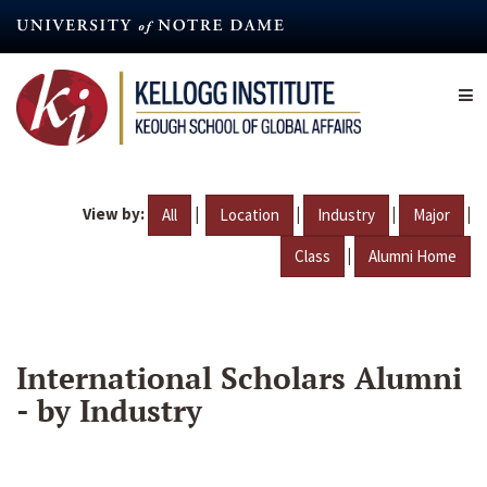
Skip
to
main
content
View by:
|
|
|
|
All
Location
Industry
Major
|
Class
Alumni Home
International Scholars Alumni
- by Industry