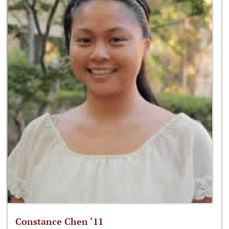
Constance Chen ‘11