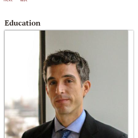
Education