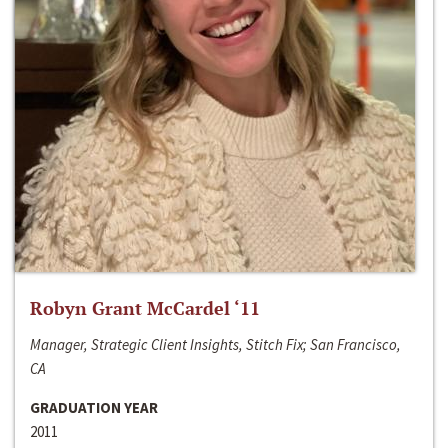
Robyn Grant McCardel ‘11
Manager, Strategic Client Insights, Stitch Fix; San Francisco,
CA
GRADUATION YEAR
2011