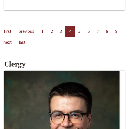
first
previous
1
2
3
4
5
6
7
8
9
next
last
Clergy