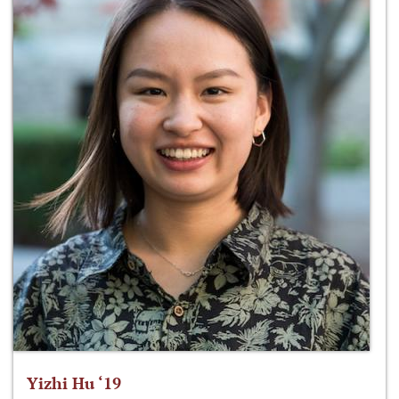
Yizhi Hu ‘19