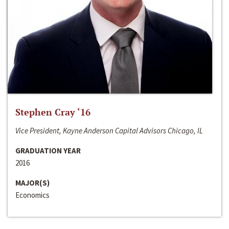
Stephen Cray ‘16
Vice President, Kayne Anderson Capital Advisors Chicago, IL
GRADUATION YEAR
2016
MAJOR(S)
Economics