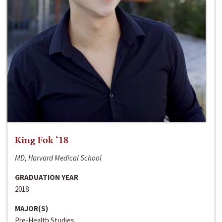
King Fok ‘18
MD, Harvard Medical School
GRADUATION YEAR
2018
MAJOR(S)
Pre-Health Studies