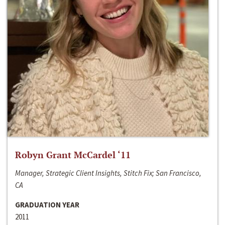
Robyn Grant McCardel ‘11
Manager, Strategic Client Insights, Stitch Fix; San Francisco,
CA
GRADUATION YEAR
2011