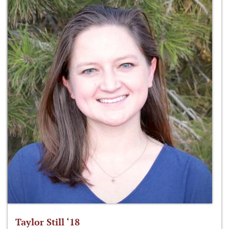
Taylor Still ‘18