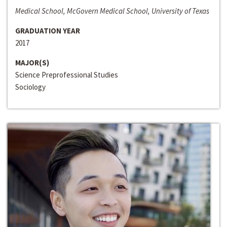
Medical School, McGovern Medical School, University of Texas
GRADUATION YEAR
2017
MAJOR(S)
Science Preprofessional Studies
Sociology