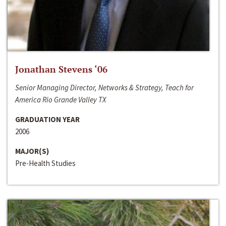
Jonathan Stevens ‘06
Senior Managing Director, Networks & Strategy, Teach for
America Rio Grande Valley TX
GRADUATION YEAR
2006
MAJOR(S)
Pre-Health Studies