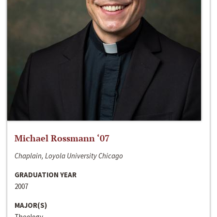
Michael Rossmann ‘07
Chaplain, Loyola University Chicago
GRADUATION YEAR
2007
MAJOR(S)
Theology