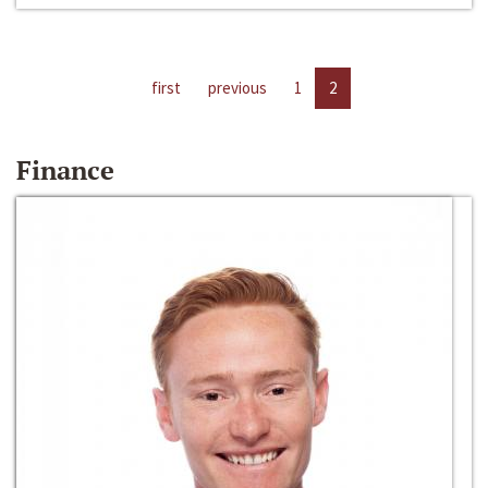
first
previous
1
2
Finance