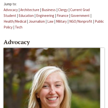
Jump to:
Advocacy
|
Architecture
|
Business
|
Clergy
|
Current Grad
Student
|
Education
|
Engineering
|
Finance
|
Government
|
Health/Medical
|
Journalism
|
Law
|
Military
|
NGO/Nonprofit
|
Public
Policy
|
Tech
Advocacy