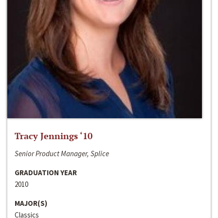
Tracy Jennings ‘10
Senior Product Manager, Splice
GRADUATION YEAR
2010
MAJOR(S)
Classics