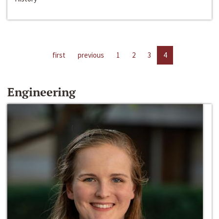
first
previous
1
2
3
4
Engineering