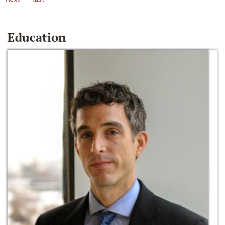
Education