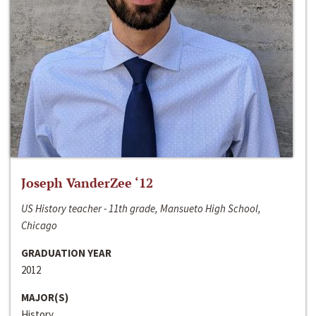
Joseph VanderZee ‘12
US History teacher - 11th grade, Mansueto High School,
Chicago
GRADUATION YEAR
2012
MAJOR(S)
History