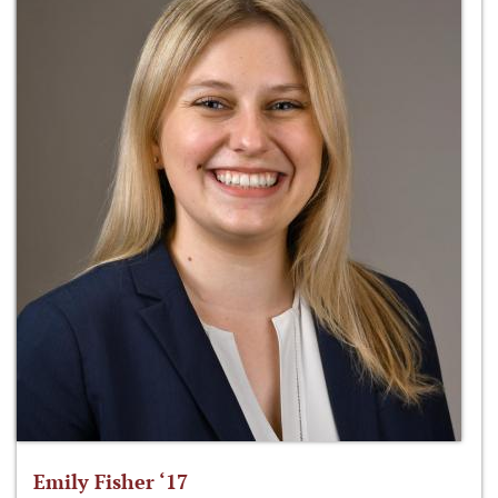
Emily Fisher ‘17