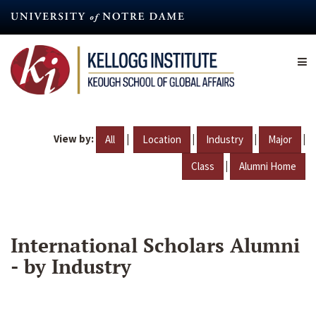
Skip
to
main
content
View by:
|
|
|
|
All
Location
Industry
Major
|
Class
Alumni Home
International Scholars Alumni
- by Industry