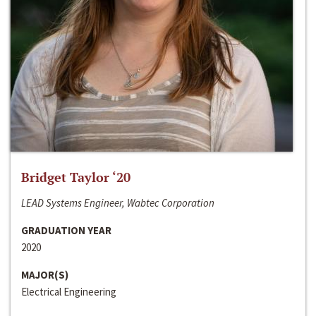
Bridget Taylor ‘20
LEAD Systems Engineer, Wabtec Corporation
GRADUATION YEAR
2020
MAJOR(S)
Electrical Engineering