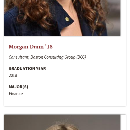
Morgan Dunn ‘18
Consultant, Boston Consulting Group (BCG)
GRADUATION YEAR
2018
MAJOR(S)
Finance