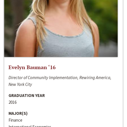
Evelyn Bauman ‘16
Director of Community Implementation, Rewiring America,
New York City
GRADUATION YEAR
2016
MAJOR(S)
Finance
International Economics