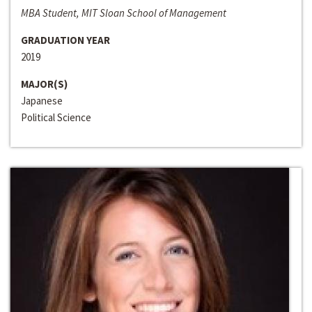
MBA Student, MIT Sloan School of Management
GRADUATION YEAR
2019
MAJOR(S)
Japanese
Political Science