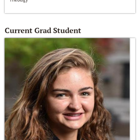
Current Grad Student