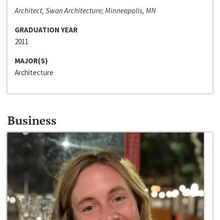
Architect, Swan Architecture; Minneapolis, MN
GRADUATION YEAR
2011
MAJOR(S)
Architecture
Business