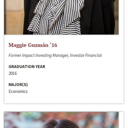
Maggie Guzmán ‘16
Former Impact Investing Manager, Investar Financial
GRADUATION YEAR
2016
MAJOR(S)
Economics