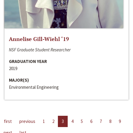
Annelise Gill-Wiehl ‘19
NSF Graduate Student Researcher
GRADUATION YEAR
2019
MAJOR(S)
Environmental Engineering
first
previous
1
2
3
4
5
6
7
8
9
next
last