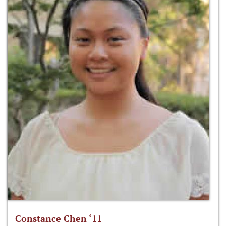
Constance Chen ‘11