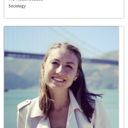
Sociology