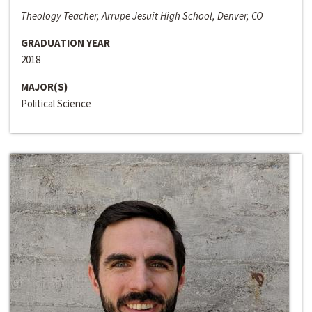
Theology Teacher, Arrupe Jesuit High School, Denver, CO
GRADUATION YEAR
2018
MAJOR(S)
Political Science