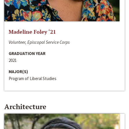
Madeline Foley ‘21
Volunteer, Episcopal Service Corps
GRADUATION YEAR
2021
MAJOR(S)
Program of Liberal Studies
Architecture