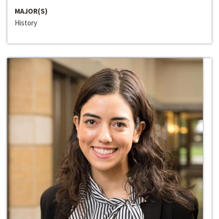
MAJOR(S)
History