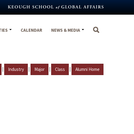
TIES
CALENDAR
NEWS & MEDIA
|
|
|
|
Industry
Major
Class
Alumni Home