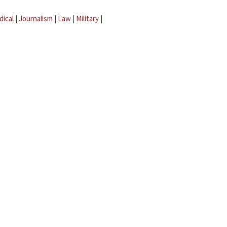
dical
|
Journalism
|
Law
|
Military
|