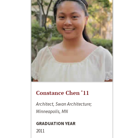
Constance Chen ‘11
Architect, Swan Architecture;
Minneapolis, MN
GRADUATION YEAR
2011