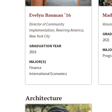
Evelyn Bauman ‘16
Made
Director of Community
Volunt
Implementation, Rewiring America,
GRAD
New York City
2021
GRADUATION YEAR
MAJO
2016
Progra
MAJOR(S)
Finance
International Economics
Architecture