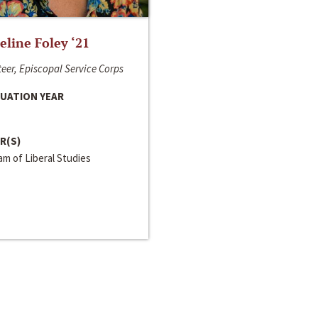
line Foley ‘21
eer, Episcopal Service Corps
UATION YEAR
R(S)
m of Liberal Studies