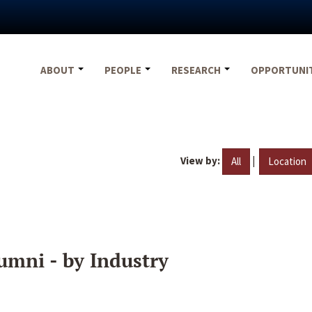
ABOUT
PEOPLE
RESEARCH
OPPORTUNI
View by:
|
All
Location
umni - by Industry