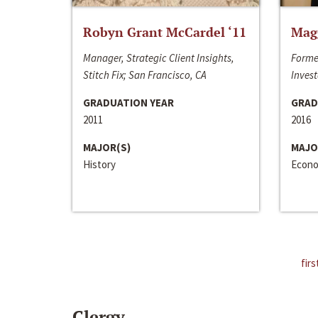
Robyn Grant McCardel ‘11
Mag
Manager, Strategic Client Insights,
Forme
Stitch Fix; San Francisco, CA
Invest
GRADUATION YEAR
GRAD
2011
2016
MAJOR(S)
MAJO
History
Econo
firs
Clergy