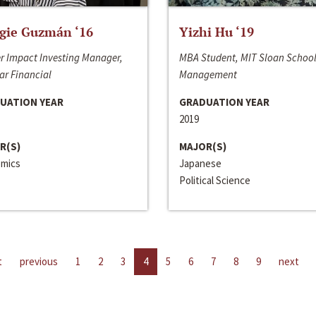
gie Guzmán ‘16
Yizhi Hu ‘19
r Impact Investing Manager,
MBA Student, MIT Sloan School
ar Financial
Management
UATION YEAR
GRADUATION YEAR
2019
R(S)
MAJOR(S)
mics
Japanese
Political Science
t
previous
1
2
3
4
5
6
7
8
9
next