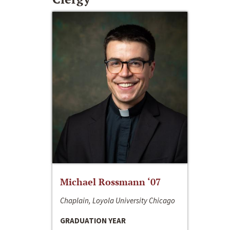
Michael Rossmann ‘07
Chaplain, Loyola University Chicago
GRADUATION YEAR