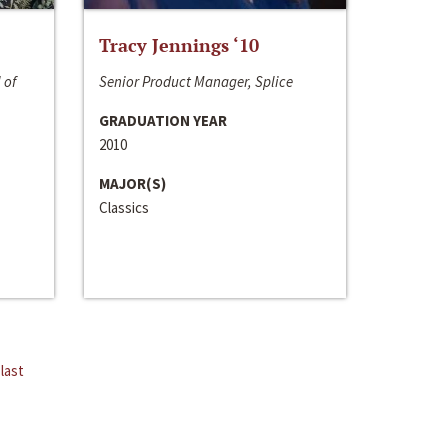
Tracy Jennings ‘10
 of
Senior Product Manager, Splice
GRADUATION YEAR
2010
MAJOR(S)
Classics
last