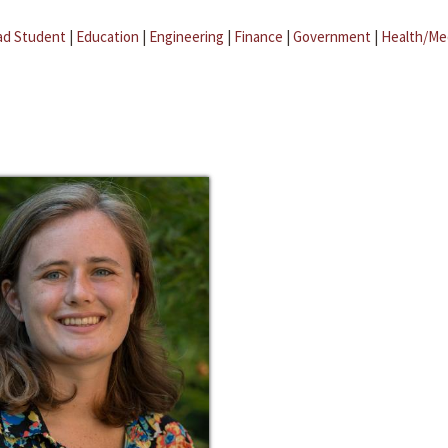
ad Student
|
Education
|
Engineering
|
Finance
|
Government
|
Health/Me