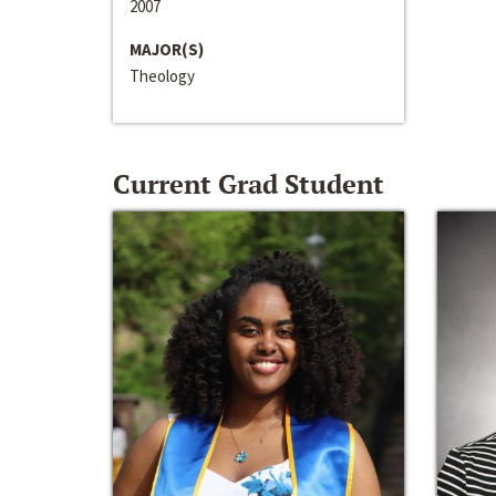
2007
MAJOR(S)
Theology
Current Grad Student