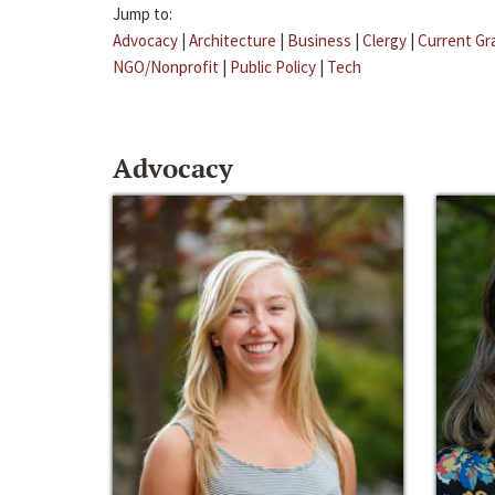
Jump to:
Advocacy
|
Architecture
|
Business
|
Clergy
|
Current Gr
NGO/Nonprofit
|
Public Policy
|
Tech
Advocacy