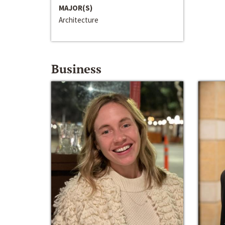
MAJOR(S)
Architecture
Business