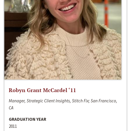
Robyn Grant McCardel ‘11
Manager, Strategic Client Insights, Stitch Fix; San Francisco,
CA
GRADUATION YEAR
2011