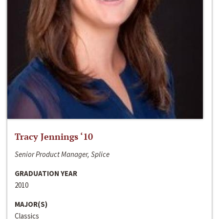
Tracy Jennings ‘10
Senior Product Manager, Splice
GRADUATION YEAR
2010
MAJOR(S)
Classics