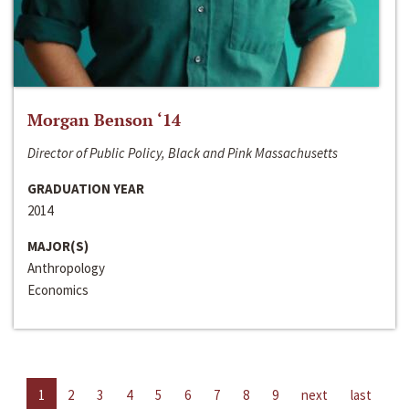
Morgan Benson ‘14
Director of Public Policy, Black and Pink Massachusetts
GRADUATION YEAR
2014
MAJOR(S)
Anthropology
Economics
1
2
3
4
5
6
7
8
9
next
last