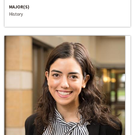
MAJOR(S)
History