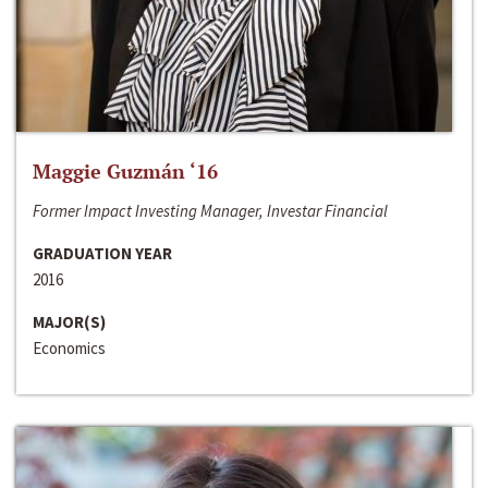
Maggie Guzmán ‘16
Former Impact Investing Manager, Investar Financial
GRADUATION YEAR
2016
MAJOR(S)
Economics