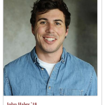
John Haley ‘18