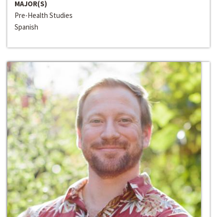
MAJOR(S)
Pre-Health Studies
Spanish