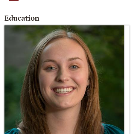
Education