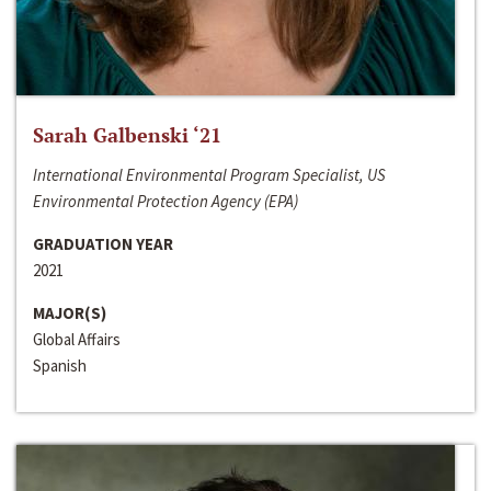
Sarah Galbenski ‘21
International Environmental Program Specialist, US
Environmental Protection Agency (EPA)
GRADUATION YEAR
2021
MAJOR(S)
Global Affairs
Spanish