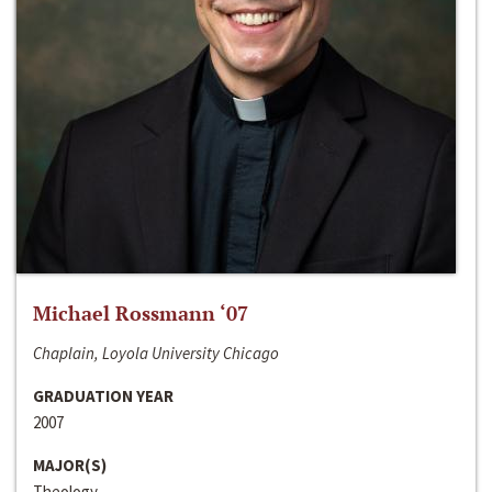
Michael Rossmann ‘07
Chaplain, Loyola University Chicago
GRADUATION YEAR
2007
MAJOR(S)
Theology