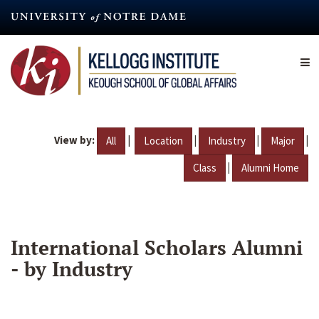
Skip
to
main
content
View by:
|
|
|
|
All
Location
Industry
Major
|
Class
Alumni Home
International Scholars Alumni
- by Industry