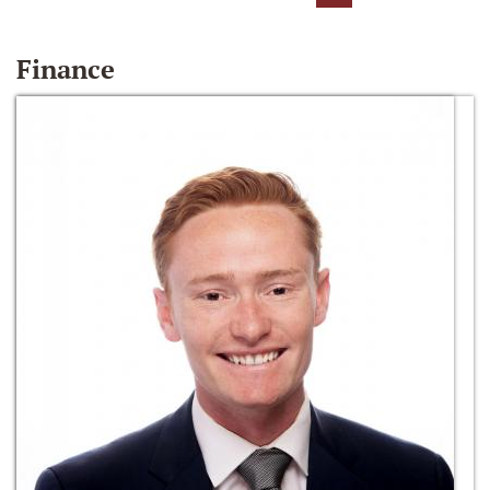
Finance