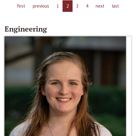
first
previous
1
2
3
4
next
last
Engineering