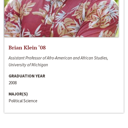
Brian Klein ‘08
Assistant Professor of Afro-American and African Studies,
University of Michigan
GRADUATION YEAR
2008
MAJOR(S)
Political Science