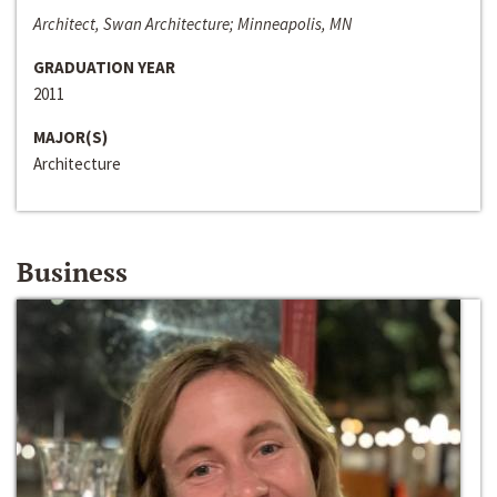
Architect, Swan Architecture; Minneapolis, MN
GRADUATION YEAR
2011
MAJOR(S)
Architecture
Business