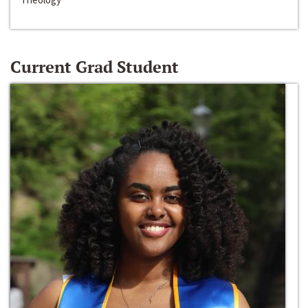
Current Grad Student