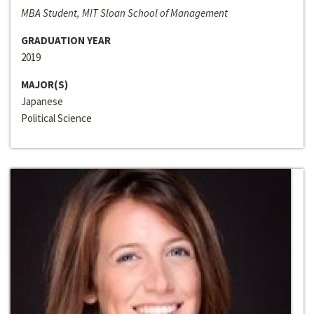
MBA Student, MIT Sloan School of Management
GRADUATION YEAR
2019
MAJOR(S)
Japanese
Political Science