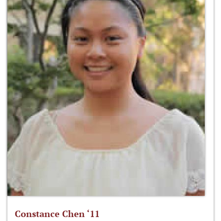
Constance Chen ‘11