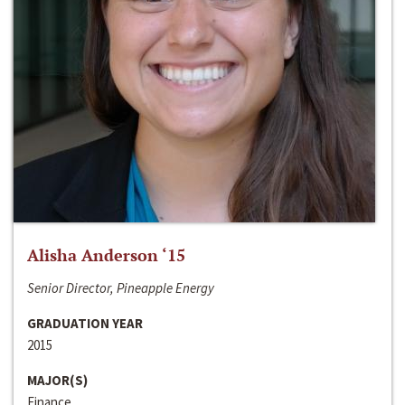
Alisha Anderson ‘15
Senior Director, Pineapple Energy
GRADUATION YEAR
2015
MAJOR(S)
Finance