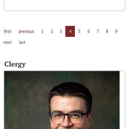
first
previous
1
2
3
4
5
6
7
8
9
next
last
Clergy