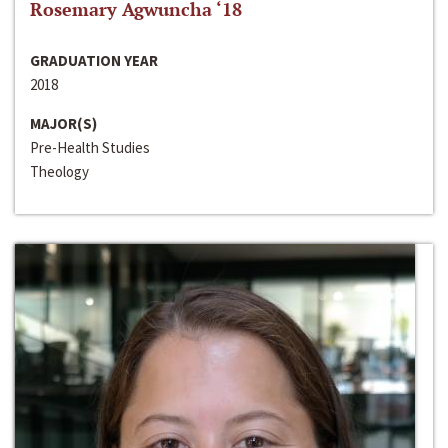
Rosemary Agwuncha ‘18
GRADUATION YEAR
2018
MAJOR(S)
Pre-Health Studies
Theology