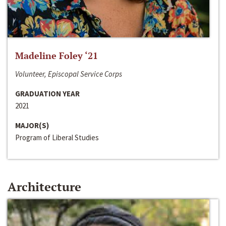
Madeline Foley ‘21
Volunteer, Episcopal Service Corps
GRADUATION YEAR
2021
MAJOR(S)
Program of Liberal Studies
Architecture