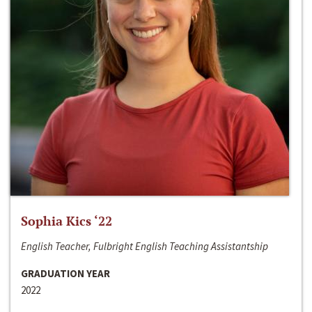
Sophia Kics ‘22
English Teacher, Fulbright English Teaching Assistantship
GRADUATION YEAR
2022