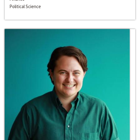
Political Science