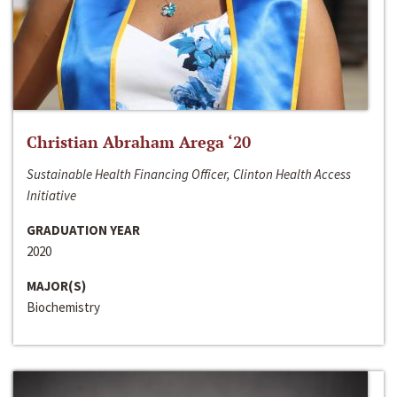
Christian Abraham Arega ‘20
Sustainable Health Financing Officer, Clinton Health Access
Initiative
GRADUATION YEAR
2020
MAJOR(S)
Biochemistry