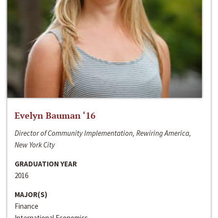
Evelyn Bauman ‘16
Director of Community Implementation, Rewiring America,
New York City
GRADUATION YEAR
2016
MAJOR(S)
Finance
International Economics