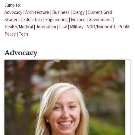
Jump to:
Advocacy
|
Architecture
|
Business
|
Clergy
|
Current Grad
Student
|
Education
|
Engineering
|
Finance
|
Government
|
Health/Medical
|
Journalism
|
Law
|
Military
|
NGO/Nonprofit
|
Public
Policy
|
Tech
Advocacy