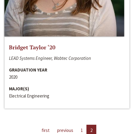
Bridget Taylor ‘20
LEAD Systems Engineer, Wabtec Corporation
GRADUATION YEAR
2020
MAJOR(S)
Electrical Engineering
first
previous
1
2