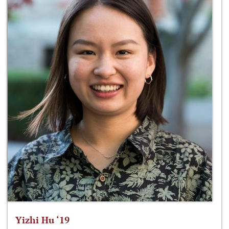
Yizhi Hu ‘19