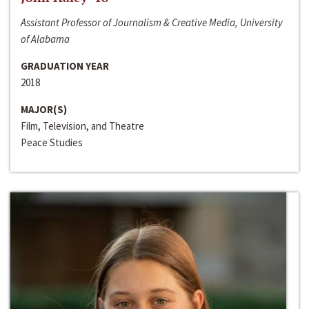
Assistant Professor of Journalism & Creative Media, University
of Alabama
GRADUATION YEAR
2018
MAJOR(S)
Film, Television, and Theatre
Peace Studies