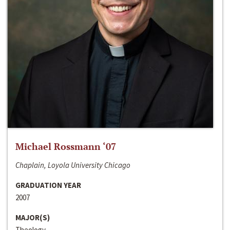
Michael Rossmann ‘07
Chaplain, Loyola University Chicago
GRADUATION YEAR
2007
MAJOR(S)
Theology