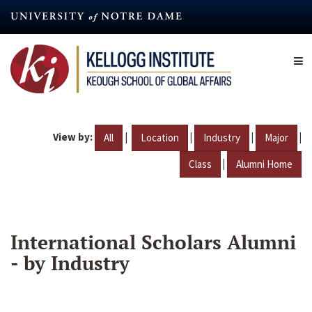
Skip
to
main
content
View by:
|
|
|
|
All
Location
Industry
Major
|
Class
Alumni Home
International Scholars Alumni
- by Industry