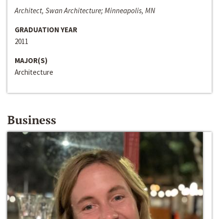
Architect, Swan Architecture; Minneapolis, MN
GRADUATION YEAR
2011
MAJOR(S)
Architecture
Business