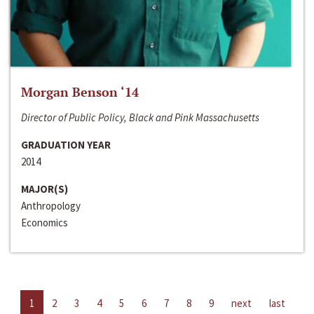
Morgan Benson ‘14
Director of Public Policy, Black and Pink Massachusetts
GRADUATION YEAR
2014
MAJOR(S)
Anthropology
Economics
1
2
3
4
5
6
7
8
9
next
last