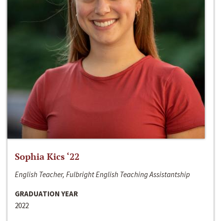
Sophia Kics ‘22
English Teacher, Fulbright English Teaching Assistantship
GRADUATION YEAR
2022