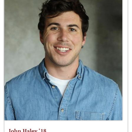
John Haley ‘18