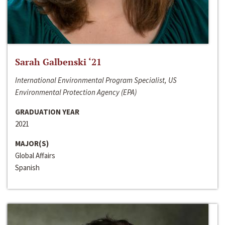
Sarah Galbenski ‘21
International Environmental Program Specialist, US
Environmental Protection Agency (EPA)
GRADUATION YEAR
2021
MAJOR(S)
Global Affairs
Spanish