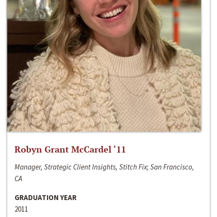
Robyn Grant McCardel ‘11
Manager, Strategic Client Insights, Stitch Fix; San Francisco,
CA
GRADUATION YEAR
2011