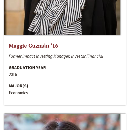
Maggie Guzmán ‘16
Former Impact Investing Manager, Investar Financial
GRADUATION YEAR
2016
MAJOR(S)
Economics