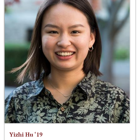
Yizhi Hu ‘19