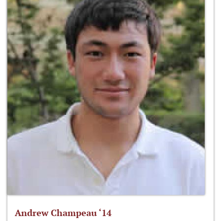
Andrew Champeau ‘14