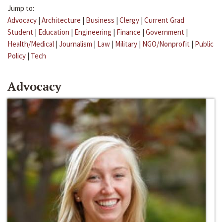
Jump to:
Advocacy
|
Architecture
|
Business
|
Clergy
|
Current Grad
Student
|
Education
|
Engineering
|
Finance
|
Government
|
Health/Medical
|
Journalism
|
Law
|
Military
|
NGO/Nonprofit
|
Public
Policy
|
Tech
Advocacy