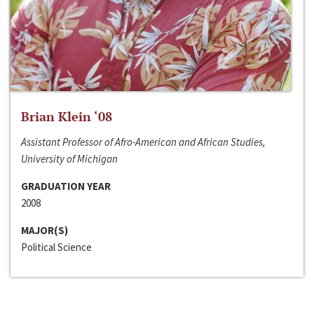
Brian Klein ‘08
Assistant Professor of Afro-American and African Studies,
University of Michigan
GRADUATION YEAR
2008
MAJOR(S)
Political Science