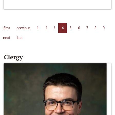
first
previous
1
2
3
4
5
6
7
8
9
next
last
Clergy