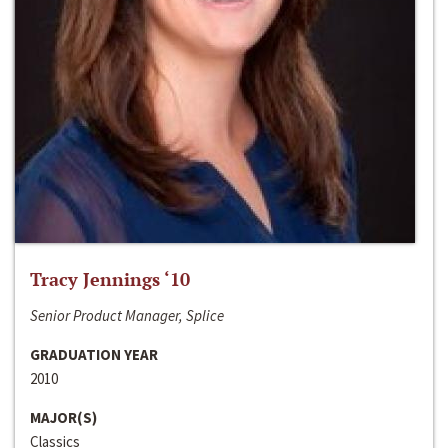
Tracy Jennings ‘10
Senior Product Manager, Splice
GRADUATION YEAR
2010
MAJOR(S)
Classics