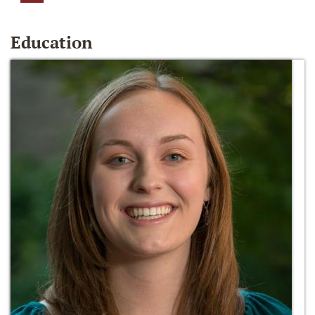
Education