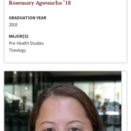
Rosemary Agwuncha ‘18
GRADUATION YEAR
2018
MAJOR(S)
Pre-Health Studies
Theology