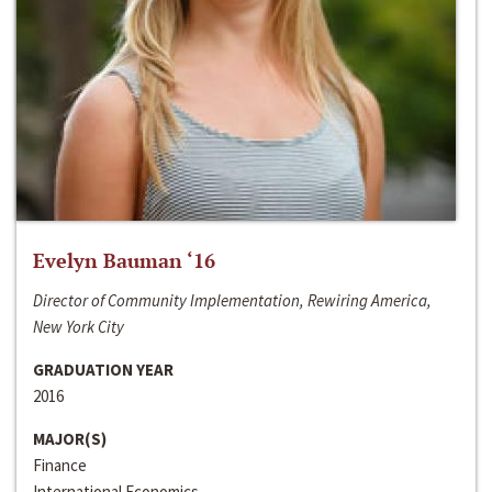
Evelyn Bauman ‘16
Director of Community Implementation, Rewiring America,
New York City
GRADUATION YEAR
2016
MAJOR(S)
Finance
International Economics