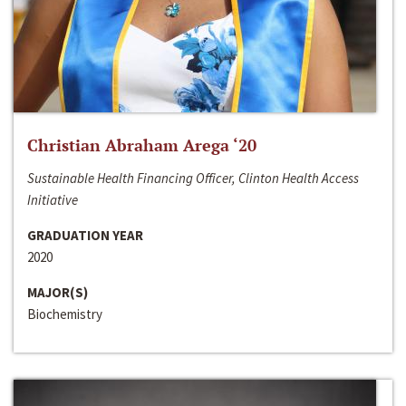
Christian Abraham Arega ‘20
Sustainable Health Financing Officer, Clinton Health Access
Initiative
GRADUATION YEAR
2020
MAJOR(S)
Biochemistry