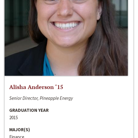
Alisha Anderson ‘15
Senior Director, Pineapple Energy
GRADUATION YEAR
2015
MAJOR(S)
Finance