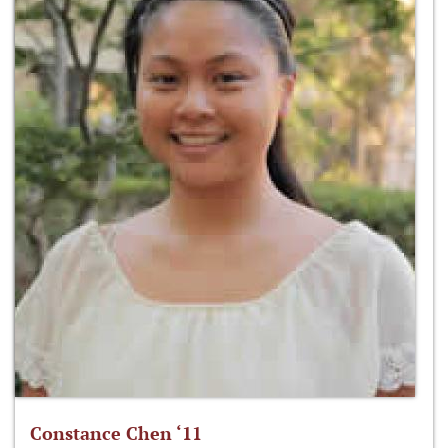
Constance Chen ‘11