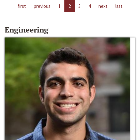
first
previous
1
2
3
4
next
last
Engineering