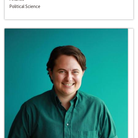
Political Science