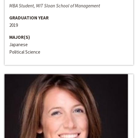
MBA Student, MIT Sloan School of Management
GRADUATION YEAR
2019
MAJOR(S)
Japanese
Political Science