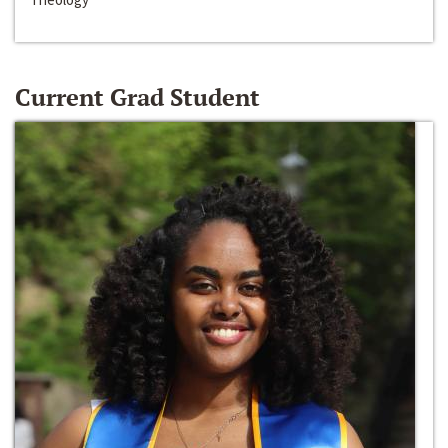
Current Grad Student