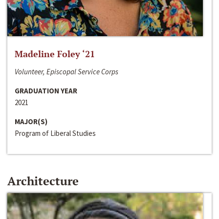
Madeline Foley ‘21
Volunteer, Episcopal Service Corps
GRADUATION YEAR
2021
MAJOR(S)
Program of Liberal Studies
Architecture