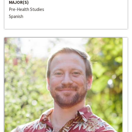
MAJOR(S)
Pre-Health Studies
Spanish