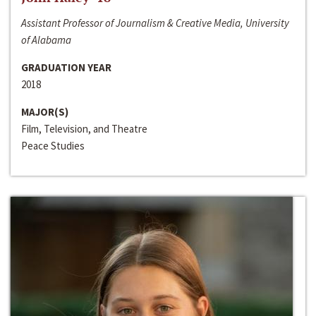
Assistant Professor of Journalism & Creative Media, University
of Alabama
GRADUATION YEAR
2018
MAJOR(S)
Film, Television, and Theatre
Peace Studies