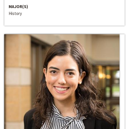
MAJOR(S)
History