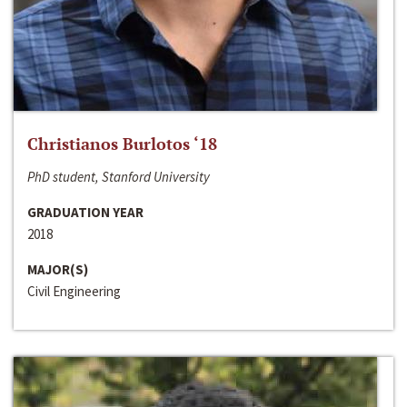
Christianos Burlotos ‘18
PhD student, Stanford University
GRADUATION YEAR
2018
MAJOR(S)
Civil Engineering