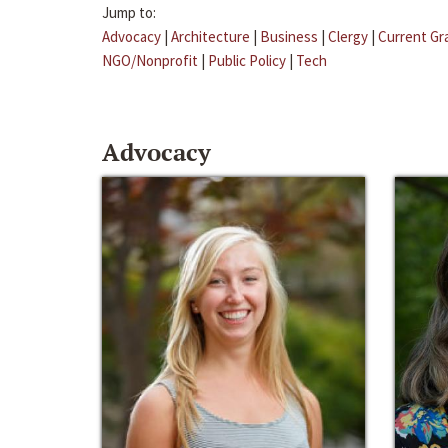
Jump to:
Advocacy
|
Architecture
|
Business
|
Clergy
|
Current Gr
NGO/Nonprofit
|
Public Policy
|
Tech
Advocacy