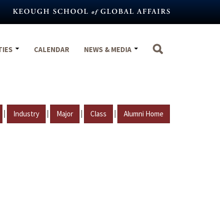
TIES
CALENDAR
NEWS & MEDIA
|
|
|
|
Industry
Major
Class
Alumni Home