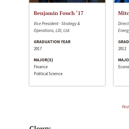
Benjamin Fouch ‘17
Mitc
Vice President - Strategy &
Direct
Operations, LDI, Ltd.
Energy
GRADUATION YEAR
GRAD
2017
2012
MAJOR(S)
MAJO
Finance
Econo
Political Science
firs
Clergy