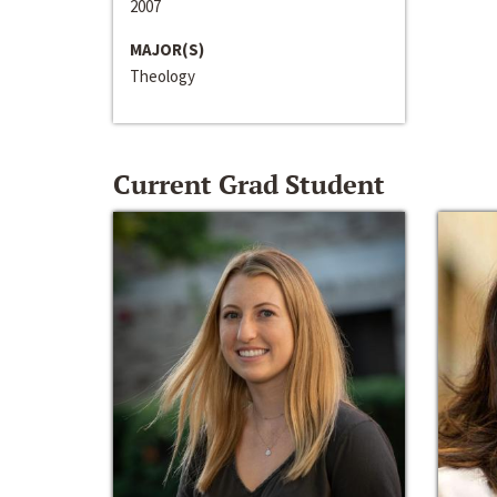
2007
MAJOR(S)
Theology
Current Grad Student