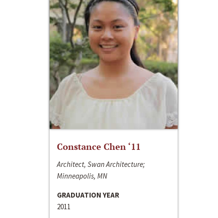
Constance Chen ‘11
Architect, Swan Architecture;
Minneapolis, MN
GRADUATION YEAR
2011