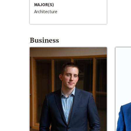
MAJOR(S)
Architecture
Business