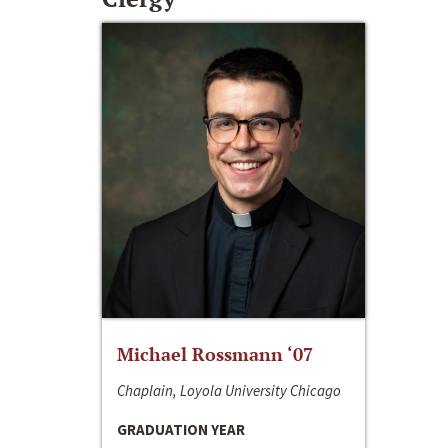
Michael Rossmann ‘07
Chaplain, Loyola University Chicago
GRADUATION YEAR