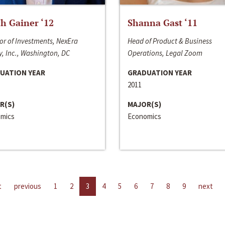
h Gainer ‘12
Shanna Gast ‘11
or of Investments, NexEra
Head of Product & Business
, Inc., Washington, DC
Operations, Legal Zoom
UATION YEAR
GRADUATION YEAR
2011
R(S)
MAJOR(S)
mics
Economics
t
previous
1
2
3
4
5
6
7
8
9
next