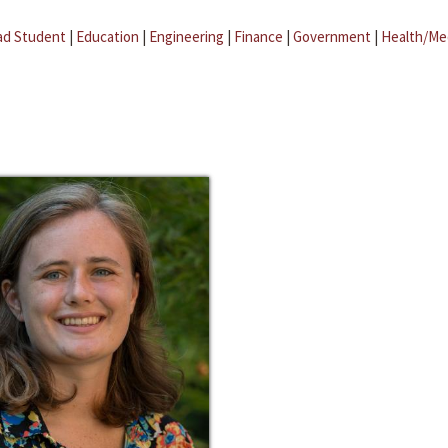
ad Student
|
Education
|
Engineering
|
Finance
|
Government
|
Health/Me