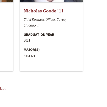
Nicholas Goode ‘11
Chief Business Officer, Coveo;
Chicago, Il
GRADUATION YEAR
2011
MAJOR(S)
Finance
last