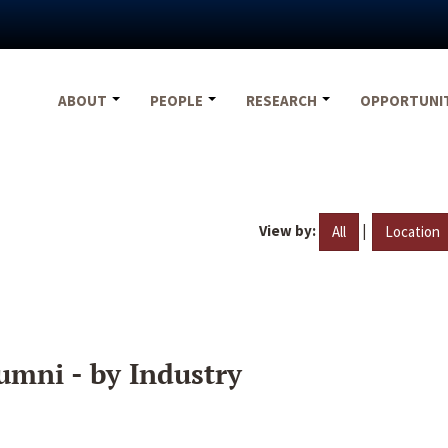
ABOUT
PEOPLE
RESEARCH
OPPORTUNI
View by:
|
All
Location
umni - by Industry