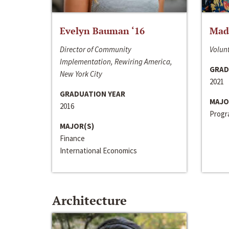
Evelyn Bauman ‘16
Made
Director of Community
Volunt
Implementation, Rewiring America,
GRAD
New York City
2021
GRADUATION YEAR
MAJO
2016
Progra
MAJOR(S)
Finance
International Economics
Architecture