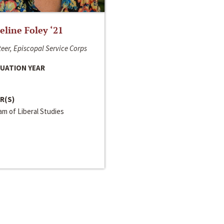
line Foley ‘21
eer, Episcopal Service Corps
UATION YEAR
R(S)
m of Liberal Studies