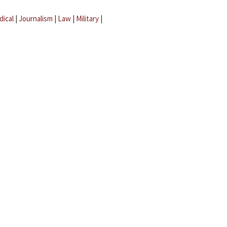
dical
|
Journalism
|
Law
|
Military
|