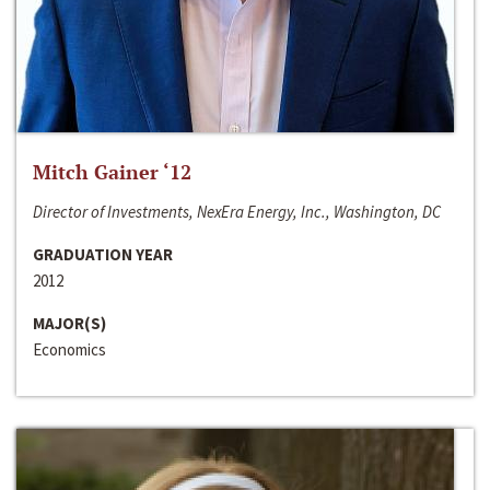
Mitch Gainer ‘12
Director of Investments, NexEra Energy, Inc., Washington, DC
GRADUATION YEAR
2012
MAJOR(S)
Economics