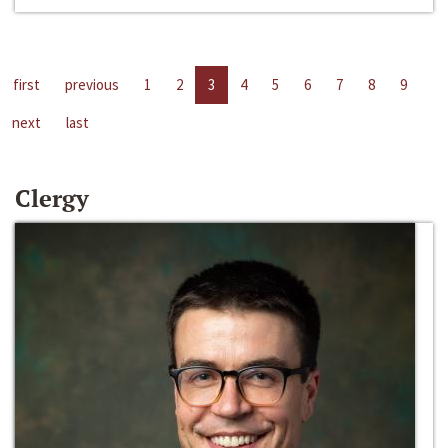
first
previous
1
2
3
4
5
6
7
8
9
next
last
Clergy