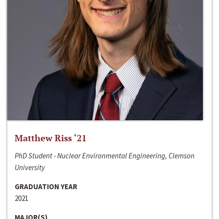
Matthew Riss ‘21
PhD Student - Nuclear Environmental Engineering, Clemson
University
GRADUATION YEAR
2021
MAJOR(S)