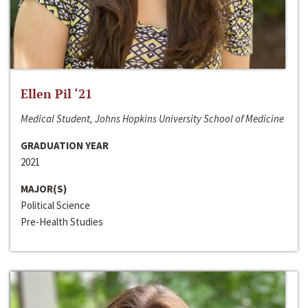
Ellen Pil ‘21
Medical Student, Johns Hopkins University School of Medicine
GRADUATION YEAR
2021
MAJOR(S)
Political Science
Pre-Health Studies