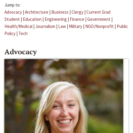
Jump to:
Advocacy
|
Architecture
|
Business
|
Clergy
|
Current Grad
Student
|
Education
|
Engineering
|
Finance
|
Government
|
Health/Medical
|
Journalism
|
Law
|
Military
|
NGO/Nonprofit
|
Public
Policy
|
Tech
Advocacy