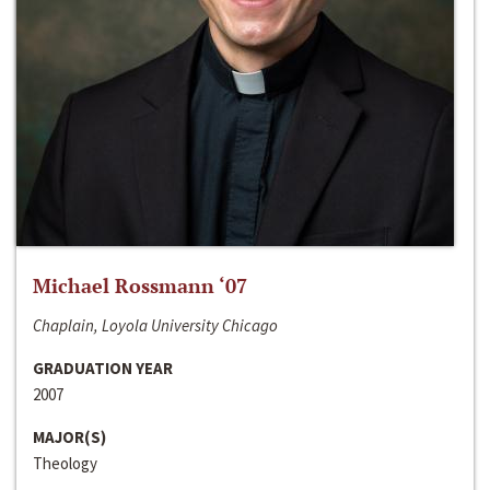
Michael Rossmann ‘07
Chaplain, Loyola University Chicago
GRADUATION YEAR
2007
MAJOR(S)
Theology