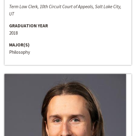
Term Law Clerk, 10th Circuit Court of Appeals, Salt Lake City,
UT
GRADUATION YEAR
2018
MAJOR(S)
Philosophy