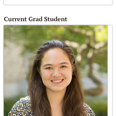
Current Grad Student