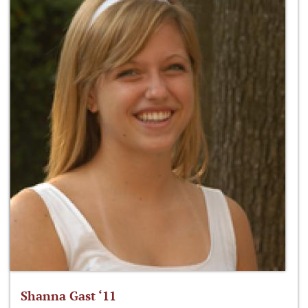
Shanna Gast ‘11