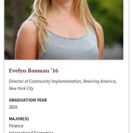
Evelyn Bauman ‘16
Director of Community Implementation, Rewiring America,
New York City
GRADUATION YEAR
2016
MAJOR(S)
Finance
International Economics