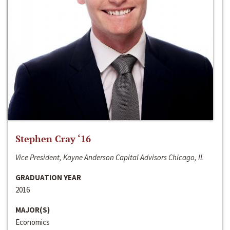
Stephen Cray ‘16
Vice President, Kayne Anderson Capital Advisors Chicago, IL
GRADUATION YEAR
2016
MAJOR(S)
Economics