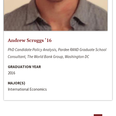
Andrew Scruggs ‘16
PhD Candidate Policy Analysis, Pardee RAND Graduate School
Consultant, The World Bank Group, Washington DC
GRADUATION YEAR
2016
MAJOR(S)
International Economics