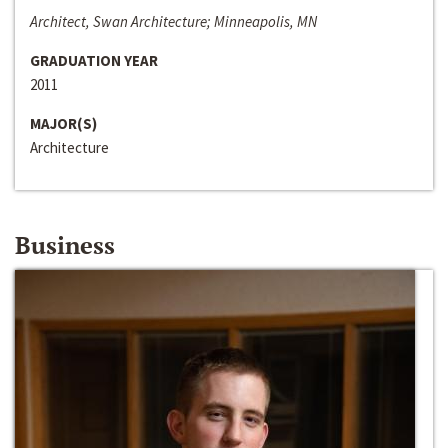
Architect, Swan Architecture; Minneapolis, MN
GRADUATION YEAR
2011
MAJOR(S)
Architecture
Business