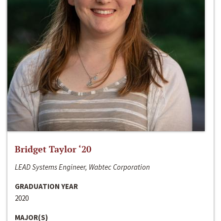
Bridget Taylor ‘20
LEAD Systems Engineer, Wabtec Corporation
GRADUATION YEAR
2020
MAJOR(S)