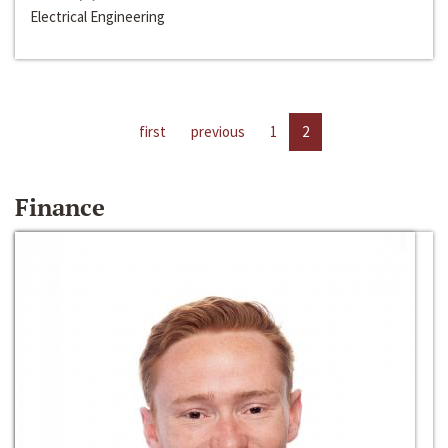
Electrical Engineering
first
previous
1
2
Finance