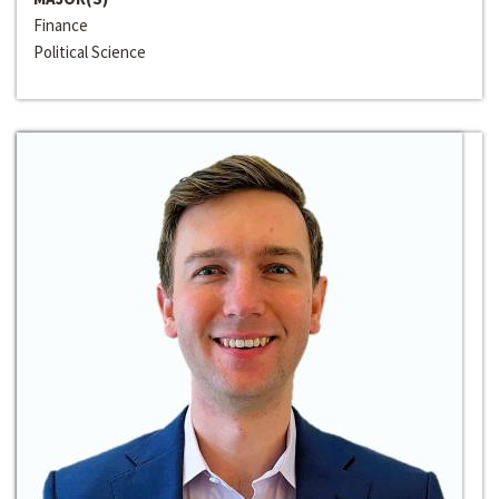
Finance
Political Science