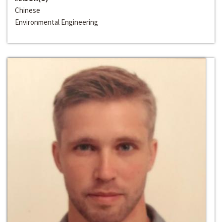
Chinese
Environmental Engineering