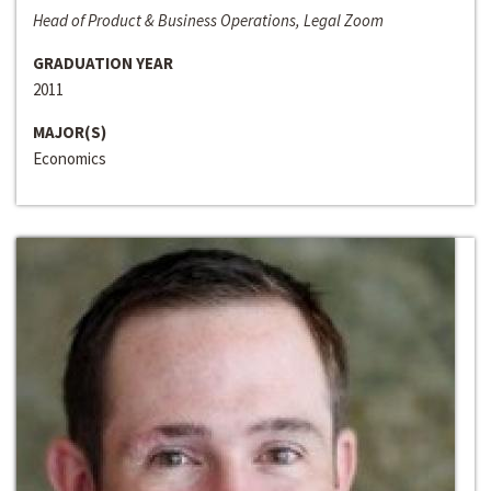
Head of Product & Business Operations, Legal Zoom
GRADUATION YEAR
2011
MAJOR(S)
Economics