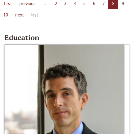
first
previous
…
2
3
4
5
6
7
8
9
10
next
last
Education