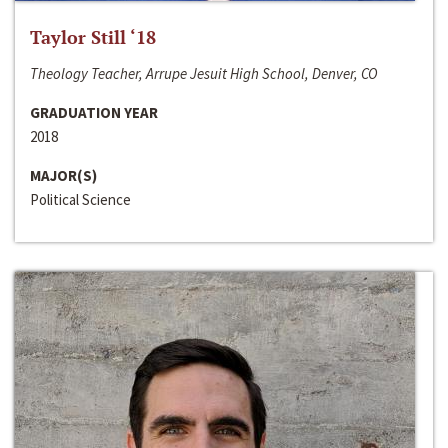
Taylor Still ‘18
Theology Teacher, Arrupe Jesuit High School, Denver, CO
GRADUATION YEAR
2018
MAJOR(S)
Political Science