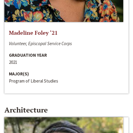
Madeline Foley ‘21
Volunteer, Episcopal Service Corps
GRADUATION YEAR
2021
MAJOR(S)
Program of Liberal Studies
Architecture