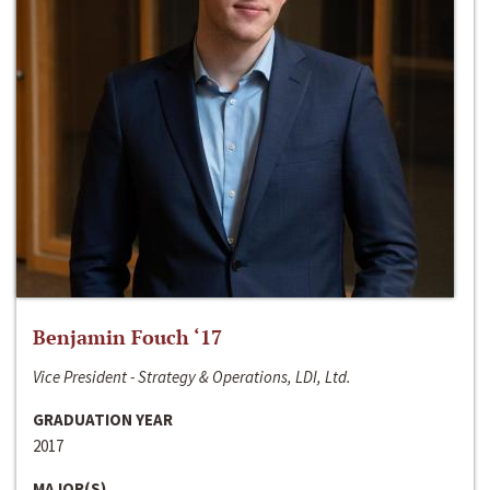
Benjamin Fouch ‘17
Vice President - Strategy & Operations, LDI, Ltd.
GRADUATION YEAR
2017
MAJOR(S)