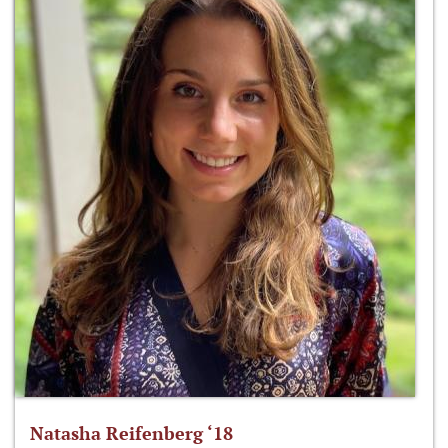
Natasha Reifenberg ‘18