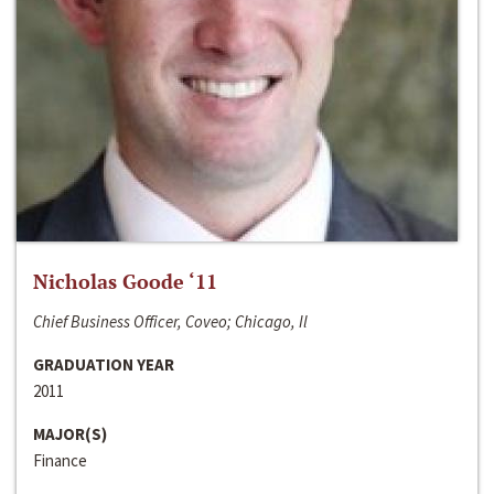
Nicholas Goode ‘11
Chief Business Officer, Coveo; Chicago, Il
GRADUATION YEAR
2011
MAJOR(S)
Finance