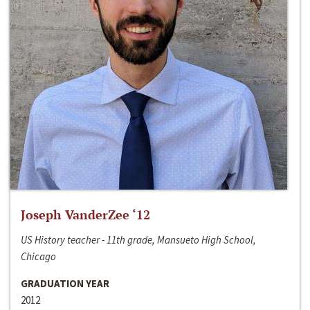
Joseph VanderZee ‘12
US History teacher - 11th grade, Mansueto High School,
Chicago
GRADUATION YEAR
2012