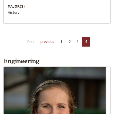
MAJOR(S)
History
first
previous
1
2
3
4
Engineering