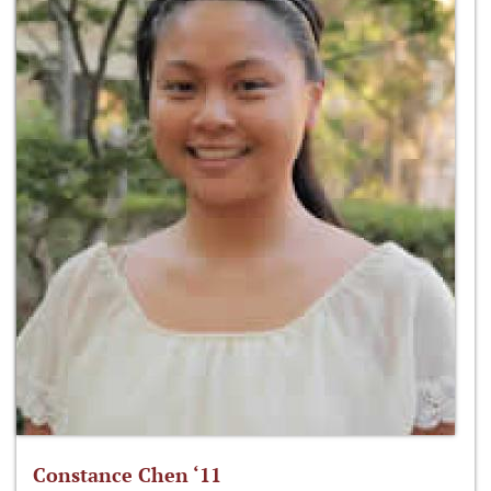
Constance Chen ‘11