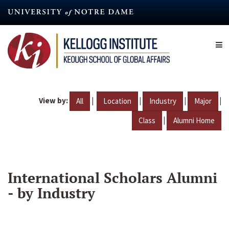
Skip
to
main
content
View by:
|
|
|
|
All
Location
Industry
Major
|
Class
Alumni Home
International Scholars Alumni
- by Industry