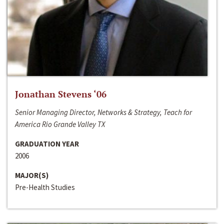
Jonathan Stevens ‘06
Senior Managing Director, Networks & Strategy, Teach for
America Rio Grande Valley TX
GRADUATION YEAR
2006
MAJOR(S)
Pre-Health Studies