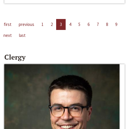
first
previous
1
2
3
4
5
6
7
8
9
next
last
Clergy