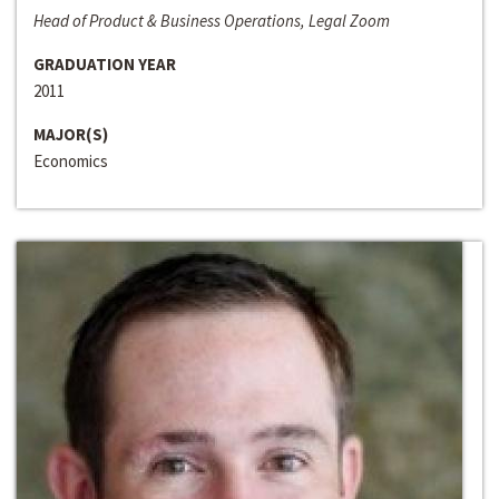
Head of Product & Business Operations, Legal Zoom
GRADUATION YEAR
2011
MAJOR(S)
Economics