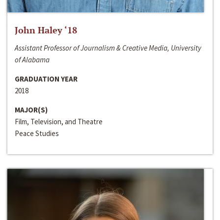
John Haley ‘18
Assistant Professor of Journalism & Creative Media, University
of Alabama
GRADUATION YEAR
2018
MAJOR(S)
Film, Television, and Theatre
Peace Studies