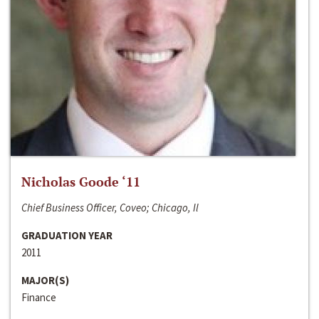
Nicholas Goode ‘11
Chief Business Officer, Coveo; Chicago, Il
GRADUATION YEAR
2011
MAJOR(S)
Finance