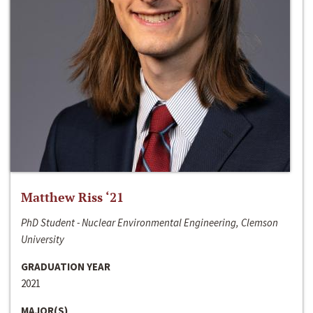
Matthew Riss ‘21
PhD Student - Nuclear Environmental Engineering, Clemson
University
GRADUATION YEAR
2021
MAJOR(S)