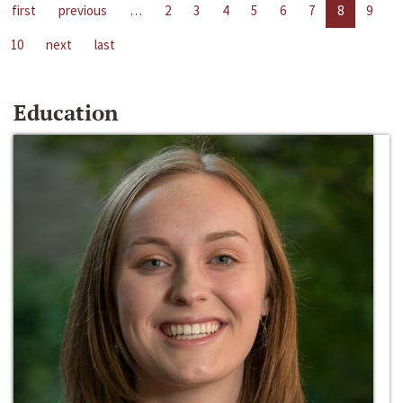
first
previous
…
2
3
4
5
6
7
8
9
10
next
last
Education