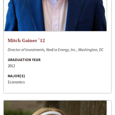
Mitch Gainer ‘12
Director of Investments, NexEra Energy, Inc., Washington, DC
GRADUATION YEAR
2012
MAJOR(S)
Economics