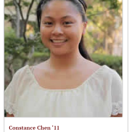
Constance Chen ‘11