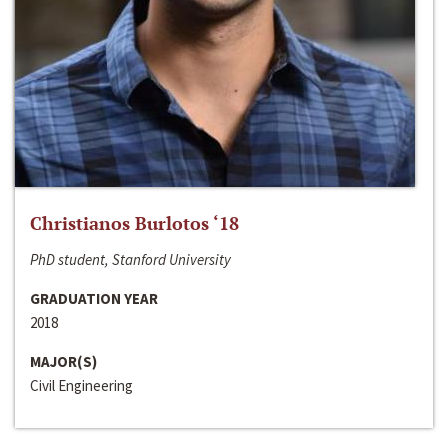
Christianos Burlotos ‘18
PhD student, Stanford University
GRADUATION YEAR
2018
MAJOR(S)
Civil Engineering