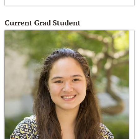
Current Grad Student