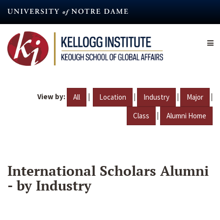
Skip
to
main
content
View by:
|
|
|
|
All
Location
Industry
Major
|
Class
Alumni Home
International Scholars Alumni
- by Industry