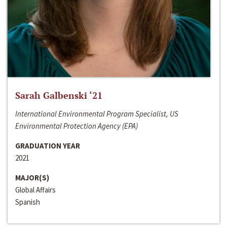
Sarah Galbenski ‘21
International Environmental Program Specialist, US
Environmental Protection Agency (EPA)
GRADUATION YEAR
2021
MAJOR(S)
Global Affairs
Spanish