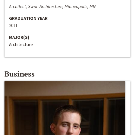
Architect, Swan Architecture; Minneapolis, MN
GRADUATION YEAR
2011
MAJOR(S)
Architecture
Business