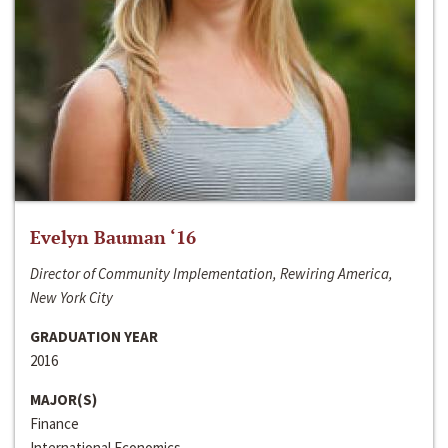
Evelyn Bauman ‘16
Director of Community Implementation, Rewiring America,
New York City
GRADUATION YEAR
2016
MAJOR(S)
Finance
International Economics