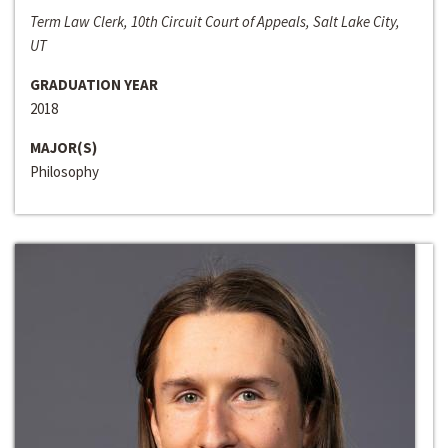
Term Law Clerk, 10th Circuit Court of Appeals, Salt Lake City,
UT
GRADUATION YEAR
2018
MAJOR(S)
Philosophy