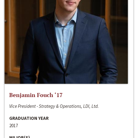
Benjamin Fouch ‘17
Vice President - Strategy & Operations, LDI, Ltd.
GRADUATION YEAR
2017
MAJOR(S)