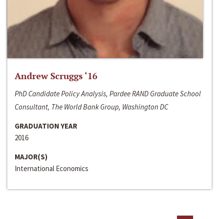
Andrew Scruggs ‘16
PhD Candidate Policy Analysis, Pardee RAND Graduate School
Consultant, The World Bank Group, Washington DC
GRADUATION YEAR
2016
MAJOR(S)
International Economics