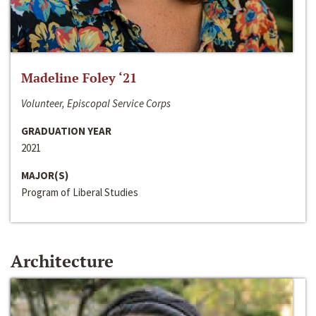
Madeline Foley ‘21
Volunteer, Episcopal Service Corps
GRADUATION YEAR
2021
MAJOR(S)
Program of Liberal Studies
Architecture