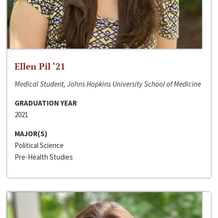
Ellen Pil ‘21
Medical Student, Johns Hopkins University School of Medicine
GRADUATION YEAR
2021
MAJOR(S)
Political Science
Pre-Health Studies