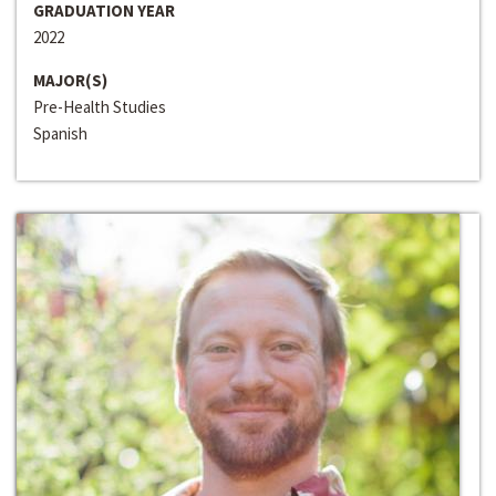
GRADUATION YEAR
2022
MAJOR(S)
Pre-Health Studies
Spanish