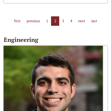
first
previous
1
2
3
4
next
last
Engineering