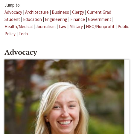
Jump to:
Advocacy
|
Architecture
|
Business
|
Clergy
|
Current Grad
Student
|
Education
|
Engineering
|
Finance
|
Government
|
Health/Medical
|
Journalism
|
Law
|
Military
|
NGO/Nonprofit
|
Public
Policy
|
Tech
Advocacy