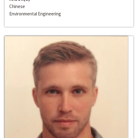
Chinese
Environmental Engineering