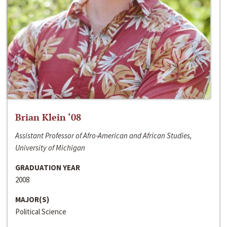
Brian Klein ‘08
Assistant Professor of Afro-American and African Studies,
University of Michigan
GRADUATION YEAR
2008
MAJOR(S)
Political Science