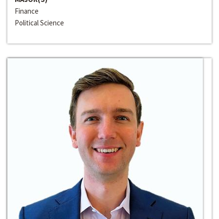
Finance
Political Science