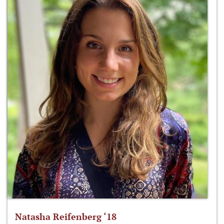
Natasha Reifenberg ‘18