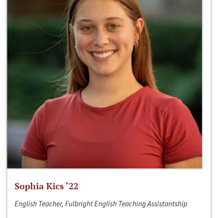
Sophia Kics ‘22
English Teacher, Fulbright English Teaching Assistantship