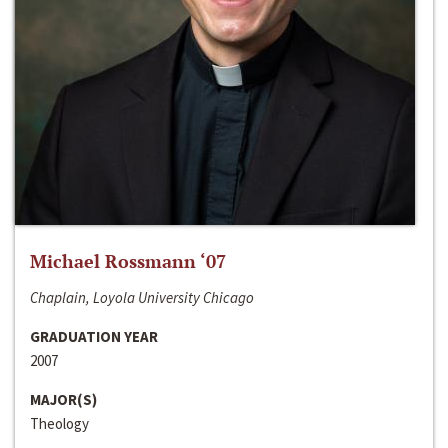
Michael Rossmann ‘07
Chaplain, Loyola University Chicago
GRADUATION YEAR
2007
MAJOR(S)
Theology