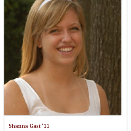
Shanna Gast ‘11