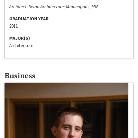
Architect, Swan Architecture; Minneapolis, MN
GRADUATION YEAR
2011
MAJOR(S)
Architecture
Business