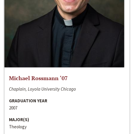
Michael Rossmann ‘07
Chaplain, Loyola University Chicago
GRADUATION YEAR
2007
MAJOR(S)
Theology