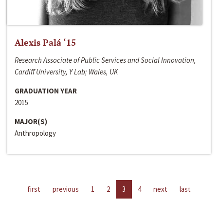
Alexis Palá ‘15
Research Associate of Public Services and Social Innovation,
Cardiff University, Y Lab; Wales, UK
GRADUATION YEAR
2015
MAJOR(S)
Anthropology
first
previous
1
2
3
4
next
last