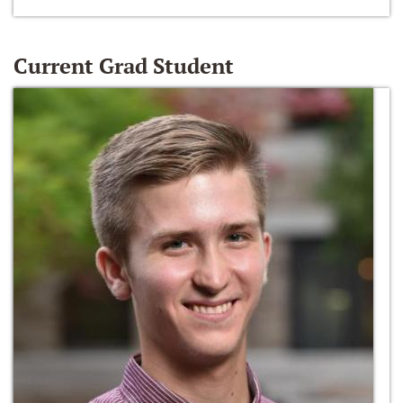
Current Grad Student