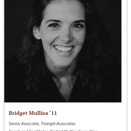
Bridget Mullins ‘11
Senior Associate, Triangle Associates