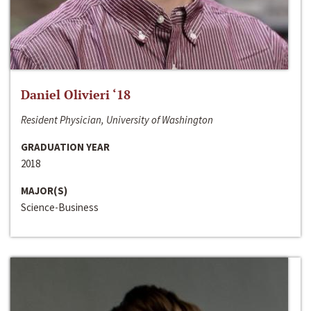
Daniel Olivieri ‘18
Resident Physician, University of Washington
GRADUATION YEAR
2018
MAJOR(S)
Science-Business