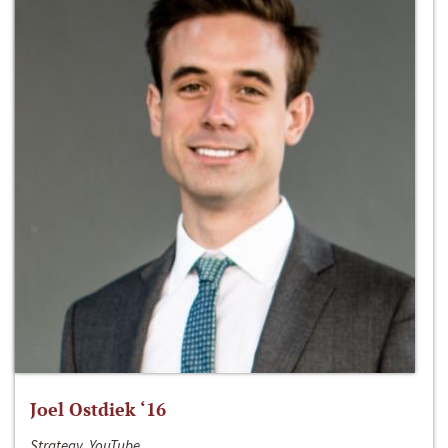
Joel Ostdiek ‘16
Strategy, YouTube