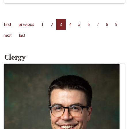
first
previous
1
2
3
4
5
6
7
8
9
next
last
Clergy