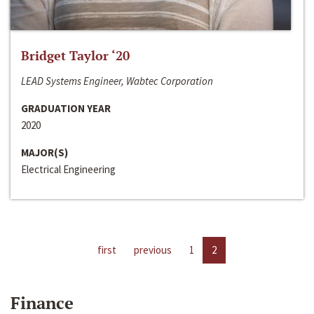
Bridget Taylor ‘20
LEAD Systems Engineer, Wabtec Corporation
GRADUATION YEAR
2020
MAJOR(S)
Electrical Engineering
first
previous
1
2
Finance