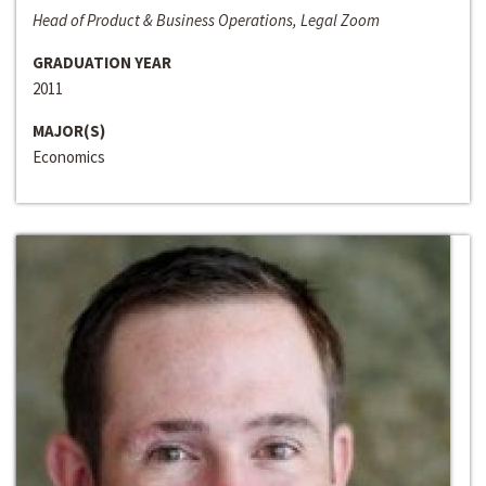
Head of Product & Business Operations, Legal Zoom
GRADUATION YEAR
2011
MAJOR(S)
Economics