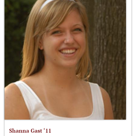
Shanna Gast ‘11