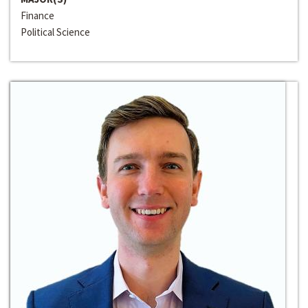
Finance
Political Science