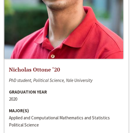
Nicholas Ottone ‘20
PhD student, Political Science, Yale University
GRADUATION YEAR
2020
MAJOR(S)
Applied and Computational Mathematics and Statistics
Political Science