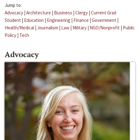
Jump to:
Advocacy
|
Architecture
|
Business
|
Clergy
|
Current Grad
Student
|
Education
|
Engineering
|
Finance
|
Government
|
Health/Medical
|
Journalism
|
Law
|
Military
|
NGO/Nonprofit
|
Public
Policy
|
Tech
Advocacy