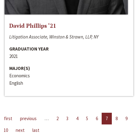
David Phillips ‘21
Litigation Associate, Winston & Strawn, LLP, NY
GRADUATION YEAR
2021
MAJOR(S)
Economics
English
first
previous
…
2
3
4
5
6
7
8
9
10
next
last