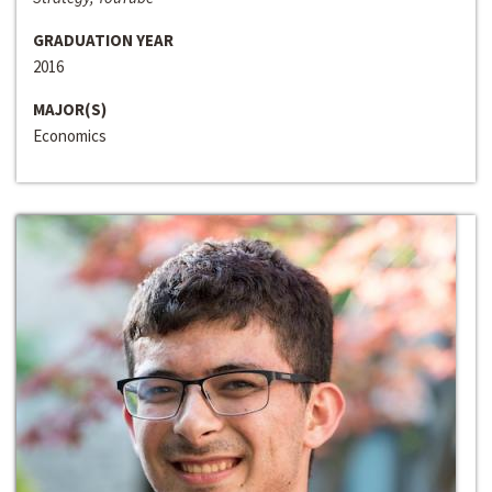
GRADUATION YEAR
2016
MAJOR(S)
Economics