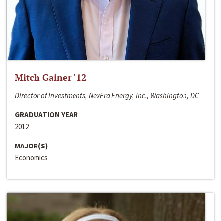
Mitch Gainer ‘12
Director of Investments, NexEra Energy, Inc., Washington, DC
GRADUATION YEAR
2012
MAJOR(S)
Economics