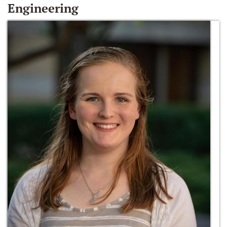
Engineering