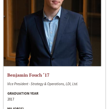
Benjamin Fouch ‘17
Vice President - Strategy & Operations, LDI, Ltd.
GRADUATION YEAR
2017
MAJOR(S)