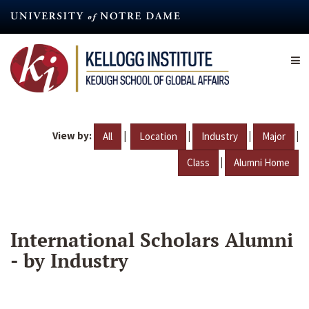
Skip
to
main
content
View by:
|
|
|
|
All
Location
Industry
Major
|
Class
Alumni Home
International Scholars Alumni
- by Industry