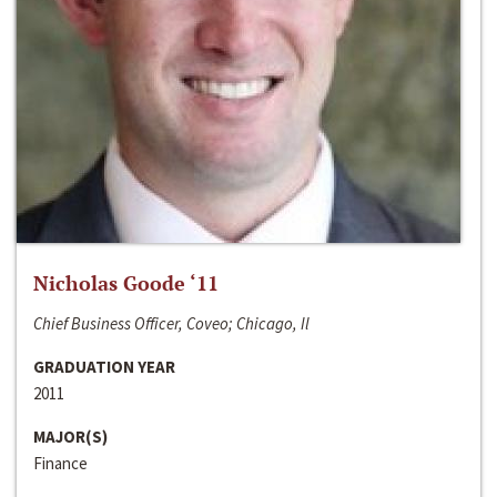
Nicholas Goode ‘11
Chief Business Officer, Coveo; Chicago, Il
GRADUATION YEAR
2011
MAJOR(S)
Finance