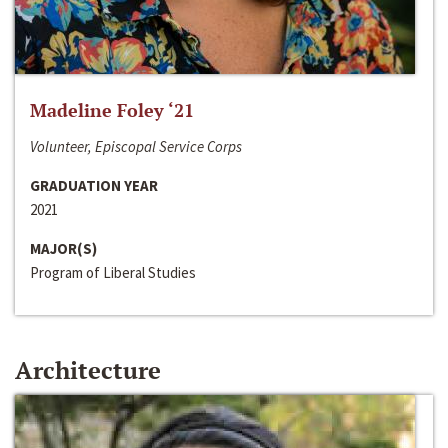
Madeline Foley ‘21
Volunteer, Episcopal Service Corps
GRADUATION YEAR
2021
MAJOR(S)
Program of Liberal Studies
Architecture