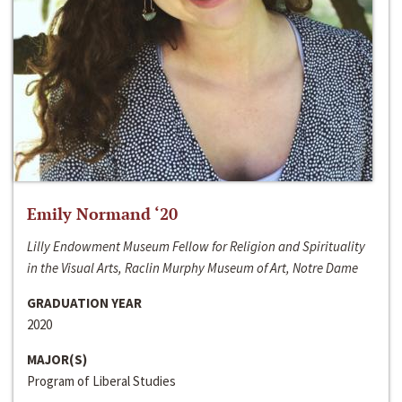
Emily Normand ‘20
Lilly Endowment Museum Fellow for Religion and Spirituality
in the Visual Arts, Raclin Murphy Museum of Art, Notre Dame
GRADUATION YEAR
2020
MAJOR(S)
Program of Liberal Studies