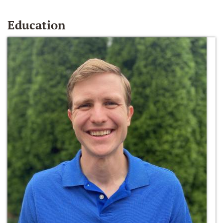
Education