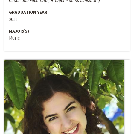
Coach and Facilitator, Bridget Mullins Consulting
GRADUATION YEAR
2011
MAJOR(S)
Music