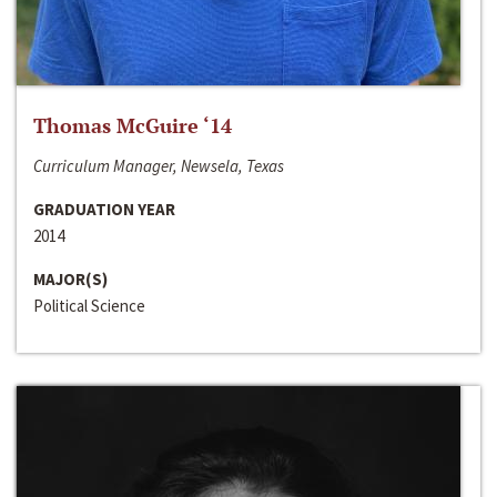
Thomas McGuire ‘14
Curriculum Manager, Newsela, Texas
GRADUATION YEAR
2014
MAJOR(S)
Political Science