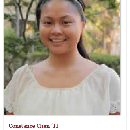
Constance Chen ‘11