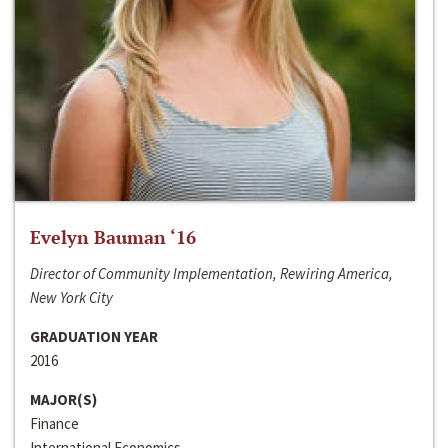
Evelyn Bauman ‘16
Director of Community Implementation, Rewiring America,
New York City
GRADUATION YEAR
2016
MAJOR(S)
Finance
International Economics