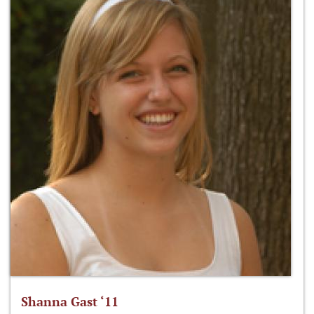
Shanna Gast ‘11