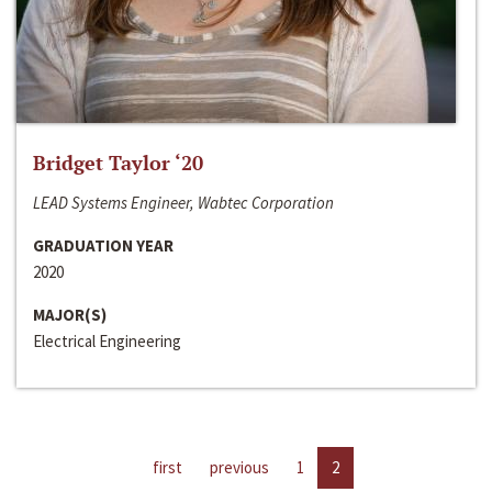
Bridget Taylor ‘20
LEAD Systems Engineer, Wabtec Corporation
GRADUATION YEAR
2020
MAJOR(S)
Electrical Engineering
first
previous
1
2