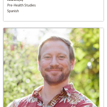
Pre-Health Studies
Spanish