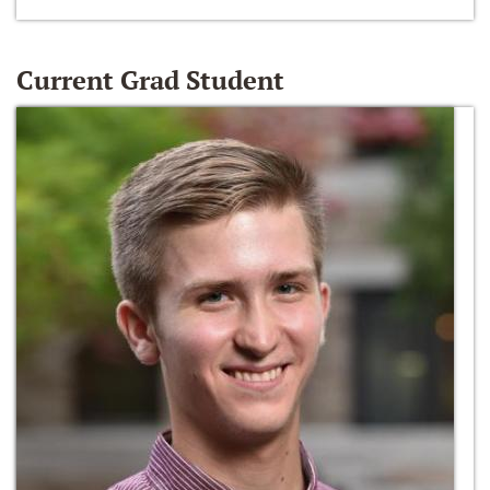
Current Grad Student