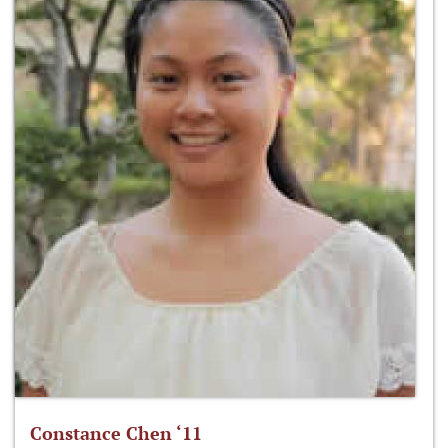
Constance Chen ‘11