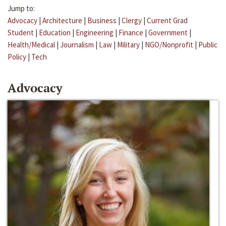
Jump to:
Advocacy
|
Architecture
|
Business
|
Clergy
|
Current Grad
Student
|
Education
|
Engineering
|
Finance
|
Government
|
Health/Medical
|
Journalism
|
Law
|
Military
|
NGO/Nonprofit
|
Public
Policy
|
Tech
Advocacy