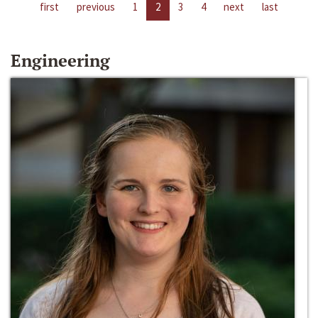
first
previous
1
2
3
4
next
last
Engineering