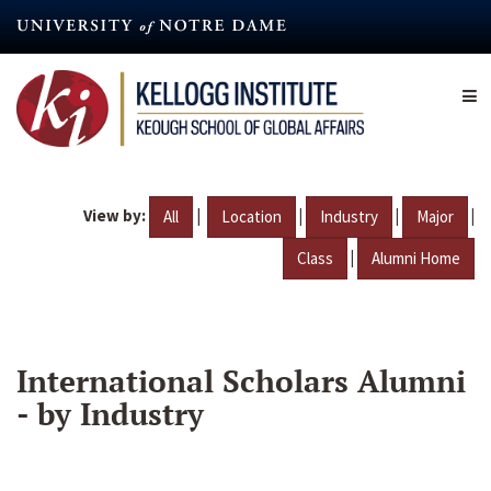
Skip
to
main
content
View by:
|
|
|
|
All
Location
Industry
Major
|
Class
Alumni Home
International Scholars Alumni
- by Industry