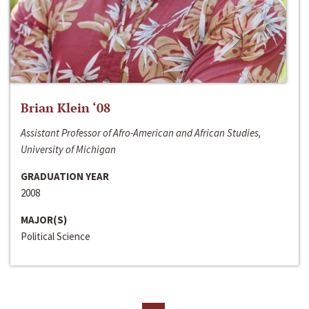
Brian Klein ‘08
Assistant Professor of Afro-American and African Studies,
University of Michigan
GRADUATION YEAR
2008
MAJOR(S)
Political Science