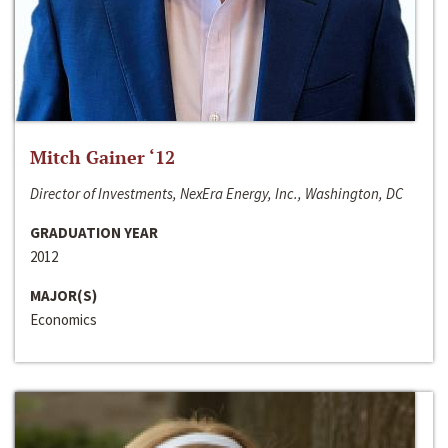
Mitch Gainer ‘12
Director of Investments, NexEra Energy, Inc., Washington, DC
GRADUATION YEAR
2012
MAJOR(S)
Economics