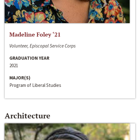
Madeline Foley ‘21
Volunteer, Episcopal Service Corps
GRADUATION YEAR
2021
MAJOR(S)
Program of Liberal Studies
Architecture