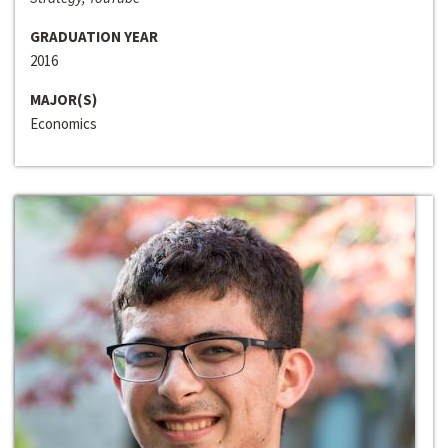
GRADUATION YEAR
2016
MAJOR(S)
Economics