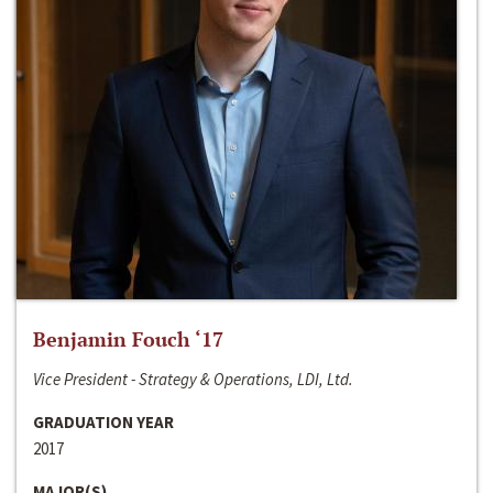
Benjamin Fouch ‘17
Vice President - Strategy & Operations, LDI, Ltd.
GRADUATION YEAR
2017
MAJOR(S)