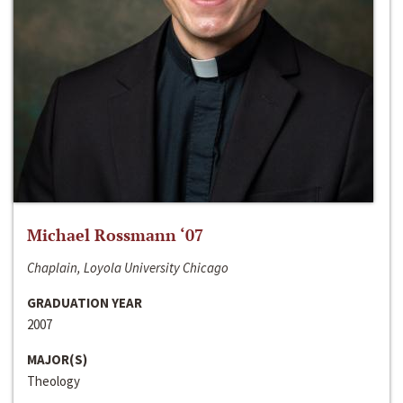
Michael Rossmann ‘07
Chaplain, Loyola University Chicago
GRADUATION YEAR
2007
MAJOR(S)
Theology