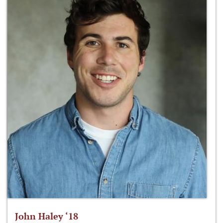
John Haley ‘18