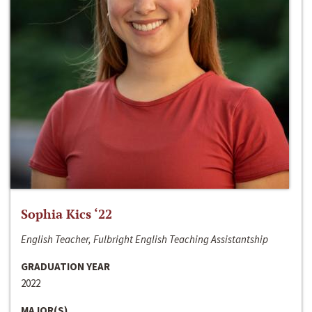
Sophia Kics ‘22
English Teacher, Fulbright English Teaching Assistantship
GRADUATION YEAR
2022
MAJOR(S)