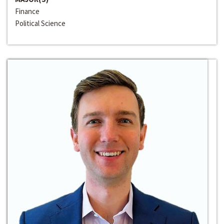
Finance
Political Science