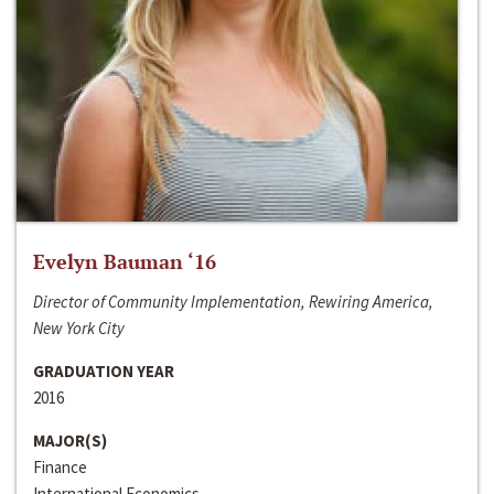
Evelyn Bauman ‘16
Director of Community Implementation, Rewiring America,
New York City
GRADUATION YEAR
2016
MAJOR(S)
Finance
International Economics