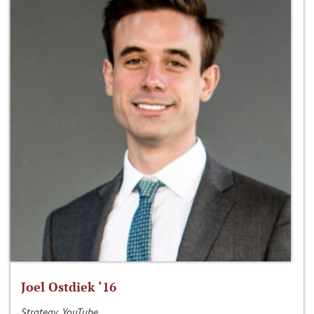
Joel Ostdiek ‘16
Strategy, YouTube