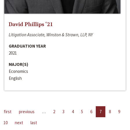
David Phillips ‘21
Litigation Associate, Winston & Strawn, LLP, NY
GRADUATION YEAR
2021
MAJOR(S)
Economics
English
first
previous
…
2
3
4
5
6
7
8
9
10
next
last