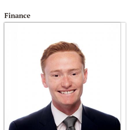
Finance