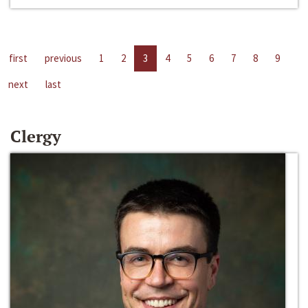
first
previous
1
2
3
4
5
6
7
8
9
next
last
Clergy