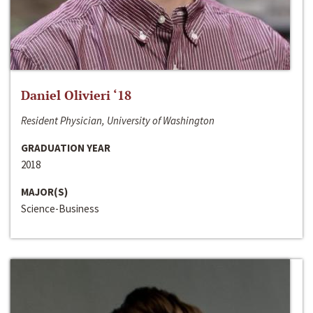
Daniel Olivieri ‘18
Resident Physician, University of Washington
GRADUATION YEAR
2018
MAJOR(S)
Science-Business