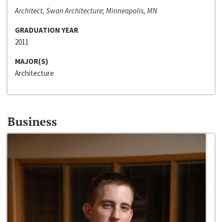
Architect, Swan Architecture; Minneapolis, MN
GRADUATION YEAR
2011
MAJOR(S)
Architecture
Business