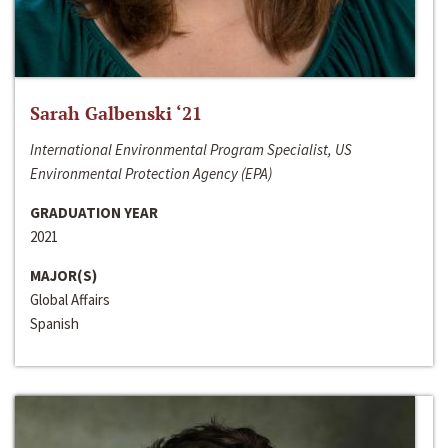
Sarah Galbenski ‘21
International Environmental Program Specialist, US
Environmental Protection Agency (EPA)
GRADUATION YEAR
2021
MAJOR(S)
Global Affairs
Spanish