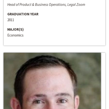
Head of Product & Business Operations, Legal Zoom
GRADUATION YEAR
2011
MAJOR(S)
Economics