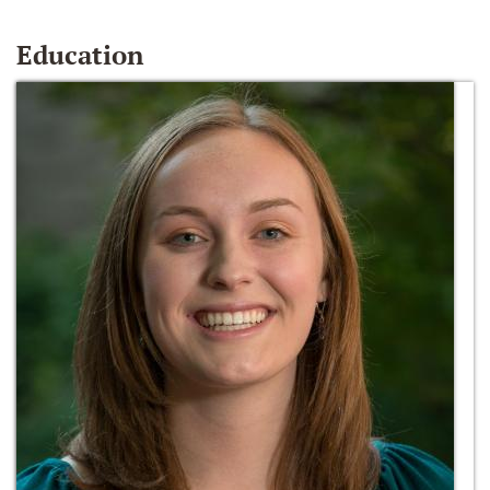
Education