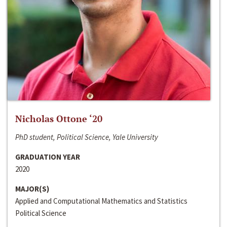
Nicholas Ottone ‘20
PhD student, Political Science, Yale University
GRADUATION YEAR
2020
MAJOR(S)
Applied and Computational Mathematics and Statistics
Political Science