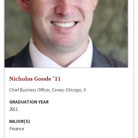
Nicholas Goode ‘11
Chief Business Officer, Coveo; Chicago, Il
GRADUATION YEAR
2011
MAJOR(S)
Finance