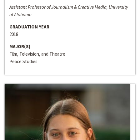
Assistant Professor of Journalism & Creative Media, University
of Alabama
GRADUATION YEAR
2018
MAJOR(S)
Film, Television, and Theatre
Peace Studies