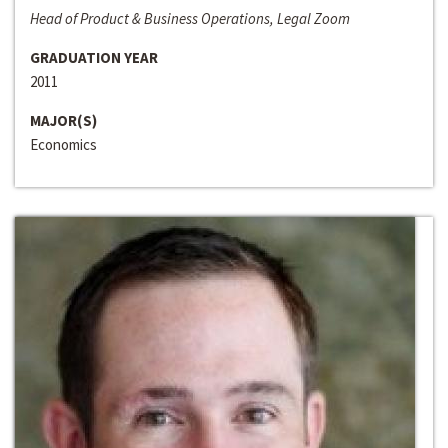
Head of Product & Business Operations, Legal Zoom
GRADUATION YEAR
2011
MAJOR(S)
Economics