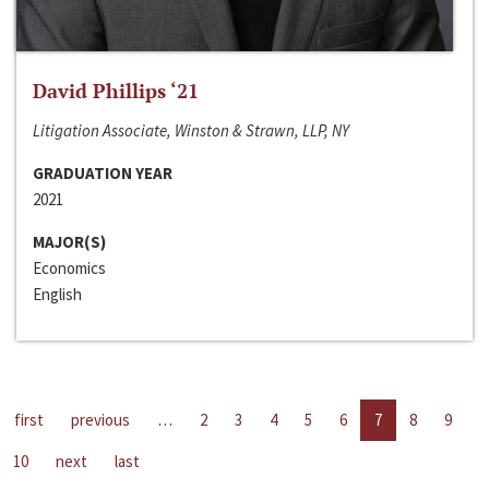
David Phillips ‘21
Litigation Associate, Winston & Strawn, LLP, NY
GRADUATION YEAR
2021
MAJOR(S)
Economics
English
first
previous
…
2
3
4
5
6
7
8
9
10
next
last