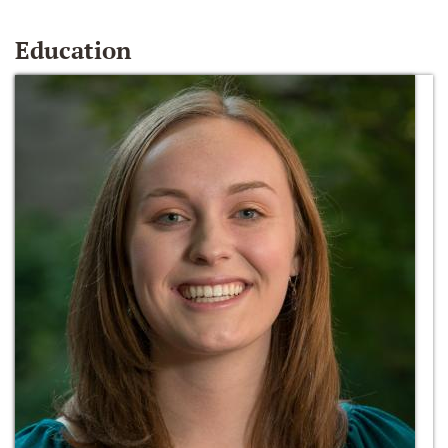
Education