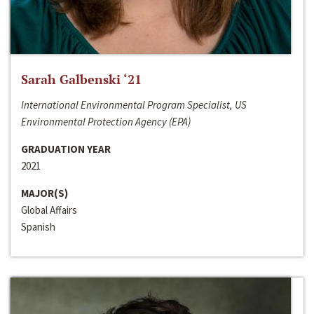
Sarah Galbenski ‘21
International Environmental Program Specialist, US
Environmental Protection Agency (EPA)
GRADUATION YEAR
2021
MAJOR(S)
Global Affairs
Spanish