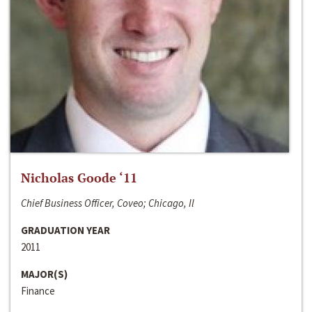
Nicholas Goode ‘11
Chief Business Officer, Coveo; Chicago, Il
GRADUATION YEAR
2011
MAJOR(S)
Finance