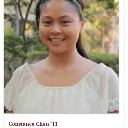
Constance Chen ‘11