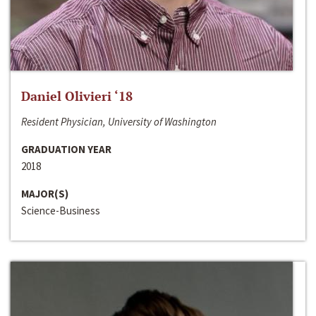
Daniel Olivieri ‘18
Resident Physician, University of Washington
GRADUATION YEAR
2018
MAJOR(S)
Science-Business