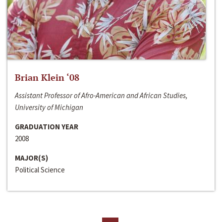
Brian Klein ‘08
Assistant Professor of Afro-American and African Studies,
University of Michigan
GRADUATION YEAR
2008
MAJOR(S)
Political Science