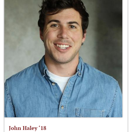
John Haley ‘18