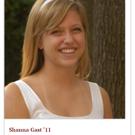
Shanna Gast ‘11