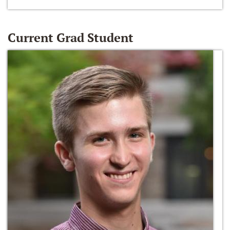
Current Grad Student