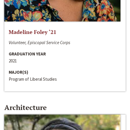
Madeline Foley ‘21
Volunteer, Episcopal Service Corps
GRADUATION YEAR
2021
MAJOR(S)
Program of Liberal Studies
Architecture