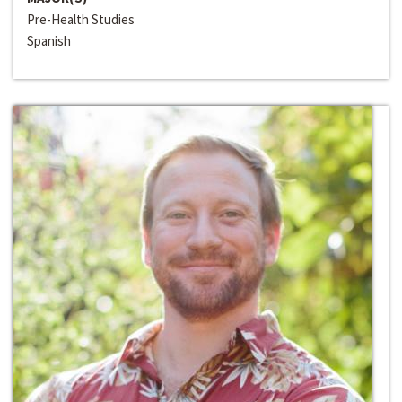
Pre-Health Studies
Spanish