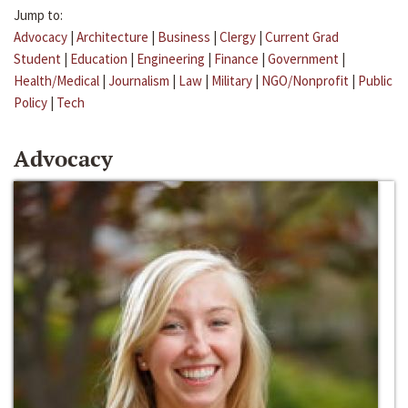
Jump to:
Advocacy
|
Architecture
|
Business
|
Clergy
|
Current Grad
Student
|
Education
|
Engineering
|
Finance
|
Government
|
Health/Medical
|
Journalism
|
Law
|
Military
|
NGO/Nonprofit
|
Public
Policy
|
Tech
Advocacy