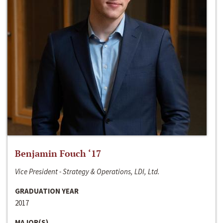
Benjamin Fouch ‘17
Vice President - Strategy & Operations, LDI, Ltd.
GRADUATION YEAR
2017
MAJOR(S)