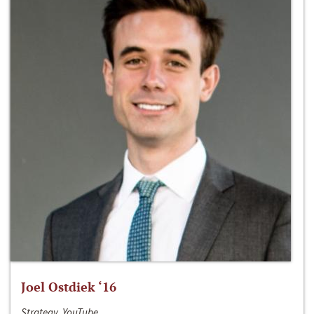
Joel Ostdiek ‘16
Strategy, YouTube