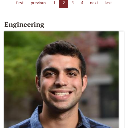
first
previous
1
2
3
4
next
last
Engineering