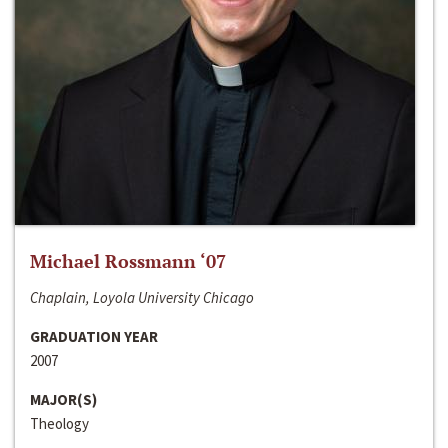
Michael Rossmann ‘07
Chaplain, Loyola University Chicago
GRADUATION YEAR
2007
MAJOR(S)
Theology