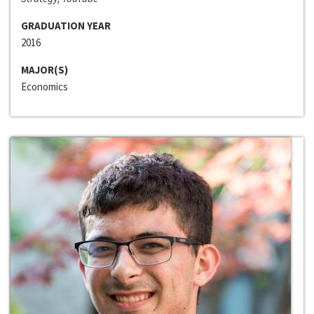
GRADUATION YEAR
2016
MAJOR(S)
Economics