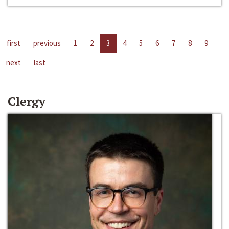
first
previous
1
2
3
4
5
6
7
8
9
next
last
Clergy