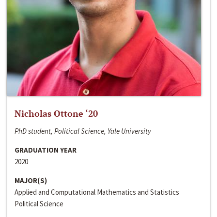
Nicholas Ottone ‘20
PhD student, Political Science, Yale University
GRADUATION YEAR
2020
MAJOR(S)
Applied and Computational Mathematics and Statistics
Political Science