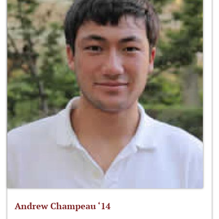
Andrew Champeau ‘14