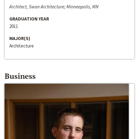
Architect, Swan Architecture; Minneapolis, MN
GRADUATION YEAR
2011
MAJOR(S)
Architecture
Business