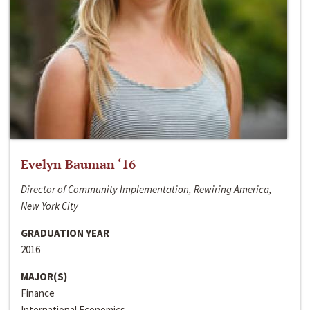
Evelyn Bauman ‘16
Director of Community Implementation, Rewiring America,
New York City
GRADUATION YEAR
2016
MAJOR(S)
Finance
International Economics