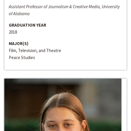
Assistant Professor of Journalism & Creative Media, University
of Alabama
GRADUATION YEAR
2018
MAJOR(S)
Film, Television, and Theatre
Peace Studies