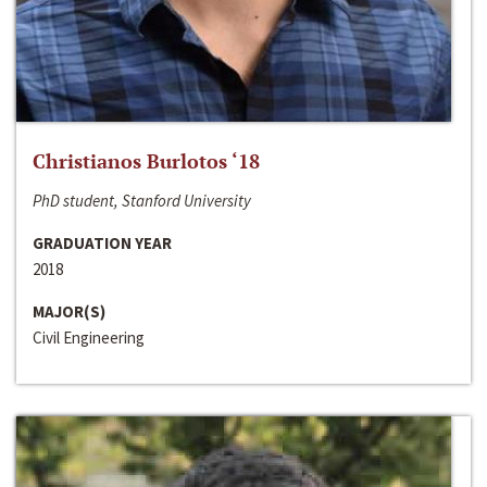
Christianos Burlotos ‘18
PhD student, Stanford University
GRADUATION YEAR
2018
MAJOR(S)
Civil Engineering