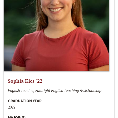
Sophia Kics ‘22
English Teacher, Fulbright English Teaching Assistantship
GRADUATION YEAR
2022
MAJOR(S)