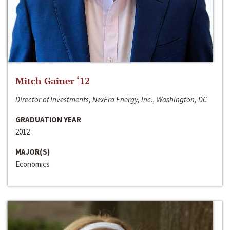
Mitch Gainer ‘12
Director of Investments, NexEra Energy, Inc., Washington, DC
GRADUATION YEAR
2012
MAJOR(S)
Economics