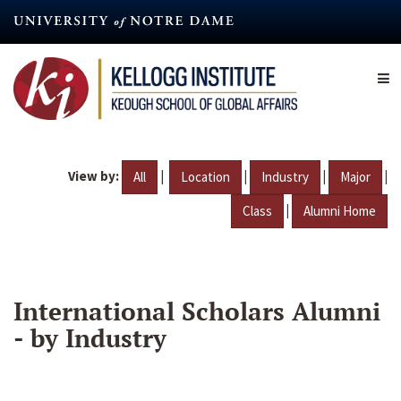
Skip
to
main
content
View by:
|
|
|
|
All
Location
Industry
Major
|
Class
Alumni Home
International Scholars Alumni
- by Industry