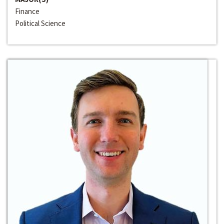
Finance
Political Science