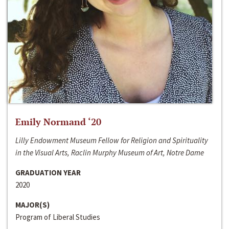
Emily Normand ‘20
Lilly Endowment Museum Fellow for Religion and Spirituality
in the Visual Arts, Raclin Murphy Museum of Art, Notre Dame
GRADUATION YEAR
2020
MAJOR(S)
Program of Liberal Studies