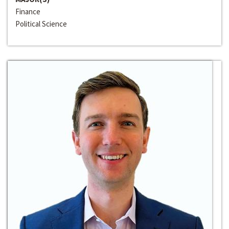
Finance
Political Science