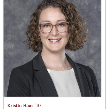
Kristin Haas ‘10