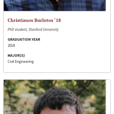
Christianos Burlotos ‘18
PhD student, Stanford University
GRADUATION YEAR
2018
MAJOR(S)
Civil Engineering