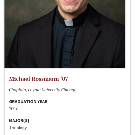
Michael Rossmann ‘07
Chaplain, Loyola University Chicago
GRADUATION YEAR
2007
MAJOR(S)
Theology