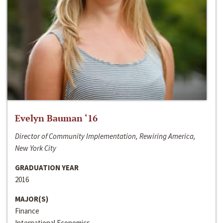
Evelyn Bauman ‘16
Director of Community Implementation, Rewiring America,
New York City
GRADUATION YEAR
2016
MAJOR(S)
Finance
International Economics