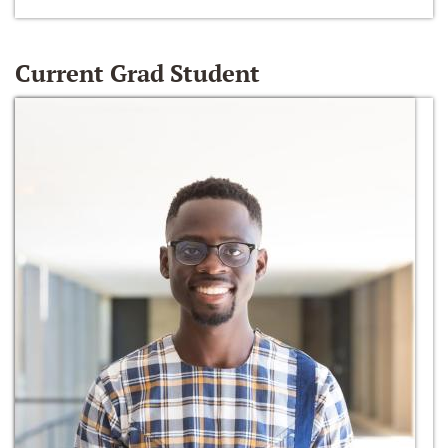
Current Grad Student