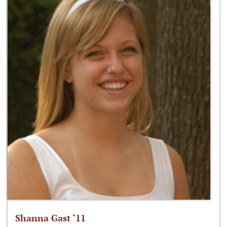
Shanna Gast ‘11