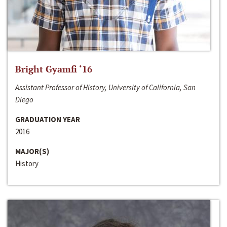
Bright Gyamfi ‘16
Assistant Professor of History, University of California, San
Diego
GRADUATION YEAR
2016
MAJOR(S)
History