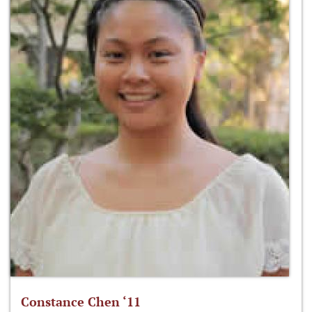
Constance Chen ‘11