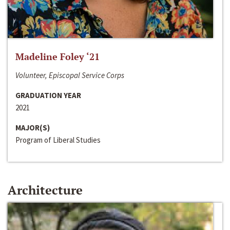
Madeline Foley ‘21
Volunteer, Episcopal Service Corps
GRADUATION YEAR
2021
MAJOR(S)
Program of Liberal Studies
Architecture