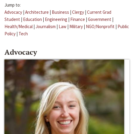
Jump to:
Advocacy
|
Architecture
|
Business
|
Clergy
|
Current Grad
Student
|
Education
|
Engineering
|
Finance
|
Government
|
Health/Medical
|
Journalism
|
Law
|
Military
|
NGO/Nonprofit
|
Public
Policy
|
Tech
Advocacy