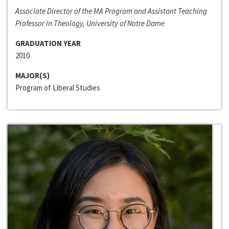
Associate Director of the MA Program and Assistant Teaching
Professor in Theology, University of Notre Dame
GRADUATION YEAR
2010
MAJOR(S)
Program of Liberal Studies