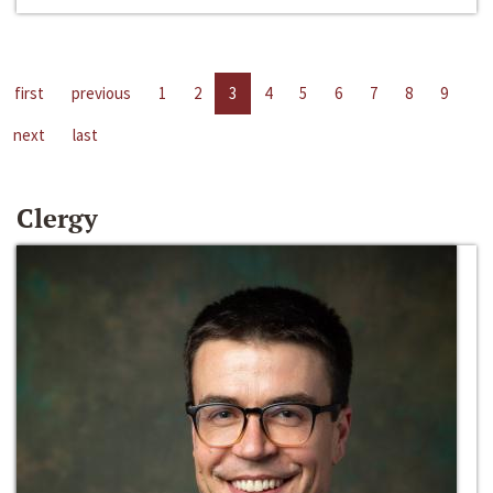
first
previous
1
2
3
4
5
6
7
8
9
next
last
Clergy