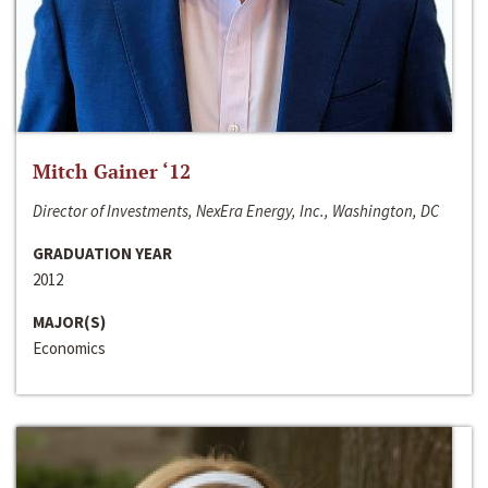
Mitch Gainer ‘12
Director of Investments, NexEra Energy, Inc., Washington, DC
GRADUATION YEAR
2012
MAJOR(S)
Economics