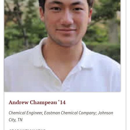
Andrew Champeau ‘14
Chemical Engineer, Eastman Chemical Company; Johnson
City, TN