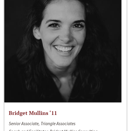
Bridget Mullins ‘11
Senior Associate, Triangle Associates