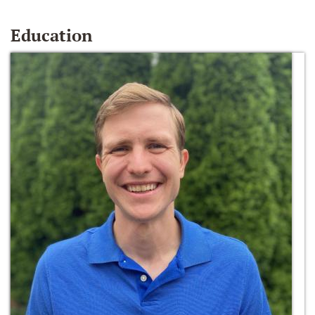
Education