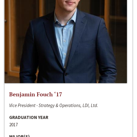
Benjamin Fouch ‘17
Vice President - Strategy & Operations, LDI, Ltd.
GRADUATION YEAR
2017
MAJOR(S)