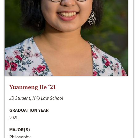
Yuanmeng He ‘21
JD Student, NYU Law School
GRADUATION YEAR
2021
MAJOR(S)
Philosophy