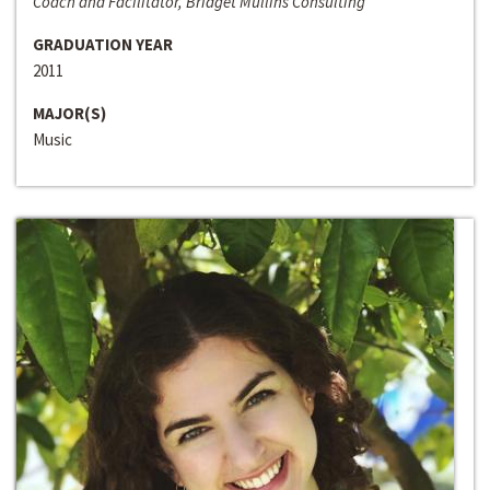
Coach and Facilitator, Bridget Mullins Consulting
GRADUATION YEAR
2011
MAJOR(S)
Music