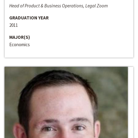
Head of Product & Business Operations, Legal Zoom
GRADUATION YEAR
2011
MAJOR(S)
Economics