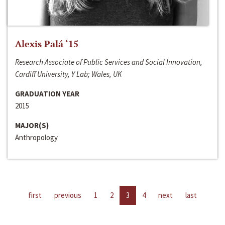
Alexis Palá ‘15
Research Associate of Public Services and Social Innovation,
Cardiff University, Y Lab; Wales, UK
GRADUATION YEAR
2015
MAJOR(S)
Anthropology
first
previous
1
2
3
4
next
last