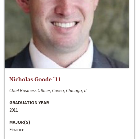
Nicholas Goode ‘11
Chief Business Officer, Coveo; Chicago, Il
GRADUATION YEAR
2011
MAJOR(S)
Finance