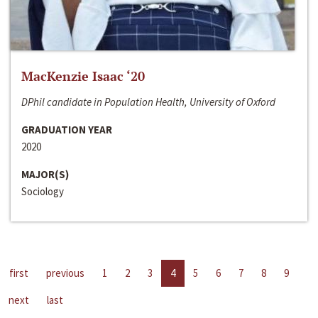
MacKenzie Isaac ‘20
DPhil candidate in Population Health, University of Oxford
GRADUATION YEAR
2020
MAJOR(S)
Sociology
first
previous
1
2
3
4
5
6
7
8
9
next
last