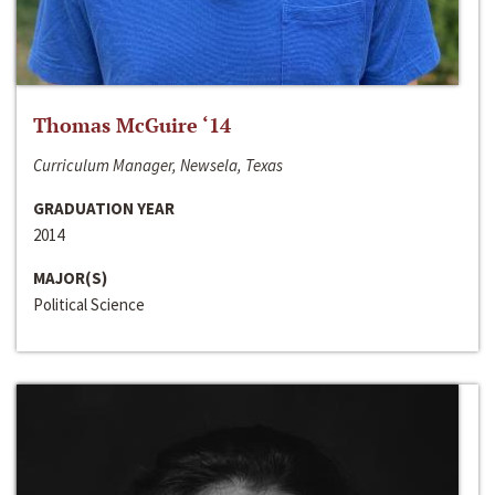
Thomas McGuire ‘14
Curriculum Manager, Newsela, Texas
GRADUATION YEAR
2014
MAJOR(S)
Political Science