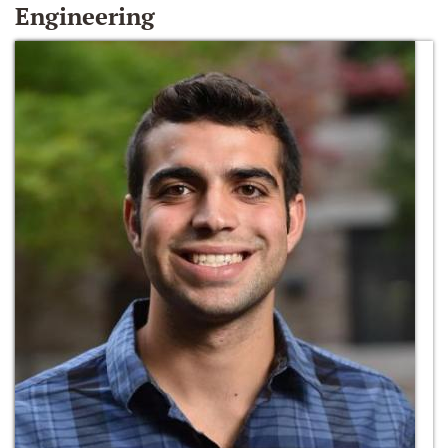
Engineering