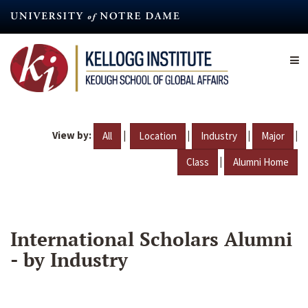
Skip
to
main
content
View by:
|
|
|
|
All
Location
Industry
Major
|
Class
Alumni Home
International Scholars Alumni
- by Industry