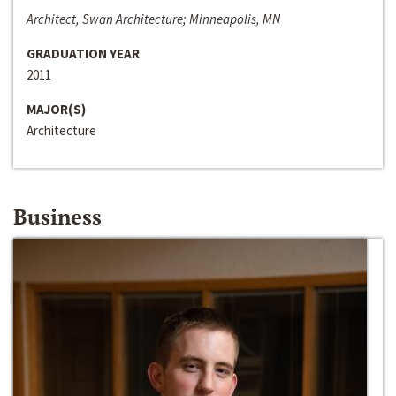
Architect, Swan Architecture; Minneapolis, MN
GRADUATION YEAR
2011
MAJOR(S)
Architecture
Business