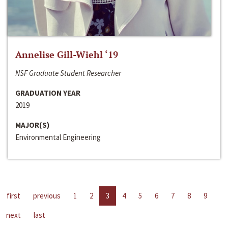
Annelise Gill-Wiehl ‘19
NSF Graduate Student Researcher
GRADUATION YEAR
2019
MAJOR(S)
Environmental Engineering
first
previous
1
2
3
4
5
6
7
8
9
next
last