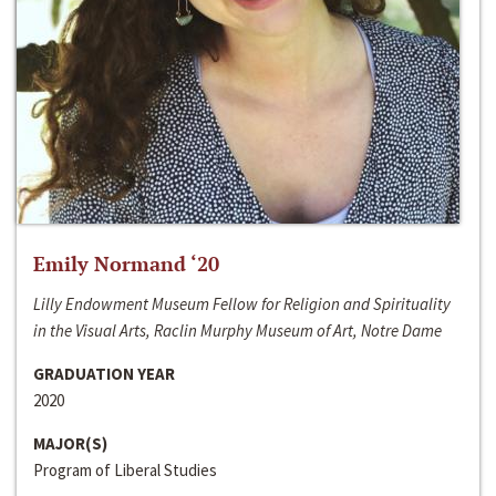
Emily Normand ‘20
Lilly Endowment Museum Fellow for Religion and Spirituality
in the Visual Arts, Raclin Murphy Museum of Art, Notre Dame
GRADUATION YEAR
2020
MAJOR(S)
Program of Liberal Studies