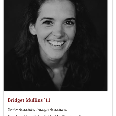
Bridget Mullins ‘11
Senior Associate, Triangle Associates