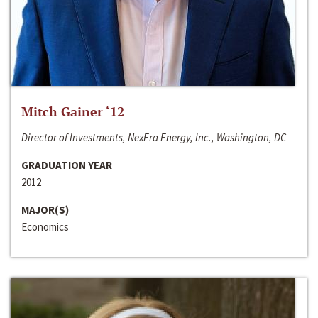
Mitch Gainer ‘12
Director of Investments, NexEra Energy, Inc., Washington, DC
GRADUATION YEAR
2012
MAJOR(S)
Economics