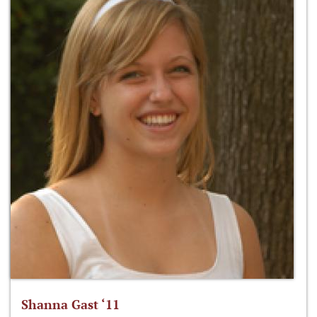
Shanna Gast ‘11