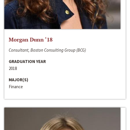
Morgan Dunn ‘18
Consultant, Boston Consulting Group (BCG)
GRADUATION YEAR
2018
MAJOR(S)
Finance