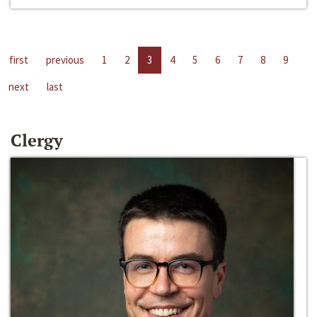
first
previous
1
2
3
4
5
6
7
8
9
next
last
Clergy