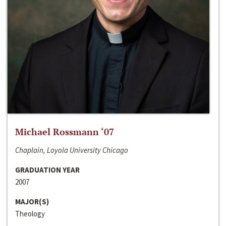
Michael Rossmann ‘07
Chaplain, Loyola University Chicago
GRADUATION YEAR
2007
MAJOR(S)
Theology