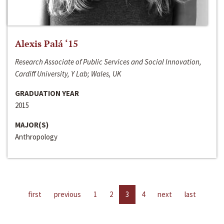
Alexis Palá ‘15
Research Associate of Public Services and Social Innovation,
Cardiff University, Y Lab; Wales, UK
GRADUATION YEAR
2015
MAJOR(S)
Anthropology
first
previous
1
2
3
4
next
last