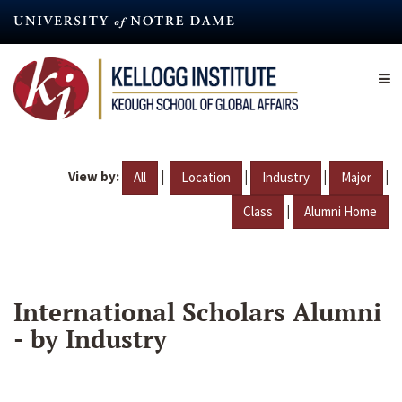
Skip
to
main
content
View by:
|
|
|
|
All
Location
Industry
Major
|
Class
Alumni Home
International Scholars Alumni
- by Industry