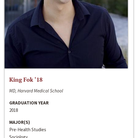
King Fok ‘18
MD, Harvard Medical School
GRADUATION YEAR
2018
MAJOR(S)
Pre-Health Studies
Sociology