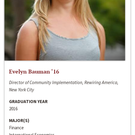
Evelyn Bauman ‘16
Director of Community Implementation, Rewiring America,
New York City
GRADUATION YEAR
2016
MAJOR(S)
Finance
International Economics