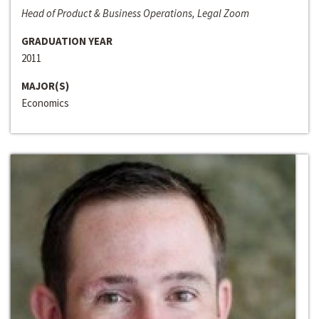
Head of Product & Business Operations, Legal Zoom
GRADUATION YEAR
2011
MAJOR(S)
Economics