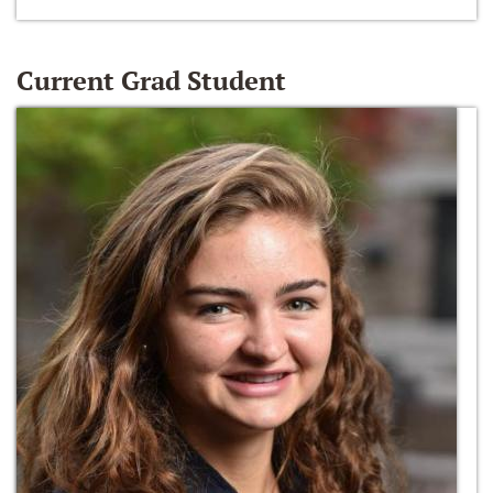
Current Grad Student