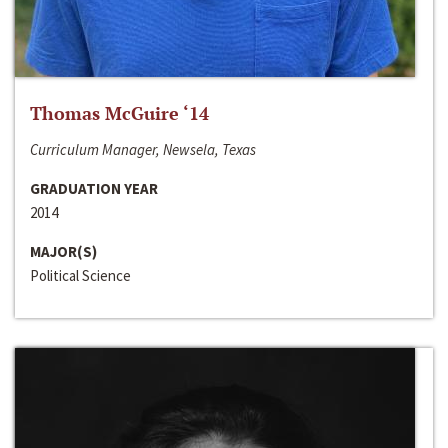
Thomas McGuire ‘14
Curriculum Manager, Newsela, Texas
GRADUATION YEAR
2014
MAJOR(S)
Political Science