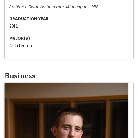
Architect, Swan Architecture; Minneapolis, MN
GRADUATION YEAR
2011
MAJOR(S)
Architecture
Business