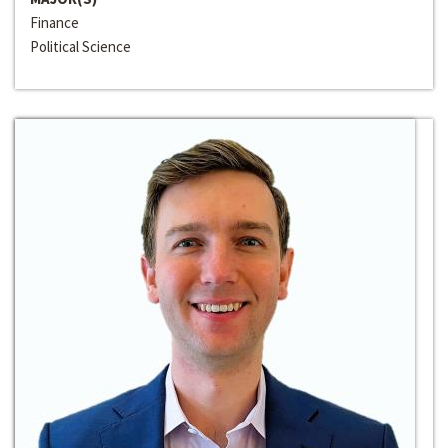
Finance
Political Science