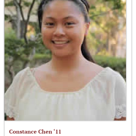
Constance Chen ‘11