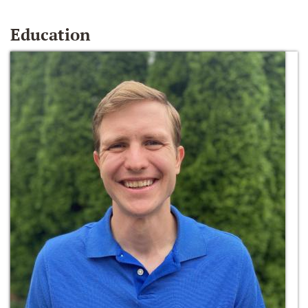
Education