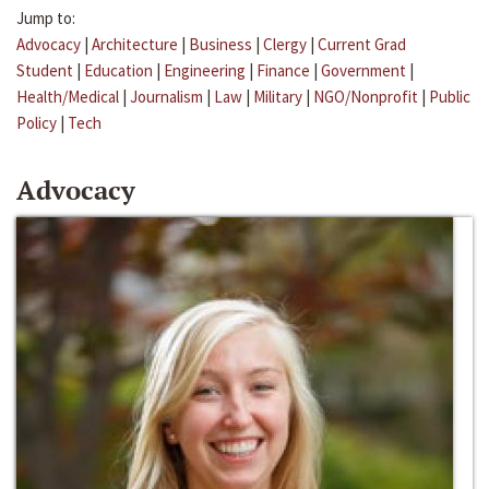
Jump to:
Advocacy
|
Architecture
|
Business
|
Clergy
|
Current Grad
Student
|
Education
|
Engineering
|
Finance
|
Government
|
Health/Medical
|
Journalism
|
Law
|
Military
|
NGO/Nonprofit
|
Public
Policy
|
Tech
Advocacy