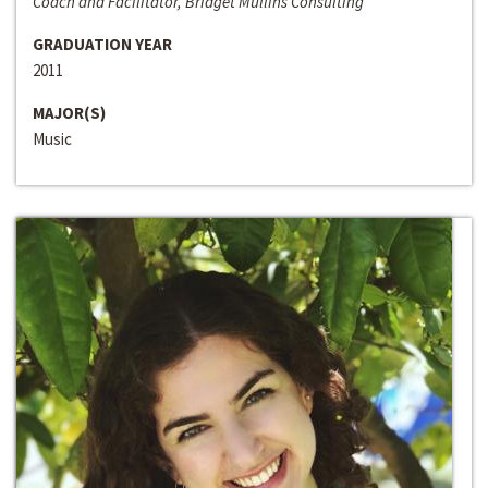
Coach and Facilitator, Bridget Mullins Consulting
GRADUATION YEAR
2011
MAJOR(S)
Music