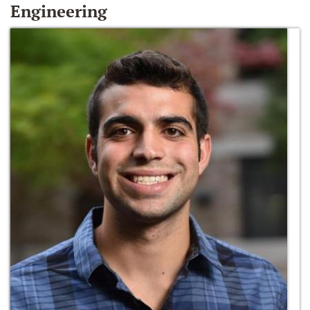
Engineering