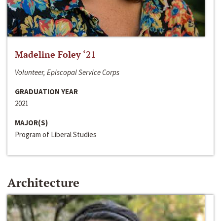
Madeline Foley ‘21
Volunteer, Episcopal Service Corps
GRADUATION YEAR
2021
MAJOR(S)
Program of Liberal Studies
Architecture