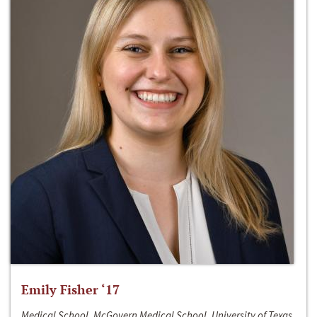
Emily Fisher ‘17
Medical School, McGovern Medical School, University of Texas