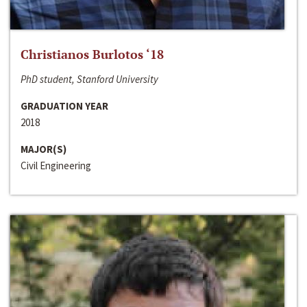
Christianos Burlotos ‘18
PhD student, Stanford University
GRADUATION YEAR
2018
MAJOR(S)
Civil Engineering