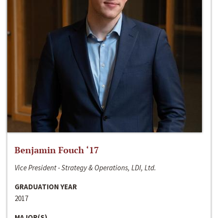
Benjamin Fouch ‘17
Vice President - Strategy & Operations, LDI, Ltd.
GRADUATION YEAR
2017
MAJOR(S)