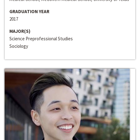
GRADUATION YEAR
2017
MAJOR(S)
Science Preprofessional Studies
Sociology