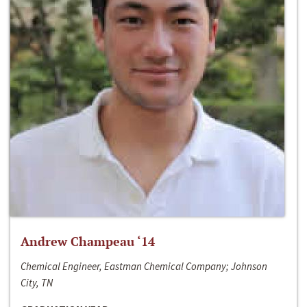
Andrew Champeau ‘14
Chemical Engineer, Eastman Chemical Company; Johnson
City, TN