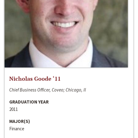
Nicholas Goode ‘11
Chief Business Officer, Coveo; Chicago, Il
GRADUATION YEAR
2011
MAJOR(S)
Finance