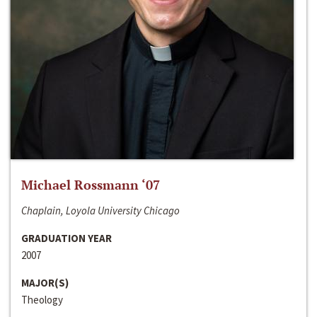
Michael Rossmann ‘07
Chaplain, Loyola University Chicago
GRADUATION YEAR
2007
MAJOR(S)
Theology