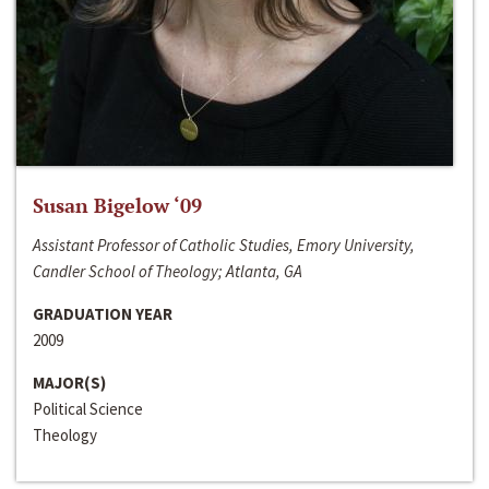
Susan Bigelow ‘09
Assistant Professor of Catholic Studies, Emory University,
Candler School of Theology; Atlanta, GA
GRADUATION YEAR
2009
MAJOR(S)
Political Science
Theology