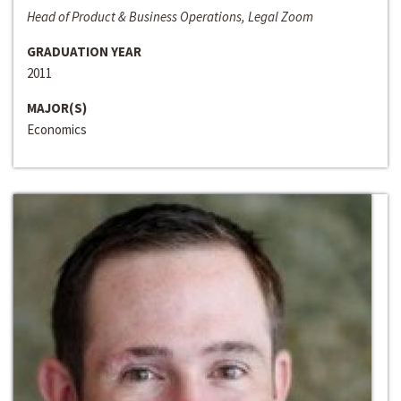
Head of Product & Business Operations, Legal Zoom
GRADUATION YEAR
2011
MAJOR(S)
Economics