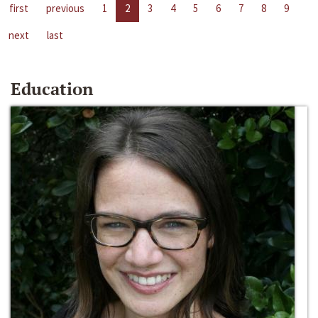
first
previous
1
2
3
4
5
6
7
8
9
next
last
Education