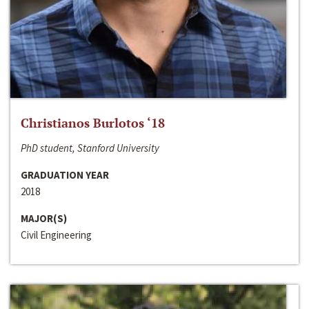
Christianos Burlotos ‘18
PhD student, Stanford University
GRADUATION YEAR
2018
MAJOR(S)
Civil Engineering