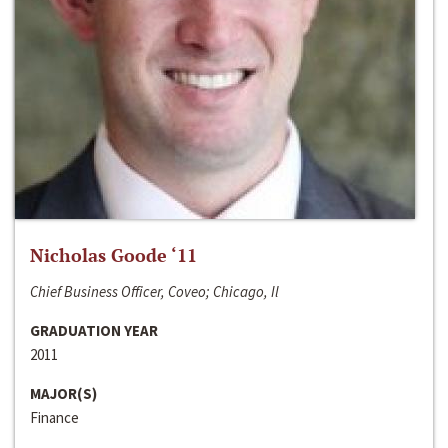
Nicholas Goode ‘11
Chief Business Officer, Coveo; Chicago, Il
GRADUATION YEAR
2011
MAJOR(S)
Finance