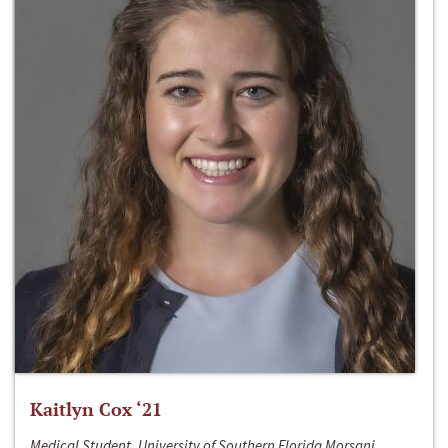
Kaitlyn Cox ‘21
Medical Student, University of Southern Florida Morsani