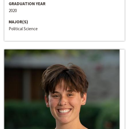
GRADUATION YEAR
2020
MAJOR(S)
Political Science