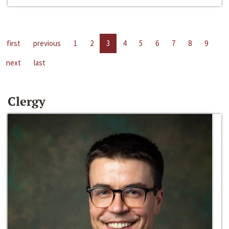
first
previous
1
2
3
4
5
6
7
8
9
next
last
Clergy