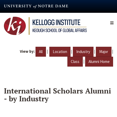
Skip
to
main
content
View by:
|
|
|
|
All
Location
Industry
Major
|
Class
Alumni Home
International Scholars Alumni
- by Industry