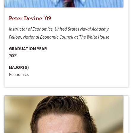
Peter Devine ‘09
Instructor of Economics, United States Naval Academy
Fellow, National Economic Council at The White House
GRADUATION YEAR
2009
MAJOR(S)
Economics