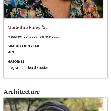
Madeline Foley ‘21
Volunteer, Episcopal Service Corps
GRADUATION YEAR
2021
MAJOR(S)
Program of Liberal Studies
Architecture