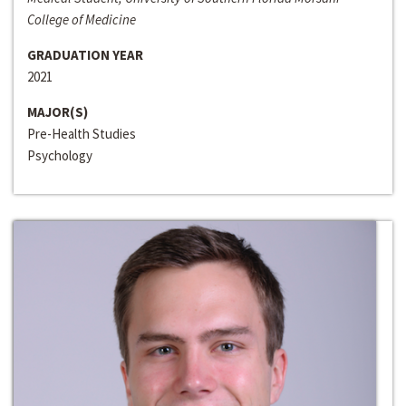
College of Medicine
GRADUATION YEAR
2021
MAJOR(S)
Pre-Health Studies
Psychology