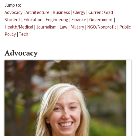
Jump to:
Advocacy
|
Architecture
|
Business
|
Clergy
|
Current Grad
Student
|
Education
|
Engineering
|
Finance
|
Government
|
Health/Medical
|
Journalism
|
Law
|
Military
|
NGO/Nonprofit
|
Public
Policy
|
Tech
Advocacy