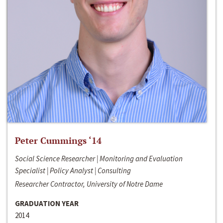
Peter Cummings ‘14
Social Science Researcher | Monitoring and Evaluation
Specialist | Policy Analyst | Consulting
Researcher Contractor, University of Notre Dame
GRADUATION YEAR
2014