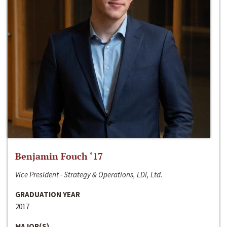
Benjamin Fouch ‘17
Vice President - Strategy & Operations, LDI, Ltd.
GRADUATION YEAR
2017
MAJOR(S)