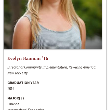
Evelyn Bauman ‘16
Director of Community Implementation, Rewiring America,
New York City
GRADUATION YEAR
2016
MAJOR(S)
Finance
International Economics