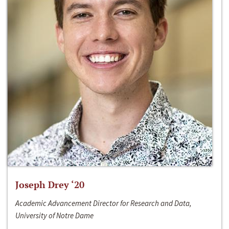
Joseph Drey ‘20
Academic Advancement Director for Research and Data,
University of Notre Dame