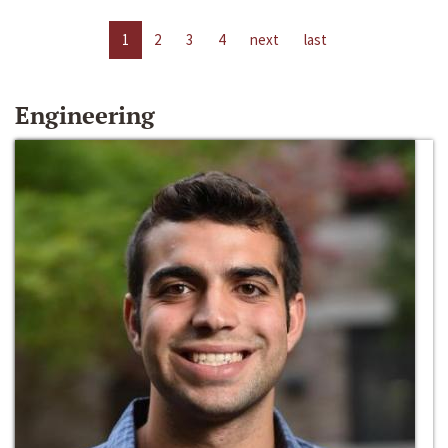
1
2
3
4
next
last
Engineering