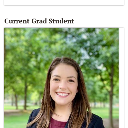
Current Grad Student