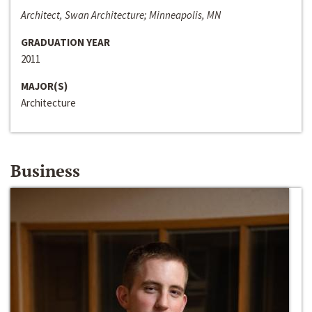
Architect, Swan Architecture; Minneapolis, MN
GRADUATION YEAR
2011
MAJOR(S)
Architecture
Business