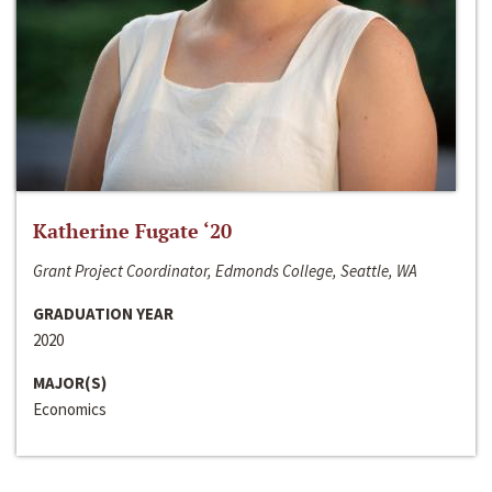
Katherine Fugate ‘20
Grant Project Coordinator, Edmonds College, Seattle, WA
GRADUATION YEAR
2020
MAJOR(S)
Economics