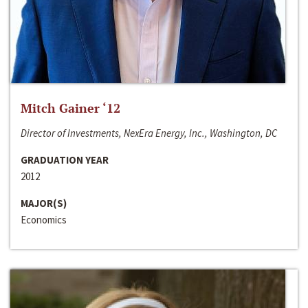
Mitch Gainer ‘12
Director of Investments, NexEra Energy, Inc., Washington, DC
GRADUATION YEAR
2012
MAJOR(S)
Economics