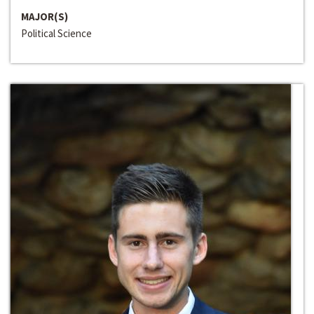
MAJOR(S)
Political Science