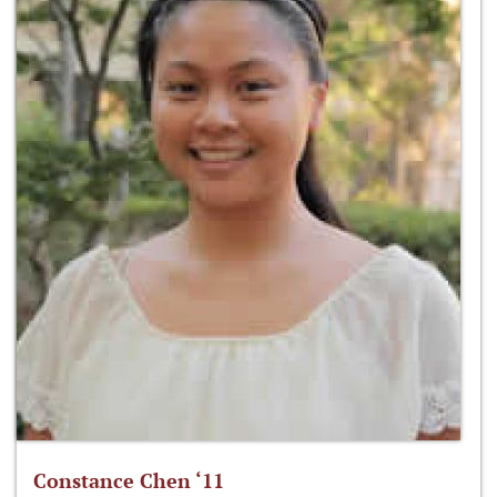
Constance Chen ‘11