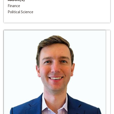
Finance
Political Science