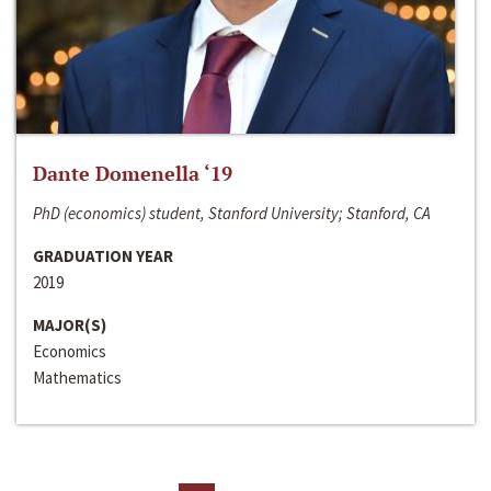
Dante Domenella ‘19
PhD (economics) student, Stanford University; Stanford, CA
GRADUATION YEAR
2019
MAJOR(S)
Economics
Mathematics