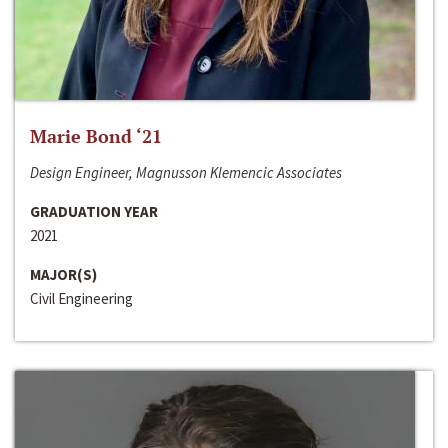
Marie Bond ‘21
Design Engineer, Magnusson Klemencic Associates
GRADUATION YEAR
2021
MAJOR(S)
Civil Engineering