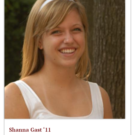
Shanna Gast ‘11